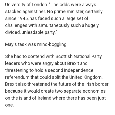
University of London. "The odds were always
stacked against her. No prime minister, certainly
since 1945, has faced such a large set of
challenges with simultaneously such a hugely
divided, unleadable party."
May's task was mind-boggling.
She had to contend with Scottish National Party
leaders who were angry about Brexit and
threatening to hold a second independence
referendum that could split the United Kingdom.
Brexit also threatened the future of the Irish border
because it would create two separate economies
on the island of Ireland where there has
been just
one.