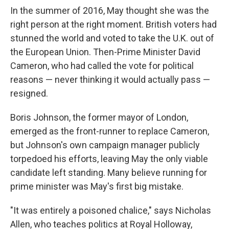
In the summer of 2016, May thought she was the
right person at the right moment. British voters had
stunned the world and voted to take the U.K. out of
the European Union. Then-Prime Minister David
Cameron, who had called the vote for political
reasons — never thinking it would actually pass —
resigned.
Boris Johnson, the former mayor of London,
emerged as the front-runner to replace Cameron,
but Johnson's own campaign manager publicly
torpedoed his efforts, leaving May the only viable
candidate left standing. Many believe running for
prime minister was May's first big mistake.
"It was entirely a poisoned chalice," says Nicholas
Allen, who teaches politics at Royal Holloway,