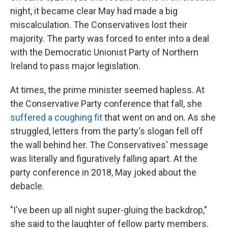
night, it became clear May had made a big
miscalculation. The Conservatives lost their
majority. The party was forced to enter into a deal
with the Democratic Unionist Party of Northern
Ireland to pass major legislation.
At times, the prime minister seemed hapless. At
the Conservative Party conference that fall, she
suffered a coughing fit
that went on and on. As she
struggled, letters from the party's slogan fell off
the wall behind her. The Conservatives' message
was literally and figuratively falling apart. At the
party conference in 2018, May joked about the
debacle.
"I've been up all night super-gluing the backdrop,"
she said to the laughter of fellow party members.