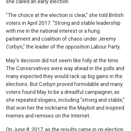
she called an early election.
"The choice at the election is clear," she told British
voters in April 2017. "Strong and stable leadership
with me in the national interest or a hung
parliament and coalition of chaos under Jeremy
Corbyn," the leader of the opposition Labour Party.
May's decision did not seem like folly at the time.
The Conservatives were way ahead in the polls and
many expected they would rack up big gains in the
elections.
But Corbyn proved formidable and many
voters found May to be a dreadful campaigner, as
she repeated slogans, including "strong and stable,"
that won her the nickname the Maybot and inspired
memes and remixes on the Internet.
On June 8, 2017, as the results came in on election