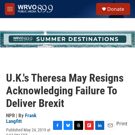
Skip to main content
S
Donate
e
M
a
e
r
n
c
u
h
u
e
r
y
U.K.'s Theresa May Resigns
Acknowledging Failure To
Deliver Brexit
NPR | By
Frank
Langfitt
Print
Published May 24, 2019 at
F
B
T
F
L
E