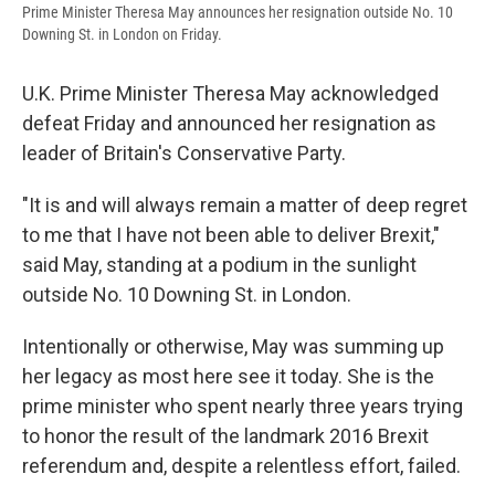
Prime Minister Theresa May announces her resignation outside No. 10
Downing St. in London on Friday.
U.K. Prime Minister Theresa May acknowledged
defeat Friday and announced her resignation as
leader of Britain's Conservative Party.
"It is and will always remain a matter of deep regret
to me that I have not been able to deliver Brexit,"
said May, standing at a podium in the sunlight
outside No. 10 Downing St. in London.
Intentionally or otherwise, May was summing up
her legacy as most here see it today. She is the
prime minister who spent nearly three years trying
to honor the result of the landmark 2016 Brexit
referendum and, despite a relentless effort, failed.