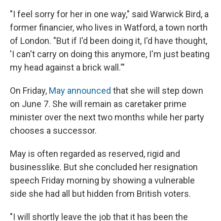
"I feel sorry for her in one way," said Warwick Bird, a
former financier, who lives in Watford, a town north
of London. "But if I'd been doing it, I'd have thought,
'I can't carry on doing this anymore, I'm just beating
my head against a brick wall.'"
On Friday,
May announced
that she will step down
on June 7. She will remain as caretaker prime
minister over the next two months while her party
chooses a successor.
May is often regarded as reserved, rigid and
businesslike. But she concluded her resignation
speech Friday morning by showing a vulnerable
side she had all but hidden from British voters.
"I will shortly leave the job that it has been the