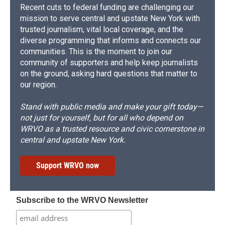
Recent cuts to federal funding are challenging our
mission to serve central and upstate New York with
trusted journalism, vital local coverage, and the
diverse programming that informs and connects our
communities. This is the moment to join our
community of supporters and help keep journalists
on the ground, asking hard questions that matter to
our region.
Stand with public media and make your gift today—
not just for yourself, but for all who depend on
WRVO as a trusted resource and civic cornerstone in
central and upstate New York.
Support WRVO now
Subscribe to the WRVO Newsletter