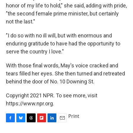
honor of my life to hold," she said, adding with pride,
"the second female prime minister, but certainly
not the last."
"I do so with no ill will, but with enormous and
enduring gratitude to have had the opportunity to
serve the country I love."
With those final words, May's voice cracked and
tears filled her eyes. She then turned and retreated
behind the door of No. 10 Downing St.
Copyright 2021 NPR. To see more, visit
https://www.npr.org.
Print
F
B
T
F
L
E
a
l
h
l
i
m