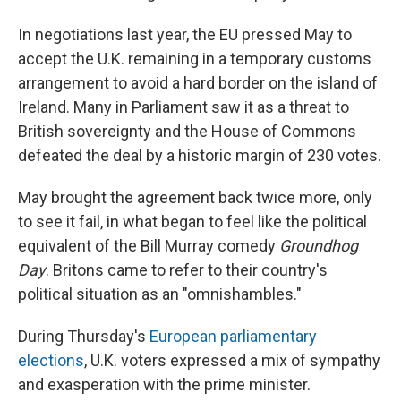
In negotiations last year, the EU pressed May to
accept the U.K. remaining in a temporary customs
arrangement to avoid a hard border on the island of
Ireland. Many in Parliament saw it as a threat to
British sovereignty and the House of Commons
defeated the deal by a historic margin of 230 votes.
May brought the agreement back twice more, only
to see it fail, in what began to feel like the political
equivalent of the Bill Murray comedy
Groundhog
Day
. Britons came to refer to their country's
political situation as an "omnishambles."
During Thursday's
European parliamentary
elections
, U.K.
voters expressed a mix of sympathy
and exasperation with the prime minister.