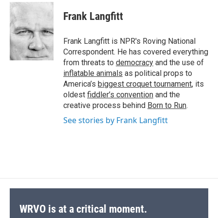
c
u
r
i
n
a
e
e
e
p
k
i
Frank Langfitt
b
s
a
b
e
l
o
k
d
o
d
o
y
s
a
I
Frank Langfitt is NPR's Roving National
k
r
n
Correspondent. He has covered everything
d
from threats to
democracy
and the use of
inflatable animals
as political props to
America’s
biggest croquet tournament
, its
oldest
fiddler’s convention
and the
creative process behind
Born to Run
.
See stories by Frank Langfitt
WRVO is at a critical moment.