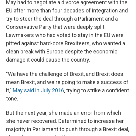
May had to negotiate a divorce agreement with the
EU after more than four decades of integration and
try to steer the deal through a Parliament and a
Conservative Party that were deeply split.
Lawmakers who had voted to stay in the EU were
pitted against hard-core Brexiteers, who wanted a
clean break with Europe despite the economic
damage it could cause the country.
"We have the challenge of Brexit, and Brexit does
mean Brexit, and we're going to make a success of
it,"
May said in July 2016
, trying to strike a confident
tone.
But the next year, she made an error from which
she never recovered. Determined to increase her
majority in Parliament to push through a Brexit deal,