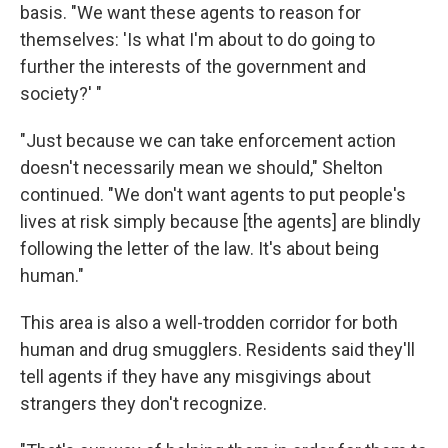
basis. "We want these agents to reason for
themselves: 'Is what I'm about to do going to
further the interests of the government and
society?' "
"Just because we can take enforcement action
doesn't necessarily mean we should," Shelton
continued. "We don't want agents to put people's
lives at risk simply because [the agents] are blindly
following the letter of the law. It's about being
human."
This area is also a well-trodden corridor for both
human and drug smugglers. Residents said they'll
tell agents if they have any misgivings about
strangers they don't recognize.