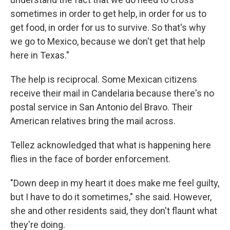
sometimes in order to get help, in order for us to
get food, in order for us to survive. So that's why
we go to Mexico, because we don't get that help
here in Texas."
The help is reciprocal. Some Mexican citizens
receive their mail in Candelaria because there's no
postal service in San Antonio del Bravo. Their
American relatives bring the mail across.
Tellez acknowledged that what is happening here
flies in the face of border enforcement.
"Down deep in my heart it does make me feel guilty,
but I have to do it sometimes," she said. However,
she and other residents said, they don't flaunt what
they're doing.