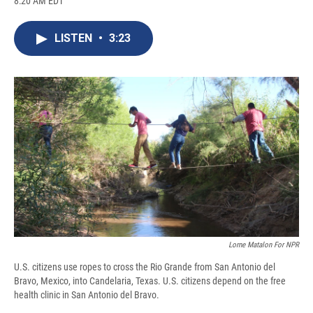
8:20 AM EDT
a
l
h
l
i
m
c
u
r
i
n
a
e
e
e
p
k
i
LISTEN
•
3:23
b
s
a
b
e
l
o
k
d
o
d
o
y
s
a
I
k
r
n
d
Lorne Matalon For NPR
U.S. citizens use ropes to cross the Rio Grande from San Antonio del
Bravo, Mexico, into Candelaria, Texas. U.S. citizens depend on the free
health clinic in San Antonio del Bravo.