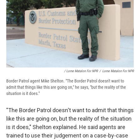
/ Lorne Matalon For NPR
/
Lorne Matalon For NPR
Border Patrol agent Mike Shelton. "The Border Patrol doesn't want to
admit that things like this are going on," he says, "but the reality of the
situation is it does."
"The Border Patrol doesn't want to admit that things
like this are going on, but the reality of the situation
is it does," Shelton explained. He said agents are
trained to use their judgement on a case-by-case