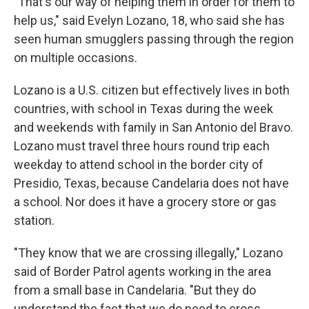
"That's our way of helping them in order for them to
help us," said Evelyn Lozano, 18, who said she has
seen human smugglers passing through the region
on multiple occasions.
Lozano is a U.S. citizen but effectively lives in both
countries, with school in Texas during the week
and weekends with family in San Antonio del Bravo.
Lozano must travel three hours round trip each
weekday to attend school in the border city of
Presidio, Texas, because Candelaria does not have
a school. Nor does it have a grocery store or gas
station.
"They know that we are crossing illegally," Lozano
said of Border Patrol agents working in the area
from a small base in Candelaria. "But they do
understand the fact that we do need to cross