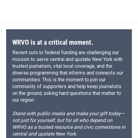
d
WRVO is at a critical moment.
Recent cuts to federal funding are challenging our
mission to serve central and upstate New York with
trusted journalism, vital local coverage, and the
diverse programming that informs and connects our
communities. This is the moment to join our
community of supporters and help keep journalists
on the ground, asking hard questions that matter to
our region.
Stand with public media and make your gift today—
not just for yourself, but for all who depend on
WRVO as a trusted resource and civic cornerstone in
central and upstate New York.