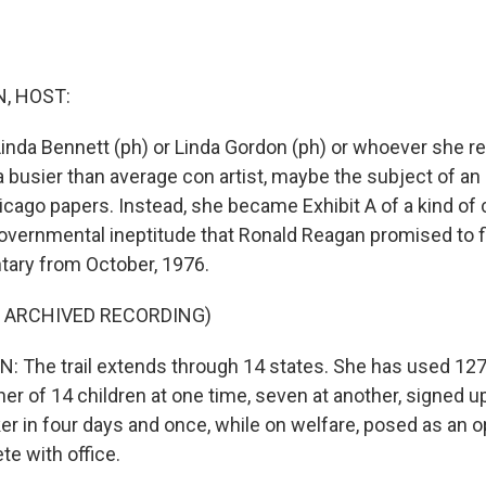
, HOST:
 Linda Bennett (ph) or Linda Gordon (ph) or whoever she r
 busier than average con artist, maybe the subject of an
icago papers. Instead, she became Exhibit A of a kind of c
overnmental ineptitude that Ronald Reagan promised to fix
ary from October, 1976.
F ARCHIVED RECORDING)
The trail extends through 14 states. She has used 127
er of 14 children at one time, seven at another, signed u
 in four days and once, while on welfare, posed as an o
e with office.