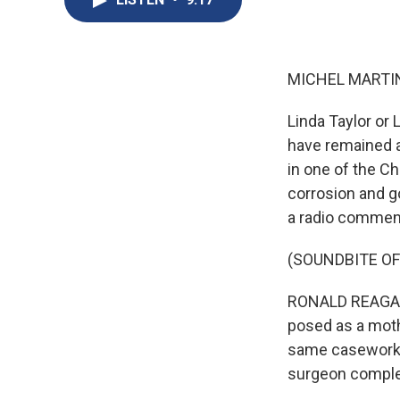
MICHEL MARTIN
Linda Taylor or
have remained a
in one of the Ch
corrosion and g
a radio comment
(SOUNDBITE O
RONALD REAGAN: 
posed as a moth
same caseworker
surgeon complet