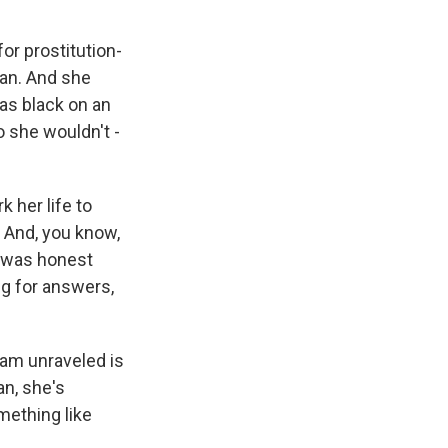
or prostitution-
man. And she
as black on an
o she wouldn't -
k her life to
. And, you know,
o was honest
ng for answers,
cam unraveled is
an, she's
omething like