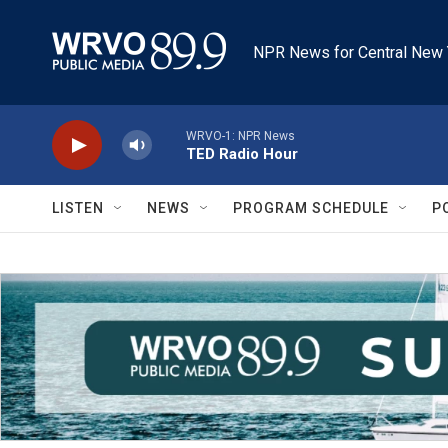
Skip to main content
NPR News for Central New 
WRVO-1: NPR News
TED Radio Hour
LISTEN
NEWS
PROGRAM SCHEDULE
P