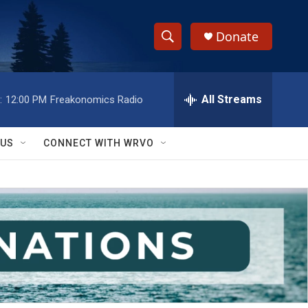
Donate
S
S
e
h
a
r
All Streams
:
12:00 PM
Freakonomics Radio
o
c
h
w
Q
 US
CONNECT WITH WRVO
u
S
e
r
e
y
a
r
c
h