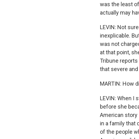
was the least o
actually may ha
LEVIN: Not sure
inexplicable. B
was not charged
at that point, s
Tribune reports
that severe and t
MARTIN: How did 
LEVIN: When I s
before she beca
American story
in a family that
of the people w