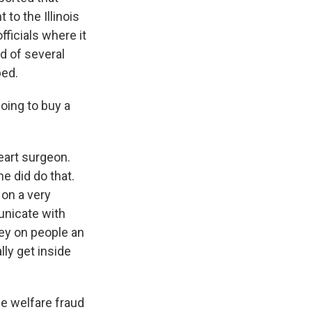
 to the Illinois
ficials where it
d of several
bed.
oing to buy a
heart surgeon.
he did do that.
on a very
unicate with
rey on people an
ly get inside
he welfare fraud