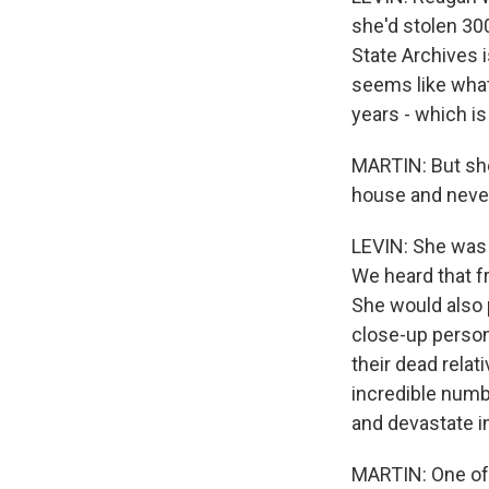
she'd stolen 300
State Archives 
seems like what
years - which is
MARTIN: But she
house and never 
LEVIN: She was a
We heard that fr
She would also 
close-up persona
their dead relat
incredible numb
and devastate in
MARTIN: One of 