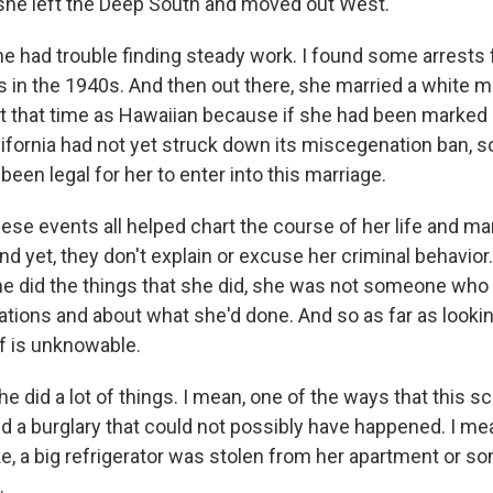
she left the Deep South and moved out West.
he had trouble finding steady work. I found some arrests f
s in the 1940s. And then out there, she married a white 
 at that time as Hawaiian because if she had been marked 
alifornia had not yet struck down its miscegenation ban, s
 been legal for her to enter into this marriage.
hese events all helped chart the course of her life and mar
d yet, they don't explain or excuse her criminal behavior
he did the things that she did, she was not someone wh
ations and about what she'd done. And so as far as looki
uff is unknowable.
e did a lot of things. I mean, one of the ways that this s
ed a burglary that could not possibly have happened. I me
ike, a big refrigerator was stolen from her apartment or s
.