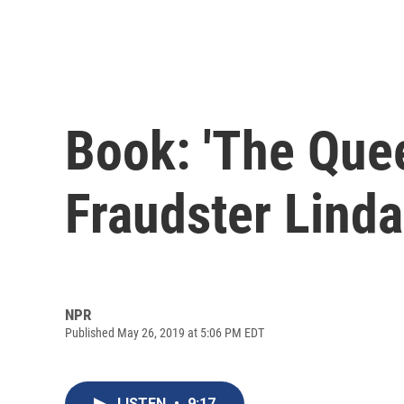
Book: 'The Quee
Fraudster Linda
NPR
Published May 26, 2019 at 5:06 PM EDT
LISTEN
•
9:17