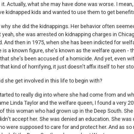
f it. Actually, what she may have done was worse. I mean,
ve kidnapped kids and wanted to use them to get benefit
 why she did the kidnappings. Her behavior often seemed 
ut yeah, she was arrested on kidnapping charges in Chica
. And then in 1975, when she has been indicted for welfa
he is a known figure, she's known as the welfare queen - 
 that she's been accused of a homicide. And yet, even wi
hat kind of horrifying, it just doesn't affix itself to her sto
she get involved in this life to begin with?
tarted to really dig into where she had come from and w
me Linda Taylor and the welfare queen, I found a very 2
 of this woman who had grown up in the Deep South. She
 didn't accept her. She was denied an education. She was 
ho were supposed to care for and protect her. And as so