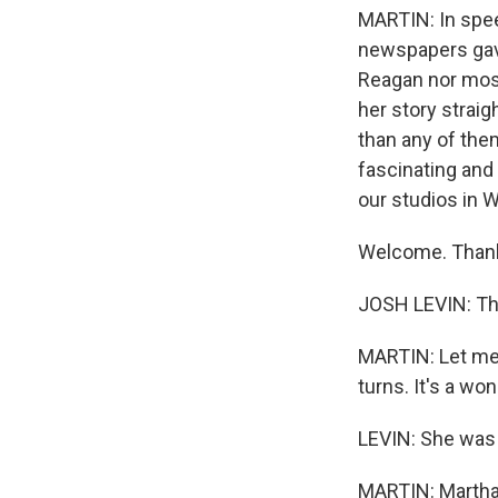
MARTIN: In spe
newspapers gave
Reagan nor most 
her story straig
than any of them
fascinating and 
our studios in W
Welcome. Thank 
JOSH LEVIN: Th
MARTIN: Let me j
turns. It's a won
LEVIN: She was 
MARTIN: Martha L