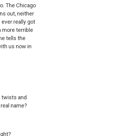
o. The Chicago
ns out, neither
ever really got
 more terrible
e tells the
with us now in
y twists and
er real name?
ight?