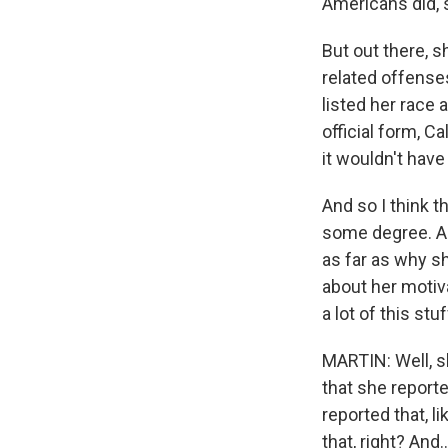
Americans did, 
But out there, s
related offense
listed her race
official form, C
it wouldn't have
And so I think t
some degree. An
as far as why s
about her motiv
a lot of this st
MARTIN: Well, sh
that she report
reported that, l
that, right? And..