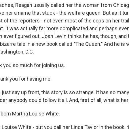
eches, Reagan usually called her the woman from Chicag
 her a name that stuck - the welfare queen. But as it tur
of the reporters - not even most of the cops on her trail 
ht. It was actually far more complicated and perhaps even
 ever figured out. Josh Levin thinks he has, though, and h
bizarre tale in a new book called "The Queen." And he is 
ashington, D.C.
you so much for joining us.
ank you for having me.
ust say up front, this story is so strange. It has so man
der anybody could follow it all. And, first of all, what is h
born Martha Louise White.
ouise White - but you call her Linda Taylor in the book, r