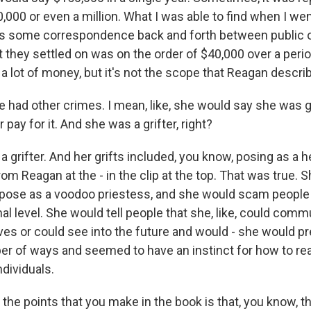
,000 or even a million. What I was able to find when I went
is some correspondence back and forth between public of
 they settled on was on the order of $40,000 over a perio
 a lot of money, but it's not the scope that Reagan descri
 had other crimes. I mean, like, she would say she was g
pay for it. And she was a grifter, right?
 grifter. And her grifts included, you know, posing as a 
om Reagan at the - in the clip at the top. That was true. S
pose as a voodoo priestess, and she would scam people 
l level. She would tell people that she, like, could comm
ives or could see into the future and would - she would p
er of ways and seemed to have an instinct for how to real
dividuals.
the points that you make in the book is that, you know, t