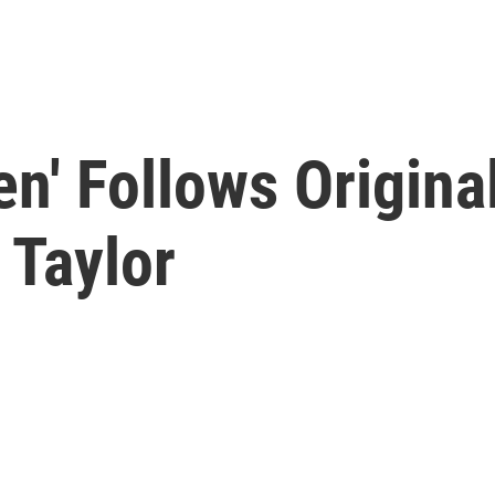
n' Follows Origina
 Taylor