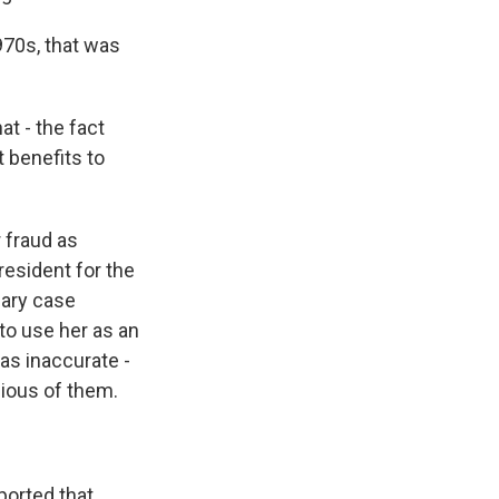
970s, that was
t - the fact
 benefits to
r fraud as
resident for the
nary case
to use her as an
as inaccurate -
cious of them.
ported that