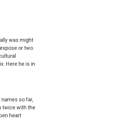
e
e
e
p
k
i
b
s
a
b
e
l
o
k
d
o
d
o
y
s
a
I
k
r
n
d
eally was might
 expose or two
ultural
. Here he is in
 names so far,
p twice with the
pen heart