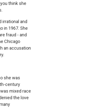
 you think she
s.
irrational and
go in 1967. She
re fraud - and
the Chicago
th an accusation
ry.
ho she was
0th-century
 was mixed race
denied the love
 many