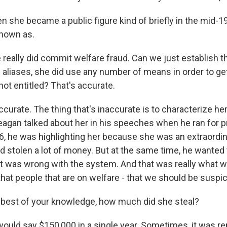
n she became a public figure kind of briefly in the mid-1
nown as.
eally did commit welfare fraud. Can we just establish tha
 aliases, she did use any number of means in order to get
ot entitled? That's accurate.
ccurate. The thing that's inaccurate is to characterize he
eagan talked about her in his speeches when he ran for p
976, he was highlighting her because she was an extraordi
 stolen a lot of money. But at the same time, he wanted 
 was wrong with the system. And that was really what w
that people that are on welfare - that we should be suspi
best of your knowledge, how much did she steal?
ould say $150,000 in a single year. Sometimes, it was re