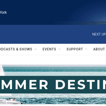
York
NEXT UP
ODCASTS & SHOWS
EVENTS
SUPPORT
ABOUT