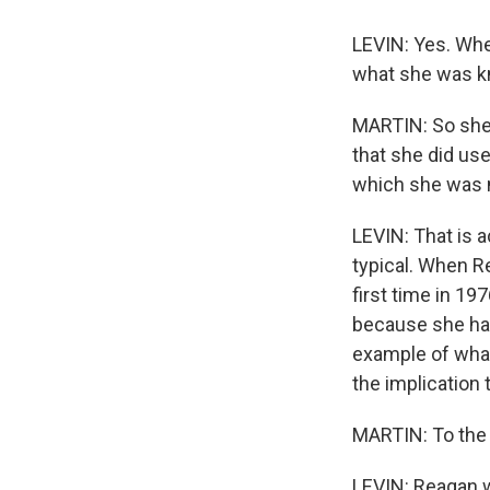
LEVIN: Yes. Whe
what she was k
MARTIN: So she r
that she did use
which she was n
LEVIN: That is a
typical. When R
first time in 1
because she had
example of what
the implication 
MARTIN: To the 
LEVIN: Reagan w