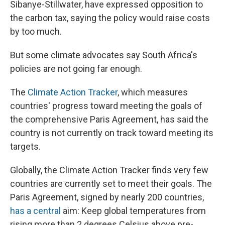
Sibanye-Stillwater, have expressed opposition to
the carbon tax, saying the policy would raise costs
by too much.
But some climate advocates say South Africa's
policies are not going far enough.
The
Climate Action Tracker
, which measures
countries' progress toward meeting the goals of
the comprehensive Paris Agreement, has said the
country is not currently on track toward meeting its
targets.
Globally, the Climate Action Tracker finds very few
countries are currently set to meet their goals. The
Paris Agreement, signed by nearly 200 countries,
has a central
aim: Keep global temperatures from
rising more than 2 degrees Celsius above pre-