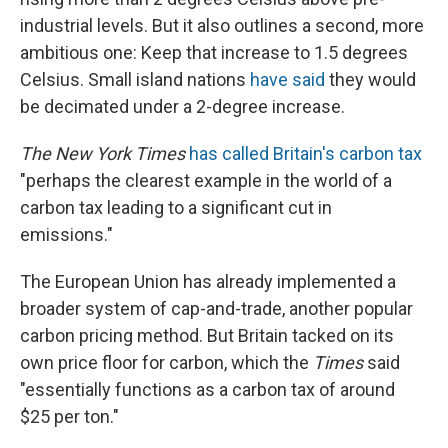
industrial levels. But it also outlines a second, more
ambitious one: Keep that increase to 1.5 degrees
Celsius. Small island nations
have said
they would
be decimated under a 2-degree increase.
The New York Times
has called Britain's carbon tax
"perhaps the clearest example in the world of a
carbon tax leading to a significant cut in
emissions."
The European Union has already implemented a
broader system of cap-and-trade, another popular
carbon pricing method. But Britain tacked on its
own price floor for carbon, which the
Times
said
"essentially functions as a carbon tax of around
$25 per ton."