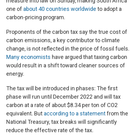
measure into law on Sunday, making South Africa
one of
about 40 countries worldwide
to adopt a
carbon-pricing program.
Proponents of the carbon tax say the true cost of
carbon emissions, a key contributor to climate
change, is not reflected in the price of fossil fuels.
Many economists
have argued that taxing carbon
would result in a shift toward cleaner sources of
energy.
The tax will be introduced in phases: The first
phase will run until December 2022 and will tax
carbon at a rate of about $8.34 per ton of CO2
equivalent. But
according to a statement
from the
National Treasury, tax breaks will significantly
reduce the effective rate of the tax.