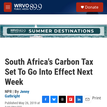
Skip to main content
S
Donate
e
M
a
e
r
n
c
u
h
u
e
r
y
South Africa's Carbon Tax
Set To Go Into Effect Next
Week
NPR | By
Jenny
Gathright
Print
Published May 26, 2019 at
F
B
T
F
L
E