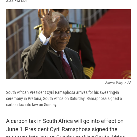
2:22 PM EDT
a
l
h
l
i
m
c
u
r
i
n
a
e
e
e
p
k
i
b
s
a
b
e
l
o
k
d
o
d
o
y
s
a
I
k
r
n
d
Jerome Delay
/
AP
South African President Cyril Ramaphosa arrives for his swearing-in
ceremony in Pretoria, South Africa on Saturday. Ramaphosa signed a
carbon tax into law on Sunday.
A carbon tax in South Africa will go into effect on
June 1. President Cyril Ramaphosa signed the