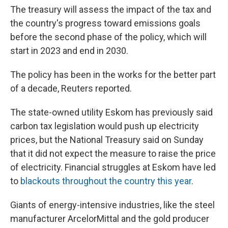
The treasury will assess the impact of the tax and
the country's progress toward emissions goals
before the second phase of the policy, which will
start in 2023 and end in 2030.
The policy has been in the works for the better part
of a decade, Reuters reported.
The state-owned utility Eskom has previously said
carbon tax legislation would push up electricity
prices, but the National Treasury said on Sunday
that it did not expect the measure to raise the price
of electricity. Financial struggles at Eskom have led
to
blackouts throughout the country this year
.
Giants of energy-intensive industries, like the steel
manufacturer ArcelorMittal and the gold producer