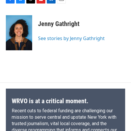
F
B
T
F
L
E
a
l
h
l
i
m
c
u
r
i
n
a
e
e
e
p
k
i
Jenny Gathright
b
s
a
b
e
l
o
k
d
o
d
o
y
s
a
I
See stories by Jenny Gathright
k
r
n
d
WRVO is at a critical moment.
Recent cuts to federal funding are challenging our
mission to serve central and upstate New York with
trusted journalism, vital local coverage, and the
diverse programming that informs and connects our