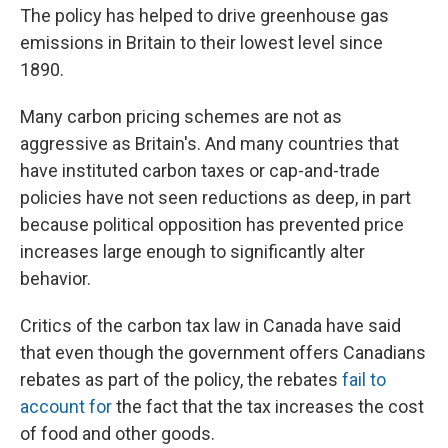
The policy has helped to drive greenhouse gas
emissions in Britain to their lowest level since
1890.
Many carbon pricing schemes are not as
aggressive as Britain's. And many countries that
have instituted carbon taxes or cap-and-trade
policies have not seen reductions as deep, in part
because political opposition has prevented price
increases large enough to significantly alter
behavior.
Critics of the carbon tax law in Canada have said
that even though the government offers Canadians
rebates as part of the policy, the rebates
fail to
account for
the fact that the tax increases the cost
of food and other goods.