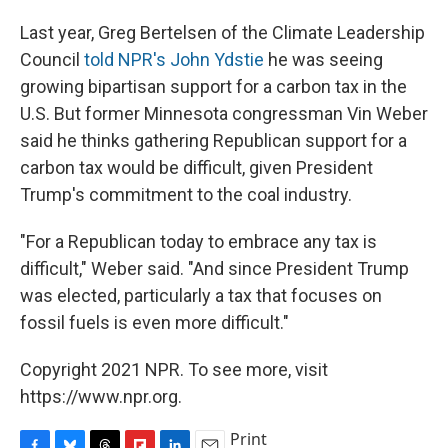
Last year, Greg Bertelsen of the Climate Leadership
Council
told NPR's John Ydstie
he was seeing
growing bipartisan support for a carbon tax in the
U.S. But former Minnesota congressman Vin Weber
said he thinks gathering Republican support for a
carbon tax would be difficult, given President
Trump's commitment to the coal industry.
"For a Republican today to embrace any tax is
difficult," Weber said. "And since President Trump
was elected, particularly a tax that focuses on
fossil fuels is even more difficult."
Copyright 2021 NPR. To see more, visit
https://www.npr.org.
Print