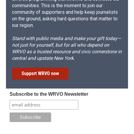
communities. This is the moment to join our
community of supporters and help keep journalists
on the ground, asking hard questions that matter to
our region.
Stand with public media and make your gift today—
not just for yourself, but for all who depend on
WRVO as a trusted resource and civic cornerstone in
central and upstate New York.
Support WRVO now
Subscribe to the WRVO Newsletter