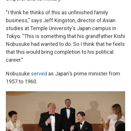
"I think he thinks of this as unfinished family
business," says Jeff Kingston, director of Asian
studies at Temple University's Japan campus in
Tokyo. "This is something that his grandfather Kishi
Nobusuke had wanted to do. So I think that he feels
that this would bring completion to his political
career."
Nobusuke
served
as Japan's prime minister from
1957 to 1960.