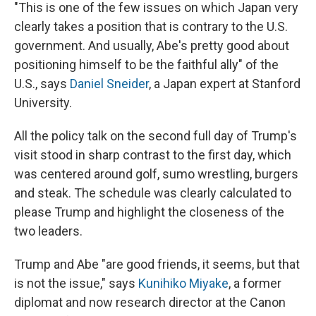
"This is one of the few issues on which Japan very
clearly takes a position that is contrary to the U.S.
government. And usually, Abe's pretty good about
positioning himself to be the faithful ally" of the
U.S., says
Daniel Sneider
, a Japan expert at Stanford
University.
All the policy talk on the second full day of Trump's
visit stood in sharp contrast to the first day, which
was centered around golf, sumo wrestling, burgers
and steak. The schedule was clearly calculated to
please Trump and highlight the closeness of the
two leaders.
Trump and Abe "are good friends, it seems, but that
is not the issue," says
Kunihiko Miyake
, a former
diplomat and now research director at the Canon