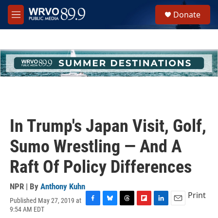
Skip to main content
S
Donate
e
M
a
e
r
n
c
u
h
u
e
r
y
In Trump's Japan Visit, Golf,
Sumo Wrestling — And A
Raft Of Policy Differences
NPR | By
Anthony Kuhn
Print
Published May 27, 2019 at
F
B
T
F
L
E
9:54 AM EDT
a
l
h
l
i
m