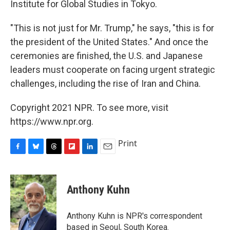
Institute for Global Studies in Tokyo.
"This is not just for Mr. Trump," he says, "this is for
the president of the United States." And once the
ceremonies are finished, the U.S. and Japanese
leaders must cooperate on facing urgent strategic
challenges, including the rise of Iran and China.
Copyright 2021 NPR. To see more, visit
https://www.npr.org.
Print
F
B
T
F
L
E
a
l
h
l
i
m
c
u
r
i
n
a
e
e
e
p
k
i
Anthony Kuhn
b
s
a
b
e
l
o
k
d
o
d
o
y
s
a
I
Anthony Kuhn is NPR's correspondent
k
r
n
based in Seoul, South Korea.