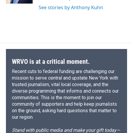
d
See stories by Anthony Kuhn
WRVO is at a critical moment.
Recent cuts to federal funding are challenging our
mission to serve central and upstate New York with
trusted journalism, vital local coverage, and the
diverse programming that informs and connects our
communities. This is the moment to join our
community of supporters and help keep journalists
on the ground, asking hard questions that matter to
our region.
Stand with public media and make your gift today—