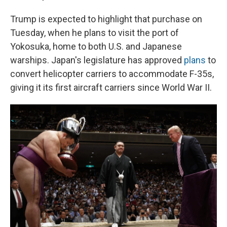
Trump is expected to highlight that purchase on
Tuesday, when he plans to visit the port of
Yokosuka, home to both U.S. and Japanese
warships. Japan's legislature has approved
plans
to
convert helicopter carriers to accommodate F-35s,
giving it its first aircraft carriers since World War II.