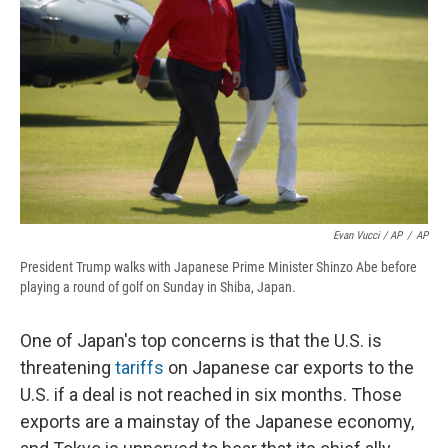
Evan Vucci / AP
/
AP
President Trump walks with Japanese Prime Minister Shinzo Abe before
playing a round of golf on Sunday in Shiba, Japan.
One of Japan's top concerns is that the U.S. is
threatening
tariffs
on Japanese car exports to the
U.S. if a deal is not reached in six months. Those
exports are a mainstay of the Japanese economy,