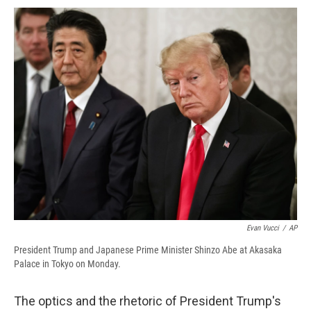
c
u
r
i
n
a
e
e
e
p
k
i
b
s
a
b
e
l
o
k
d
o
d
o
y
s
a
I
k
r
n
d
Evan Vucci
/
AP
President Trump and Japanese Prime Minister Shinzo Abe at Akasaka
Palace in Tokyo on Monday.
The optics and the rhetoric of President Trump's