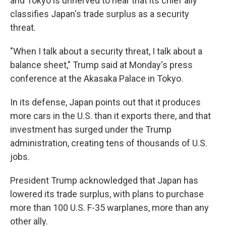
and Tokyo is unnerved to hear that its chief ally
classifies Japan's trade surplus as a security
threat.
"When I talk about a security threat, I talk about a
balance sheet," Trump said at Monday's press
conference at the Akasaka Palace in Tokyo.
In its defense, Japan points out that it produces
more cars in the U.S. than it exports there, and that
investment has surged under the Trump
administration, creating tens of thousands of U.S.
jobs.
President Trump acknowledged that Japan has
lowered its trade surplus, with plans to purchase
more than 100 U.S. F-35 warplanes, more than any
other ally.