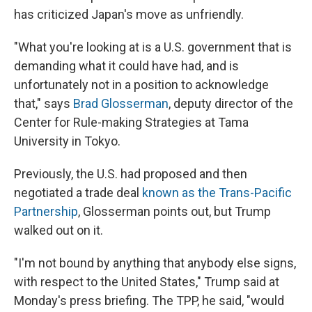
has criticized Japan's move as unfriendly.
"What you're looking at is a U.S. government that is
demanding what it could have had, and is
unfortunately not in a position to acknowledge
that," says
Brad Glosserman
, deputy director of the
Center for Rule-making Strategies at Tama
University in Tokyo.
Previously, the U.S. had proposed and then
negotiated a trade deal
known as the Trans-Pacific
Partnership
, Glosserman points out, but Trump
walked out on it.
"I'm not bound by anything that anybody else signs,
with respect to the United States," Trump said at
Monday's press briefing. The TPP, he said, "would