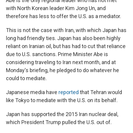
Abe is the only regional leader who has not met
with North Korean leader Kim Jong Un, and
therefore has less to offer the U.S. as a mediator.
This is not the case with Iran, with which Japan has
long had friendly ties. Japan has also been highly
reliant on Iranian oil, but has had to cut that reliance
due to U.S. sanctions. Prime Minister Abe is
considering traveling to Iran next month, and at
Monday's briefing, he pledged to do whatever he
could to mediate.
Japanese media have
reported
that Tehran would
like Tokyo to mediate with the U.S. on its behalf.
Japan has supported the 2015 Iran nuclear deal,
which President Trump pulled the U.S. out of.