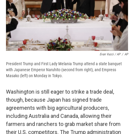
Evan Vucci / AP
/
AP
President Trump and First Lady Melania Trump attend a state banquet
with Japanese Emperor Naruhito (second from right), and Empress
Masako (left) on Monday in Tokyo.
Washington is still eager to strike a trade deal,
though, because Japan has signed trade
agreements with big agricultural producers,
including Australia and Canada, allowing their
farmers and ranchers to grab market share from
their U.S. competitors. The Trump administration