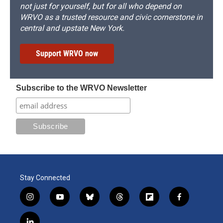
not just for yourself, but for all who depend on
WRVO as a trusted resource and civic cornerstone in
central and upstate New York.
Support WRVO now
Subscribe to the WRVO Newsletter
Stay Connected
i
y
b
t
f
f
n
o
l
h
l
a
s
u
u
r
i
c