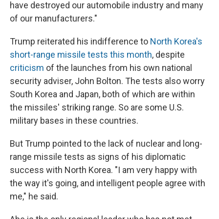
have destroyed our automobile industry and many
of our manufacturers."
Trump reiterated his indifference to
North Korea's
short-range missile tests this month
, despite
criticism
of the launches from his own national
security adviser, John Bolton. The tests also worry
South Korea and Japan, both of which are within
the missiles' striking range. So are some U.S.
military bases in these countries.
But Trump pointed to the lack of nuclear and long-
range missile tests as signs of his diplomatic
success with North Korea. "I am very happy with
the way it's going, and intelligent people agree with
me," he said.