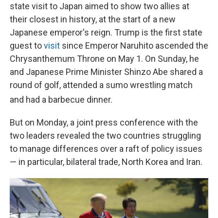
state visit to Japan aimed to show two allies at
their closest in history, at the start of a new
Japanese emperor's reign. Trump is the first state
guest to
visit
since Emperor Naruhito ascended the
Chrysanthemum Throne on May 1. On Sunday, he
and Japanese Prime Minister Shinzo Abe shared a
round of golf, attended a sumo wrestling match
and had a barbecue dinner.
But on Monday, a joint press conference with the
two leaders revealed the two countries struggling
to manage differences over a raft of policy issues
— in particular, bilateral trade, North Korea and Iran.