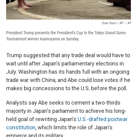
Evan Vucci / AP
/
AP
President Trump presents the President's Cup to the Tokyo Grand Sumo
Tournament winner Asanoyama on Sunday.
Trump suggested that any trade deal would have to
wait until after Japan's parliamentary elections in
July. Washington has its hands full with an ongoing
trade war with China, and Abe could lose votes if he
makes big concessions to the U.S. before the poll.
Analysts say Abe seeks to cement a two-thirds
majority in Japan's parliament to achieve his long-
held goal of rewriting Japan's
U.S.-drafted postwar
constitution
, which limits the role of Japan's
emperor and its military.