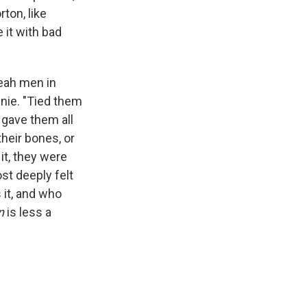
ton, like
 it with bad
eah men in
nnie. "Tied them
 gave them all
their bones, or
it, they were
st deeply felt
 it, and who
n
is less a