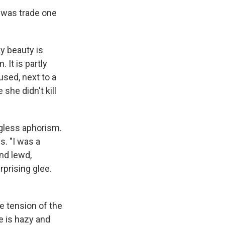
one was trade one
ay beauty is
 It is partly
sed, next to a
she didn't kill
ngless aphorism.
es. "I was a
nd lewd,
rprising glee.
e tension of the
te is hazy and