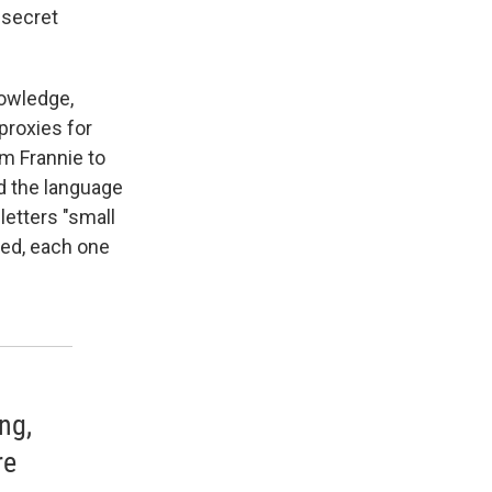
 secret
nowledge,
proxies for
om Frannie to
nd the language
letters "small
ped, each one
ng,
re