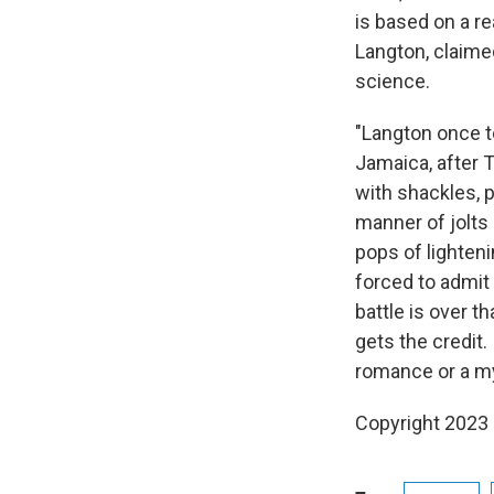
is based on a re
Langton, claimed
science.
"Langton once t
Jamaica, after 
with shackles, 
manner of jolts 
pops of lighteni
forced to admit
battle is over 
gets the credit
romance or a my
Copyright 2023 