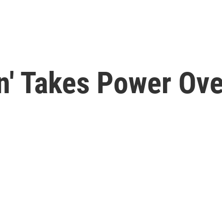
on' Takes Power Ov