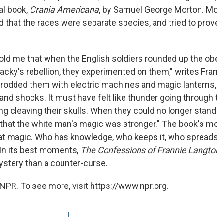
al book,
Crania Americana
, by Samuel George Morton. Mor
 that the races were separate species, and tried to prove
old me that when the English soldiers rounded up the ob
Tacky's rebellion, they experimented on them," writes Fra
prodded them with electric machines and magic lanterns,
and shocks. It must have felt like thunder going through 
ng cleaving their skulls. When they could no longer stand 
 that the white man's magic was stronger." The book's mo
that magic. Who has knowledge, who keeps it, who spreads
. In its best moments,
The Confessions of Frannie Langto
stery than a counter-curse.
NPR. To see more, visit https://www.npr.org.