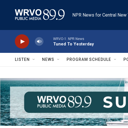
Skip to main content
NPR News for Central New 
WRVO-1: NPR News
Tuned To Yesterday
LISTEN
NEWS
PROGRAM SCHEDULE
P