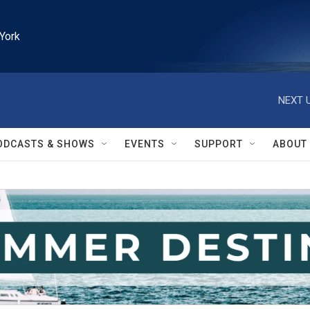
York
NEXT U
ODCASTS & SHOWS
EVENTS
SUPPORT
ABOUT