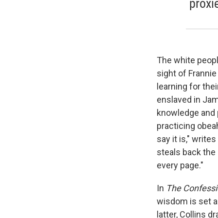
proxi
The white peopl
sight of Franni
learning for th
enslaved in Jam
knowledge and p
practicing obea
say it is," writ
steals back the
every page."
In
The Confessi
wisdom is set ag
latter, Collins 