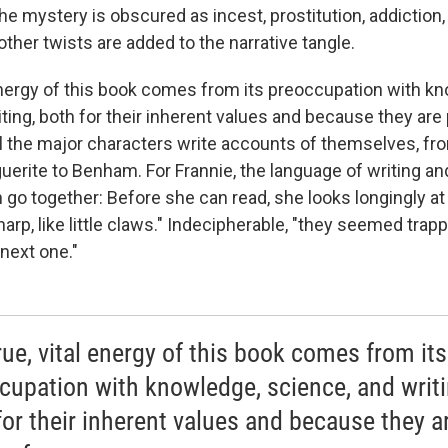
he mystery is obscured as incest, prostitution, addiction,
ther twists are added to the narrative tangle.
 energy of this book comes from its preoccupation with k
ting, both for their inherent values and because they are 
ll the major characters write accounts of themselves, fr
uerite to Benham. For Frannie, the language of writing a
go together: Before she can read, she looks longingly at 
arp, like little claws." Indecipherable, "they seemed trap
next one."
rue, vital energy of this book comes from its
cupation with knowledge, science, and writi
for their inherent values and because they a