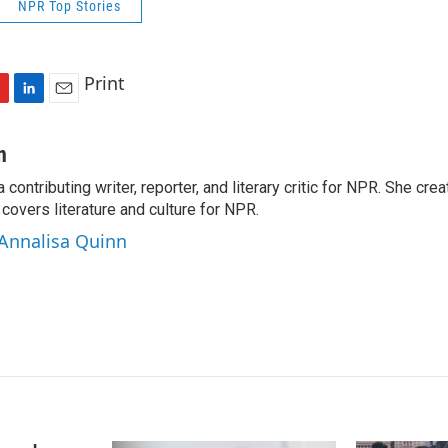
NPR Top Stories
Print
L
E
i
m
n
a
n
k
i
a contributing writer, reporter, and literary critic for NPR. She c
e
l
overs literature and culture for NPR.
d
I
 Annalisa Quinn
n