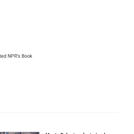
reated NPR's Book