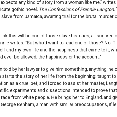
e expects any kind of story from a woman like me," writes 
ricate gothic novel,
The Confessions of Frannie Langton
.
slave from Jamaica, awaiting trial for the brutal murder 
ink this will be one of those slave histories, all sugared
annie writes. "But who'd want to read one of those? No. T
lf and my own life and the happiness that came to it, wh
I'd ever be allowed, the happiness or the account."
 told by her lawyer to give him something, anything, he c
starts the story of her life from the beginning: taught to
ion as a cruel bet, and forced to assist her master, Langt
ific experiments and dissections intended to prove that
 race from white people. He brings her to England, and gi
nd, George Benham, a man with similar preoccupations, if le