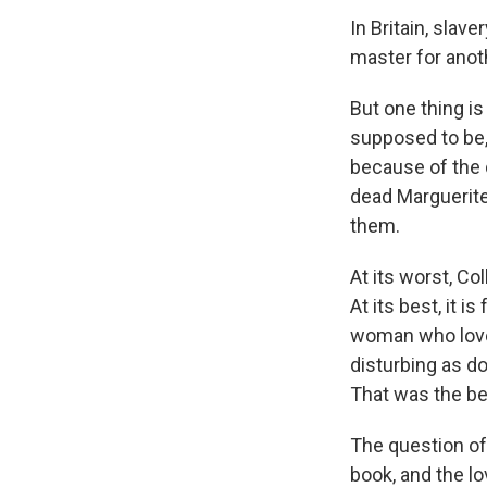
In Britain, slave
master for anoth
But one thing is
supposed to be, 
because of the 
dead Marguerite,
them.
At its worst, Co
At its best, it i
woman who loved
disturbing as do
That was the beg
The question of
book, and the lo