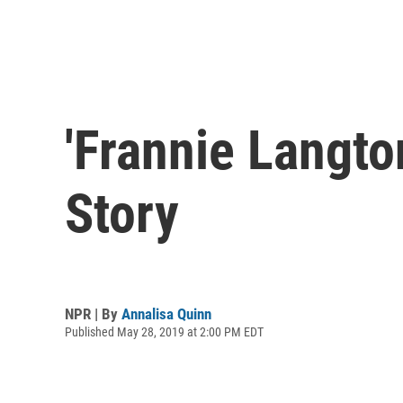
'Frannie Langt
Story
NPR | By
Annalisa Quinn
Published May 28, 2019 at 2:00 PM EDT