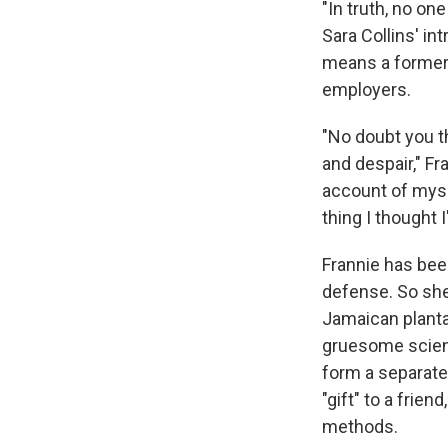
"In truth, no on
Sara Collins' int
means a former 
employers.
"No doubt you th
and despair," Fr
account of myse
thing I thought 
Frannie has been
defense. So she 
Jamaican plantat
gruesome scient
form a separate
"gift" to a frie
methods.