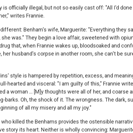
ry is officially illegal, but not so easily cast off: "All I'd d
er," writes Frannie.
 different: Benham's wife, Marguerite: "Everything they s
she was." They begin a love affair, sweetened with opium.
drug that, when Frannie wakes up, bloodsoaked and confu
 her husband's corpse in another room, she can't be sure 
llins' style is hampered by repetition, excess, and meani
s full-hearted and visceral: "I am guilty of this," Frannie writ
 a woman ... [M]y thoughts were all of her, and coarse a
g-barks. Oh, the shock of it. The wrongness. The dark, su
inning of all my misery and all my joy."
 who killed the Benhams provides the ostensible narrativ
ve story its heart. Neither is wholly convincing: Margueri