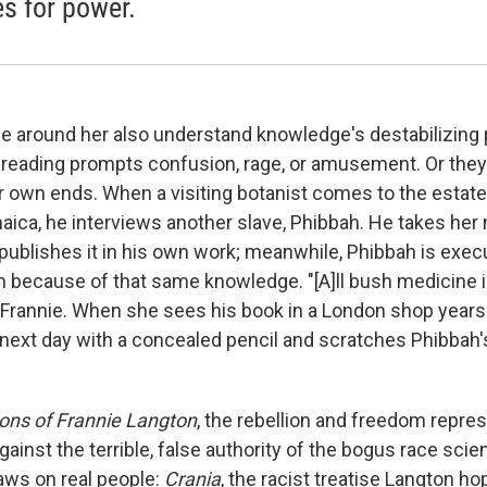
es for power.
e around her also understand knowledge's destabilizing p
e reading prompts confusion, rage, or amusement. Or they
eir own ends. When a visiting botanist comes to the estat
aica, he interviews another slave, Phibbah. He takes her
ublishes it in his own work; meanwhile, Phibbah is exec
h because of that same knowledge. "[A]ll bush medicine i
es Frannie. When she sees his book in a London shop years 
 next day with a concealed pencil and scratches Phibbah
ons of Frannie Langton
, the rebellion and freedom repre
ainst the terrible, false authority of the bogus race scien
draws on real people:
Crania
, the racist treatise Langton ho