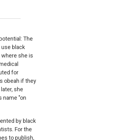
otential: The
 use black
e where she is
 medical
uted for
s obeah if they
later, she
's name "on
sented by black
tists. For the
pes to publish,