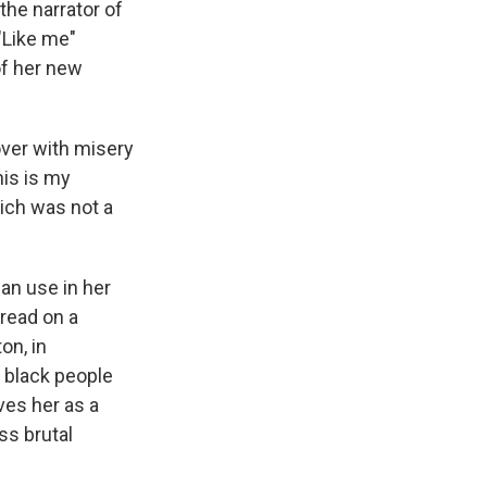
e
e
e
p
k
i
the narrator of
b
s
a
b
e
l
 "Like me"
o
k
d
o
d
of her new
o
y
s
a
I
k
r
n
d
 over with misery
his is my
ich was not a
an use in her
 read on a
on, in
 black people
ves her as a
ss brutal