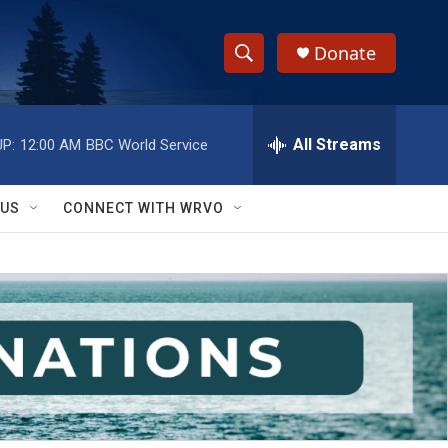
Donate
S
S
e
h
a
r
All Streams
P:
12:00 AM
BBC World Service
o
c
h
w
Q
 US
CONNECT WITH WRVO
u
S
e
r
e
y
a
r
c
h