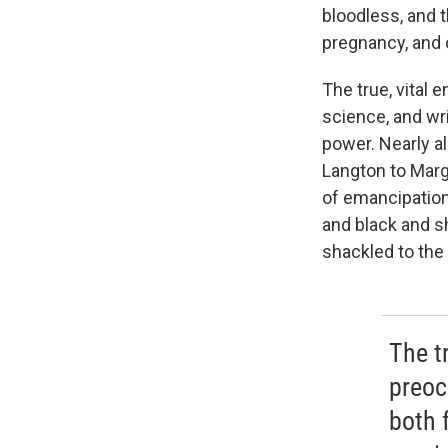
bloodless, and t
pregnancy, and o
The true, vital
science, and wri
power. Nearly a
Langton to Marg
of emancipation 
and black and sh
shackled to the 
The t
preoc
both 