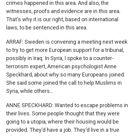
crimes happened in this area. And also, the
witnesses, proofs and evidence are in this area.
That's why it is our right, based on international
laws, to be sentenced in this area.
ARRAF: Sweden is convening a meeting next week
to try to get more European support for a tribunal,
possibly in Iraq. In Syria, I spoke to a counter-
terrorism expert, American psychologist Anne
Speckhard, about why so many Europeans joined.
She said some joined the call to help Muslims in
Syria, while others...
ANNE SPECKHARD: Wanted to escape problems in
their lives. Some people thought that they were
going to a utopia, where their housing would be
provided. They'd have a job. They'd live in a true