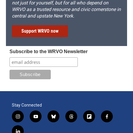
not just for yourself, but for all who depend on
WRVO as a trusted resource and civic cornerstone in
central and upstate New York.
Support WRVO now
Subscribe to the WRVO Newsletter
Stay Connected
i
y
b
t
f
f
n
o
l
h
l
a
s
u
u
r
i
c