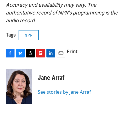
Accuracy and availability may vary. The
authoritative record of NPR’s programming is the
audio record.
Tags
NPR
Print
F
B
T
F
L
E
a
l
h
l
i
m
c
u
r
i
n
a
e
e
e
p
k
i
Jane Arraf
b
s
a
b
e
l
o
k
d
o
d
o
y
s
a
I
See stories by Jane Arraf
k
r
n
d