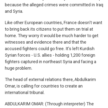
because the alleged crimes were committed in Iraq
and Syria.
Like other European countries, France doesn't want
to bring back its citizens to put them on trial at
home. They worry it would be much harder to get
witnesses and evidence there and that the
accused fighters could go free. It's left Kurdish
Syrian forces - U.S. allies - holding 1,200 foreign
fighters captured in northeast Syria and facing a
huge problem.
The head of external relations there, Abdulkarim
Omar, is calling for countries to create an
international tribunal.
ABDULKARIM OMAR: (Through interpreter) The