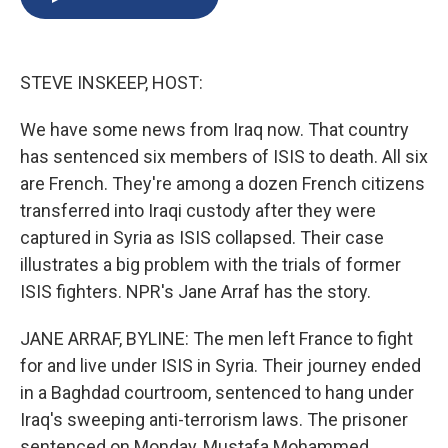
b
s
a
b
e
l
o
k
d
o
d
o
y
s
a
I
k
r
n
STEVE INSKEEP, HOST:
d
We have some news from Iraq now. That country
has sentenced six members of ISIS to death. All six
are French. They're among a dozen French citizens
transferred into Iraqi custody after they were
captured in Syria as ISIS collapsed. Their case
illustrates a big problem with the trials of former
ISIS fighters. NPR's Jane Arraf has the story.
JANE ARRAF, BYLINE: The men left France to fight
for and live under ISIS in Syria. Their journey ended
in a Baghdad courtroom, sentenced to hang under
Iraq's sweeping anti-terrorism laws. The prisoner
sentenced on Monday, Mustafa Mohammed