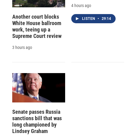
4 hours ago
Another court blocks
LISTEN
•
29:14
White House ballroom
work, teeing up a
Supreme Court review
3 hours ago
Senate passes Russia
sanctions bill that was
long championed by
Lindsey Graham