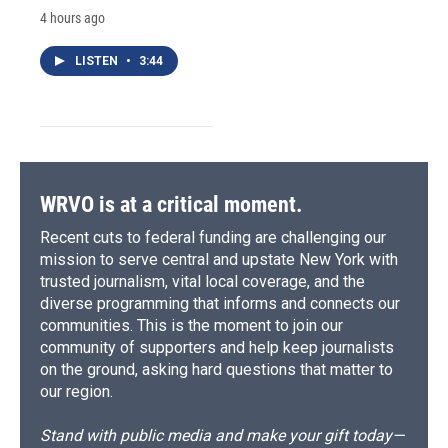
4 hours ago
LISTEN
•
3:44
WRVO is at a critical moment.
Recent cuts to federal funding are challenging our
mission to serve central and upstate New York with
trusted journalism, vital local coverage, and the
diverse programming that informs and connects our
communities. This is the moment to join our
community of supporters and help keep journalists
on the ground, asking hard questions that matter to
our region.
Stand with public media and make your gift today—