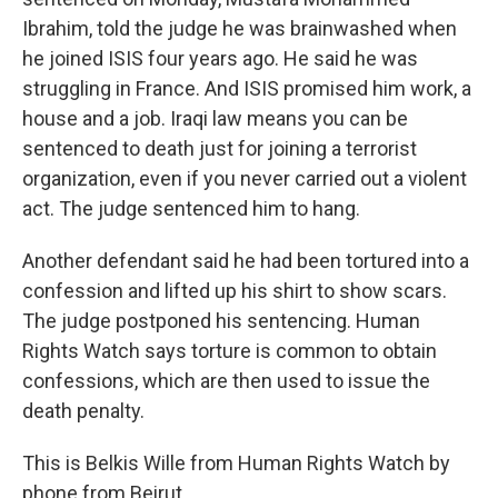
Ibrahim, told the judge he was brainwashed when
he joined ISIS four years ago. He said he was
struggling in France. And ISIS promised him work, a
house and a job. Iraqi law means you can be
sentenced to death just for joining a terrorist
organization, even if you never carried out a violent
act. The judge sentenced him to hang.
Another defendant said he had been tortured into a
confession and lifted up his shirt to show scars.
The judge postponed his sentencing. Human
Rights Watch says torture is common to obtain
confessions, which are then used to issue the
death penalty.
This is Belkis Wille from Human Rights Watch by
phone from Beirut.