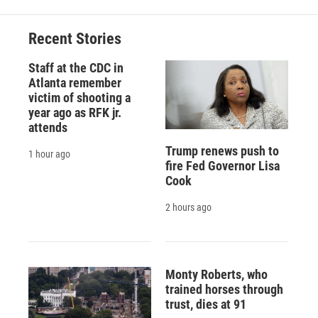
Recent Stories
Staff at the CDC in
Atlanta remember
victim of shooting a
year ago as RFK jr.
attends
Trump renews push to
1 hour ago
fire Fed Governor Lisa
Cook
2 hours ago
Monty Roberts, who
trained horses through
trust, dies at 91