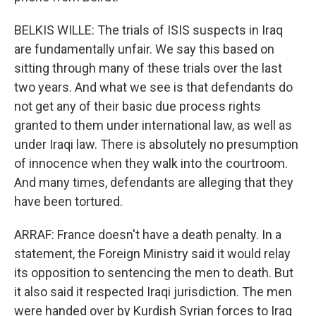
BELKIS WILLE: The trials of ISIS suspects in Iraq
are fundamentally unfair. We say this based on
sitting through many of these trials over the last
two years. And what we see is that defendants do
not get any of their basic due process rights
granted to them under international law, as well as
under Iraqi law. There is absolutely no presumption
of innocence when they walk into the courtroom.
And many times, defendants are alleging that they
have been tortured.
ARRAF: France doesn't have a death penalty. In a
statement, the Foreign Ministry said it would relay
its opposition to sentencing the men to death. But
it also said it respected Iraqi jurisdiction. The men
were handed over by Kurdish Syrian forces to Iraq