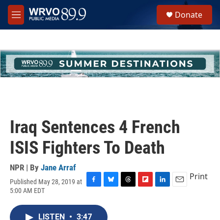
Skip to main content
S
Donate
e
M
a
e
r
n
c
u
h
u
e
r
y
Iraq Sentences 4 French
ISIS Fighters To Death
NPR | By
Jane Arraf
Print
Published May 28, 2019 at
F
B
T
F
L
E
5:00 AM EDT
a
l
h
l
i
m
c
u
r
i
n
a
e
e
e
p
k
i
LISTEN
•
3:47