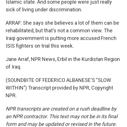
Islamic state. And some people were just really
sick of living under discrimination.
ARRAF: She says she believes a lot of them can be
rehabilitated, but that's not a common view. The
Iraqi government is putting more accused French
ISIS fighters on trial this week.
Jane Arraf, NPR News, Erbil in the Kurdistan Region
of Iraq.
(SOUNDBITE OF FEDERICO ALBANESE'S "SLOW
WITHIN") Transcript provided by NPR, Copyright
NPR.
NPR transcripts are created on a rush deadline by
an NPR contractor. This text may not be in its final
form and may be updated or revised in the future.