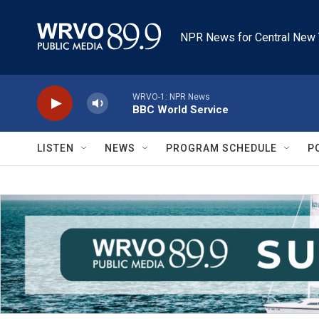
Skip to main content
NPR News for Central New 
WRVO-1: NPR News
BBC World Service
LISTEN
NEWS
PROGRAM SCHEDULE
P