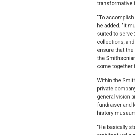
transformative 
"To accomplish 
he added. "It mu
suited to serve 
collections, and
ensure that the 
the Smithsonian 
come together f
Within the Smith
private company
general vision a
fundraiser and 
history museum,
"He basically s