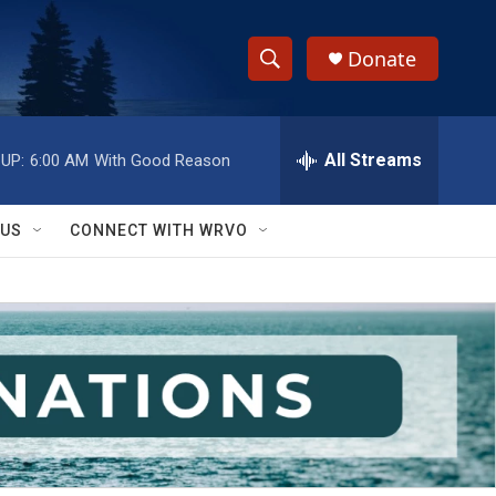
Donate
S
S
e
h
a
r
All Streams
UP:
6:00 AM
With Good Reason
o
c
h
w
Q
 US
CONNECT WITH WRVO
u
S
e
r
e
y
a
r
c
h