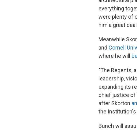
architectural pl
everything toget
were plenty of o
him a great deal 
Meanwhile Skort
and
Cornell Univ
where he will
be
"The Regents, a
leadership, vis
expanding its r
chief justice o
after Skorton
an
the Institution's
Bunch will assu