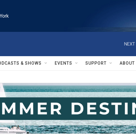
York
NEXT 
ODCASTS & SHOWS
EVENTS
SUPPORT
ABOUT