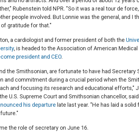
ans and no artifacts. And over a period of about 12 years 
her," Rubenstein told NPR. "So it was a real tour de force
ther people involved. But Lonnie was the general, and I t
of gratitude for that."
on, a cardiologist and former president of both the
Unive
ersity
, is headed to the Association of American Medical
come president and CEO
.
nd the Smithsonian, are fortunate to have had Secretary 
ion and commitment during a crucial period when the Smi
each and focusing its research and educational efforts," 
f the U.S. Supreme Court and Smithsonian chancellor, said
nounced his departure
late last year. "He has laid a solid
 future."
me the role of secretary on June 16.