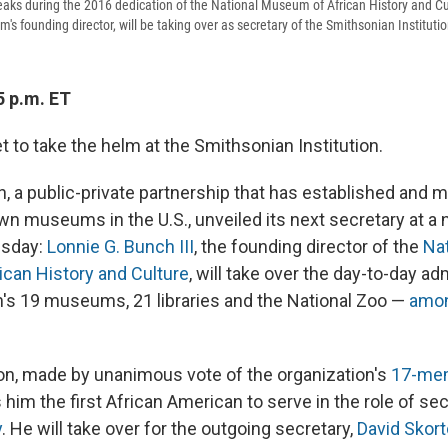
eaks during the 2016 dedication of the National Museum of African History and Cu
s founding director, will be taking over as secretary of the Smithsonian Instituti
5 p.m. ET
et to take the helm at the Smithsonian Institution.
n, a public-private partnership that has established and 
wn museums in the U.S., unveiled its next secretary at a
esday:
Lonnie G. Bunch III
, the founding director of the
Na
ican History and Culture
, will take over the day-to-day ad
's 19 museums, 21 libraries and the National Zoo —
amon
on, made by unanimous vote of the organization's
17-mem
 him the first African American to serve in the role of sec
y
. He will take over for the outgoing secretary,
David Skor