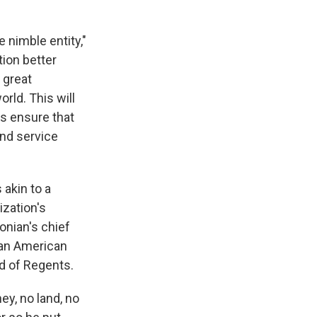
nimble entity,"
tion better
 great
rld. This will
ys ensure that
and service
 akin to a
ization's
onian's chief
can American
d of Regents.
ey, no land, no