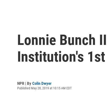
Lonnie Bunch I
Institution's 1s
NPR | By
Colin Dwyer
Published May 28, 2019 at 10:15 AM EDT