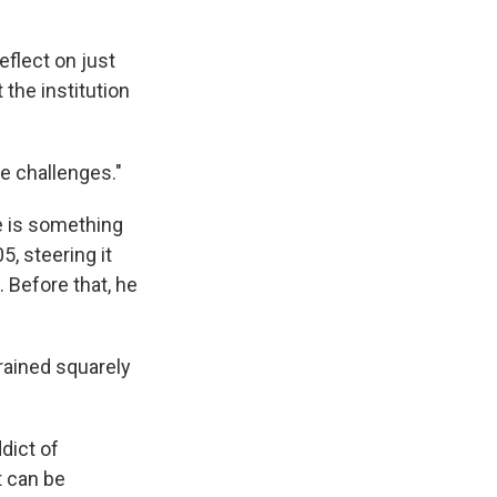
eflect on just
the institution
se challenges."
e is something
, steering it
 Before that, he
trained squarely
dict of
t can be