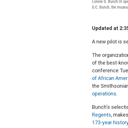
Lonnie G. Bunch III sp
D.C. Bunch, the museum'
Updated at 2:3
A new pilot is s
The organizatio
of the best-kno
conference Tu
of African Amer
the Smithsonian
operations
.
Bunch's selecti
Regents
, makes
173-year histor