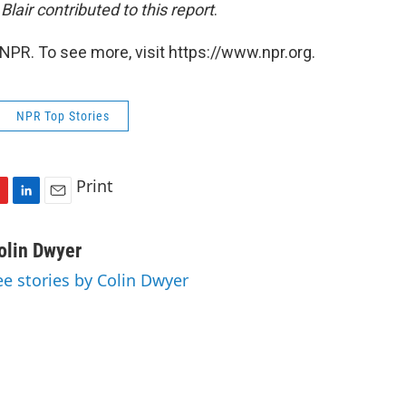
Blair contributed to this report
.
NPR. To see more, visit https://www.npr.org.
NPR Top Stories
Print
L
E
i
m
n
a
olin Dwyer
k
i
ee stories by Colin Dwyer
e
l
d
I
n