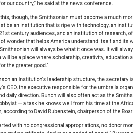
for our country," he said at the news conference.
this, though, the Smithsonian must become a much more 
st be an institution that is ripe with technology, an institu
21st century audiences, and an institution of research, of
 of wonder that helps America understand itself and its wo
Smithsonian will always be what it once was. It will alwa
will be a place where scholarship, creativity, education 
or the greater good."
sonian Institution's leadership structure, the secretary is
's CEO, the executive responsible for the umbrella organ
nd daily direction. Bunch will also often act as the Smiths
lobbyist — a task he knows well from his time at the Afri
 according to David Rubenstein, chairperson of the Boar
tarted with no congressional appropriations, no donor mon