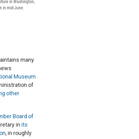
lture in Washington,
on in mid-June.
maintains many
 news
tional Museum
ministration of
g other
ber Board of
retary in
its
ton
, in roughly