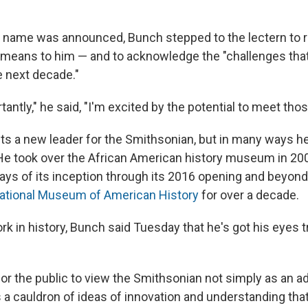
is name was announced, Bunch stepped to the lectern to r
means to him — and to acknowledge the "challenges that 
e next decade."
antly," he said, "I'm excited by the potential to meet tho
s a new leader for the Smithsonian, but in many ways h
 He took over the African American history museum in 2005
ays of its inception through its 2016 opening and beyond.
ational Museum of American History
for over a decade.
work in history, Bunch said Tuesday that he's got his eyes 
 for the public to view the Smithsonian not simply as an ad
s a cauldron of ideas of innovation and understanding tha