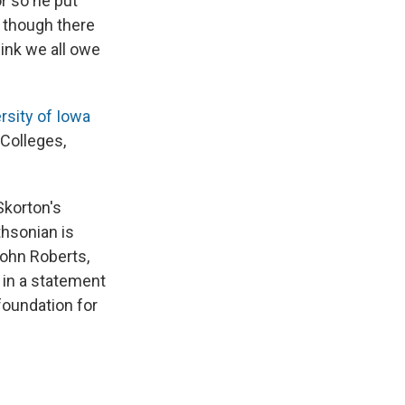
or so he put
, though there
hink we all owe
rsity of Iowa
 Colleges,
Skorton's
thsonian is
John Roberts,
 in a statement
 foundation for