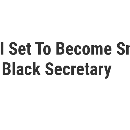
II Set To Become S
t Black Secretary