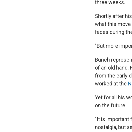
three weeks.
Shortly after h
what this move 
faces during th
"But more import
Bunch represent
of an old hand.
from the early d
worked at the
N
Yet for all his 
on the future.
"It is important
nostalgia, but a