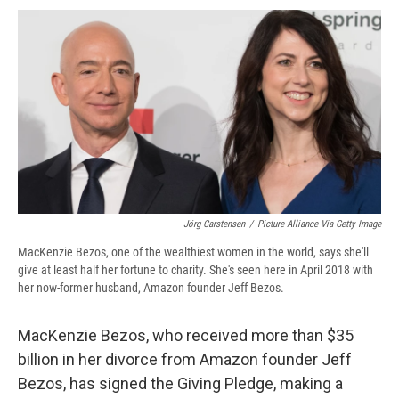
c
u
r
i
n
a
e
e
e
p
k
i
b
s
a
b
e
l
o
k
d
o
d
o
y
s
a
I
k
r
n
d
Jörg Carstensen
/
Picture Alliance Via Getty Image
MacKenzie Bezos, one of the wealthiest women in the world, says she'll
give at least half her fortune to charity. She's seen here in April 2018 with
her now-former husband, Amazon founder Jeff Bezos.
MacKenzie Bezos, who received more than $35
billion in her divorce from Amazon founder Jeff
Bezos, has signed the Giving Pledge, making a