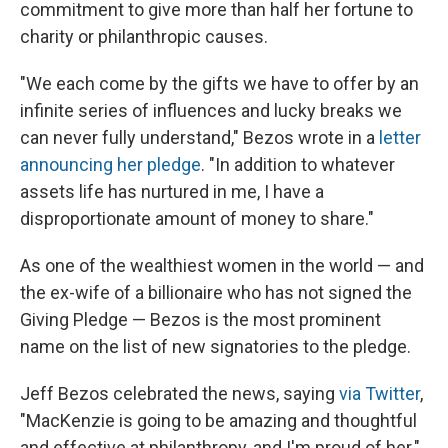
commitment to give more than half her fortune to
charity or philanthropic causes.
"We each come by the gifts we have to offer by an
infinite series of influences and lucky breaks we
can never fully understand," Bezos wrote in a
letter
announcing her pledge
. "In addition to whatever
assets life has nurtured in me, I have a
disproportionate amount of money to share."
As one of the wealthiest women in the world — and
the ex-wife of a billionaire who has not signed the
Giving Pledge — Bezos is the most prominent
name on the list of new signatories to the pledge.
Jeff Bezos celebrated the news, saying
via Twitter
,
"MacKenzie is going to be amazing and thoughtful
and effective at philanthropy, and I'm proud of her."