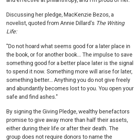
Discussing her pledge, MacKenzie Bezos, a
novelist, quoted from Annie Dillard's
The Writing
Life:
"Do not hoard what seems good for a later place in
the book, or for another book... The impulse to save
something good for a better place later is the signal
to spend it now. Something more will arise for later,
something better... Anything you do not give freely
and abundantly becomes lost to you. You open your
safe and find ashes."
By signing the Giving Pledge, wealthy benefactors
promise to give away more than half their assets,
either during their life or after their death. The
group does not require donors to name the