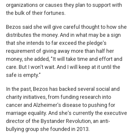
organizations or causes they plan to support with
the bulk of their fortunes.
Bezos said she will give careful thought to how she
distributes the money. And in what may be a sign
that she intends to far exceed the pledge's
requirement of giving away more than half her
money, she added, "It will take time and effort and
care. But I won't wait. And I will keep at it until the
safe is empty."
In the past, Bezos has backed several social and
charity initiatives, from funding research into
cancer and Alzheimer's disease to pushing for
marriage equality. And she's currently the executive
director of the Bystander Revolution, an anti-
bullying group she founded in 2013.