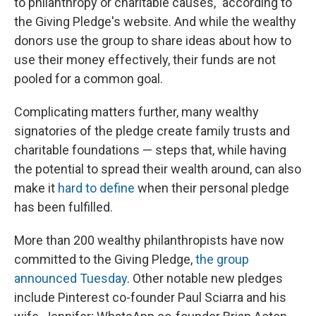
to philanthropy or charitable causes," according to
the Giving Pledge's website. And while the wealthy
donors use the group to share ideas about how to
use their money effectively, their funds are not
pooled for a common goal.
Complicating matters further, many wealthy
signatories of the pledge create family trusts and
charitable foundations — steps that, while having
the potential to spread their wealth around, can also
make it
hard to define
when their personal pledge
has been fulfilled.
More than 200 wealthy philanthropists have now
committed to the Giving Pledge,
the group
announced Tuesday
. Other notable new pledges
include Pinterest co-founder Paul Sciarra and his