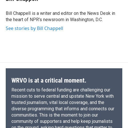
b
s
a
b
e
l
o
k
d
o
d
o
y
s
a
I
Bill Chappell is a writer and editor on the News Desk in
k
r
n
the heart of NPR's newsroom in Washington, D.C.
d
See stories by Bill Chappell
WRVO is at a critical moment.
Recent cuts to federal funding are challenging our
mission to serve central and upstate New York with
trusted journalism, vital local coverage, and the
diverse programming that informs and connects our
communities. This is the moment to join our
community of supporters and help keep journalists
on the ground, asking hard questions that matter to