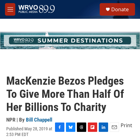
Skip to main content
S
Donate
e
M
a
e
r
n
c
u
h
u
e
r
y
MacKenzie Bezos Pledges
To Give More Than Half Of
Her Billions To Charity
NPR | By
Bill Chappell
Print
Published May 28, 2019 at
F
B
T
F
L
E
2:53 PM EDT
a
l
h
l
i
m