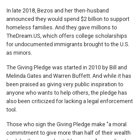
In late 2018, Bezos and her then-husband
announced they would spend $2 billion to support
homeless families. And they gave millions to
TheDream.US, which offers college scholarships
for undocumented immigrants brought to the U.S.
as minors.
The Giving Pledge was started in 2010 by Bill and
Melinda Gates and Warren Buffett. And while it has
been praised as giving very public inspiration to
anyone who wants to help others, the pledge has
also been criticized for lacking a legal enforcement
tool.
Those who sign the Giving Pledge make "a moral
commitment to give more than half of their wealth