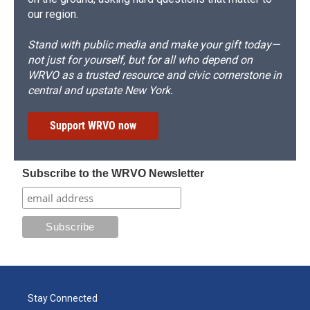
our region.
Stand with public media and make your gift today—
not just for yourself, but for all who depend on
WRVO as a trusted resource and civic cornerstone in
central and upstate New York.
Support WRVO now
Subscribe to the WRVO Newsletter
Stay Connected