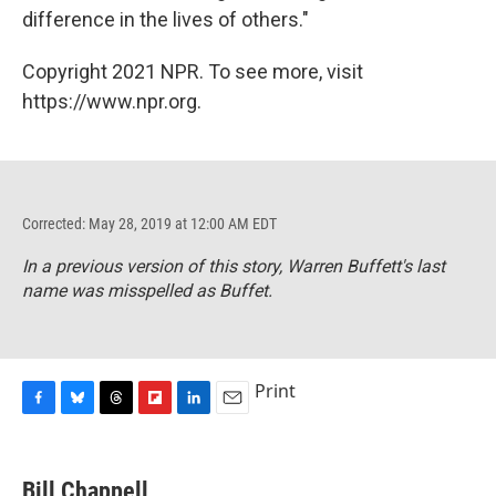
difference in the lives of others."
Copyright 2021 NPR. To see more, visit
https://www.npr.org.
Corrected: May 28, 2019 at 12:00 AM EDT
In a previous version of this story, Warren Buffett's last
name was misspelled as Buffet.
Print
F
B
T
F
L
E
a
l
h
l
i
m
c
u
r
i
n
a
e
e
e
p
k
i
Bill Chappell