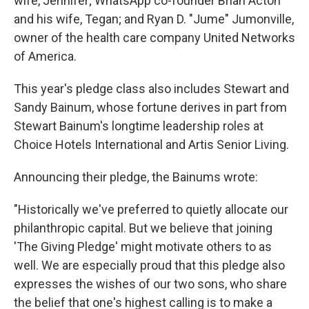
wife, Jennifer; WhatsApp co-founder Brian Acton
and his wife, Tegan; and Ryan D. "Jume" Jumonville,
owner of the health care company United Networks
of America.
This year's pledge class also includes Stewart and
Sandy Bainum, whose fortune derives in part from
Stewart Bainum's longtime leadership roles at
Choice Hotels International and Artis Senior Living.
Announcing their pledge, the Bainums wrote:
"Historically we've preferred to quietly allocate our
philanthropic capital. But we believe that joining
'The Giving Pledge' might motivate others to as
well. We are especially proud that this pledge also
expresses the wishes of our two sons, who share
the belief that one's highest calling is to make a