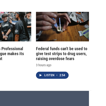
 Professional
Federal funds can't be used to
ague makes its
give test strips to drug users,
ut
raising overdose fears
3 hours ago
LISTEN
•
2:54