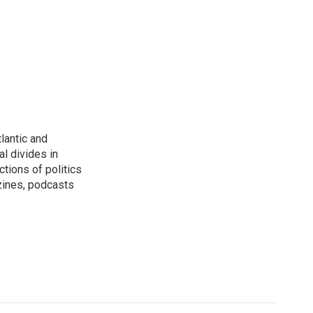
lantic and
al divides in
ctions of politics
zines, podcasts