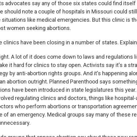
ts advocates say any of those six states could find itself 
e should note a couple of hospitals in Missouri could stil
e situations like medical emergencies. But this clinic is th
ost women seeking abortions.
clinics have been closing in a number of states. Explain
. A lot of it does come down to laws and regulations li
e it hard for clinics to stay open. Activists say it's a str
tegy by anti-abortion rights groups. And it's happening alo
an abortion outright. Planned Parenthood says something
tions have been introduced in state legislatures this yea
volved regulating clinics and doctors, things like hospital
doctors who perform abortions or transportation agreemen
se of an emergency. Medical groups say many of these re
unnecessary.