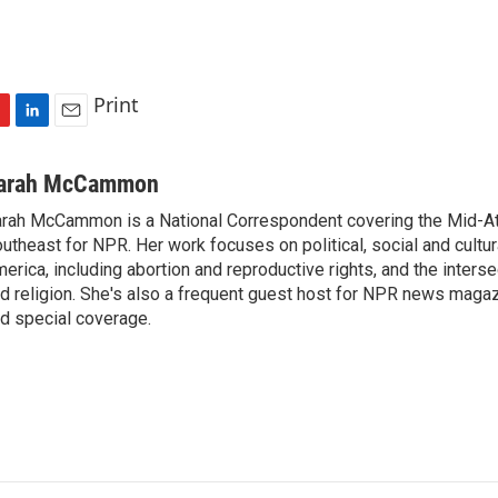
Print
L
E
i
m
n
a
arah McCammon
k
i
rah McCammon is a National Correspondent covering the Mid-At
e
l
utheast for NPR. Her work focuses on political, social and cultur
d
I
erica, including abortion and reproductive rights, and the interse
n
d religion. She's also a frequent guest host for NPR news maga
d special coverage.