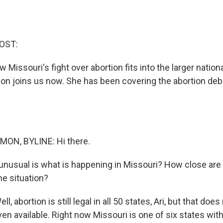
OST:
w Missouri's fight over abortion fits into the larger nation
 joins us now. She has been covering the abortion deb
N, BYLINE: Hi there.
usual is what is happening in Missouri? How close are 
me situation?
abortion is still legal in all 50 states, Ari, but that does
en available. Right now Missouri is one of six states with 