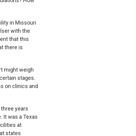
gulations? How
lity in Missouri
lser with the
ent that this
t there is
rt might weigh
certain stages.
s on clinics and
 three years
. It was a Texas
ilities at
hat states