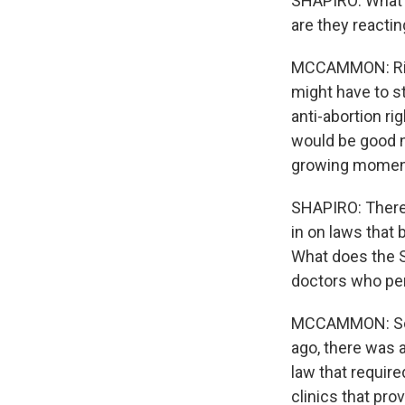
SHAPIRO: What 
are they reacti
MCCAMMON: Right.
might have to s
anti-abortion ri
would be good ne
growing momentu
SHAPIRO: There'
in on laws that 
What does the S
doctors who pe
MCCAMMON: So, 
ago, there was 
law that require
clinics that prov