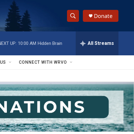
Donate
S
S
e
h
a
r
All Streams
NEXT UP:
10:00 AM
Hidden Brain
o
c
h
w
Q
 US
CONNECT WITH WRVO
u
S
e
r
e
y
a
r
c
h