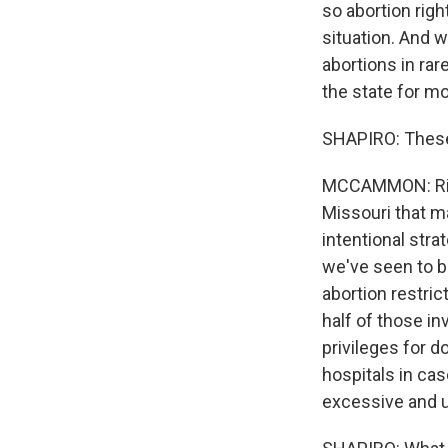
so abortion righ
situation. And w
abortions in rar
the state for m
SHAPIRO: These 
MCCAMMON: Right
Missouri that mak
intentional stra
we've seen to b
abortion restric
half of those in
privileges for 
hospitals in ca
excessive and 