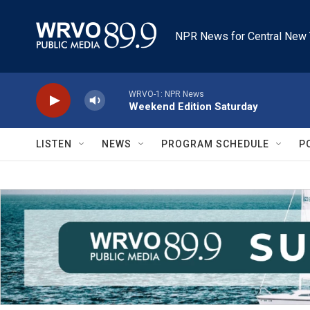
Skip to main content
NPR News for Central New 
WRVO-1: NPR News
Weekend Edition Saturday
LISTEN
NEWS
PROGRAM SCHEDULE
P