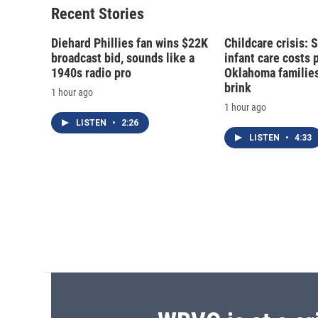
Recent Stories
Diehard Phillies fan wins $22K
Childcare crisis: 
broadcast bid, sounds like a
infant care costs 
1940s radio pro
Oklahoma families 
brink
1 hour ago
1 hour ago
LISTEN
•
2:26
LISTEN
•
4:33