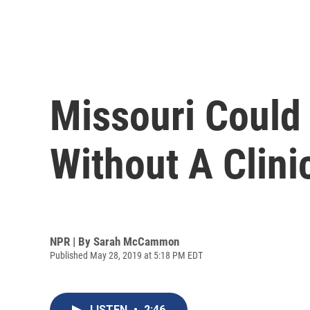
Missouri Could
Without A Clini
NPR | By
Sarah McCammon
Published May 28, 2019 at 5:18 PM EDT
LISTEN
•
2:46