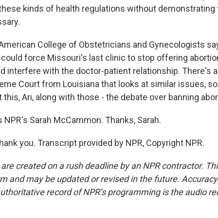
hese kinds of health regulations without demonstrating t
sary.
 American College of Obstetricians and Gynecologists sa
 could force Missouri's last clinic to stop offering aborti
 interfere with the doctor-patient relationship. There's 
me Court from Louisiana that looks at similar issues, so 
this, Ari, along with those - the debate over banning abor
s NPR's Sarah McCammon. Thanks, Sarah.
k you. Transcript provided by NPR, Copyright NPR.
 are created on a rush deadline by an NPR contractor. Th
form and may be updated or revised in the future. Accuracy 
uthoritative record of NPR’s programming is the audio re