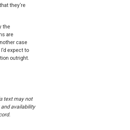
hat they're
y the
ons are
another case
I'd expect to
tion outright.
is text may not
and availability
cord.