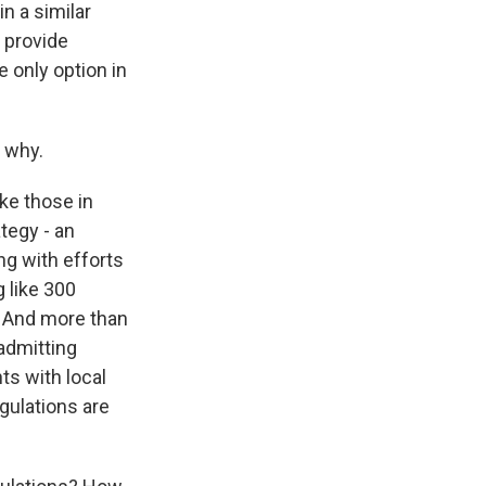
in a similar
l provide
e only option in
 why.
ke those in
ategy - an
ng with efforts
 like 300
r. And more than
-admitting
ts with local
gulations are