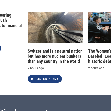
Soaring
push
to financial
Switzerland is a neutral nation
The Women's
but has more nuclear bunkers
Baseball Le
than any country in the world
historic deb
2 hours ago
2 hours ago
LISTEN
•
7:25