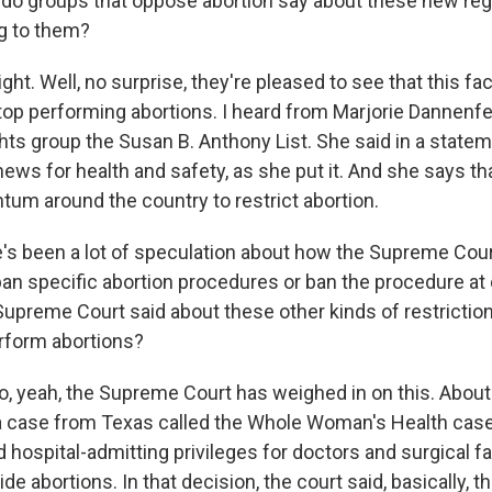
do groups that oppose abortion say about these new re
ng to them?
 Well, no surprise, they're pleased to see that this faci
top performing abortions. I heard from Marjorie Dannenfe
ghts group the Susan B. Anthony List. She said in a statem
ws for health and safety, as she put it. And she says tha
m around the country to restrict abortion.
s been a lot of speculation about how the Supreme Cou
ban specific abortion procedures or ban the procedure at 
upreme Court said about these other kinds of restriction
rform abortions?
yeah, the Supreme Court has weighed in on this. About
a case from Texas called the Whole Woman's Health case
d hospital-admitting privileges for doctors and surgical fac
ide abortions. In that decision, the court said, basically, t