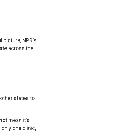
e
e
e
p
k
i
b
s
a
b
e
l
o
k
d
o
d
o
y
s
a
I
k
r
n
d
al picture, NPR's
ate across the
other states to
 not mean it's
only one clinic,