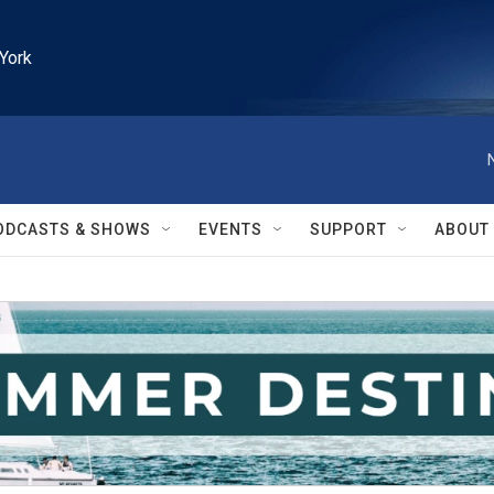
York
ODCASTS & SHOWS
EVENTS
SUPPORT
ABOUT