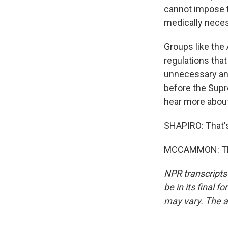
cannot impose t
medically neces
Groups like the
regulations that
unnecessary and
before the Supre
hear more about 
SHAPIRO: That'
MCCAMMON: Than
NPR transcripts
be in its final 
may vary. The a