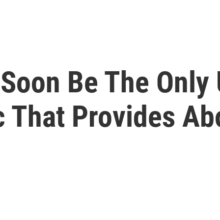
 Soon Be The Only 
c That Provides Ab