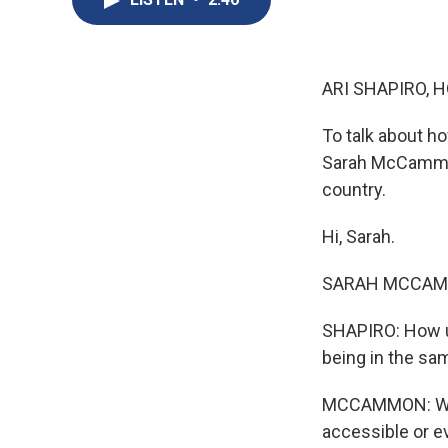
ARI SHAPIRO, H
To talk about ho
Sarah McCammon
country.
Hi, Sarah.
SARAH MCCAMMO
SHAPIRO: How un
being in the sa
MCCAMMON: Well, 
accessible or ev