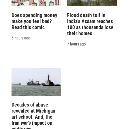
Does spending money
Flood death toll in
make you feel bad?
India's Assam reaches
Read this comic
100 as thousands lose
their homes
5 hours ago
7 hours ago
Decades of abuse
revealed at Michigan
art school. And, the
Iran war's impact on
midterms