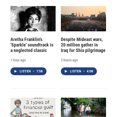
Aretha Franklin's
Despite Mideast wars,
'Sparkle' soundtrack is
20 million gather in
a neglected classic
Iraq for Shia pilgrimage
1 hour ago
3 hours ago
LISTEN
•
7:58
LISTEN
•
4:08