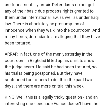
are fundamentally unfair. Defendants do not get
any of their basic due process rights granted to
them under international law, as well as under Iraqi
law. There is absolutely no presumption of
innocence when they walk into the courtroom. And
many times, defendants are alleging that they have
been tortured.
ARRAF: In fact, one of the men yesterday in the
courtroom in Baghdad lifted up his shirt to show
the judge scars. He said he had been tortured, so
his trial is being postponed. But they have
sentenced four others to death in the past two
days, and there are more on trial this week.
KING: Well, this is a legally tricky question - and an
interesting one - because France doesn't have the