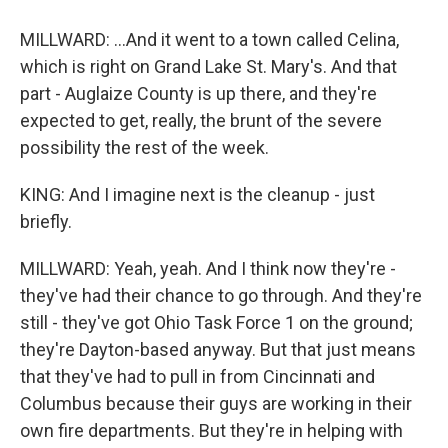
MILLWARD: ...And it went to a town called Celina,
which is right on Grand Lake St. Mary's. And that
part - Auglaize County is up there, and they're
expected to get, really, the brunt of the severe
possibility the rest of the week.
KING: And I imagine next is the cleanup - just
briefly.
MILLWARD: Yeah, yeah. And I think now they're -
they've had their chance to go through. And they're
still - they've got Ohio Task Force 1 on the ground;
they're Dayton-based anyway. But that just means
that they've had to pull in from Cincinnati and
Columbus because their guys are working in their
own fire departments. But they're in helping with