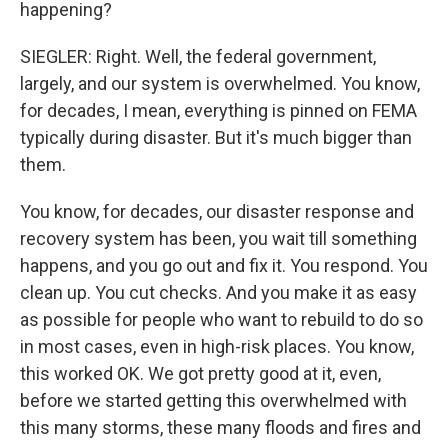
happening?
SIEGLER: Right. Well, the federal government,
largely, and our system is overwhelmed. You know,
for decades, I mean, everything is pinned on FEMA
typically during disaster. But it's much bigger than
them.
You know, for decades, our disaster response and
recovery system has been, you wait till something
happens, and you go out and fix it. You respond. You
clean up. You cut checks. And you make it as easy
as possible for people who want to rebuild to do so
in most cases, even in high-risk places. You know,
this worked OK. We got pretty good at it, even,
before we started getting this overwhelmed with
this many storms, these many floods and fires and