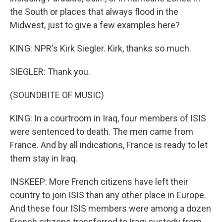
the South or places that always flood in the
Midwest, just to give a few examples here?
KING: NPR's Kirk Siegler. Kirk, thanks so much.
SIEGLER: Thank you.
(SOUNDBITE OF MUSIC)
KING: In a courtroom in Iraq, four members of ISIS
were sentenced to death. The men came from
France. And by all indications, France is ready to let
them stay in Iraq.
INSKEEP: More French citizens have left their
country to join ISIS than any other place in Europe.
And these four ISIS members were among a dozen
French citizens transferred to Iraqi custody from