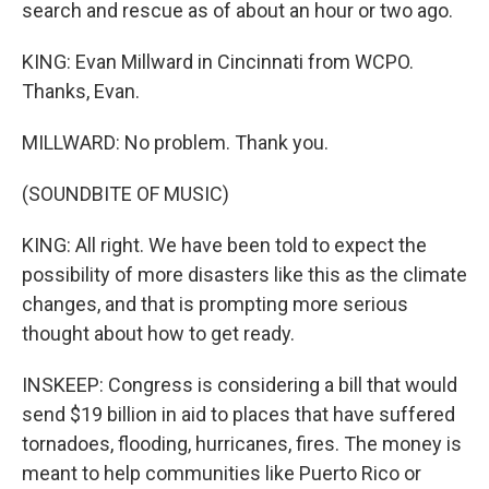
search and rescue as of about an hour or two ago.
KING: Evan Millward in Cincinnati from WCPO.
Thanks, Evan.
MILLWARD: No problem. Thank you.
(SOUNDBITE OF MUSIC)
KING: All right. We have been told to expect the
possibility of more disasters like this as the climate
changes, and that is prompting more serious
thought about how to get ready.
INSKEEP: Congress is considering a bill that would
send $19 billion in aid to places that have suffered
tornadoes, flooding, hurricanes, fires. The money is
meant to help communities like Puerto Rico or