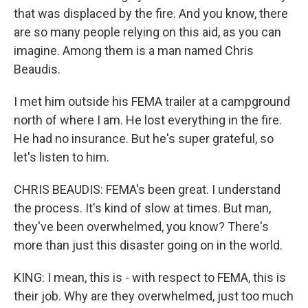
that was displaced by the fire. And you know, there
are so many people relying on this aid, as you can
imagine. Among them is a man named Chris
Beaudis.
I met him outside his FEMA trailer at a campground
north of where I am. He lost everything in the fire.
He had no insurance. But he's super grateful, so
let's listen to him.
CHRIS BEAUDIS: FEMA's been great. I understand
the process. It's kind of slow at times. But man,
they've been overwhelmed, you know? There's
more than just this disaster going on in the world.
KING: I mean, this is - with respect to FEMA, this is
their job. Why are they overwhelmed, just too much