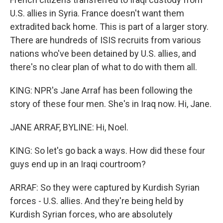
U.S. allies in Syria. France doesn't want them
extradited back home. This is part of a larger story.
There are hundreds of ISIS recruits from various
nations who've been detained by U.S. allies, and
there's no clear plan of what to do with them all.
KING: NPR's Jane Arraf has been following the
story of these four men. She's in Iraq now. Hi, Jane.
JANE ARRAF, BYLINE: Hi, Noel.
KING: So let's go back a ways. How did these four
guys end up in an Iraqi courtroom?
ARRAF: So they were captured by Kurdish Syrian
forces - U.S. allies. And they're being held by
Kurdish Syrian forces, who are absolutely