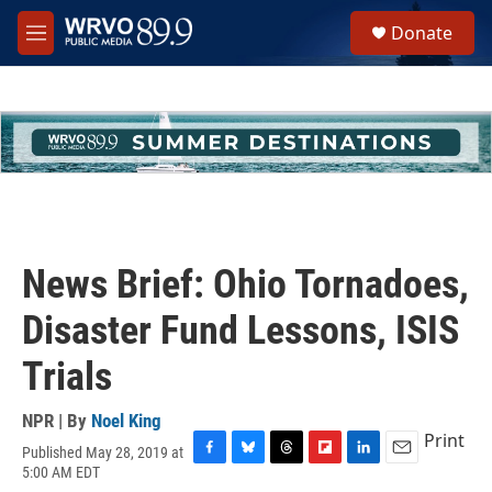
Skip to main content
S
Donate
e
M
a
e
r
n
c
u
h
u
e
r
y
News Brief: Ohio Tornadoes,
Disaster Fund Lessons, ISIS
Trials
NPR | By
Noel King
Print
Published May 28, 2019 at
F
B
T
F
L
E
5:00 AM EDT
a
l
h
l
i
m