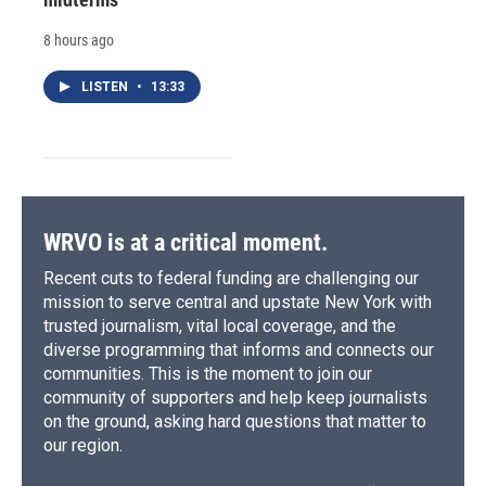
8 hours ago
LISTEN
•
13:33
WRVO is at a critical moment.
Recent cuts to federal funding are challenging our
mission to serve central and upstate New York with
trusted journalism, vital local coverage, and the
diverse programming that informs and connects our
communities. This is the moment to join our
community of supporters and help keep journalists
on the ground, asking hard questions that matter to
our region.