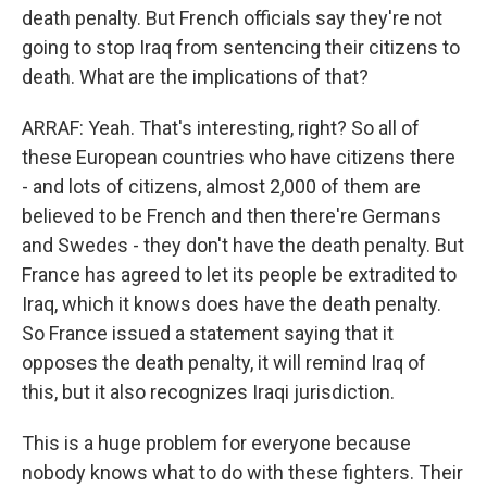
death penalty. But French officials say they're not
going to stop Iraq from sentencing their citizens to
death. What are the implications of that?
ARRAF: Yeah. That's interesting, right? So all of
these European countries who have citizens there
- and lots of citizens, almost 2,000 of them are
believed to be French and then there're Germans
and Swedes - they don't have the death penalty. But
France has agreed to let its people be extradited to
Iraq, which it knows does have the death penalty.
So France issued a statement saying that it
opposes the death penalty, it will remind Iraq of
this, but it also recognizes Iraqi jurisdiction.
This is a huge problem for everyone because
nobody knows what to do with these fighters. Their