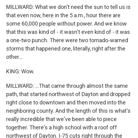
MILLWARD: What we don't need the sun to tell us is
that even now, here in the 5 a.m., hour there are
some 60,000 people without power. And we know
that this was kind of - it wasn't even kind of - it was
a one-two punch. There were two tornado-warned
storms that happened one, literally, right after the
other...
KING: Wow.
MILLWARD: ...That came through almost the same
path, that started northwest of Dayton and dropped
right close to downtown and then moved into the
neighboring county. And the length of this is what's
really incredible that we've been able to piece
together. There's a high school with a roof off
northwest of Dayton. I-75 cuts right through the