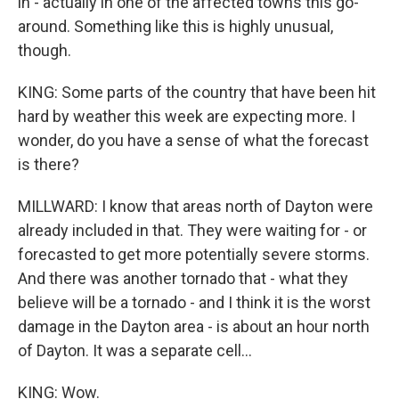
in - actually in one of the affected towns this go-
around. Something like this is highly unusual,
though.
KING: Some parts of the country that have been hit
hard by weather this week are expecting more. I
wonder, do you have a sense of what the forecast
is there?
MILLWARD: I know that areas north of Dayton were
already included in that. They were waiting for - or
forecasted to get more potentially severe storms.
And there was another tornado that - what they
believe will be a tornado - and I think it is the worst
damage in the Dayton area - is about an hour north
of Dayton. It was a separate cell...
KING: Wow.