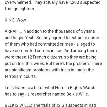
overwhelmed. They actually have 1,200 suspected
foreign fighters...
KING: Wow.
ARRAF: ...In addition to the thousands of Syrians
and Iraqis. Yeah. So they agreed to extradite some
of them who had committed crimes - alleged to
have committed crimes in Iraq. And among them
were these 12 French citizens, so they are being
put on trial this week. But here's the problem. There
are significant problems with trials in Iraq in the
terrorism courts.
Let's listen to a bit of what Human Rights Watch
has to say - a researcher named Belkis Wille.
BELKIS WILLE: The trials of ISIS suspects in Iraq