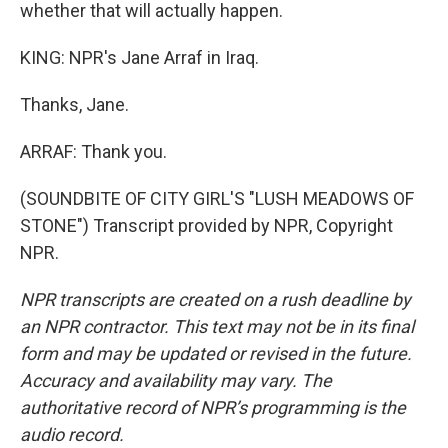
whether that will actually happen.
KING: NPR's Jane Arraf in Iraq.
Thanks, Jane.
ARRAF: Thank you.
(SOUNDBITE OF CITY GIRL'S "LUSH MEADOWS OF
STONE") Transcript provided by NPR, Copyright
NPR.
NPR transcripts are created on a rush deadline by
an NPR contractor. This text may not be in its final
form and may be updated or revised in the future.
Accuracy and availability may vary. The
authoritative record of NPR’s programming is the
audio record.