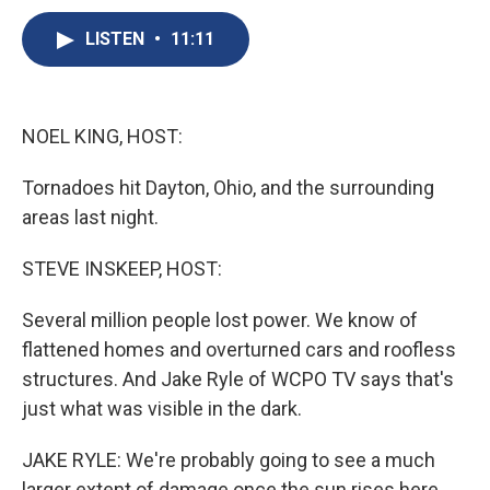
c
u
r
i
n
a
e
e
e
p
k
i
LISTEN
•
11:11
b
s
a
b
e
l
o
k
d
o
d
o
y
s
a
I
k
r
n
NOEL KING, HOST:
d
Tornadoes hit Dayton, Ohio, and the surrounding
areas last night.
STEVE INSKEEP, HOST:
Several million people lost power. We know of
flattened homes and overturned cars and roofless
structures. And Jake Ryle of WCPO TV says that's
just what was visible in the dark.
JAKE RYLE: We're probably going to see a much
larger extent of damage once the sun rises here.