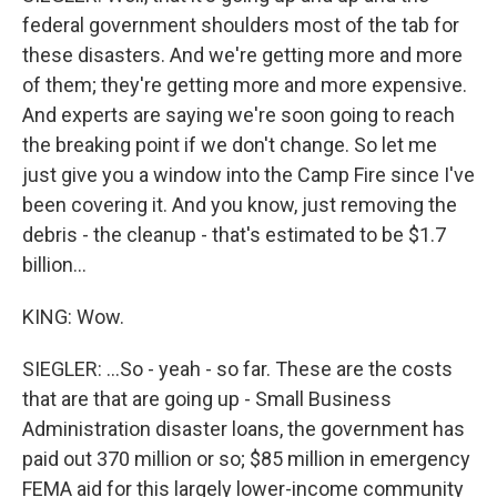
federal government shoulders most of the tab for
these disasters. And we're getting more and more
of them; they're getting more and more expensive.
And experts are saying we're soon going to reach
the breaking point if we don't change. So let me
just give you a window into the Camp Fire since I've
been covering it. And you know, just removing the
debris - the cleanup - that's estimated to be $1.7
billion...
KING: Wow.
SIEGLER: ...So - yeah - so far. These are the costs
that are that are going up - Small Business
Administration disaster loans, the government has
paid out 370 million or so; $85 million in emergency
FEMA aid for this largely lower-income community