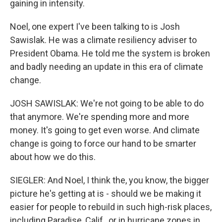
gaining in intensity.
Noel, one expert I've been talking to is Josh
Sawislak. He was a climate resiliency adviser to
President Obama. He told me the system is broken
and badly needing an update in this era of climate
change.
JOSH SAWISLAK: We're not going to be able to do
that anymore. We're spending more and more
money. It's going to get even worse. And climate
change is going to force our hand to be smarter
about how we do this.
SIEGLER: And Noel, I think the, you know, the bigger
picture he's getting at is - should we be making it
easier for people to rebuild in such high-risk places,
including Paradise, Calif., or in hurricane zones in