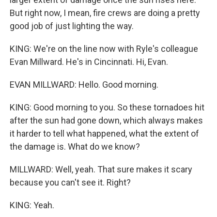
But right now, I mean, fire crews are doing a pretty
good job of just lighting the way.
KING: We're on the line now with Ryle's colleague
Evan Millward. He's in Cincinnati. Hi, Evan.
EVAN MILLWARD: Hello. Good morning.
KING: Good morning to you. So these tornadoes hit
after the sun had gone down, which always makes
it harder to tell what happened, what the extent of
the damage is. What do we know?
MILLWARD: Well, yeah. That sure makes it scary
because you can't see it. Right?
KING: Yeah.