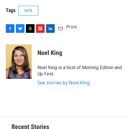
Tags
NPR
Print
F
B
T
F
L
E
a
l
h
l
i
m
c
u
r
i
n
a
e
e
e
p
k
i
Noel King
b
s
a
b
e
l
o
k
d
o
d
o
y
s
a
I
Noel King is a host of Morning Edition and
k
r
n
Up First.
d
See stories by Noel King
Recent Stories