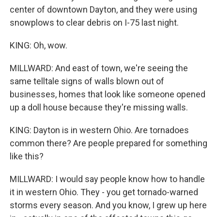
center of downtown Dayton, and they were using
snowplows to clear debris on I-75 last night.
KING: Oh, wow.
MILLWARD: And east of town, we're seeing the
same telltale signs of walls blown out of
businesses, homes that look like someone opened
up a doll house because they're missing walls.
KING: Dayton is in western Ohio. Are tornadoes
common there? Are people prepared for something
like this?
MILLWARD: I would say people know how to handle
it in western Ohio. They - you get tornado-warned
storms every season. And you know, I grew up here