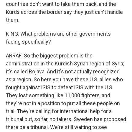
countries don't want to take them back, and the
Kurds across the border say they just can't handle
them.
KING: What problems are other governments
facing specifically?
ARRAF: So the biggest problem is the
administration in the Kurdish Syrian region of Syria;
it's called Rojava. And it's not actually recognized
as a region. So here you have these U.S. allies who
fought against ISIS to defeat ISIS with the U.S.
They lost something like 11,000 fighters, and
they're not in a position to put all these people on
trial. They're calling for international help for a
tribunal but, so far, no takers. Sweden has proposed
there be a tribunal. We're still waiting to see