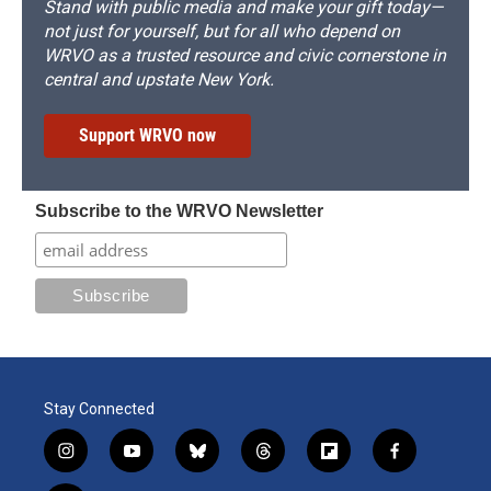
Stand with public media and make your gift today—
not just for yourself, but for all who depend on
WRVO as a trusted resource and civic cornerstone in
central and upstate New York.
Support WRVO now
Subscribe to the WRVO Newsletter
Stay Connected
i
y
b
t
f
f
n
o
l
h
l
a