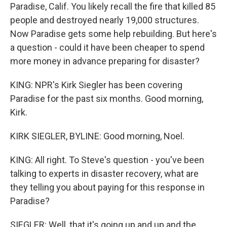
Paradise, Calif. You likely recall the fire that killed 85
people and destroyed nearly 19,000 structures.
Now Paradise gets some help rebuilding. But here's
a question - could it have been cheaper to spend
more money in advance preparing for disaster?
KING: NPR's Kirk Siegler has been covering
Paradise for the past six months. Good morning,
Kirk.
KIRK SIEGLER, BYLINE: Good morning, Noel.
KING: All right. To Steve's question - you've been
talking to experts in disaster recovery, what are
they telling you about paying for this response in
Paradise?
SIEGLER: Well, that it's going up and up and the