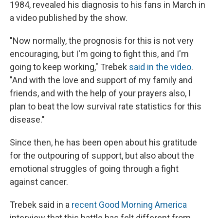
1984, revealed his diagnosis to his fans in March in
a video published by the show.
"Now normally, the prognosis for this is not very
encouraging, but I'm going to fight this, and I'm
going to keep working," Trebek
said in the video
.
"And with the love and support of my family and
friends, and with the help of your prayers also, I
plan to beat the low survival rate statistics for this
disease."
Since then, he has been open about his gratitude
for the outpouring of support, but also about the
emotional struggles of going through a fight
against cancer.
Trebek said in a
recent Good Morning America
interview that this battle has felt different from