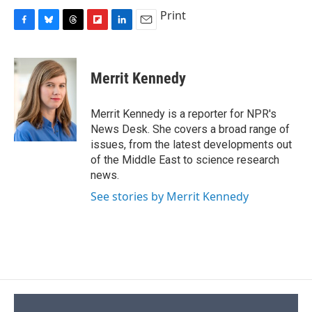
Print
F
B
T
F
L
E
a
l
h
l
i
m
c
u
r
i
n
a
e
e
e
p
k
i
Merrit Kennedy
b
s
a
b
e
l
o
k
d
o
d
o
y
s
a
I
Merrit Kennedy is a reporter for NPR's
k
r
n
News Desk. She covers a broad range of
d
issues, from the latest developments out
of the Middle East to science research
news.
See stories by Merrit Kennedy