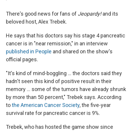
There's good news for fans of
Jeopardy!
and its
beloved host, Alex Trebek.
He says that his doctors say his stage 4 pancreatic
cancer is in "near remission," in an interview
published in People
and shared on the show's
official pages.
"It's kind of mind-boggling ... the doctors said they
hadn't seen this kind of positive result in their
memory ... some of the tumors have already shrunk
by more than 50 percent," Trebek says. According
to
the American Cancer Society
, the five-year
survival rate for pancreatic cancer is 9%.
Trebek, who has hosted the game show since