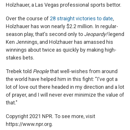
Holzhauer, a Las Vegas professional sports bettor.
Over the course of
28 straight victories to date
,
Holzhauer has won nearly $2.2 million. In regular-
season play, that's second only to
Jeopardy!
legend
Ken Jennings, and Holzhauer has amassed his
winnings about twice as quickly by making high-
stakes bets.
Trebek told
People
that well-wishes from around
the world have helped him in this fight: "I've got a
lot of love out there headed in my direction and a lot
of prayer, and I will never ever minimize the value of
that."
Copyright 2021 NPR. To see more, visit
https://www.npr.org.