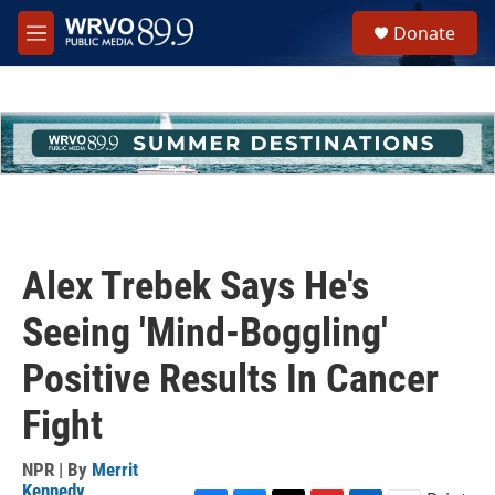
Skip to main content
S
Donate
e
M
a
e
r
n
c
u
h
u
e
r
y
Alex Trebek Says He's
Seeing 'Mind-Boggling'
Positive Results In Cancer
Fight
NPR | By
Merrit
Kennedy