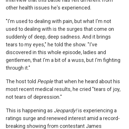
other health issues he's experienced.
"I'm used to dealing with pain, but what I'm not
used to dealing with is the surges that come on
suddenly of deep, deep sadness. And it brings
tears to my eyes," he told the show. "I've
discovered in this whole episode, ladies and
gentlemen, that I'm a bit of a wuss, but I'm fighting
through it."
The host told
People
that when he heard about his
most recent medical results, he cried "tears of joy,
not tears of depression."
This is happening as
Jeopardy!
is experiencing a
ratings surge and renewed interest amid a record-
breaking showing from contestant James