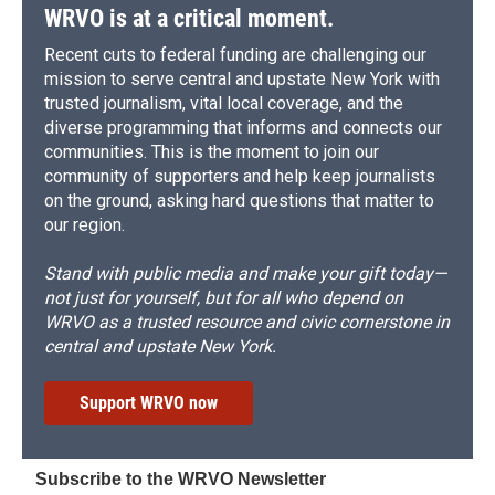
WRVO is at a critical moment.
Recent cuts to federal funding are challenging our
mission to serve central and upstate New York with
trusted journalism, vital local coverage, and the
diverse programming that informs and connects our
communities. This is the moment to join our
community of supporters and help keep journalists
on the ground, asking hard questions that matter to
our region.
Stand with public media and make your gift today—
not just for yourself, but for all who depend on
WRVO as a trusted resource and civic cornerstone in
central and upstate New York.
Support WRVO now
Subscribe to the WRVO Newsletter