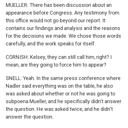
MUELLER: There has been discussion about an
appearance before Congress. Any testimony from
this office would not go beyond our report. It
contains our findings and analysis and the reasons
for the decisions we made. We chose those words
carefully, and the work speaks for itself.
CORNISH: Kelsey, they can still call him, right? I
mean, are they going to force him to appear?
SNELL: Yeah. In the same press conference where
Nadler said everything was on the table, he also
was asked about whether or not he was going to
subpoena Mueller, and he specifically didn't answer
the question. He was asked twice, and he didn't
answer the question.