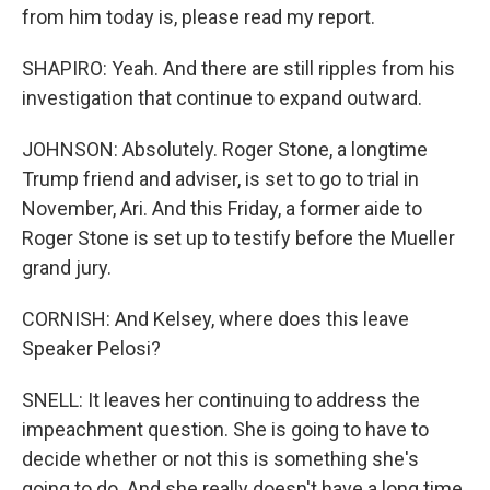
from him today is, please read my report.
SHAPIRO: Yeah. And there are still ripples from his
investigation that continue to expand outward.
JOHNSON: Absolutely. Roger Stone, a longtime
Trump friend and adviser, is set to go to trial in
November, Ari. And this Friday, a former aide to
Roger Stone is set up to testify before the Mueller
grand jury.
CORNISH: And Kelsey, where does this leave
Speaker Pelosi?
SNELL: It leaves her continuing to address the
impeachment question. She is going to have to
decide whether or not this is something she's
going to do. And she really doesn't have a long time