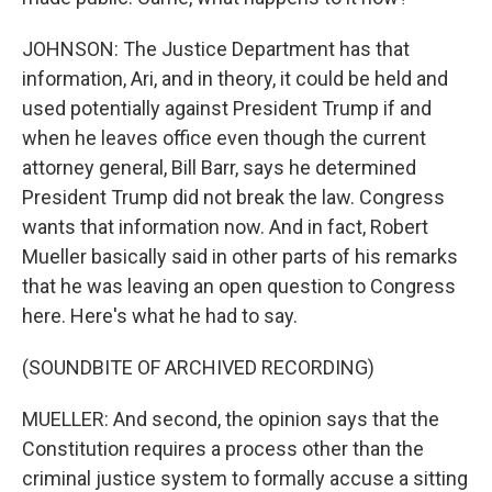
JOHNSON: The Justice Department has that
information, Ari, and in theory, it could be held and
used potentially against President Trump if and
when he leaves office even though the current
attorney general, Bill Barr, says he determined
President Trump did not break the law. Congress
wants that information now. And in fact, Robert
Mueller basically said in other parts of his remarks
that he was leaving an open question to Congress
here. Here's what he had to say.
(SOUNDBITE OF ARCHIVED RECORDING)
MUELLER: And second, the opinion says that the
Constitution requires a process other than the
criminal justice system to formally accuse a sitting