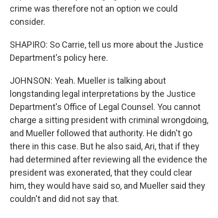
crime was therefore not an option we could
consider.
SHAPIRO: So Carrie, tell us more about the Justice
Department's policy here.
JOHNSON: Yeah. Mueller is talking about
longstanding legal interpretations by the Justice
Department's Office of Legal Counsel. You cannot
charge a sitting president with criminal wrongdoing,
and Mueller followed that authority. He didn't go
there in this case. But he also said, Ari, that if they
had determined after reviewing all the evidence the
president was exonerated, that they could clear
him, they would have said so, and Mueller said they
couldn't and did not say that.