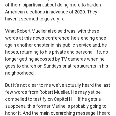
of them bipartisan, about doing more to harden
American elections in advance of 2020. They
haven't seemed to go very far.
What Robert Mueller also said was, with these
words at this news conference, he's ending once
again another chapter in his public service and, he
hopes, returning to his private and personal life, no
longer getting accosted by TV cameras when he
goes to church on Sundays or at restaurants in his
neighborhood.
But it's not clear to me we've actually heard the last
few words from Robert Mueller. He may yet be
compelled to testify on Capitol Hill. If he gets a
subpoena, this former Marine is probably going to
honor it. And the main overarching message I heard