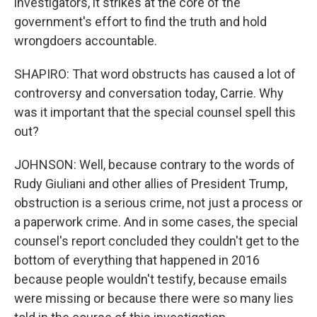
investigators, it strikes at the core of the
government's effort to find the truth and hold
wrongdoers accountable.
SHAPIRO: That word obstructs has caused a lot of
controversy and conversation today, Carrie. Why
was it important that the special counsel spell this
out?
JOHNSON: Well, because contrary to the words of
Rudy Giuliani and other allies of President Trump,
obstruction is a serious crime, not just a process or
a paperwork crime. And in some cases, the special
counsel's report concluded they couldn't get to the
bottom of everything that happened in 2016
because people wouldn't testify, because emails
were missing or because there were so many lies