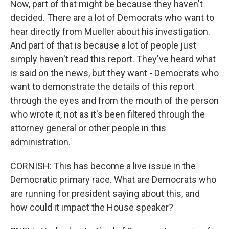
Now, part of that might be because they haven't
decided. There are a lot of Democrats who want to
hear directly from Mueller about his investigation.
And part of that is because a lot of people just
simply haven't read this report. They've heard what
is said on the news, but they want - Democrats who
want to demonstrate the details of this report
through the eyes and from the mouth of the person
who wrote it, not as it's been filtered through the
attorney general or other people in this
administration.
CORNISH: This has become a live issue in the
Democratic primary race. What are Democrats who
are running for president saying about this, and
how could it impact the House speaker?