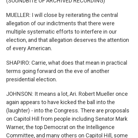
(SOUNDBITE OF ARCHIVED RECORDING)
MUELLER: I will close by reiterating the central
allegation of our indictments that there were
multiple systematic efforts to interfere in our
election, and that allegation deserves the attention
of every American.
SHAPIRO: Carrie, what does that mean in practical
terms going forward on the eve of another
presidential election.
JOHNSON: It means a lot, Ari. Robert Mueller once
again appears to have kicked the ball into the
(laughter) - into the Congress. There are proposals
on Capitol Hill from people including Senator Mark
Warner, the top Democrat on the Intelligence
Committee, and many others on Capitol Hill, some