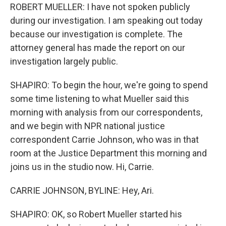
ROBERT MUELLER: I have not spoken publicly
during our investigation. I am speaking out today
because our investigation is complete. The
attorney general has made the report on our
investigation largely public.
SHAPIRO: To begin the hour, we're going to spend
some time listening to what Mueller said this
morning with analysis from our correspondents,
and we begin with NPR national justice
correspondent Carrie Johnson, who was in that
room at the Justice Department this morning and
joins us in the studio now. Hi, Carrie.
CARRIE JOHNSON, BYLINE: Hey, Ari.
SHAPIRO: OK, so Robert Mueller started his