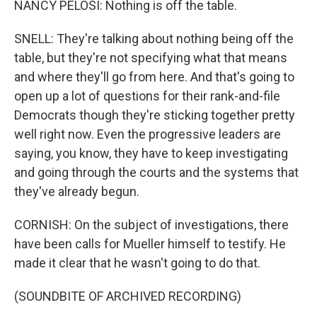
NANCY PELOSI: Nothing is off the table.
SNELL: They're talking about nothing being off the
table, but they're not specifying what that means
and where they'll go from here. And that's going to
open up a lot of questions for their rank-and-file
Democrats though they're sticking together pretty
well right now. Even the progressive leaders are
saying, you know, they have to keep investigating
and going through the courts and the systems that
they've already begun.
CORNISH: On the subject of investigations, there
have been calls for Mueller himself to testify. He
made it clear that he wasn't going to do that.
(SOUNDBITE OF ARCHIVED RECORDING)