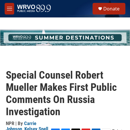
Skip to main content
S
Donate
e
M
a
e
r
n
c
u
h
u
e
r
y
Special Counsel Robert
Mueller Makes First Public
Comments On Russia
Investigation
NPR | By
Carrie
Johnson
,
Kelsey Snell