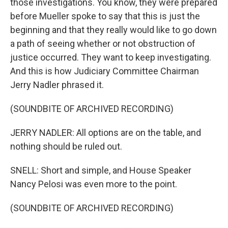
those investigations. You know, they were prepared
before Mueller spoke to say that this is just the
beginning and that they really would like to go down
a path of seeing whether or not obstruction of
justice occurred. They want to keep investigating.
And this is how Judiciary Committee Chairman
Jerry Nadler phrased it.
(SOUNDBITE OF ARCHIVED RECORDING)
JERRY NADLER: All options are on the table, and
nothing should be ruled out.
SNELL: Short and simple, and House Speaker
Nancy Pelosi was even more to the point.
(SOUNDBITE OF ARCHIVED RECORDING)