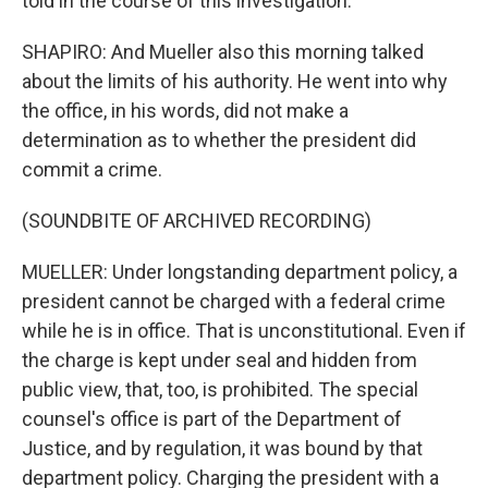
told in the course of this investigation.
SHAPIRO: And Mueller also this morning talked
about the limits of his authority. He went into why
the office, in his words, did not make a
determination as to whether the president did
commit a crime.
(SOUNDBITE OF ARCHIVED RECORDING)
MUELLER: Under longstanding department policy, a
president cannot be charged with a federal crime
while he is in office. That is unconstitutional. Even if
the charge is kept under seal and hidden from
public view, that, too, is prohibited. The special
counsel's office is part of the Department of
Justice, and by regulation, it was bound by that
department policy. Charging the president with a