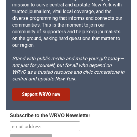
mission to serve central and upstate New York with
trusted journalism, vital local coverage, and the
diverse programming that informs and connects our
communities. This is the moment to join our
community of supporters and help keep journalists
on the ground, asking hard questions that matter to
our region.
Stand with public media and make your gift today—
not just for yourself, but for all who depend on
WRVO as a trusted resource and civic cornerstone in
central and upstate New York.
Support WRVO now
Subscribe to the WRVO Newsletter