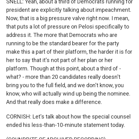
SNELL: Yeah, about a third of Democrats running for
president are explicitly talking about impeachment.
Now, that is a big pressure valve right now. I mean,
that puts a lot of pressure on Pelosi specifically to
address it. The more that Democrats who are
running to be the standard bearer for the party
make this a part of their platform, the harder it is for
her to say that it's not part of her plan or her
platform. Though at this point, about a third of -
what? - more than 20 candidates really doesn't
bring you to the full field, and we don't know, you
know, who will actually wind up being the nominee.
And that really does make a difference.
CORNISH: Let's talk about how the special counsel
ended his less-than-10-minute statement today.