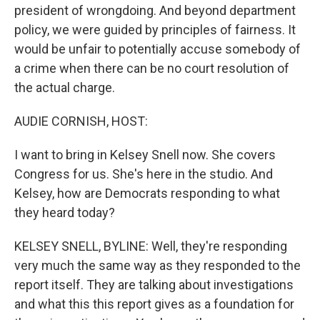
president of wrongdoing. And beyond department
policy, we were guided by principles of fairness. It
would be unfair to potentially accuse somebody of
a crime when there can be no court resolution of
the actual charge.
AUDIE CORNISH, HOST:
I want to bring in Kelsey Snell now. She covers
Congress for us. She's here in the studio. And
Kelsey, how are Democrats responding to what
they heard today?
KELSEY SNELL, BYLINE: Well, they're responding
very much the same way as they responded to the
report itself. They are talking about investigations
and what this this report gives as a foundation for