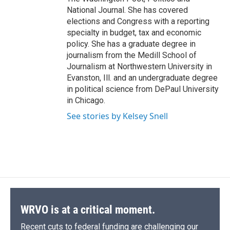
National Journal. She has covered
elections and Congress with a reporting
specialty in budget, tax and economic
policy. She has a graduate degree in
journalism from the Medill School of
Journalism at Northwestern University in
Evanston, Ill. and an undergraduate degree
in political science from DePaul University
in Chicago.
See stories by Kelsey Snell
WRVO is at a critical moment.
Recent cuts to federal funding are challenging our