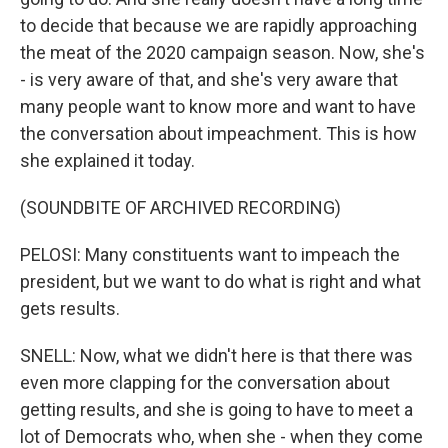
to decide that because we are rapidly approaching
the meat of the 2020 campaign season. Now, she's
- is very aware of that, and she's very aware that
many people want to know more and want to have
the conversation about impeachment. This is how
she explained it today.
(SOUNDBITE OF ARCHIVED RECORDING)
PELOSI: Many constituents want to impeach the
president, but we want to do what is right and what
gets results.
SNELL: Now, what we didn't here is that there was
even more clapping for the conversation about
getting results, and she is going to have to meet a
lot of Democrats who, when she - when they come