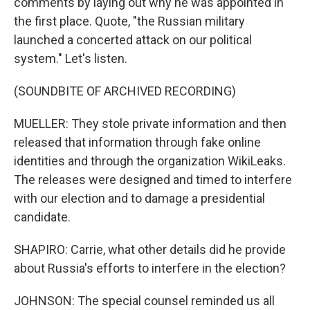
comments by laying out why he was appointed in
the first place. Quote, "the Russian military
launched a concerted attack on our political
system." Let's listen.
(SOUNDBITE OF ARCHIVED RECORDING)
MUELLER: They stole private information and then
released that information through fake online
identities and through the organization WikiLeaks.
The releases were designed and timed to interfere
with our election and to damage a presidential
candidate.
SHAPIRO: Carrie, what other details did he provide
about Russia's efforts to interfere in the election?
JOHNSON: The special counsel reminded us all