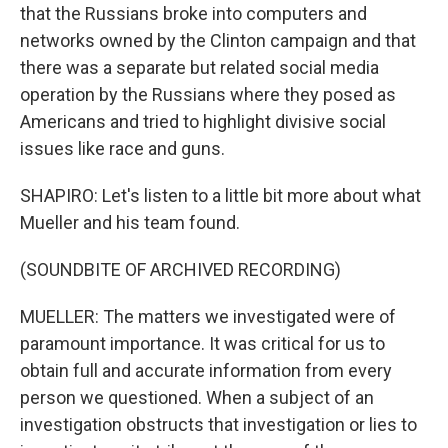
that the Russians broke into computers and
networks owned by the Clinton campaign and that
there was a separate but related social media
operation by the Russians where they posed as
Americans and tried to highlight divisive social
issues like race and guns.
SHAPIRO: Let's listen to a little bit more about what
Mueller and his team found.
(SOUNDBITE OF ARCHIVED RECORDING)
MUELLER: The matters we investigated were of
paramount importance. It was critical for us to
obtain full and accurate information from every
person we questioned. When a subject of an
investigation obstructs that investigation or lies to