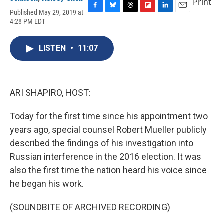
Print
Published May 29, 2019 at
F
B
T
F
L
E
4:28 PM EDT
a
l
h
l
i
m
c
u
r
i
n
a
e
e
e
p
k
i
LISTEN
•
11:07
b
s
a
b
e
l
o
k
d
o
d
o
y
s
a
I
k
r
n
d
ARI SHAPIRO, HOST:
Today for the first time since his appointment two
years ago, special counsel Robert Mueller publicly
described the findings of his investigation into
Russian interference in the 2016 election. It was
also the first time the nation heard his voice since
he began his work.
(SOUNDBITE OF ARCHIVED RECORDING)