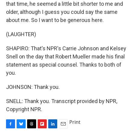
that time, he seemed a little bit shorter to me and
older, although I guess you could say the same
about me. So I want to be generous here.
(LAUGHTER)
SHAPIRO: That's NPR's Carrie Johnson and Kelsey
Snell on the day that Robert Mueller made his final
statement as special counsel. Thanks to both of
you.
JOHNSON: Thank you.
SNELL: Thank you. Transcript provided by NPR,
Copyright NPR.
Print
F
B
T
F
L
E