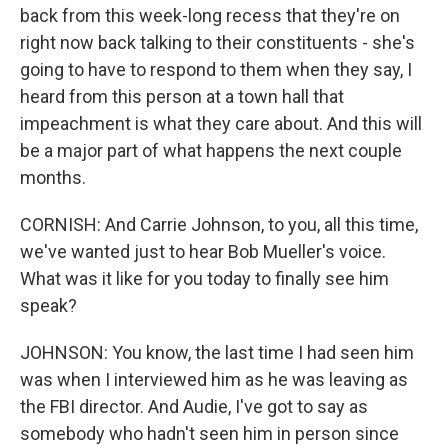
back from this week-long recess that they're on
right now back talking to their constituents - she's
going to have to respond to them when they say, I
heard from this person at a town hall that
impeachment is what they care about. And this will
be a major part of what happens the next couple
months.
CORNISH: And Carrie Johnson, to you, all this time,
we've wanted just to hear Bob Mueller's voice.
What was it like for you today to finally see him
speak?
JOHNSON: You know, the last time I had seen him
was when I interviewed him as he was leaving as
the FBI director. And Audie, I've got to say as
somebody who hadn't seen him in person since