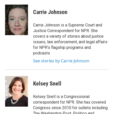
a
l
h
l
i
m
c
u
r
i
n
a
e
e
e
p
k
i
Carrie Johnson
b
s
a
b
e
l
o
k
d
o
d
o
y
s
a
I
Carrie Johnson is a Supreme Court and
k
r
n
Justice Correspondent for NPR. She
d
covers a variety of stories about justice
issues, law enforcement, and legal affairs
for NPR’s flagship programs and
podcasts.
See stories by Carrie Johnson
Kelsey Snell
Kelsey Snell is a Congressional
correspondent for NPR. She has covered
Congress since 2010 for outlets including
The Washington Post, Politico and