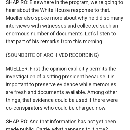
SHAPIRO: Elsewhere in the program, we're going to
hear about the White House response to that.
Mueller also spoke more about why he did so many
interviews with witnesses and collected such an
enormous number of documents. Let's listen to
that part of his remarks from this morning.
(SOUNDBITE OF ARCHIVED RECORDING)
MUELLER: First the opinion explicitly permits the
investigation of a sitting president because it is
important to preserve evidence while memories
are fresh and documents available. Among other
things, that evidence could be used if there were
co-conspirators who could be charged now.
SHAPIRO: And that information has not yet been
made public. Carrie, what happens to it now?