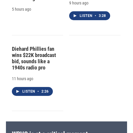
9 hours ago
5 hours ago
LISTEN
•
3:28
Diehard Phillies fan
wins $22K broadcast
bid, sounds like a
1940s radio pro
11 hours ago
LISTEN
•
2:26