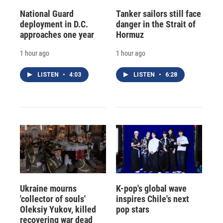
National Guard
Tanker sailors still face
deployment in D.C.
danger in the Strait of
approaches one year
Hormuz
1 hour ago
1 hour ago
LISTEN
•
4:03
LISTEN
•
6:28
Ukraine mourns
K-pop's global wave
'collector of souls'
inspires Chile's next
Oleksiy Yukov, killed
pop stars
recovering war dead