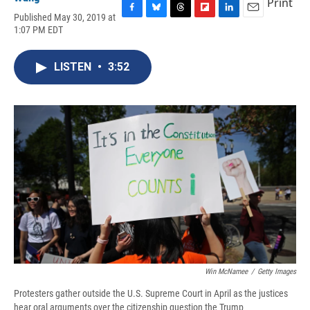
Print
Published May 30, 2019 at
F
B
T
F
L
E
1:07 PM EDT
a
l
h
l
i
m
c
u
r
i
n
a
e
e
e
p
k
i
LISTEN
•
3:52
b
s
a
b
e
l
o
k
d
o
d
o
y
s
a
I
k
r
n
d
Win McNamee
/
Getty Images
Protesters gather outside the U.S. Supreme Court in April as the justices
hear oral arguments over the citizenship question the Trump