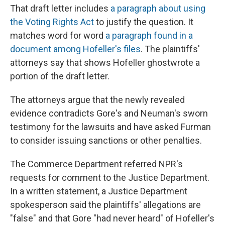
That draft letter includes
a paragraph about using
the Voting Rights Act
to justify the question. It
matches word for word
a paragraph found in a
document among Hofeller's files
. The plaintiffs'
attorneys say that shows Hofeller ghostwrote a
portion of the draft letter.
The attorneys argue that the newly revealed
evidence contradicts Gore's and Neuman's sworn
testimony for the lawsuits and have asked Furman
to consider issuing sanctions or other penalties.
The Commerce Department referred NPR's
requests for comment to the Justice Department.
In a written statement, a Justice Department
spokesperson said the plaintiffs' allegations are
"false" and that Gore "had never heard" of Hofeller's