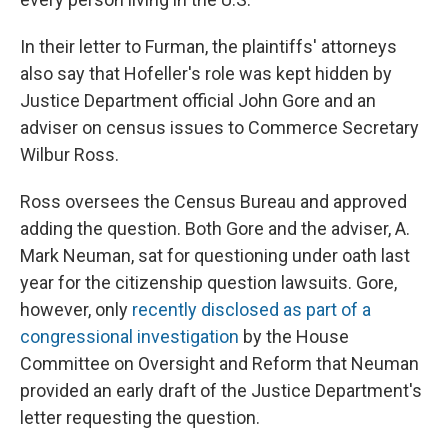
In their letter to Furman, the plaintiffs' attorneys
also say that Hofeller's role was kept hidden by
Justice Department official John Gore and an
adviser on census issues to Commerce Secretary
Wilbur Ross.
Ross oversees the Census Bureau and approved
adding the question. Both Gore and the adviser, A.
Mark Neuman, sat for questioning under oath last
year for the citizenship question lawsuits. Gore,
however, only
recently disclosed as part of a
congressional investigation
by the House
Committee on Oversight and Reform that Neuman
provided an early draft of the Justice Department's
letter requesting the question.