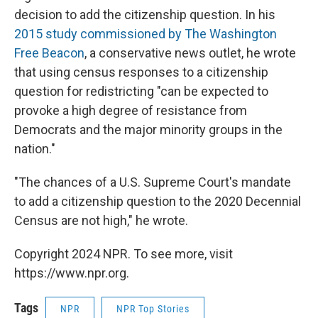
decision to add the citizenship question. In his
2015 study commissioned by The Washington
Free Beacon
, a conservative news outlet, he wrote
that using census responses to a citizenship
question for redistricting "can be expected to
provoke a high degree of resistance from
Democrats and the major minority groups in the
nation."
"The chances of a U.S. Supreme Court's mandate
to add a citizenship question to the 2020 Decennial
Census are not high," he wrote.
Copyright 2024 NPR. To see more, visit
https://www.npr.org.
Tags
NPR
NPR Top Stories