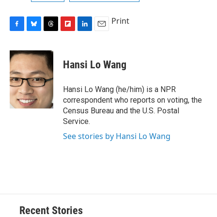
Print
F
B
T
F
L
E
a
l
h
l
i
m
c
u
r
i
n
a
e
e
e
p
k
i
Hansi Lo Wang
b
s
a
b
e
l
o
k
d
o
d
o
y
s
a
I
Hansi Lo Wang (he/him) is a NPR
k
r
n
correspondent who reports on voting, the
d
Census Bureau and the U.S. Postal
Service.
See stories by Hansi Lo Wang
Recent Stories