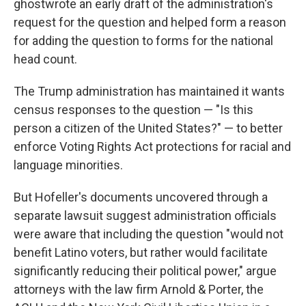
ghostwrote an early draft of the administration's
request for the question and helped form a reason
for adding the question to forms for the national
head count.
The Trump administration has maintained it wants
census responses to the question — "Is this
person a citizen of the United States?" — to better
enforce Voting Rights Act protections for racial and
language minorities.
But Hofeller's documents uncovered through a
separate lawsuit suggest administration officials
were aware that including the question "would not
benefit Latino voters, but rather would facilitate
significantly reducing their political power," argue
attorneys with the law firm Arnold & Porter, the