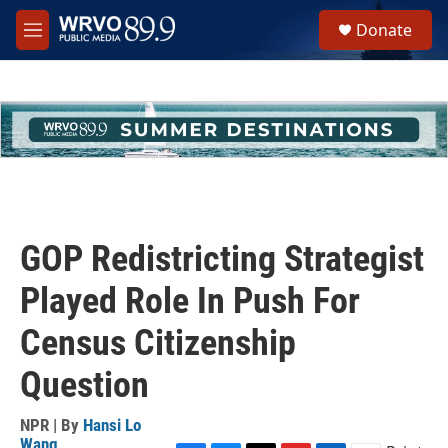
Skip to main content
S
Donate
e
M
a
e
r
n
c
u
h
u
e
r
y
GOP Redistricting Strategist
Played Role In Push For
Census Citizenship
Question
NPR | By
Hansi Lo
Wang