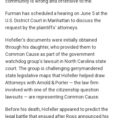
community is wrong and offensive to me."
Furman has scheduled a hearing on June 5 at the
U.S. District Court in Manhattan to discuss the
request by the plaintiffs' attorneys.
Hofeller's documents were initially obtained
through his daughter, who provided them to
Common Cause as part of the government
watchdog group's lawsuit in North Carolina state
court. The group is challenging gerrymandered
state legislative maps that Hofeller helped draw.
Attorneys with Arnold & Porter — the law firm
involved with one of the citizenship question
lawsuits — are representing Common Cause.
Before his death, Hofeller appeared to predict the
legal battle that ensued after Ross announced his