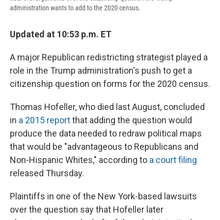
administration wants to add to the 2020 census.
Updated at 10:53 p.m. ET
A major Republican redistricting strategist played a
role in the Trump administration's push to get a
citizenship question on forms for the 2020 census.
Thomas Hofeller, who died last August, concluded
in
a 2015 report
that adding the question would
produce the data needed to redraw political maps
that would be "advantageous to Republicans and
Non-Hispanic Whites," according to
a court filing
released Thursday.
Plaintiffs in one of the New York-based lawsuits
over the question say that Hofeller later