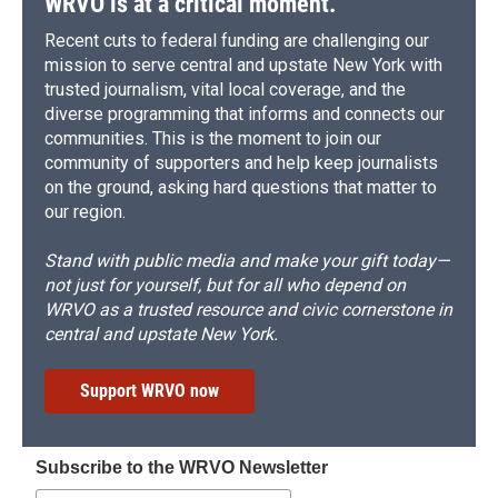
WRVO is at a critical moment.
Recent cuts to federal funding are challenging our
mission to serve central and upstate New York with
trusted journalism, vital local coverage, and the
diverse programming that informs and connects our
communities. This is the moment to join our
community of supporters and help keep journalists
on the ground, asking hard questions that matter to
our region.
Stand with public media and make your gift today—
not just for yourself, but for all who depend on
WRVO as a trusted resource and civic cornerstone in
central and upstate New York.
Support WRVO now
Subscribe to the WRVO Newsletter