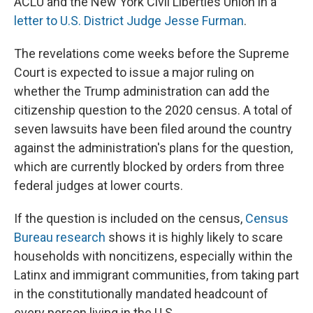
ACLU and the New York Civil Liberties Union in a
letter to U.S. District Judge Jesse Furman
.
The revelations come weeks before the Supreme
Court is expected to issue a major ruling on
whether the Trump administration can add the
citizenship question to the 2020 census. A total of
seven lawsuits have been filed around the country
against the administration's plans for the question,
which are currently blocked by orders from three
federal judges at lower courts.
If the question
is included on the census,
Census
Bureau research
shows it is highly likely to scare
households with noncitizens, especially within the
Latinx and immigrant communities, from taking part
in the constitutionally mandated headcount of
every person living in the U.S.