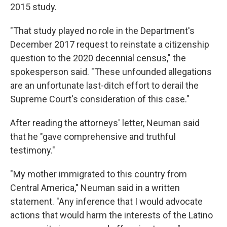
2015 study.
"That study played no role in the Department's
December 2017 request to reinstate a citizenship
question to the 2020 decennial census," the
spokesperson said. "These unfounded allegations
are an unfortunate last-ditch effort to derail the
Supreme Court's consideration of this case."
After reading the attorneys' letter, Neuman said
that he "gave comprehensive and truthful
testimony."
"My mother immigrated to this country from
Central America," Neuman said in a written
statement. "Any inference that I would advocate
actions that would harm the interests of the Latino