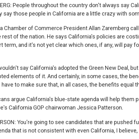
: People throughout the country don't always say Calif
y say those people in California are a little crazy with som
ia Chamber of Commerce President Allan Zaremberg calls
e rest of the nation. He says California's policies are cost
t term, and it's not yet clear which ones, if any, will pay 
uldn't say California's adopted the Green New Deal, but
pted elements of it. And certainly, in some cases, the ben
 have to make sure that, in all cases, the benefits equal t
ans argue California's blue-state agenda will help them 
e's California GOP chairwoman Jessica Patterson.
ON: You're going to see candidates that are pushed fu
enda that is not consistent with even California, I believe, 