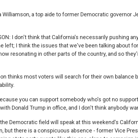
 Williamson, a top aide to former Democratic governor J
: I don't think that California's necessarily pushing any
e left; I think the issues that we've been talking about fo
now resonating in other parts of the country, and so they'
on thinks most voters will search for their own balance 
bility.
cause you can support somebody who's got no support,
with Donald Trump in office, and I don't think anybody wan
the Democratic field will speak at this weekend's Califo
n, but there is a conspicuous absence - former Vice Pres