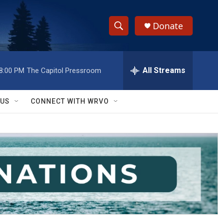
Donate
S
S
e
h
a
r
All Streams
8:00 PM
The Capitol Pressroom
o
c
h
w
Q
 US
CONNECT WITH WRVO
u
S
e
r
e
y
a
r
c
h