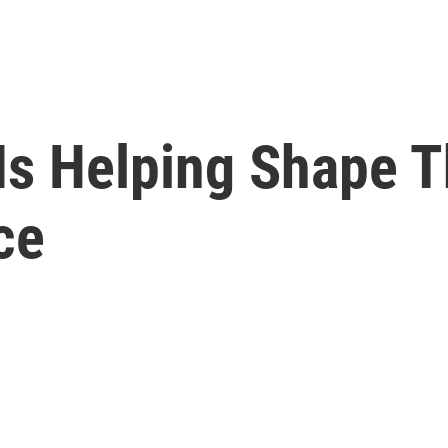
 Is Helping Shape 
ce