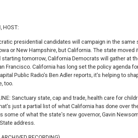
, HOST:
atic presidential candidates will campaign in the same s
owa or New Hampshire, but California. The state moved it
 starting tomorrow, California Democrats will gather at the
n Francisco. California has long set the policy agenda fo
apital Public Radio's Ben Adler reports, it's helping to sha
, too.
E: Sanctuary state, cap and trade, health care for childre
 that's just a partial list of what California has done over t
's some of what the state's new governor, Gavin Newsom, 
 State address.
F ARCHIVED RECORDING)