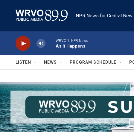
Skip to main content
NPR News for Central New 
WRVO-1: NPR News
As It Happens
LISTEN
NEWS
PROGRAM SCHEDULE
P