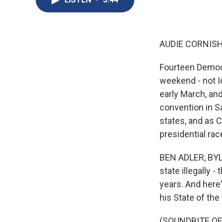
AUDIE CORNISH
Fourteen Democr
weekend - not I
early March, and
convention in Sa
states, and as C
presidential race
BEN ADLER, BYLIN
state illegally -
years. And here
his State of the
(SOUNDBITE O