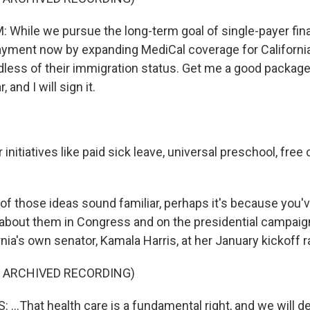
hile we pursue the long-term goal of single-payer finan
ment now by expanding MediCal coverage for California
rdless of their immigration status. Get me a good package
, and I will sign it.
nitiatives like paid sick leave, universal preschool, fre
of those ideas sound familiar, perhaps it's because you'
about them in Congress and on the presidential campaign t
nia's own senator, Kamala Harris, at her January kickoff ra
F ARCHIVED RECORDING)
..That health care is a fundamental right, and we will del