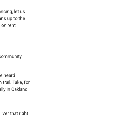
cing, let us
ns up to the
 on rent
e community
ve heard
rail. Take, for
lly in Oakland.
iver that right