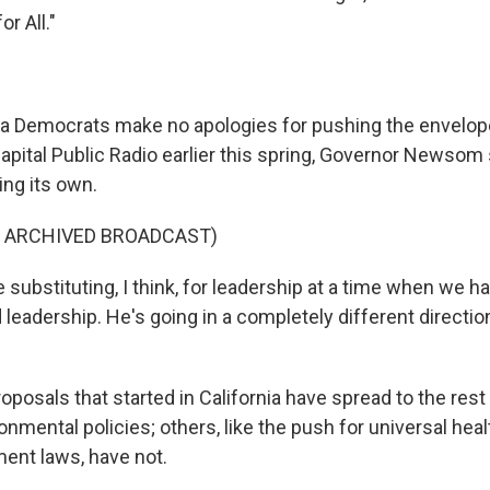
r All."
ia Democrats make no apologies for pushing the envelope
apital Public Radio earlier this spring, Governor Newsom
ding its own.
F ARCHIVED BROADCAST)
ubstituting, I think, for leadership at a time when we h
leadership. He's going in a completely different directio
osals that started in California have spread to the rest 
onmental policies; others, like the push for universal hea
ent laws, have not.