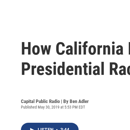
How California
Presidential Ra
Capital Public Radio | By
Ben Adler
Published May 30, 2019 at 5:53 PM EDT
LISTEN
•
3:44