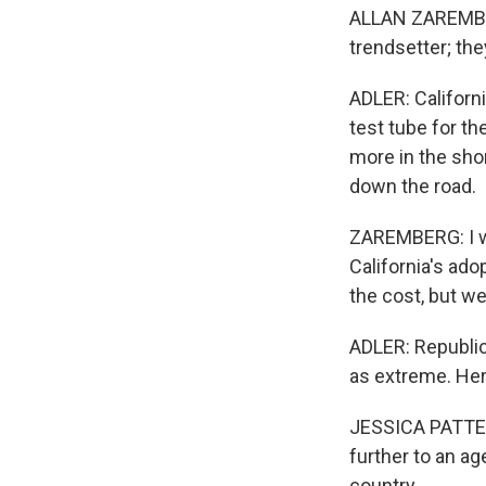
ALLAN ZAREMBERG
trendsetter; the
ADLER: Californ
test tube for th
more in the shor
down the road.
ZAREMBERG: I wo
California's ado
the cost, but we
ADLER: Republic
as extreme. Her
JESSICA PATTERS
further to an ag
country.