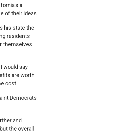
ornia's a
e of their ideas.
 his state the
ing residents
for themselves
 I would say
efits are worth
he cost.
paint Democrats
rther and
but the overall