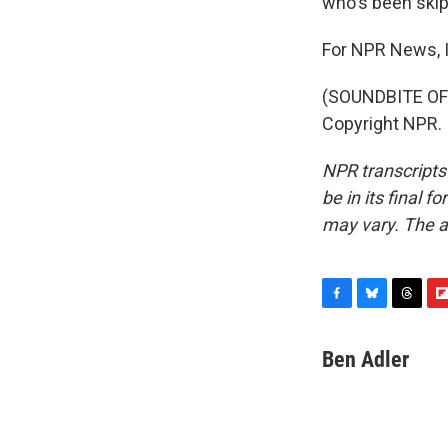
who's been skipp
For NPR News, I
(SOUNDBITE OF 
Copyright NPR.
NPR transcripts
be in its final 
may vary. The a
F
B
T
F
a
l
h
l
c
u
r
i
Ben Adler
e
e
e
p
b
s
a
b
o
k
d
o
o
y
s
a