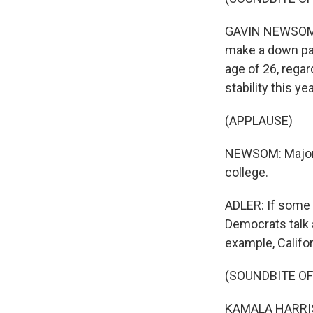
GAVIN NEWSOM: W
make a down pay
age of 26, rega
stability this year
(APPLAUSE)
NEWSOM: Major i
college.
ADLER: If some 
Democrats talk 
example, Califor
(SOUNDBITE O
KAMALA HARRIS: .