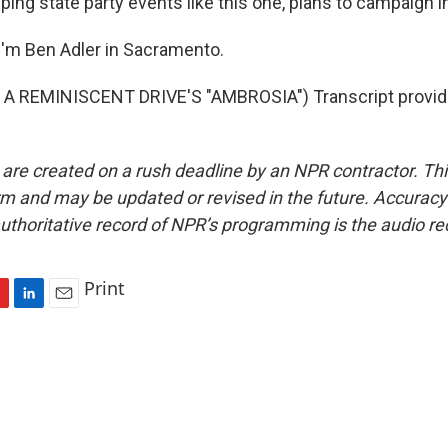
ing state party events like this one, plans to campaign i
'm Ben Adler in Sacramento.
A REMINISCENT DRIVE'S "AMBROSIA") Transcript provid
 are created on a rush deadline by an NPR contractor. Th
form and may be updated or revised in the future. Accuracy 
uthoritative record of NPR’s programming is the audio re
Print
L
E
i
m
n
a
k
i
e
l
d
I