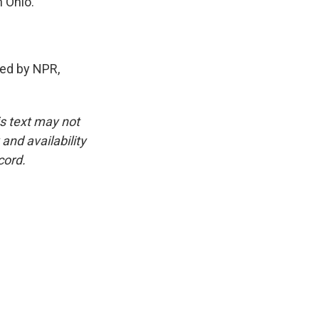
n Ohio.
ed by NPR,
is text may not
and availability
cord.