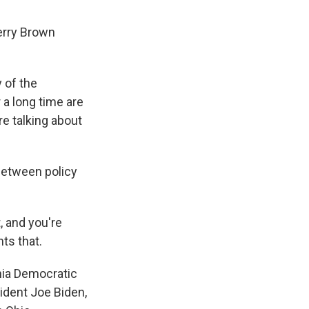
erry Brown
 of the
r a long time are
re talking about
between policy
 and you're
ts that.
rnia Democratic
ident Joe Biden,