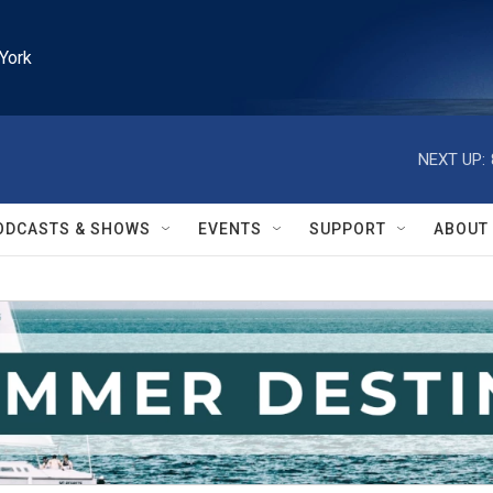
York
NEXT UP:
ODCASTS & SHOWS
EVENTS
SUPPORT
ABOUT