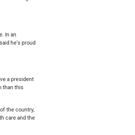
. In an
 said he's proud
ave a president
n than this
of the country,
lth care and the