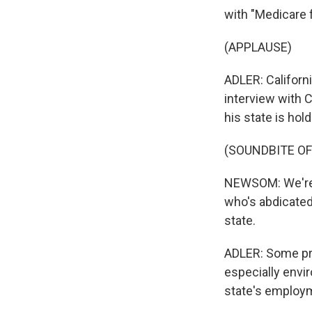
with "Medicare fo
(APPLAUSE)
ADLER: Californ
interview with C
his state is hol
(SOUNDBITE O
NEWSOM: We're s
who's abdicated 
state.
ADLER: Some prop
especially envir
state's employm