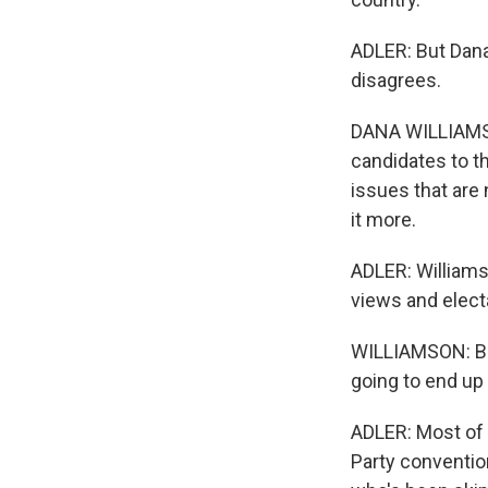
ADLER: But Dana
disagrees.
DANA WILLIAMSON
candidates to th
issues that are 
it more.
ADLER: Williams
views and electa
WILLIAMSON: Be
going to end up 
ADLER: Most of 
Party conventio