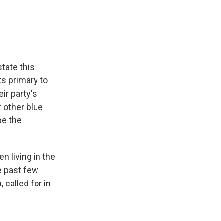
e
e
e
p
k
i
b
s
a
b
e
l
o
k
d
o
d
o
y
s
a
I
k
r
n
d
tate this
s primary to
ir party's
r other blue
pe the
n living in the
he past few
called for in