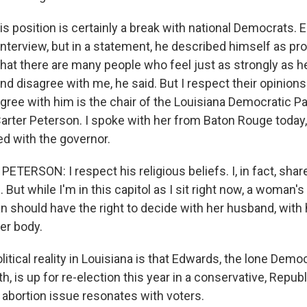
is position is certainly a break with national Democrats.
 interview, but in a statement, he described himself as pro
at there are many people who feel just as strongly as h
nd disagree with me, he said. But I respect their opinions
gree with him is the chair of the Louisiana Democratic Pa
arter Peterson. I spoke with her from Baton Rouge today
ed with the governor.
ERSON: I respect his religious beliefs. I, in fact, share 
. But while I'm in this capitol as I sit right now, a woman's
 should have the right to decide with her husband, with 
er body.
itical reality in Louisiana is that Edwards, the lone Demo
h, is up for re-election this year in a conservative, Repub
 abortion issue resonates with voters.