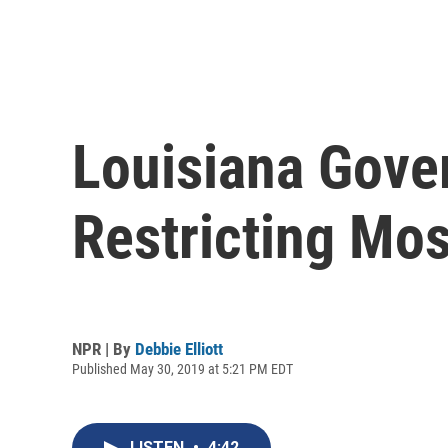
Louisiana Gover
Restricting Mos
NPR | By
Debbie Elliott
Published May 30, 2019 at 5:21 PM EDT
LISTEN
•
4:42