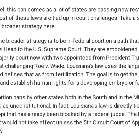
ll this ban comes as a lot of states are passing new rest
st of these laws are tied up in court challenges. Take a 
e broader strategy here.
he broader strategy is to be in federal court on a path that
will lead to the U.S. Supreme Court. They are emboldened 
jority court now with two appointees from President Tr
at challenging Roe v. Wade. Louisiana's law uses the lan
 defines that as from fertilization. The goal is to get t
 and establish human rights for a developing embryo or f
ortion bans by other states both in the South and in the 
as unconstitutional. In fact, Louisiana's law is directly tie
pi that has already been blocked by a federal judge. The 
it would not take effect unless the 5th Circuit Court of A
w.