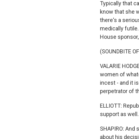
Typically that 
know that she wa
there's a seriou
medically futile
House sponsor, 
(SOUNDBITE O
VALARIE HODGES
women of whatev
incest - and it 
perpetrator of t
ELLIOTT: Republi
support as well.
SHAPIRO: And so
about his decisio