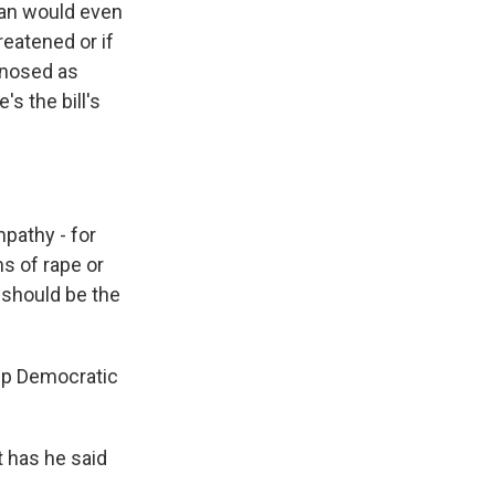
man would even
reatened or if
agnosed as
's the bill's
athy - for
s of rape or
t should be the
 up Democratic
t has he said