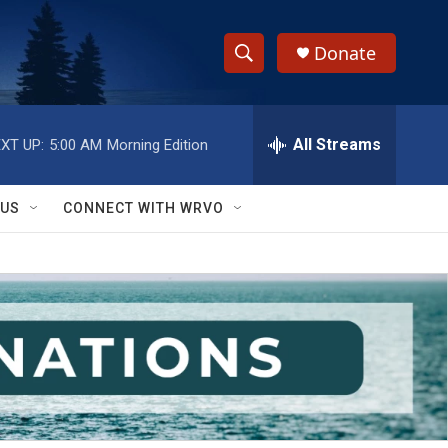
Donate
S
S
e
h
a
r
All Streams
XT UP:
5:00 AM
Morning Edition
o
c
h
w
Q
 US
CONNECT WITH WRVO
u
S
e
r
e
y
a
r
c
h