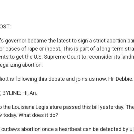
OST:
s governor became the latest to sign a strict abortion ba
r cases of rape or incest. This is part of a long-term str
nts to get the U.S. Supreme Court to reconsider its lan
egalizing abortion.
iott is following this debate and joins us now. Hi. Debbie.
BYLINE: Hi, Ari.
 the Louisiana Legislature passed this bill yesterday. Th
aw today. What does it do?
it outlaws abortion once a heartbeat can be detected by u