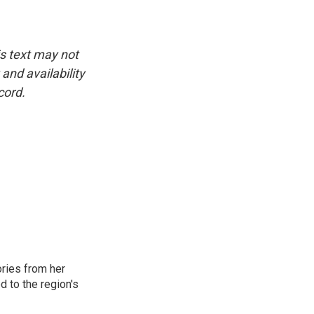
is text may not
and availability
cord.
ories from her
d to the region's