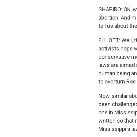
SHAPIRO: OK, we
abortion. And mo
tell us about th
ELLIOTT: Well, t
activists hope 
conservative ma
laws are aimed 
human being and
to overturn Roe
Now, similar ab
been challenged 
one in Mississip
written so that 
Mississippi's la