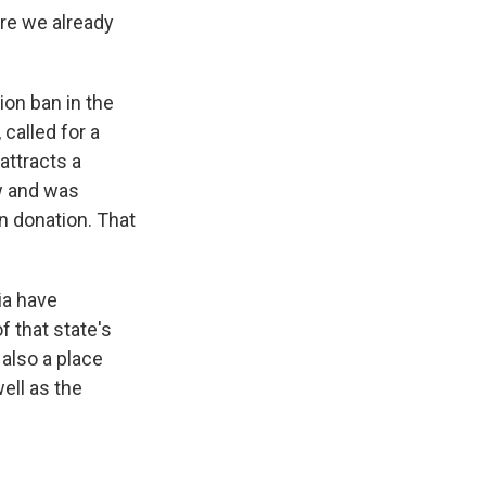
re we already
on ban in the
called for a
attracts a
aw and was
n donation. That
ia have
f that state's
 also a place
ell as the