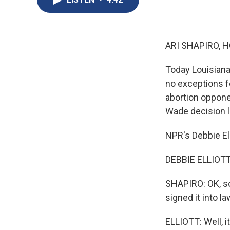
ARI SHAPIRO, H
Today Louisiana'
no exceptions fo
abortion oppone
Wade decision l
NPR's Debbie Ell
DEBBIE ELLIOTT, 
SHAPIRO: OK, so
signed it into l
ELLIOTT: Well, 