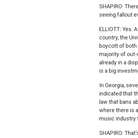
SHAPIRO: There 
seeing fallout 
ELLIOTT: Yes. A
country, the Uni
boycott of both 
majority of out-
already in a di
is a big investm
In Georgia, sev
indicated that t
law that bans ab
where there is a
music industry t
SHAPIRO: That's