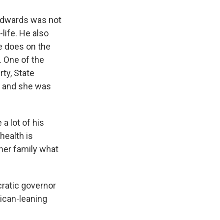
 Edwards was not
-life. He also
e does on the
. One of the
rty, State
, and she was
a lot of his
 health is
her family what
cratic governor
lican-leaning