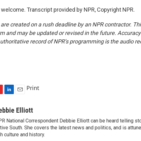
 welcome. Transcript provided by NPR, Copyright NPR.
 are created on a rush deadline by an NPR contractor. Th
form and may be updated or revised in the future. Accuracy 
uthoritative record of NPR’s programming is the audio re
Print
L
E
i
m
n
a
ebbie Elliott
k
i
R National Correspondent Debbie Elliott can be heard telling st
e
l
tive South. She covers the latest news and politics, and is attune
d
I
ch culture and history.