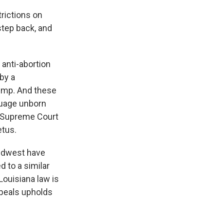
rictions on
step back, and
 anti-abortion
by a
ump. And these
guage unborn
he Supreme Court
etus.
Midwest have
d to a similar
Louisiana law is
ppeals upholds