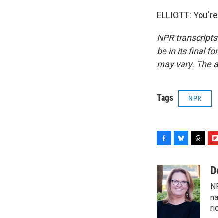
ELLIOTT: You're
NPR transcripts
be in its final 
may vary. The a
Tags
NPR
F
B
T
F
a
l
h
l
c
u
r
i
D
e
e
e
p
NP
b
s
a
b
o
k
d
o
na
o
y
s
a
ri