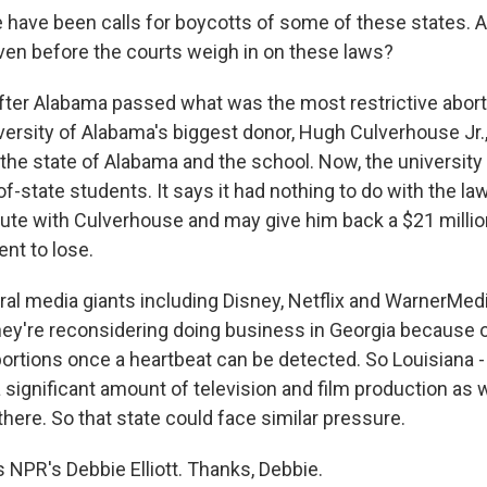
have been calls for boycotts of some of these states. A
even before the courts weigh in on these laws?
fter Alabama passed what was the most restrictive aborti
versity of Alabama's biggest donor, Hugh Culverhouse Jr., 
the state of Alabama and the school. Now, the university 
of-state students. It says it had nothing to do with the l
spute with Culverhouse and may give him back a $21 millio
ent to lose.
eral media giants including Disney, Netflix and WarnerMed
hey're reconsidering doing business in Georgia because o
ortions once a heartbeat can be detected. So Louisiana -
 significant amount of television and film production as w
here. So that state could face similar pressure.
 NPR's Debbie Elliott. Thanks, Debbie.