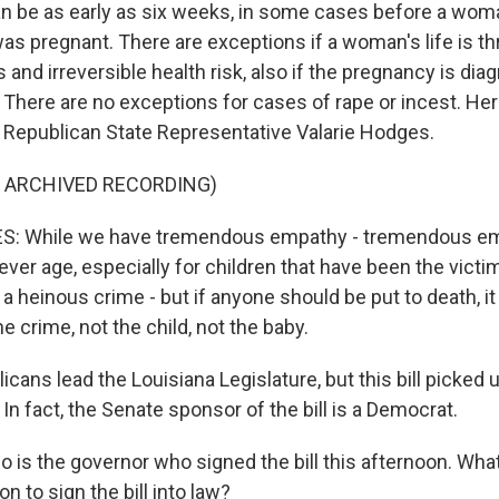
can be as early as six weeks, in some cases before a wo
s pregnant. There are exceptions if a woman's life is th
s and irreversible health risk, also if the pregnancy is di
. There are no exceptions for cases of rape or incest. Here
Republican State Representative Valarie Hodges.
F ARCHIVED RECORDING)
: While we have tremendous empathy - tremendous emp
er age, especially for children that have been the victim
is a heinous crime - but if anyone should be put to death, i
he crime, not the child, not the baby.
cans lead the Louisiana Legislature, but this bill picked
 In fact, the Senate sponsor of the bill is a Democrat.
 is the governor who signed the bill this afternoon. Wha
n to sign the bill into law?