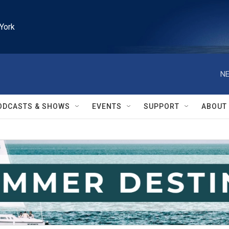
York
NE
ODCASTS & SHOWS
EVENTS
SUPPORT
ABOUT