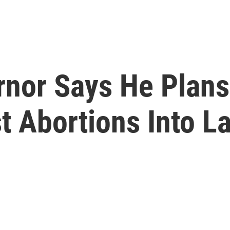
nor Says He Plans 
t Abortions Into L