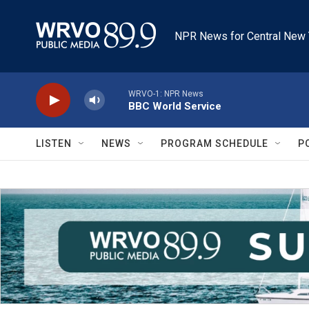
Skip to main content
NPR News for Central New 
WRVO-1: NPR News
BBC World Service
LISTEN
NEWS
PROGRAM SCHEDULE
P