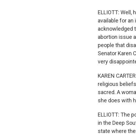
ELLIOTT: Well, h
available for an
acknowledged th
abortion issue a
people that disa
Senator Karen C
very disappoint
KAREN CARTER PET
religious beliefs
sacred. A woman
she does with h
ELLIOTT: The pol
in the Deep Sout
state where the