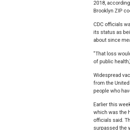
2018, according 
Brooklyn ZIP co
CDC officials wa
its status as be
about since mea
"That loss would
of public health,
Widespread vacc
from the United 
people who have
Earlier this wee
which was the 
officials said. 
surpassed the ye