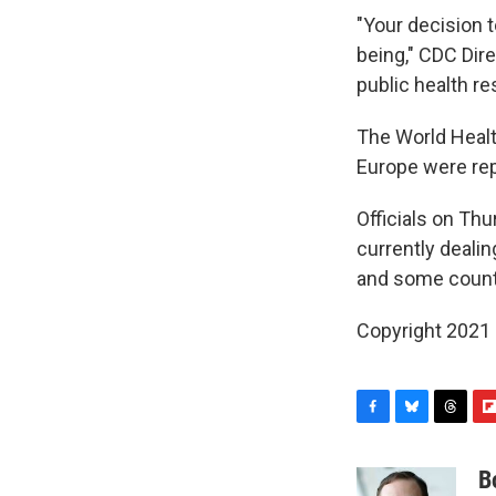
"Your decision t
being," CDC Dire
public health re
The World Heal
Europe were repo
Officials on Thu
currently deali
and some countr
Copyright 2021 
F
B
T
F
a
l
h
l
c
u
r
i
B