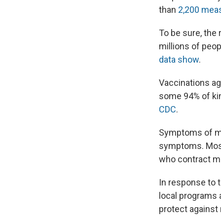
than
2,200 mea
To be sure, the
millions of peo
data show
.
Vaccinations ag
some 94% of kin
CDC
.
Symptoms of 
symptoms. Most 
who contract me
In response to 
local programs 
protect against