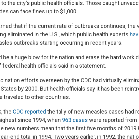
to the city's public health officials. Those caught unvacc
des can face fines up to $1,000.
rned that if the current rate of outbreaks continues, the 
ing eliminated in the U.S., which public health experts
hav
sles outbreaks starting occurring in recent years.
 be a huge blow for the nation and erase the hard work do
" federal health officials said in a statement.
ination efforts overseen by the CDC had virtually elimi
States by 2000. But health officials say it has been rein
 traveled to other countries.
k, the
CDC reported
the tally of new measles cases had r
highest since 1994, when
963 cases
were reported from a
The new numbers mean that the first five months of 2019 h
ar-end total in 1994. Two years earlier, in 1992, the nat