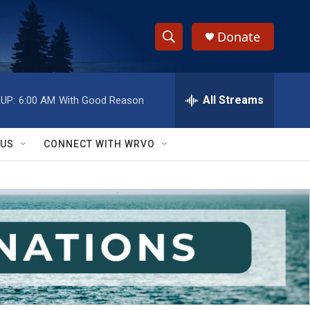
Donate
S
S
e
h
a
r
All Streams
UP:
6:00 AM
With Good Reason
o
c
h
w
Q
 US
CONNECT WITH WRVO
u
S
e
r
e
y
a
r
c
h