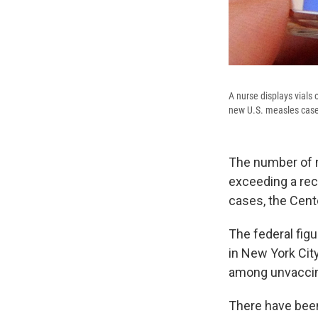
A nurse displays vials
new U.S. measles cases
The number of n
exceeding a rec
cases, the Cent
The federal fig
in New York Cit
among unvaccin
There have be