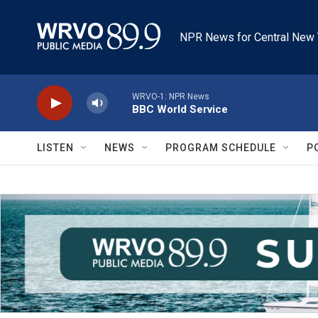
Skip to main content
NPR News for Central New 
WRVO-1: NPR News
BBC World Service
LISTEN
NEWS
PROGRAM SCHEDULE
P