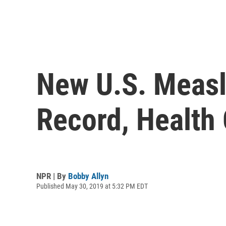
New U.S. Measl
Record, Health 
NPR | By
Bobby Allyn
Published May 30, 2019 at 5:32 PM EDT