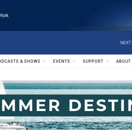
York
NEXT 
ODCASTS & SHOWS
EVENTS
SUPPORT
ABOUT