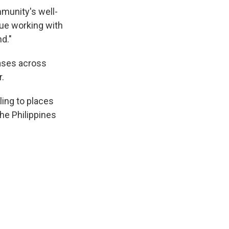
mmunity's well-
nue working with
d."
ases across
r.
ling to places
 the Philippines