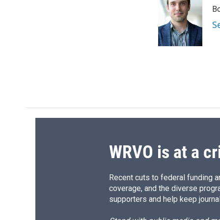
e
e
e
p
Bo
b
s
a
b
o
k
d
o
S
o
y
s
a
k
r
d
WRVO is at a cr
Recent cuts to federal funding ar
coverage, and the diverse progr
supporters and help keep journal