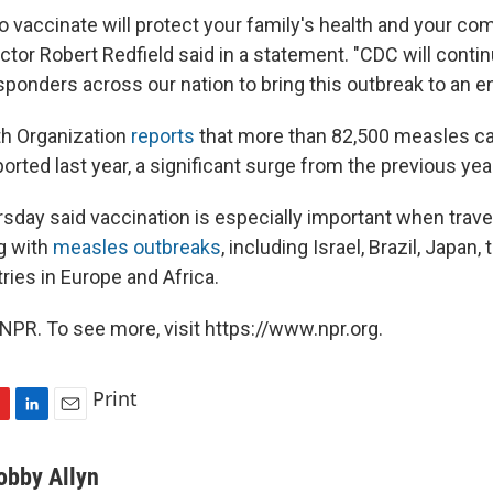
o vaccinate will protect your family's health and your co
ctor Robert Redfield said in a statement. "CDC will conti
sponders across our nation to bring this outbreak to an en
th Organization
reports
that more than 82,500 measles c
rted last year, a significant surge from the previous yea
rsday said vaccination is especially important when trave
ng with
measles outbreaks
, including Israel, Brazil, Japan,
ies in Europe and Africa.
NPR. To see more, visit https://www.npr.org.
Print
L
E
i
m
n
a
obby Allyn