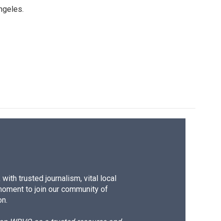
ngeles.
ith trusted journalism, vital local
moment to join our community of
on.