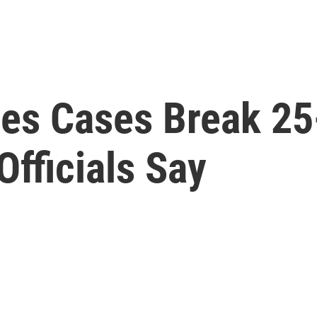
es Cases Break 25
Officials Say