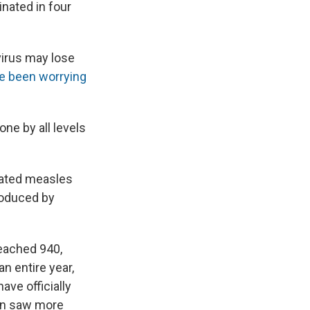
inated in four
virus may lose
e been worrying
ne by all levels
nated measles
troduced by
eached 940,
n entire year,
ave officially
ion saw more