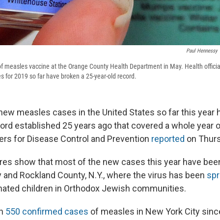
Paul Hennessy
 of measles vaccine at the Orange County Health Department in May. Health officia
 for 2019 so far have broken a 25-year-old record.
ew measles cases in the United States so far this year h
ord established 25 years ago that covered a whole year
ers for Disease Control and Prevention
reported
on Thurs
ures show that most of the new cases this year have be
y and Rockland County, N.Y., where the virus has been
spr
ated children in Orthodox Jewish communities.
en
550 confirmed cases
of measles in New York City sin