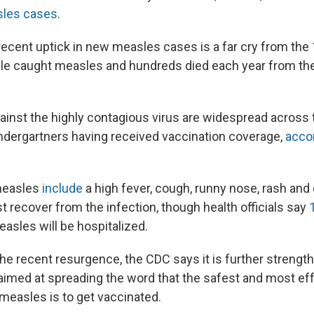
sles cases
.
 recent uptick in new measles cases is a far cry from th
ple caught measles and hundreds died each year from the
ainst the highly contagious virus are widespread across t
dergartners having received vaccination coverage,
accor
measles
include
a high fever, cough, runny nose, rash and
recover from the infection, though health officials say
1
asles will be hospitalized.
the recent resurgence, the CDC says it is further strengt
aimed at spreading the word that the safest and most ef
 measles is to get vaccinated.