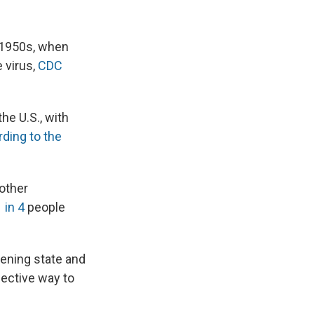
e 1950s, when
 virus,
CDC
he U.S., with
ding to the
 other
 in 4
people
hening state and
fective way to