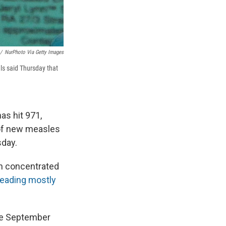
/
NurPhoto Via Getty Images
ls said Thursday that
as hit 971,
 of new measles
day.
en concentrated
eading mostly
ce September