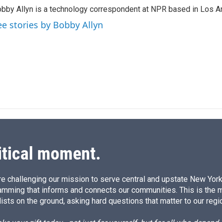
k
i
bby Allyn is a technology correspondent at NPR based in Los A
e
l
d
ee stories by Bobby Allyn
I
n
itical moment.
e challenging our mission to serve central and upstate New York w
amming that informs and connects our communities. This is the 
ists on the ground, asking hard questions that matter to our regi