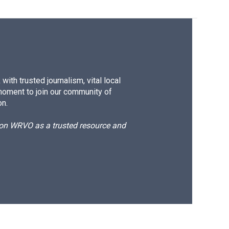
ith trusted journalism, vital local
moment to join our community of
on.
d on WRVO as a trusted resource and