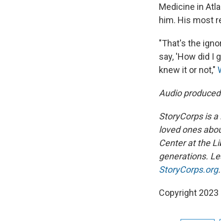
Medicine in Atla
him. His most re
"That's the ign
say, 'How did I
knew it or not,"
Audio produced
StoryCorps is a 
loved ones about
Center at the Li
generations. Lea
StoryCorps.org
.
Copyright 2023 