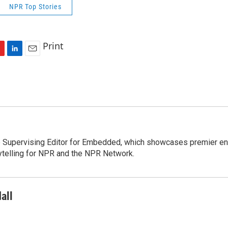
NPR Top Stories
Print
L
E
i
m
n
a
k
i
e
l
d
I
n
e Supervising Editor for Embedded, which showcases premier en
telling for NPR and the NPR Network.
all