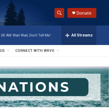
Donate
S
S
e
h
a
r
All Streams
1:00 AM
Wait Wait, Don't Tell Me!
o
c
h
w
Q
 US
CONNECT WITH WRVO
u
S
e
r
e
y
a
r
c
h