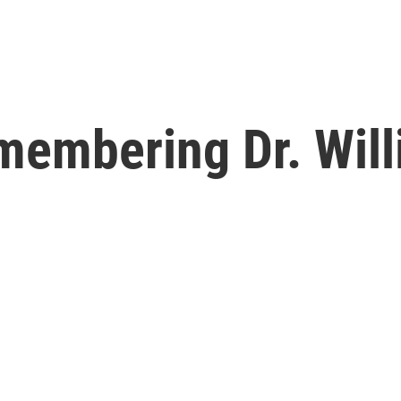
embering Dr. Will