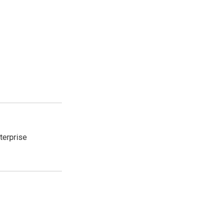
terprise