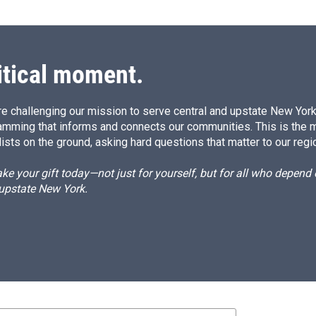
itical moment.
e challenging our mission to serve central and upstate New York w
amming that informs and connects our communities. This is the 
ists on the ground, asking hard questions that matter to our regi
e your gift today—not just for yourself, but for all who depen
 upstate New York.