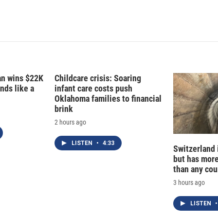
fan wins $22K
Childcare crisis: Soaring
nds like a
infant care costs push
Oklahoma families to financial
brink
2 hours ago
LISTEN
•
4:33
Switzerland 
but has mor
than any cou
3 hours ago
LISTEN
•