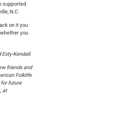
ho supported
lle, N.C.
ack on it you
, whether you
 Esty-Kendall.
iew friends and
erican Folklife
for future
, at