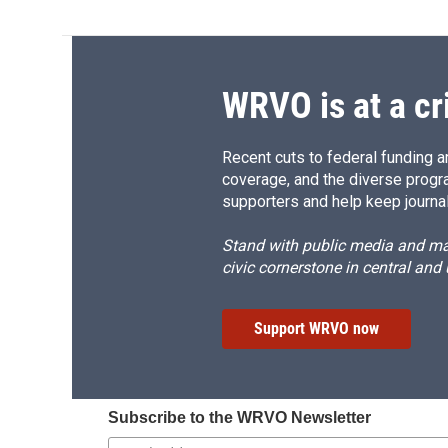
WRVO is at a cr
Recent cuts to federal funding ar
coverage, and the diverse progr
supporters and help keep journal
Stand with public media and mak
civic cornerstone in central and
Support WRVO now
Subscribe to the WRVO Newsletter