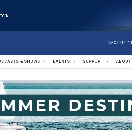
York
NEXT UP:
1
ODCASTS & SHOWS
EVENTS
SUPPORT
ABOUT