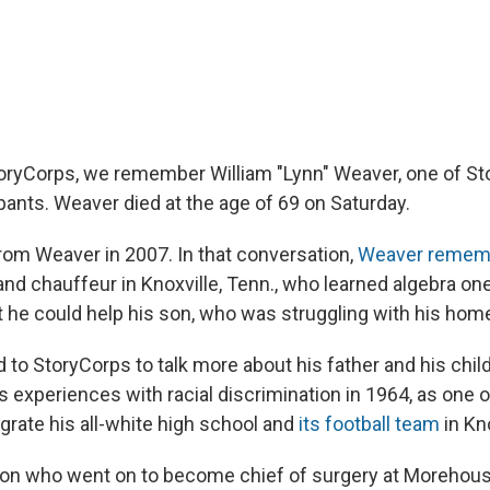
oryCorps, we remember William "Lynn" Weaver, one of S
pants. Weaver died at the age of 69 on Saturday.
from Weaver in 2007. In that conversation,
Weaver remem
 and chauffeur in Knoxville, Tenn., who learned algebra on
t he could help his son, who was struggling with his hom
 to StoryCorps to talk more about his father and his chil
 experiences with racial discrimination in 1964, as one of
grate his all-white high school and
its football team
in Kno
eon who went on to become chief of surgery at Morehous