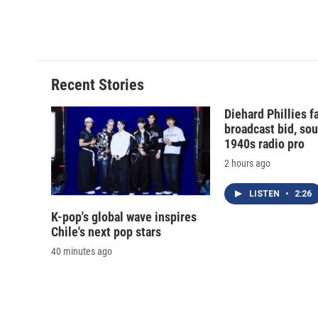
Recent Stories
Diehard Phillies 
broadcast bid, sou
1940s radio pro
2 hours ago
LISTEN
•
2:26
K-pop's global wave inspires
Chile's next pop stars
40 minutes ago