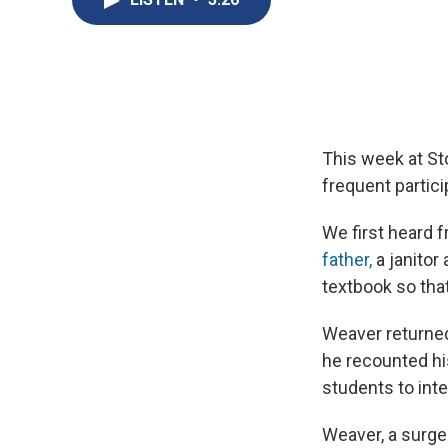
This week at St
frequent partici
We first heard 
father,
a janitor
textbook so tha
Weaver returned
he recounted his
students to inte
Weaver, a surg