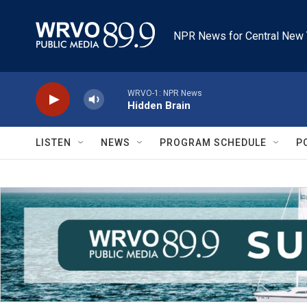
Skip to main content
NPR News for Central New 
WRVO-1: NPR News
Hidden Brain
LISTEN
NEWS
PROGRAM SCHEDULE
P