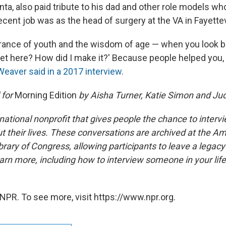
nta, also paid tribute to his dad and other role models w
cent job was as the head of surgery at the VA in Fayettevi
orance of youth and the wisdom of age — when you look b
 get here? How did I make it?' Because people helped you
Weaver said in a 2017 interview
.
 for
Morning Edition
by Aisha Turner, Katie Simon and Jud
national nonprofit that gives people the chance to interv
 their lives. These conversations are archived at the Am
brary of Congress, allowing participants to leave a legacy 
rn more, including how to interview someone in your life
NPR. To see more, visit https://www.npr.org.