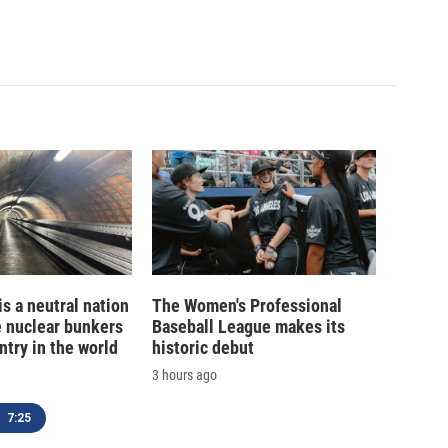
is a neutral nation
The Women's Professional
e nuclear bunkers
Baseball League makes its
ntry in the world
historic debut
3 hours ago
7:25