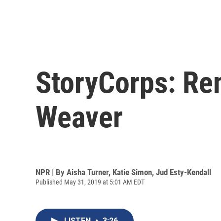
StoryCorps: Rem
Weaver
NPR | By
Aisha Turner
,
Katie Simon
,
Jud Esty-Kendall
Published May 31, 2019 at 5:01 AM EDT
LISTEN
•
3:26