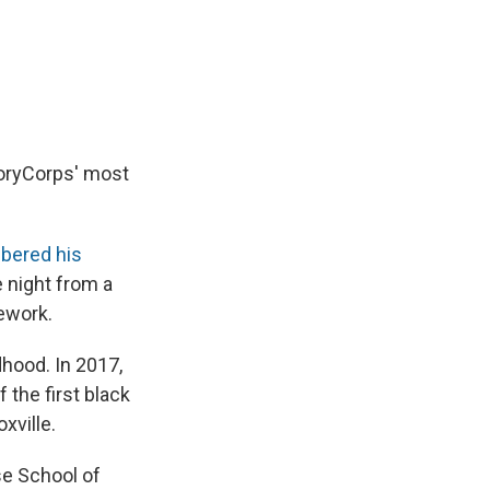
e
e
e
p
k
i
b
s
a
b
e
l
o
k
d
o
d
o
y
s
a
I
k
r
n
d
toryCorps' most
bered his
e night from a
ework.
dhood. In 2017,
 the first black
xville.
e School of