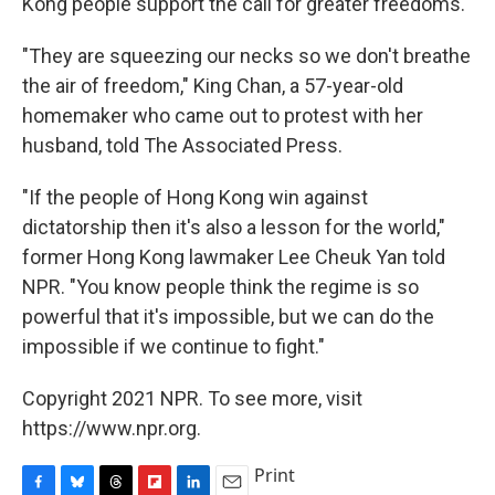
Kong people support the call for greater freedoms.
"They are squeezing our necks so we don't breathe
the air of freedom," King Chan, a 57-year-old
homemaker who came out to protest with her
husband, told The Associated Press.
"If the people of Hong Kong win against
dictatorship then it's also a lesson for the world,"
former Hong Kong lawmaker Lee Cheuk Yan told
NPR. "You know people think the regime is so
powerful that it's impossible, but we can do the
impossible if we continue to fight."
Copyright 2021 NPR. To see more, visit
https://www.npr.org.
Print