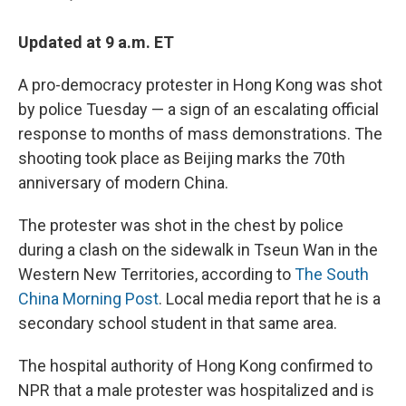
Updated at 9 a.m. ET
A pro-democracy protester in Hong Kong was shot
by police Tuesday — a sign of an escalating official
response to months of mass demonstrations. The
shooting took place as Beijing marks the 70th
anniversary of modern China.
The protester was shot in the chest by police
during a clash on the sidewalk in Tseun Wan in the
Western New Territories, according to
The South
China Morning Post
. Local media report that he is a
secondary school student in that same area.
The hospital authority of Hong Kong confirmed to
NPR that a male protester was hospitalized and is