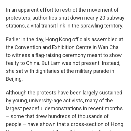
In an apparent effort to restrict the movement of
protesters, authorities shut down nearly 20 subway
stations, a vital transit link in the sprawling territory.
Earlier in the day, Hong Kong officials assembled at
the Convention and Exhibition Centre in Wan Chai
to witness a flag-raising ceremony meant to show
fealty to China. But Lam was not present. Instead,
she sat with dignitaries at the military parade in
Beijing.
Although the protests have been largely sustained
by young, university-age activists, many of the
largest peaceful demonstrations in recent months
– some that drew hundreds of thousands of
people – have shown that a cross-section of Hong