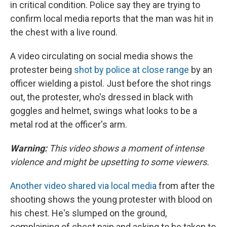
in critical condition. Police say they are trying to
confirm local media reports that the man was hit in
the chest with a live round.
A video circulating on social media shows the
protester being
shot by police at close range
by an
officer wielding a pistol. Just before the shot rings
out, the protester, who's dressed in black with
goggles and helmet, swings what looks to be a
metal rod at the officer's arm.
Warning:
This video shows a moment of intense
violence and might be upsetting to some viewers.
Another video shared via local media
from after the
shooting shows the young protester with blood on
his chest. He's slumped on the ground,
complaining of chest pain and asking to be taken to