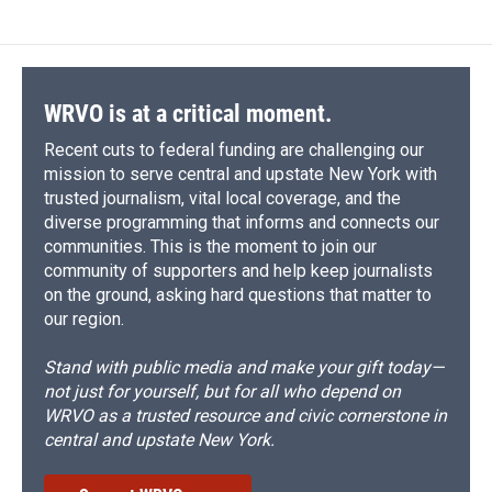
WRVO is at a critical moment.
Recent cuts to federal funding are challenging our
mission to serve central and upstate New York with
trusted journalism, vital local coverage, and the
diverse programming that informs and connects our
communities. This is the moment to join our
community of supporters and help keep journalists
on the ground, asking hard questions that matter to
our region.
Stand with public media and make your gift today—
not just for yourself, but for all who depend on
WRVO as a trusted resource and civic cornerstone in
central and upstate New York.