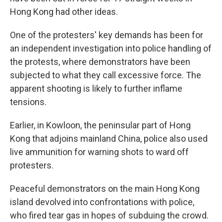
Hong Kong had other ideas.
One of the protesters' key demands has been for
an independent investigation into police handling of
the protests, where demonstrators have been
subjected to what they call excessive force. The
apparent shooting is likely to further inflame
tensions.
Earlier, in Kowloon, the peninsular part of Hong
Kong that adjoins mainland China, police also used
live ammunition for warning shots to ward off
protesters.
Peaceful demonstrators on the main Hong Kong
island devolved into confrontations with police,
who fired tear gas in hopes of subduing the crowd.