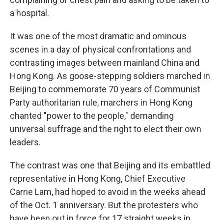
a hospital.
It was one of the most dramatic and ominous
scenes in a day of physical confrontations and
contrasting images between mainland China and
Hong Kong. As goose-stepping soldiers marched in
Beijing to commemorate 70 years of Communist
Party authoritarian rule, marchers in Hong Kong
chanted "power to the people," demanding
universal suffrage and the right to elect their own
leaders.
The contrast was one that Beijing and its embattled
representative in Hong Kong, Chief Executive
Carrie Lam, had hoped to avoid in the weeks ahead
of the Oct. 1 anniversary. But the protesters who
have been out in force for 17 straight weeks in