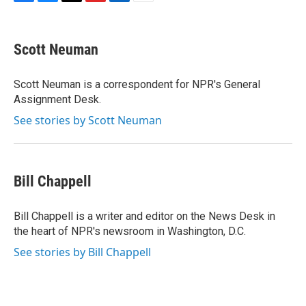
F
B
T
F
L
E
a
l
h
l
i
m
c
u
r
i
n
a
e
e
e
p
k
i
Scott Neuman
b
s
a
b
e
l
o
k
d
o
d
o
y
s
a
I
Scott Neuman is a correspondent for NPR's General
k
r
n
Assignment Desk.
d
See stories by Scott Neuman
Bill Chappell
Bill Chappell is a writer and editor on the News Desk in
the heart of NPR's newsroom in Washington, D.C.
See stories by Bill Chappell