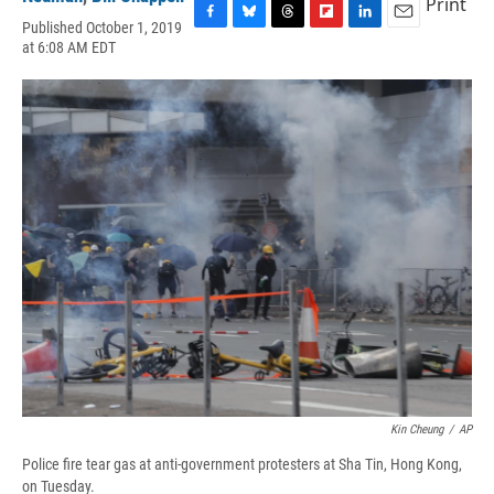
Print
Published October 1, 2019
F
B
T
F
L
E
at 6:08 AM EDT
a
l
h
l
i
m
c
u
r
i
n
a
e
e
e
p
k
i
b
s
a
b
e
l
o
k
d
o
d
o
y
s
a
I
k
r
n
d
Kin Cheung
/
AP
Police fire tear gas at anti-government protesters at Sha Tin, Hong Kong,
on Tuesday.