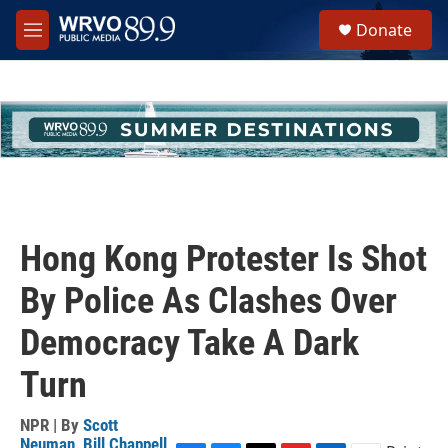
Skip to main content
S
Donate
e
M
a
e
r
n
c
u
h
u
e
r
y
Hong Kong Protester Is Shot
By Police As Clashes Over
Democracy Take A Dark
Turn
NPR | By
Scott
Neuman
,
Bill Chappell