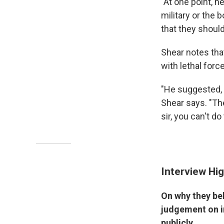
"At one point, h
military or the 
that they should
Shear notes tha
with lethal forc
"He suggested, '
Shear says. "The
sir, you can't do 
Interview Hig
On why they be
judgement on i
publicly