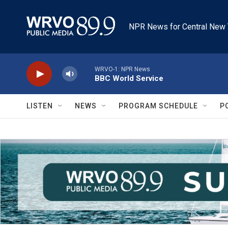
Skip to main content
NPR News for Central New 
WRVO-1: NPR News
BBC World Service
LISTEN
NEWS
PROGRAM SCHEDULE
P