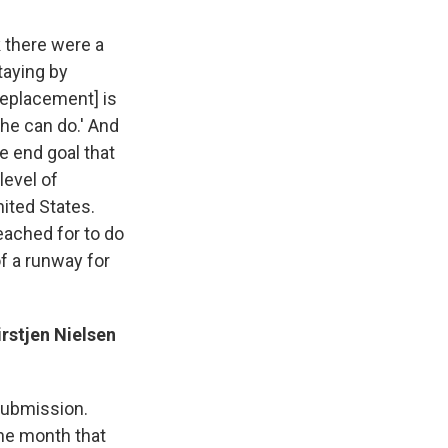
k there were a
taying by
 replacement] is
 he can do.' And
e end goal that
level of
nited States.
eached for to do
of a runway for
rstjen Nielsen
 submission.
the month that