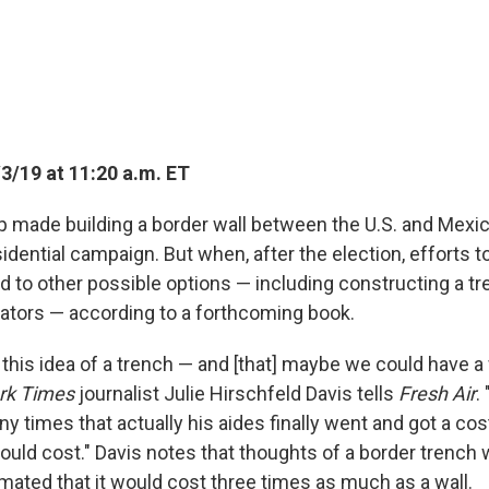
3/19 at 11:20 a.m. ET
 made building a border wall between the U.S. and Mexi
idential campaign. But when, after the election, efforts to
ed to other possible options — including constructing a tre
gators — according to a forthcoming book.
this idea of a trench — and [that] maybe we could have a 
rk Times
journalist Julie Hirschfeld Davis tells
Fresh Air
.
ny times that actually his aides finally went and got a cos
ould cost." Davis notes that thoughts of a border trench 
imated that it would cost three times as much as a wall.