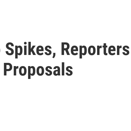
 Spikes, Reporters
 Proposals