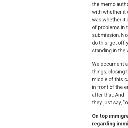
the memo author
with whether it 
was whether it c
of problems in t
submission. Not 
do this, get off
standing in the 
We document a c
things, closing 
middle of this c
in front of the 
after that. And 
they just say, '
On top immigra
regarding immi