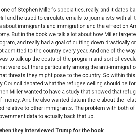
one of Stephen Miller's specialties, really, and it dates 
ill and he used to circulate emails to journalists with all 
a about immigrants and immigration and the effect on Am
omy. But in the book we talk a lot about how Miller target
ogram, and really had a goal of cutting down drastically 
ot admitted to the country every year. And one of the way
 was to talk up the costs of the program and sort of escal
 that were out there particularly among the anti-immigrat
at threats they might pose to the country. So within thi
ty Council debated what the refugee ceiling should be fo
ephen Miller wanted to have a study that showed that refu
 money. And he also wanted data in there about the relati
ed relative to other immigrants. The problem with both of
overnment data to actually back that up.
 when they interviewed Trump for the book