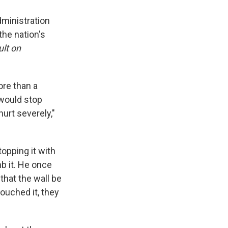
ministration
the nation's
ult on
ore than a
t would stop
hurt severely,"
topping it with
b it. He once
hat the wall be
ouched it, they