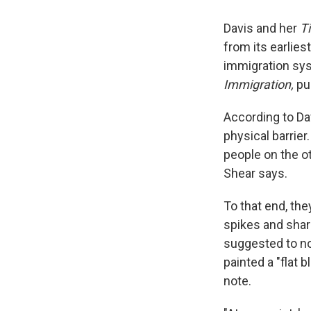
Davis and her
T
from its earlies
immigration sys
Immigration,
pu
According to Da
physical barrier
people on the ot
Shear says.
To that end, the
spikes and shar
suggested to no
painted a "flat 
note.