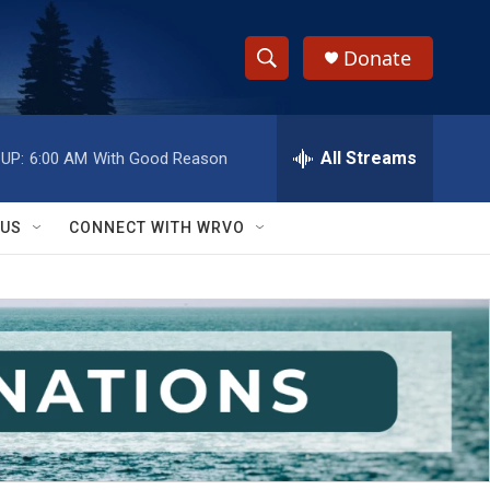
Donate
S
S
e
h
a
r
All Streams
UP:
6:00 AM
With Good Reason
o
c
h
w
Q
 US
CONNECT WITH WRVO
u
S
e
r
e
y
a
r
c
h