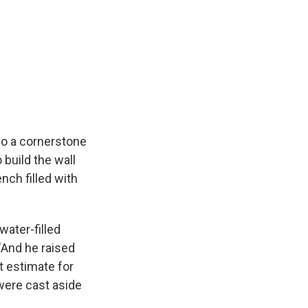
e
e
e
p
k
i
b
s
a
b
e
l
o
k
d
o
d
o
y
s
a
I
k
r
n
d
co a cornerstone
 build the wall
nch filled with
water-filled
 "And he raised
t estimate for
were cast aside