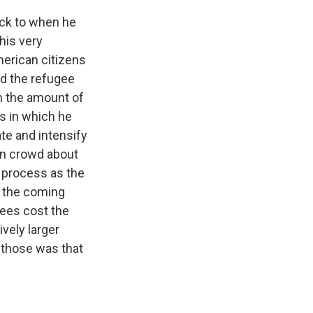
back to when he
this very
erican citizens
ed the refugee
on the amount of
s in which he
ate and intensify
ion crowd about
s process as the
r the coming
gees cost the
vely larger
 those was that