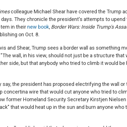
imes
colleague Michael Shear have covered the Trump ad
t days. They chronicle the president's attempts to upend 
tem in their
new book
,
Border Wars: Inside Trump's Assa
blishing on Oct. 8.
vis and Shear, Trump sees a border wall as something m
. "The wall, in his view, should not just be a structure tha
her side, but that anybody who tried to climb it would be 
y say, the president has proposed electrifying the wall or 
p concertina wire that would cut anyone who tried to clim
w former Homeland Security Secretary Kirstjen Nielsen t
black" that would heat up in the sun and burn anyone who t