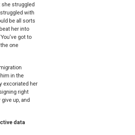
t she struggled
 struggled with
ld be all sorts
beat her into
'You've got to
 the one
migration
 him in the
ly excoriated her
signing right
 give up, and
ctive data