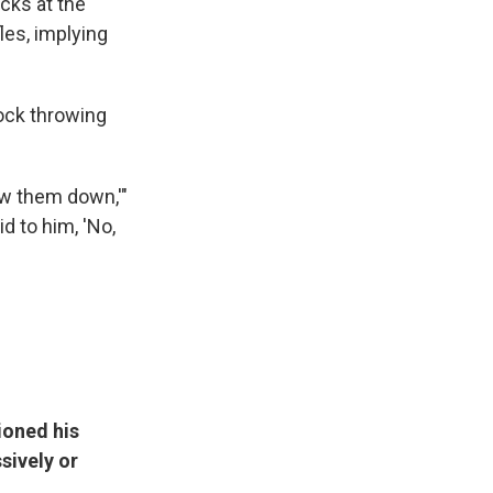
ocks at the
fles, implying
ock throwing
ow them down,'"
d to him, 'No,
ioned his
sively or