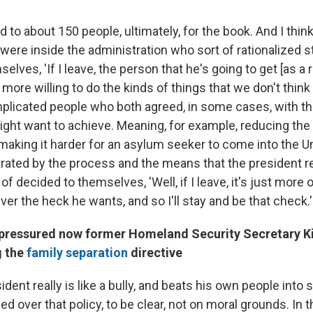
d to about 150 people, ultimately, for the book. And I thin
 were inside the administration who sort of rationalized s
selves, 'If I leave, the person that he's going to get [as a
 more willing to do the kinds of things that we don't think
licated people who both agreed, in some cases, with th
ight want to achieve. Meaning, for example, reducing the 
making it harder for an asylum seeker to come into the U
rated by the process and the means that the president r
 of decided to themselves, 'Well, if I leave, it's just more 
er the heck he wants, and so I'll stay and be that check.'
ressured now former Homeland Security Secretary Ki
g the
family separation
directive
ident really is like a bully, and beats his own people into
ed over that policy, to be clear, not on moral grounds. In 