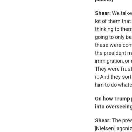
Shear:
We talke
lot of them that
thinking to them
going to only be
these were comp
the president m
immigration, or 
They were frust
it. And they sort
him to do whatev
On how Trump p
into overseein
Shear:
The pres
[Nielsen] agoniz