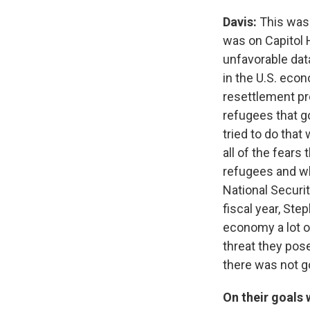
Davis:
This was 
was on Capitol H
unfavorable dat
in the U.S. econ
resettlement pr
refugees that g
tried to do that
all of the fears
refugees and wh
National Securi
fiscal year, St
economy a lot of
threat they pos
there was not g
On their goals