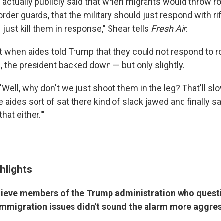
e actually publicly said that when migrants would throw r
border guards, that the military should just respond with ri
 just kill them in response," Shear tells
Fresh Air
.
t when aides told Trump that they could not respond to r
e, the president backed down — but only slightly.
Well, why don't we just shoot them in the leg? That'll sl
 aides sort of sat there kind of slack jawed and finally sai
that either.'"
hlights
lieve members of the Trump administration who quest
mmigration issues didn't sound the alarm more aggres