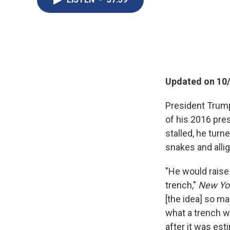
Updated on 10/
President Trump
of his 2016 pres
stalled, he turn
snakes and alli
"He would raise 
trench,"
New Yo
[the idea] so ma
what a trench w
after it was est