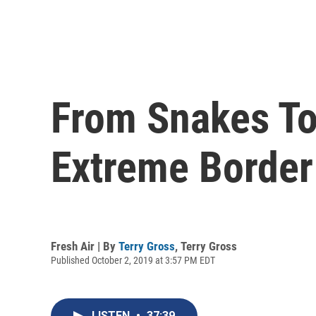
From Snakes To
Extreme Border
Fresh Air | By
Terry Gross
,
Terry Gross
Published October 2, 2019 at 3:57 PM EDT
LISTEN
•
37:39