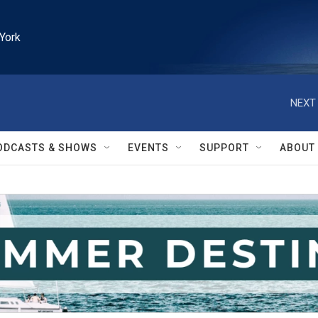
York
NEXT 
ODCASTS & SHOWS
EVENTS
SUPPORT
ABOUT