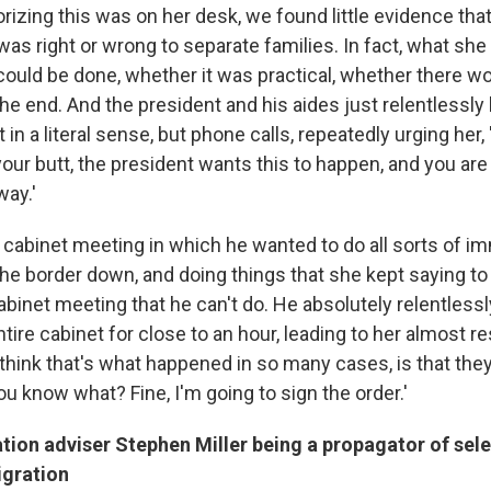
izing this was on her desk, we found little evidence tha
was right or wrong to separate families. In fact, what she
ould be done, whether it was practical, whether there wou
he end. And the president and his aides just relentlessly 
in a literal sense, but phone calls, repeatedly urging her, 
 your butt, the president wants this to happen, and you are
way.'
abinet meeting in which he wanted to do all sorts of im
the border down, and doing things that she kept saying to
abinet meeting that he can't do. He absolutely relentless
entire cabinet for close to an hour, leading to her almost re
I think that's what happened in so many cases, is that they
You know what? Fine, I'm going to sign the order.'
tion adviser Stephen Miller being a propagator of sele
gration