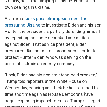
Notably, he's also ramping up his defense of his
own dealings in Ukraine.
As Trump
faces possible impeachment for
pressuring Ukraine
to investigate Biden and his son
Hunter, the president is partially defending himself
by repeating the same debunked accusation
against Biden: That as vice president, Biden
pressured Ukraine to fire a prosecutor in order to
protect Hunter Biden, who was serving on the
board of a Ukrainian energy company.
"Look, Biden and his son are stone-cold crooked,"
Trump told reporters at the White House on
Wednesday, echoing an attack he has returned to
time and time again as House Democrats have
begun exploring impeachment for Trump's alleged