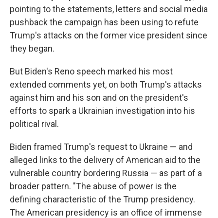
pointing to the statements, letters and social media
pushback the campaign has been using to refute
Trump's attacks on the former vice president since
they began.
But Biden's Reno speech marked his most
extended comments yet, on both Trump's attacks
against him and his son and on the president's
efforts to spark a Ukrainian investigation into his
political rival.
Biden framed Trump's request to Ukraine — and
alleged links to the delivery of American aid to the
vulnerable country bordering Russia — as part of a
broader pattern.
"The abuse of power is the
defining characteristic of the Trump presidency.
The American presidency is an office of immense