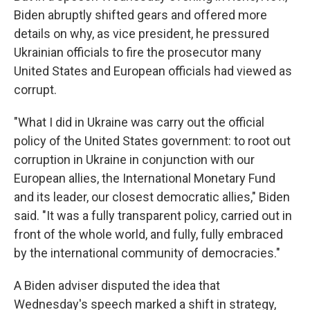
Biden abruptly shifted gears and offered more
details on why, as vice president, he pressured
Ukrainian officials to fire the prosecutor many
United States and European officials had viewed as
corrupt.
"What I did in Ukraine was carry out the official
policy of the United States government: to root out
corruption in Ukraine in conjunction with our
European allies, the International Monetary Fund
and its leader, our closest democratic allies," Biden
said. "It was a fully transparent policy, carried out in
front of the whole world, and fully, fully embraced
by the international community of democracies."
A Biden adviser disputed the idea that
Wednesday's speech marked a shift in strategy,