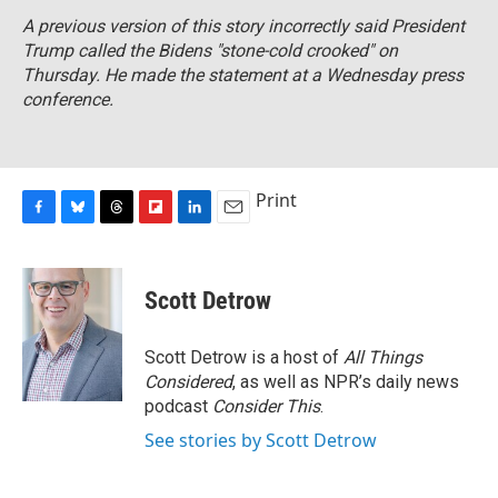
A previous version of this story incorrectly said President
Trump called the Bidens "stone-cold crooked" on
Thursday. He made the statement at a Wednesday press
conference.
Print
F
B
T
F
L
E
a
l
h
l
i
m
c
u
r
i
n
a
e
e
e
p
k
i
Scott Detrow
b
s
a
b
e
l
o
k
d
o
d
o
y
s
a
I
Scott Detrow is a host of
All Things
k
r
n
Considered
, as well as NPR’s daily news
d
podcast
Consider This
.
See stories by Scott Detrow