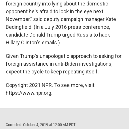
foreign country into lying about the domestic
opponent he's afraid to look in the eye next
November," said deputy campaign manager Kate
Bedingfield. (In a July 2016 press conference,
candidate Donald Trump urged Russia to hack
Hillary Clinton's emails.)
Given Trump's unapologetic approach to asking for
foreign assistance in anti-Biden investigations,
expect the cycle to keep repeating itself.
Copyright 2021 NPR. To see more, visit
https://www.npr.org.
Corrected: October 4, 2019 at 12:00 AM EDT