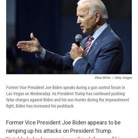
b
s
a
b
e
l
o
k
d
o
d
o
y
s
a
I
k
r
n
d
Ethan Miller
/
Getty Images
Former Vice President Joe Biden speaks during a gun control forum in
Las Vegas on Wednesday. As President Trump has continued pushing
false charges against Biden and his son Hunter during the impeachment
fight, Biden has increased his pushback.
Former Vice President Joe Biden appears to be
ramping up his attacks on President Trump.