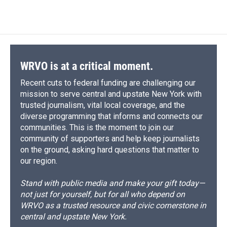
WRVO is at a critical moment.
Recent cuts to federal funding are challenging our
mission to serve central and upstate New York with
trusted journalism, vital local coverage, and the
diverse programming that informs and connects our
communities. This is the moment to join our
community of supporters and help keep journalists
on the ground, asking hard questions that matter to
our region.
Stand with public media and make your gift today—
not just for yourself, but for all who depend on
WRVO as a trusted resource and civic cornerstone in
central and upstate New York.