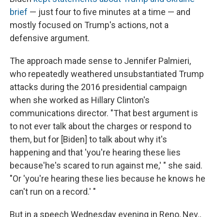
brief
— just four to five minutes at a time — and
mostly focused on Trump's actions, not a
defensive argument.
The approach made sense to Jennifer Palmieri,
who repeatedly weathered unsubstantiated Trump
attacks during the 2016 presidential campaign
when she worked as Hillary Clinton's
communications director. "That best argument is
to not ever talk about the charges or respond to
them, but for [Biden] to talk about why it's
happening and that 'you're hearing these lies
because'he's scared to run against me,' " she said.
"Or 'you're hearing these lies because he knows he
can't run on a record.' "
But in a speech Wednesday evening in Reno, Nev.,