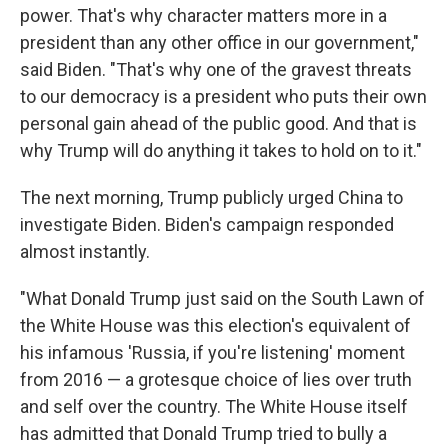
power. That's why character matters more in a
president than any other office in our government,"
said Biden. "That's why one of the gravest threats
to our democracy is a president who puts their own
personal gain ahead of the public good. And that is
why Trump will do anything it takes to hold on to it."
The next morning, Trump publicly urged China to
investigate Biden. Biden's campaign responded
almost instantly.
"What Donald Trump just said on the South Lawn of
the White House was this election's equivalent of
his infamous 'Russia, if you're listening' moment
from 2016 — a grotesque choice of lies over truth
and self over the country. The White House itself
has admitted that Donald Trump tried to bully a