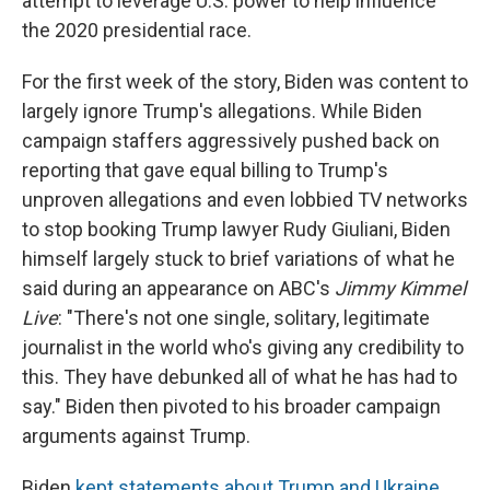
attempt to leverage U.S. power to help influence
the 2020 presidential race.
For the first week of the story, Biden was content to
largely ignore Trump's allegations. While Biden
campaign staffers aggressively pushed back on
reporting that gave equal billing to Trump's
unproven allegations and even lobbied TV networks
to stop booking Trump lawyer Rudy Giuliani, Biden
himself largely stuck to brief variations of what he
said during an appearance on ABC's
Jimmy Kimmel
Live
: "There's not one single, solitary, legitimate
journalist in the world who's giving any credibility to
this. They have debunked all of what he has had to
say." Biden then pivoted to his broader campaign
arguments against Trump.
Biden
kept statements about Trump and Ukraine