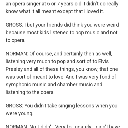
an opera singer at 6 or 7 years old. I didn't do really
know what it all meant except that I loved it.
GROSS: I bet your friends did think you were weird
because most kids listened to pop music and not
to opera.
NORMAN: Of course, and certainly then as well,
listening very much to pop and sort of to Elvis
Presley and all of these things, you know, that one
was sort of meant to love. And I was very fond of
symphonic music and chamber music and
listening to the opera.
GROSS: You didn't take singing lessons when you
were young.
NORMAN: No, I didn't. Very fortunately, I didn't have