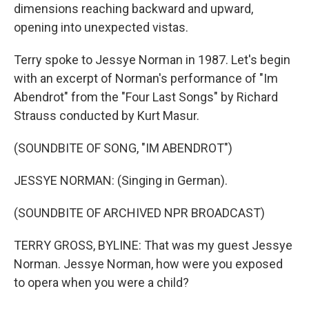
dimensions reaching backward and upward,
opening into unexpected vistas.
Terry spoke to Jessye Norman in 1987. Let's begin
with an excerpt of Norman's performance of "Im
Abendrot" from the "Four Last Songs" by Richard
Strauss conducted by Kurt Masur.
(SOUNDBITE OF SONG, "IM ABENDROT")
JESSYE NORMAN: (Singing in German).
(SOUNDBITE OF ARCHIVED NPR BROADCAST)
TERRY GROSS, BYLINE: That was my guest Jessye
Norman. Jessye Norman, how were you exposed
to opera when you were a child?