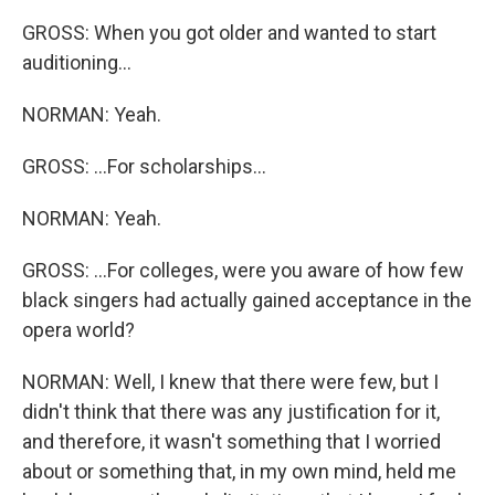
GROSS: When you got older and wanted to start
auditioning...
NORMAN: Yeah.
GROSS: ...For scholarships...
NORMAN: Yeah.
GROSS: ...For colleges, were you aware of how few
black singers had actually gained acceptance in the
opera world?
NORMAN: Well, I knew that there were few, but I
didn't think that there was any justification for it,
and therefore, it wasn't something that I worried
about or something that, in my own mind, held me