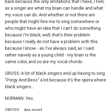
back because the only limitations that I have, I feel,
as a singer are what my brain can handle and what
my voice can do. And whether or not there are
people that might hire me to sing somewhere or
who might have an idea that I can't do something
because I'm black, well, that's their problem
because I really do not have a problem with this
because I know - as I've always said, as I said
rather naively as a young child - my brain is the
same color, and so are my vocal chords.
GROSS: A lot of black singers end up having to sing
"Porgy And Bess" a lot because it's the opera where
black singers...
NORMAN: Yes.
GROSS: ...Are most...