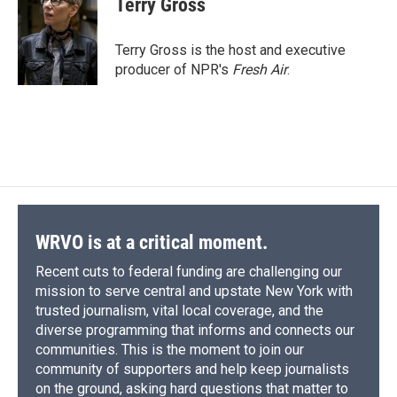
Terry Gross
Terry Gross is the host and executive
producer of NPR's
Fresh Air
.
WRVO is at a critical moment.
Recent cuts to federal funding are challenging our
mission to serve central and upstate New York with
trusted journalism, vital local coverage, and the
diverse programming that informs and connects our
communities. This is the moment to join our
community of supporters and help keep journalists
on the ground, asking hard questions that matter to