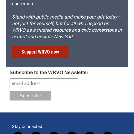
our region.
Stand with public media and make your gift today—
not just for yourself, but for all who depend on
WRVO as a trusted resource and civic cornerstone in
central and upstate New York.
Support WRVO now
Subscribe to the WRVO Newsletter
Stay Connected