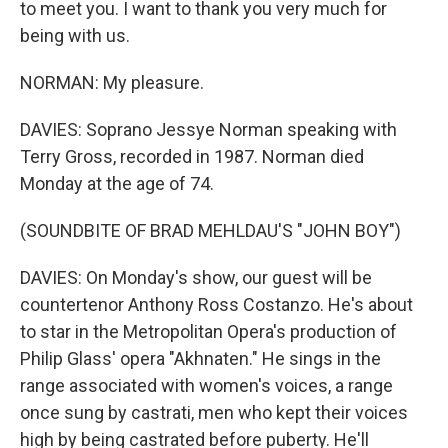
to meet you. I want to thank you very much for
being with us.
NORMAN: My pleasure.
DAVIES: Soprano Jessye Norman speaking with
Terry Gross, recorded in 1987. Norman died
Monday at the age of 74.
(SOUNDBITE OF BRAD MEHLDAU'S "JOHN BOY")
DAVIES: On Monday's show, our guest will be
countertenor Anthony Ross Costanzo. He's about
to star in the Metropolitan Opera's production of
Philip Glass' opera "Akhnaten." He sings in the
range associated with women's voices, a range
once sung by castrati, men who kept their voices
high by being castrated before puberty. He'll