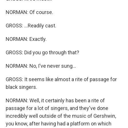
NORMAN: Of course.
GROSS: ...Readily cast.
NORMAN: Exactly.
GROSS: Did you go through that?
NORMAN: No, I've never sung...
GROSS: It seems like almost a rite of passage for
black singers.
NORMAN: Well, it certainly has been a rite of
passage for a lot of singers, and they've done
incredibly well outside of the music of Gershwin,
you know, after having had a platform on which