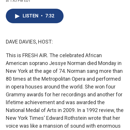
at 1:45 PM EDT
a
l
h
l
i
m
c
u
r
i
n
a
e
e
e
p
k
i
LISTEN
•
7:32
b
s
a
b
e
l
o
k
d
o
d
o
y
s
a
I
k
r
n
d
DAVE DAVIES, HOST:
This is FRESH AIR. The celebrated African
American soprano Jessye Norman died Monday in
New York at the age of 74. Norman sang more than
80 times at the Metropolitan Opera and performed
in opera houses around the world. She won four
Grammy awards for her recordings and another for
lifetime achievement and was awarded the
National Medal of Arts in 2009. In a 1992 review, the
New York Times' Edward Rothstein wrote that her
voice was like a mansion of sound with enormous