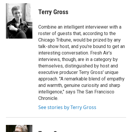
c
u
r
i
n
a
e
e
e
p
k
i
Terry Gross
b
s
a
b
e
l
o
k
d
o
d
o
y
s
a
I
Combine an intelligent interviewer with a
k
r
n
roster of guests that, according to the
d
Chicago Tribune, would be prized by any
talk-show host, and you're bound to get an
interesting conversation. Fresh Air's
interviews, though, are in a category by
themselves, distinguished by host and
executive producer Terry Gross' unique
approach. "A remarkable blend of empathy
and warmth, genuine curiosity and sharp
intelligence," says The San Francisco
Chronicle.
See stories by Terry Gross