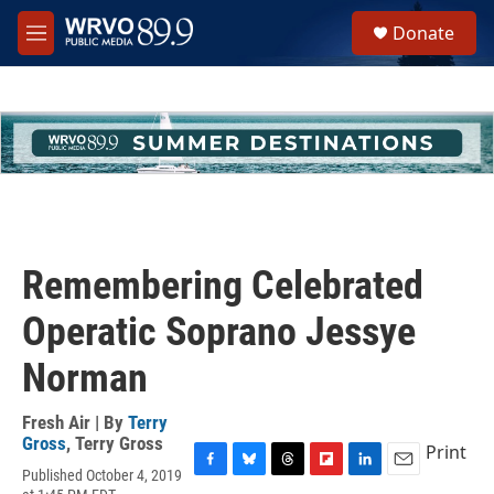
Skip to main content
S
Donate
e
M
a
e
r
n
c
u
h
u
e
r
y
Remembering Celebrated
Operatic Soprano Jessye
Norman
Fresh Air | By
Terry
Gross
,
Terry Gross
Print
Published October 4, 2019
F
B
T
F
L
E