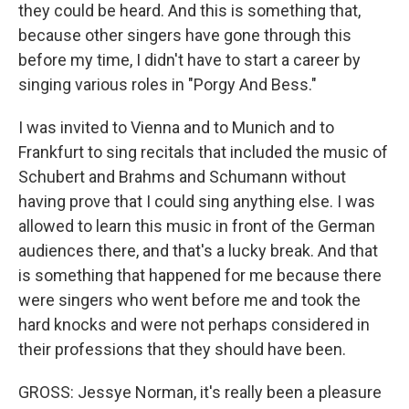
they could be heard. And this is something that,
because other singers have gone through this
before my time, I didn't have to start a career by
singing various roles in "Porgy And Bess."
I was invited to Vienna and to Munich and to
Frankfurt to sing recitals that included the music of
Schubert and Brahms and Schumann without
having prove that I could sing anything else. I was
allowed to learn this music in front of the German
audiences there, and that's a lucky break. And that
is something that happened for me because there
were singers who went before me and took the
hard knocks and were not perhaps considered in
their professions that they should have been.
GROSS: Jessye Norman, it's really been a pleasure