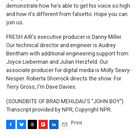
demonstrate how he's able to get his voice so high
and how it's different from falsetto. Hope you can
join us.
FRESH AIR's executive producer is Danny Miller.
Our technical director and engineer is Audrey
Bentham with additional engineering support from
Joyce Lieberman and Julian Herzfeld. Our
associate producer for digital media is Molly Seavy-
Nesper. Roberta Shorrock directs the show. For
Terry Gross, I'm Dave Davies.
(SOUNDBITE OF BRAD MEHLDAU'S "JOHN BOY")
Transcript provided by NPR, Copyright NPR.
Print
F
B
T
F
L
E
a
l
h
l
i
m