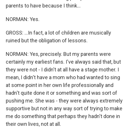
parents to have because I think...
NORMAN: Yes.
GROSS: ...In fact, a lot of children are musically
ruined but the obligation of lessons.
NORMAN: Yes, precisely. But my parents were
certainly my earliest fans. I've always said that, but
they were not - I didn't at all have a stage mother. I
mean, I didn't have a mom who had wanted to sing
at some point in her own life professionally and
hadn't quite done it or something and was sort of
pushing me. She was - they were always extremely
supportive but not in any way sort of trying to make
me do something that perhaps they hadn't done in
their own lives, not at all.