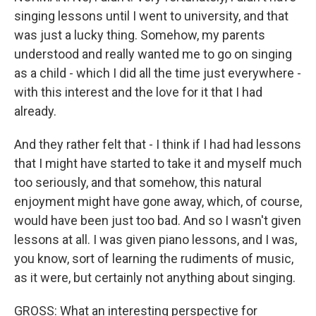
singing lessons until I went to university, and that
was just a lucky thing. Somehow, my parents
understood and really wanted me to go on singing
as a child - which I did all the time just everywhere -
with this interest and the love for it that I had
already.
And they rather felt that - I think if I had had lessons
that I might have started to take it and myself much
too seriously, and that somehow, this natural
enjoyment might have gone away, which, of course,
would have been just too bad. And so I wasn't given
lessons at all. I was given piano lessons, and I was,
you know, sort of learning the rudiments of music,
as it were, but certainly not anything about singing.
GROSS: What an interesting perspective for