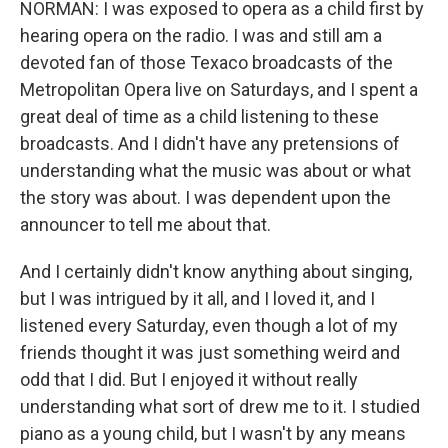
NORMAN: I was exposed to opera as a child first by
hearing opera on the radio. I was and still am a
devoted fan of those Texaco broadcasts of the
Metropolitan Opera live on Saturdays, and I spent a
great deal of time as a child listening to these
broadcasts. And I didn't have any pretensions of
understanding what the music was about or what
the story was about. I was dependent upon the
announcer to tell me about that.
And I certainly didn't know anything about singing,
but I was intrigued by it all, and I loved it, and I
listened every Saturday, even though a lot of my
friends thought it was just something weird and
odd that I did. But I enjoyed it without really
understanding what sort of drew me to it. I studied
piano as a young child, but I wasn't by any means