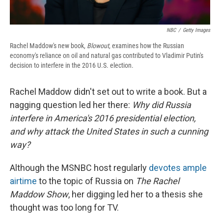
NBC
/
Getty Images
Rachel Maddow's new book,
Blowout
, examines how the Russian
economy's reliance on oil and natural gas contributed to Vladimir Putin's
decision to interfere in the 2016 U.S. election.
Rachel Maddow didn't set out to write a book. But a
nagging question led her there:
Why did Russia
interfere in America's 2016 presidential election,
and why attack the United States in such a cunning
way?
Although the MSNBC host regularly
devotes ample
airtime
to the topic of Russia on
The Rachel
Maddow Show
, her digging led her to a thesis she
thought was too long for TV.