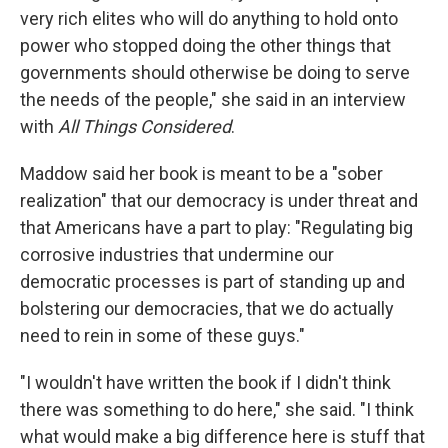
very rich elites who will do anything to hold onto
power who stopped doing the other things that
governments should otherwise be doing to serve
the needs of the people," she said in an interview
with
All Things Considered
.
Maddow said her book is meant to be a "sober
realization" that our democracy is under threat and
that Americans have a part to play: "Regulating big
corrosive industries that undermine our
democratic processes is part of standing up and
bolstering our democracies, that we do actually
need to rein in some of these guys."
"I wouldn't have written the book if I didn't think
there was something to do here," she said. "I think
what would make a big difference here is stuff that