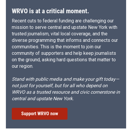
WRVO is at a critical moment.
Recent cuts to federal funding are challenging our
mission to serve central and upstate New York with
trusted journalism, vital local coverage, and the
diverse programming that informs and connects our
communities. This is the moment to join our
community of supporters and help keep journalists
on the ground, asking hard questions that matter to
our region.
Stand with public media and make your gift today—
not just for yourself, but for all who depend on
WRVO as a trusted resource and civic cornerstone in
central and upstate New York.
Support WRVO now