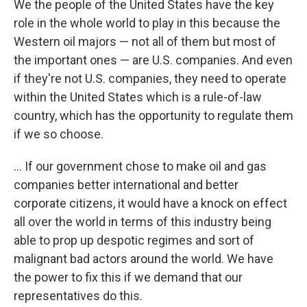
We the people of the United States have the key
role in the whole world to play in this because the
Western oil majors — not all of them but most of
the important ones — are U.S. companies. And even
if they're not U.S. companies, they need to operate
within the United States which is a rule-of-law
country, which has the opportunity to regulate them
if we so choose.
... If our government chose to make oil and gas
companies better international and better
corporate citizens, it would have a knock on effect
all over the world in terms of this industry being
able to prop up despotic regimes and sort of
malignant bad actors around the world. We have
the power to fix this if we demand that our
representatives do this.