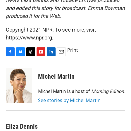
NPR's Eliza Dennis and Tinbete Ermyas produced
and edited this story for broadcast. Emma Bowman
produced it for the Web.
Copyright 2021 NPR. To see more, visit
https://www.npr.org.
Print
F
B
T
F
L
E
a
l
h
l
i
m
c
u
r
i
n
a
e
e
e
p
k
i
Michel Martin
b
s
a
b
e
l
o
k
d
o
d
o
y
s
a
I
Michel Martin is a host of
Morning Edition
.
k
r
n
See stories by Michel Martin
d
Eliza Dennis