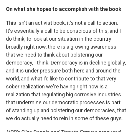
On what she hopes to accomplish with the book
This isn't an activist book, it's not a call to action.
It's essentially a call to be conscious of this, and I
do think, to look at our situation in the country
broadly right now, there is a growing awareness
that we need to think about bolstering our
democracy, I think. Democracy is in decline globally,
and it is under pressure both here and around the
world, and what I'd like to contribute to that very
sober realization we're having right now is a
realization that regulating big corrosive industries
that undermine our democratic processes is part
of standing up and bolstering our democracies, that
we do actually need to rein in some of these guys.