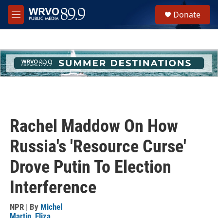
Skip to main content
S
Donate
e
M
a
e
r
n
c
u
h
u
e
r
y
Rachel Maddow On How
Russia's 'Resource Curse'
Drove Putin To Election
Interference
NPR | By
Michel
Martin
,
Eliza