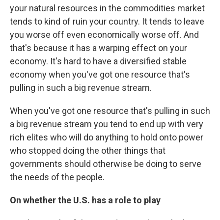
your natural resources in the commodities market
tends to kind of ruin your country. It tends to leave
you worse off even economically worse off. And
that's because it has a warping effect on your
economy. It's hard to have a diversified stable
economy when you've got one resource that's
pulling in such a big revenue stream.
When you've got one resource that's pulling in such
a big revenue stream you tend to end up with very
rich elites who will do anything to hold onto power
who stopped doing the other things that
governments should otherwise be doing to serve
the needs of the people.
On whether the U.S. has a role to play