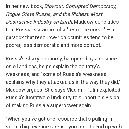
In her new book,
Blowout: Corrupted Democracy,
Rogue State Russia, and the Richest, Most
Destructive Industry on Earth
, Maddow concludes
that Russia is a victim of a "resource curse" — a
paradox that resource-rich countries tend to be
poorer, less democratic and more corrupt.
Russia's shaky economy, hampered by a reliance
on oil and gas, helps explain the country's
weakness, and "some of Russia's weakness
explains why they attacked us in the way they did,"
Maddow argues. She says Vladimir Putin exploited
Russia's lucrative oil industry to support his vision
of making Russia a superpower again.
"When you've got one resource that's pulling in
such a big revenue stream, you tend to end up with