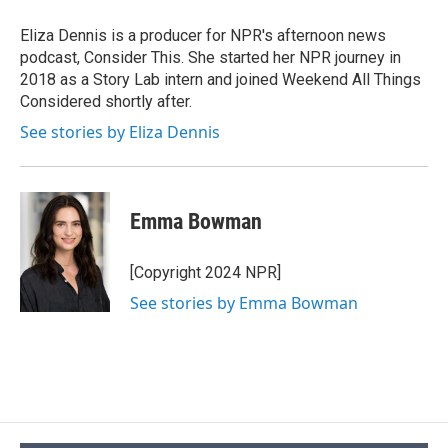
Eliza Dennis is a producer for NPR's afternoon news
podcast, Consider This. She started her NPR journey in
2018 as a Story Lab intern and joined Weekend All Things
Considered shortly after.
See stories by Eliza Dennis
Emma Bowman
[Copyright 2024 NPR]
See stories by Emma Bowman