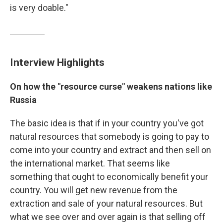
is very doable."
Interview Highlights
On how the "resource curse" weakens nations like
Russia
The basic idea is that if in your country you've got
natural resources that somebody is going to pay to
come into your country and extract and then sell on
the international market. That seems like
something that ought to economically benefit your
country. You will get new revenue from the
extraction and sale of your natural resources. But
what we see over and over again is that selling off