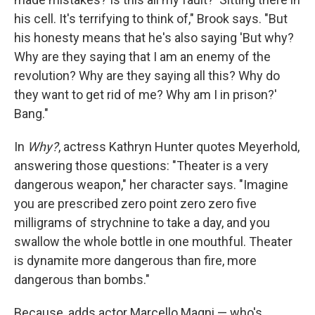
his cell. It's terrifying to think of," Brook says. "But
his honesty means that he's also saying 'But why?
Why are they saying that I am an enemy of the
revolution? Why are they saying all this? Why do
they want to get rid of me? Why am I in prison?'
Bang."
In
Why?
, actress Kathryn Hunter quotes Meyerhold,
answering those questions: "Theater is a very
dangerous weapon," her character says. "Imagine
you are prescribed zero point zero zero five
milligrams of strychnine to take a day, and you
swallow the whole bottle in one mouthful. Theater
is dynamite more dangerous than fire, more
dangerous than bombs."
Because, adds actor Marcello Magni — who's