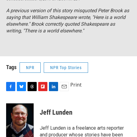
A previous version of this story misquoted Peter Brook as
saying that William Shakespeare wrote, "Here is a world
elsewhere." Brook correctly quoted Shakespeare as
writing, "There is a world elsewhere."
Tags
NPR
NPR Top Stories
Print
F
B
T
F
L
E
a
l
h
l
i
m
c
u
r
i
n
a
e
e
e
p
k
i
Jeff Lunden
b
s
a
b
e
l
o
k
d
o
d
o
y
s
a
I
Jeff Lunden is a freelance arts reporter
k
r
n
and producer whose stories have been