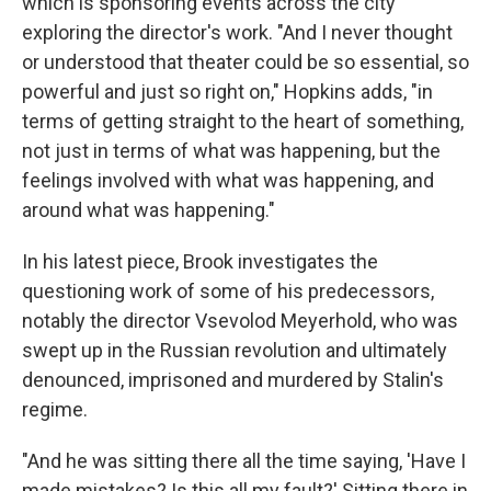
which is sponsoring events across the city
exploring the director's work. "And I never thought
or understood that theater could be so essential, so
powerful and just so right on," Hopkins adds, "in
terms of getting straight to the heart of something,
not just in terms of what was happening, but the
feelings involved with what was happening, and
around what was happening."
In his latest piece, Brook investigates the
questioning work of some of his predecessors,
notably the director Vsevolod Meyerhold, who was
swept up in the Russian revolution and ultimately
denounced, imprisoned and murdered by Stalin's
regime.
"And he was sitting there all the time saying, 'Have I
made mistakes? Is this all my fault?' Sitting there in