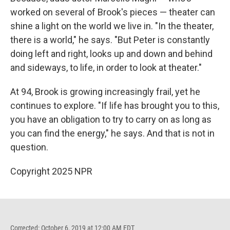
worked on several of Brook's pieces — theater can
shine a light on the world we live in. "In the theater,
there is a world," he says. "But Peter is constantly
doing left and right, looks up and down and behind
and sideways, to life, in order to look at theater."
At 94, Brook is growing increasingly frail, yet he
continues to explore. "If life has brought you to this,
you have an obligation to try to carry on as long as
you can find the energy," he says. And that is not in
question.
Copyright 2025 NPR
Corrected: October 6, 2019 at 12:00 AM EDT