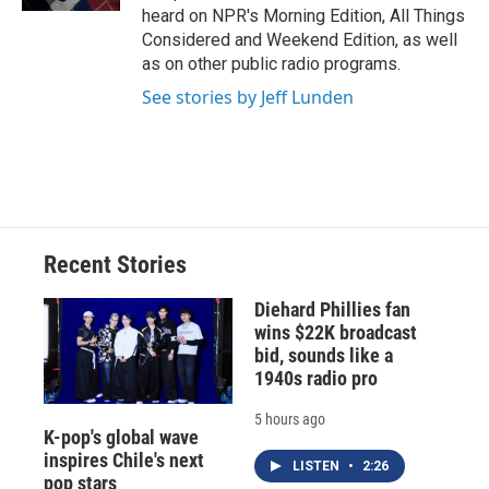
d
heard on NPR's Morning Edition, All Things
Considered and Weekend Edition, as well
as on other public radio programs.
See stories by Jeff Lunden
Recent Stories
Diehard Phillies fan
wins $22K broadcast
bid, sounds like a
1940s radio pro
5 hours ago
K-pop's global wave
inspires Chile's next
LISTEN
•
2:26
pop stars