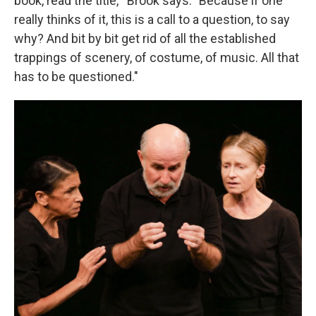
book, read the title,'" Brook says. "Because if one
really thinks of it, this is a call to a question, to say
why? And bit by bit get rid of all the established
trappings of scenery, of costume, of music. All that
has to be questioned."