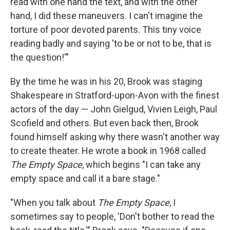
read with one hand the text, and with the other
hand, I did these maneuvers. I can't imagine the
torture of poor devoted parents. This tiny voice
reading badly and saying 'to be or not to be, that is
the question!'"
By the time he was in his 20, Brook was staging
Shakespeare in Stratford-upon-Avon with the finest
actors of the day — John Gielgud, Vivien Leigh, Paul
Scofield and others. But even back then, Brook
found himself asking why there wasn't another way
to create theater. He wrote a book in 1968 called
The Empty Space
, which begins "I can take any
empty space and call it a bare stage."
"When you talk about
The Empty Space
, I
sometimes say to people, 'Don't bother to read the