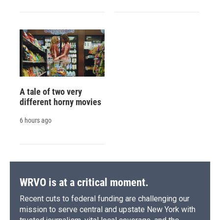
A tale of two very
different horny movies
6 hours ago
WRVO is at a critical moment.
Recent cuts to federal funding are challenging our
mission to serve central and upstate New York with