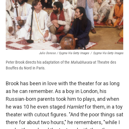
Julio Donoso / Sygma Via Getty Images
/
Sygma Via Getty Images
Peter Brook directs his adaptation of the
Mahabharata
at Theatre des
Bouffes du Nord in Paris.
Brook has been in love with the theater for as long
as he can remember. As a boy in London, his
Russian-born parents took him to plays, and when
he was 10 he even staged
Hamlet
for them, in a toy
theater with cutout figures. "And the poor things sat
there for about two hours," he remembers, "while I