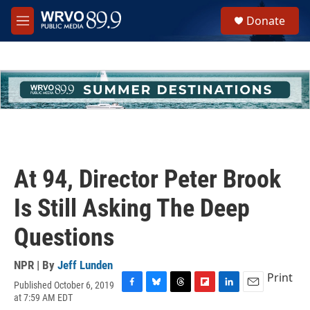
Skip to main content
S
Donate
e
M
a
e
r
n
c
u
h
u
e
r
y
At 94, Director Peter Brook
Is Still Asking The Deep
Questions
NPR | By
Jeff Lunden
Print
Published October 6, 2019
F
B
T
F
L
E
at 7:59 AM EDT
a
l
h
l
i
m