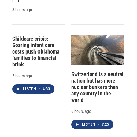
3 hours ago
Childcare crisis:
Soaring infant care
costs push Oklahoma
families to financial
brink
Switzerland is a neutral
5 hours ago
nation but has more
nuclear bunkers than
LISTEN
•
4:33
any country in the
world
6 hours ago
LISTEN
•
7:25