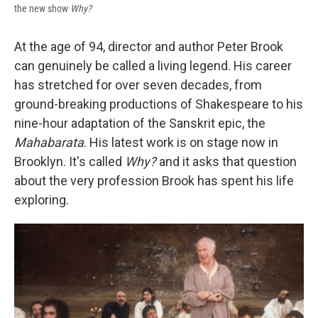
the new show
Why?
At the age of 94, director and author Peter Brook
can genuinely be called a living legend. His career
has stretched for over seven decades, from
ground-breaking productions of Shakespeare to his
nine-hour adaptation of the Sanskrit epic, the
Mahabarata
. His latest work is on stage now in
Brooklyn. It's called
Why?
and it asks that question
about the very profession Brook has spent his life
exploring.