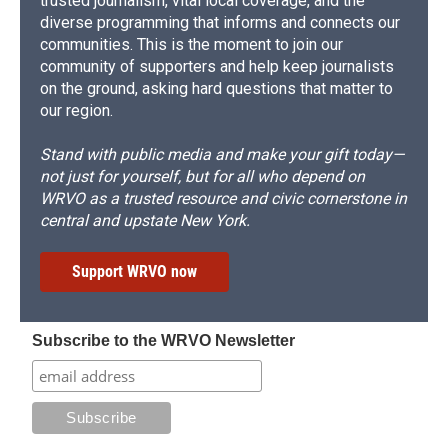
trusted journalism, vital local coverage, and the
diverse programming that informs and connects our
communities. This is the moment to join our
community of supporters and help keep journalists
on the ground, asking hard questions that matter to
our region.
Stand with public media and make your gift today—
not just for yourself, but for all who depend on
WRVO as a trusted resource and civic cornerstone in
central and upstate New York.
Support WRVO now
Subscribe to the WRVO Newsletter