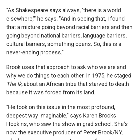
"As Shakespeare says always, 'there is a world
elsewhere,'" he says. "And in seeing that, I found
that a mixture going beyond racial barriers and then
going beyond national barriers, language barriers,
cultural barriers, something opens. So, this is a
never-ending process."
Brook uses that approach to ask who we are and
why we do things to each other. In 1975, he staged
The Ik
, about an African tribe that starved to death
because it was forced from its land.
"He took on this issue in the most profound,
deepest way imaginable," says Karen Brooks
Hopkins, who saw the show in grad school. She's
now the executive producer of Peter Brook/NY,