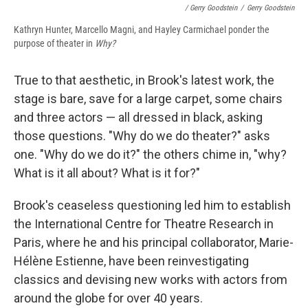
/ Gerry Goodstein
/
Gerry Goodstein
Kathryn Hunter, Marcello Magni, and Hayley Carmichael ponder the
purpose of theater in
Why?
True to that aesthetic, in Brook's latest work, the
stage is bare, save for a large carpet, some chairs
and three actors — all dressed in black, asking
those questions. "Why do we do theater?" asks
one. "Why do we do it?" the others chime in, "why?
What is it all about? What is it for?"
Brook's ceaseless questioning led him to establish
the International Centre for Theatre Research in
Paris, where he and his principal collaborator, Marie-
Hélène Estienne, have been reinvestigating
classics and devising new works with actors from
around the globe for over 40 years.