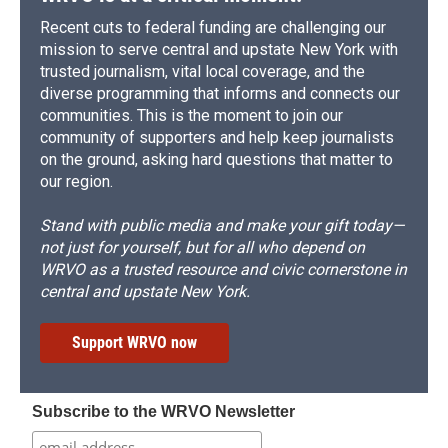
Recent cuts to federal funding are challenging our
mission to serve central and upstate New York with
trusted journalism, vital local coverage, and the
diverse programming that informs and connects our
communities. This is the moment to join our
community of supporters and help keep journalists
on the ground, asking hard questions that matter to
our region.
Stand with public media and make your gift today—
not just for yourself, but for all who depend on
WRVO as a trusted resource and civic cornerstone in
central and upstate New York.
Support WRVO now
Subscribe to the WRVO Newsletter