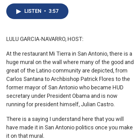
c
u
r
i
n
a
e
e
e
p
k
i
LISTEN
•
3:57
b
s
a
b
e
l
o
k
d
o
d
o
y
s
a
I
k
r
n
LULU GARCIA-NAVARRO, HOST:
d
At the restaurant Mi Tierra in San Antonio, there is a
huge mural on the wall where many of the good and
great of the Latino community are depicted, from
Carlos Santana to Archbishop Patrick Flores to the
former mayor of San Antonio who became HUD
secretary under President Obama and is now
running for president himself, Julian Castro.
There is a saying I understand here that you will
have made it in San Antonio politics once you make
it on that mural.