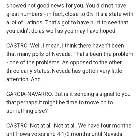
showed not good news for you. You did not have
great numbers - in fact, close to 0%. It's a state with
a lot of Latinos. That's got to have hurt to see that
you didn't do as well as you may have hoped.
CASTRO: Well, I mean, I think there haven't been
that many polls of Nevada. That's been the problem
- one of the problems. As opposed to the other
three early states, Nevada has gotten very little
attention. And...
GARCIA-NAVARRO: But is it sending a signal to you
that perhaps it might be time to move on to
something else?
CASTRO: Not at all. Not at all. We have four months
until Iowa votes and 4 1/2 months until Nevada