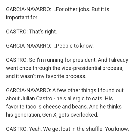
GARCIA-NAVARRO: ...For other jobs. But it is
important for...
CASTRO: That's right.
GARCIA-NAVARRO: ...People to know.
CASTRO: So I'm running for president. And I already
went once through the vice-presidential process,
and it wasn't my favorite process.
GARCIA-NAVARRO: A few other things I found out
about Julian Castro - he's allergic to cats. His
favorite taco is cheese and beans. And he thinks
his generation, Gen X, gets overlooked.
CASTRO: Yeah. We get lost in the shuffle. You know,