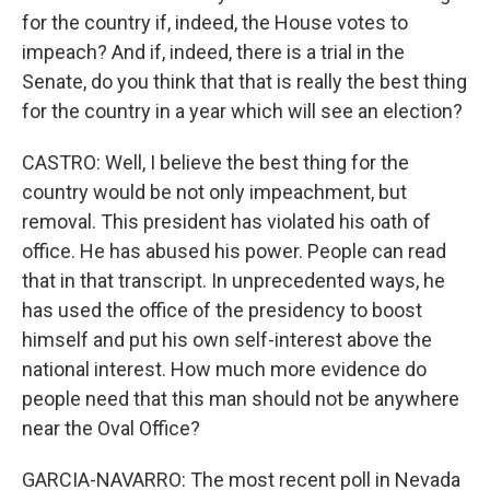
for the country if, indeed, the House votes to
impeach? And if, indeed, there is a trial in the
Senate, do you think that that is really the best thing
for the country in a year which will see an election?
CASTRO: Well, I believe the best thing for the
country would be not only impeachment, but
removal. This president has violated his oath of
office. He has abused his power. People can read
that in that transcript. In unprecedented ways, he
has used the office of the presidency to boost
himself and put his own self-interest above the
national interest. How much more evidence do
people need that this man should not be anywhere
near the Oval Office?
GARCIA-NAVARRO: The most recent poll in Nevada