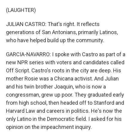
(LAUGHTER)
JULIAN CASTRO: That's right. It reflects
generations of San Antonians, primarily Latinos,
who have helped build up the community.
GARCIA-NAVARRO: I spoke with Castro as part of a
new NPR series with voters and candidates called
Off Script. Castro's roots in the city are deep. His
mother Rosie was a Chicana activist. And Julian
and his twin brother Joaquin, who is now a
congressman, grew up poor. They graduated early
from high school, then headed off to Stanford and
Harvard Law and careers in politics. He's now the
only Latino in the Democratic field. I asked for his
opinion on the impeachment inquiry.