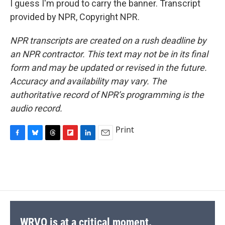
I guess I'm proud to carry the banner. Transcript
provided by NPR, Copyright NPR.
NPR transcripts are created on a rush deadline by
an NPR contractor. This text may not be in its final
form and may be updated or revised in the future.
Accuracy and availability may vary. The
authoritative record of NPR’s programming is the
audio record.
Print
F
B
T
F
L
E
a
l
h
l
i
m
c
u
r
i
n
a
e
e
e
p
k
i
b
s
a
b
e
l
o
k
d
o
d
o
y
s
a
I
k
r
n
d
WRVO is at a critical moment.