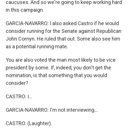
caucuses. And so we're going to keep working hard
in this campaign.
GARCIA-NAVARRO: I also asked Castro if he would
consider running for the Senate against Republican
John Cornyn. He ruled that out. Some also see him
as a potential running mate.
You are also voted the man most likely to be vice
president by some. If, indeed, you don't get the
nomination, is that something that you would
consider?
CASTRO: I...
GARCIA-NAVARRO: I'm not interviewing...
CASTRO: (Laughter).