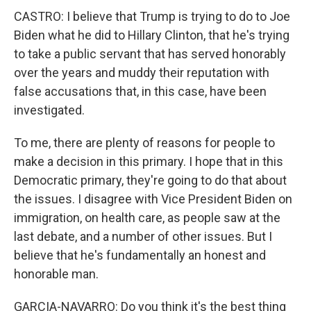
CASTRO: I believe that Trump is trying to do to Joe
Biden what he did to Hillary Clinton, that he's trying
to take a public servant that has served honorably
over the years and muddy their reputation with
false accusations that, in this case, have been
investigated.
To me, there are plenty of reasons for people to
make a decision in this primary. I hope that in this
Democratic primary, they're going to do that about
the issues. I disagree with Vice President Biden on
immigration, on health care, as people saw at the
last debate, and a number of other issues. But I
believe that he's fundamentally an honest and
honorable man.
GARCIA-NAVARRO: Do you think it's the best thing