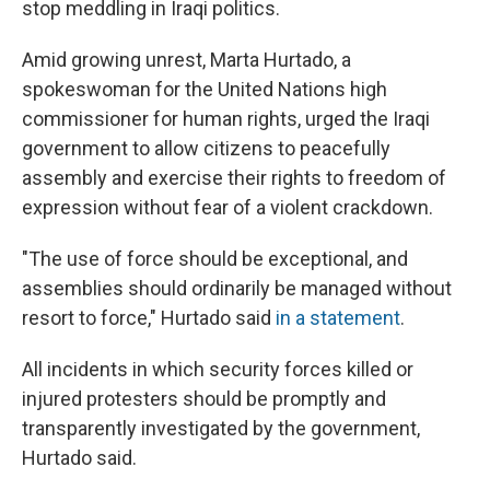
stop meddling in Iraqi politics.
Amid growing unrest, Marta Hurtado, a
spokeswoman for the United Nations high
commissioner for human rights, urged the Iraqi
government to allow citizens to peacefully
assembly and exercise their rights to freedom of
expression without fear of a violent crackdown.
"The use of force should be exceptional, and
assemblies should ordinarily be managed without
resort to force," Hurtado said
in a statement
.
All incidents in which security forces killed or
injured protesters should be promptly and
transparently investigated by the government,
Hurtado said.