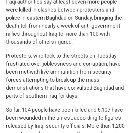
Iraqi authorities say at least seven more people
were killed in clashes between protesters and
police in eastern Baghdad on Sunday, bringing the
death toll from nearly a week of anti-government
rallies throughout Iraq to more than 100 with
thousands of others injured.
Protesters, who took to the streets on Tuesday
frustrated over joblessness and corruption, have
been met with live ammunition from security
forces attempting to break up the mass
demonstrations that have convulsed Baghdad and
parts of southern Iraq for days.
So far, 104 people have been killed and 6,107 have
been wounded in the unrest, according to figures
released by Iraqi security officials. More than 1,200