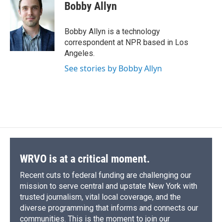
e
e
e
p
k
i
Bobby Allyn
b
s
a
b
e
l
o
k
d
o
d
o
y
s
a
I
Bobby Allyn is a technology
k
r
n
correspondent at NPR based in Los
d
Angeles.
See stories by Bobby Allyn
WRVO is at a critical moment.
Recent cuts to federal funding are challenging our
mission to serve central and upstate New York with
trusted journalism, vital local coverage, and the
diverse programming that informs and connects our
communities. This is the moment to join our