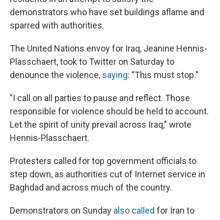
demonstrators who have set buildings aflame and
sparred with authorities.
The United Nations envoy for Iraq, Jeanine Hennis-
Plasschaert, took to Twitter on Saturday to
denounce the violence,
saying
: "This must stop."
"I call on all parties to pause and reflect. Those
responsible for violence should be held to account.
Let the spirit of unity prevail across Iraq," wrote
Hennis-Plasschaert.
Protesters called for top government officials to
step down, as authorities cut of Internet service in
Baghdad and across much of the country.
Demonstrators on Sunday
also called
for Iran to