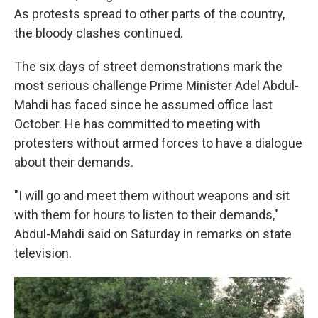
As protests spread to other parts of the country,
the bloody clashes continued.
The six days of street demonstrations mark the
most serious challenge Prime Minister Adel Abdul-
Mahdi has faced since he assumed office last
October. He has committed to meeting with
protesters without armed forces to have a dialogue
about their demands.
"I will go and meet them without weapons and sit
with them for hours to listen to their demands,"
Abdul-Mahdi said on Saturday in remarks on state
television.