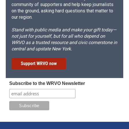
community of supporters and help keep journalists
on the ground, asking hard questions that matter to
our region.
Stand with public media and make your gift today—
not just for yourself, but for all who depend on
WRVO as a trusted resource and civic cornerstone in
central and upstate New York.
Support WRVO now
Subscribe to the WRVO Newsletter