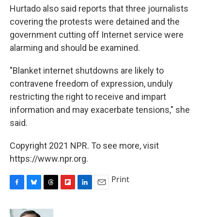
Hurtado also said reports that three journalists
covering the protests were detained and the
government cutting off Internet service were
alarming and should be examined.
"Blanket internet shutdowns are likely to
contravene freedom of expression, unduly
restricting the right to receive and impart
information and may exacerbate tensions," she
said.
Copyright 2021 NPR. To see more, visit
https://www.npr.org.
Print
F
B
T
F
L
E
a
l
h
l
i
m
c
u
r
i
n
a