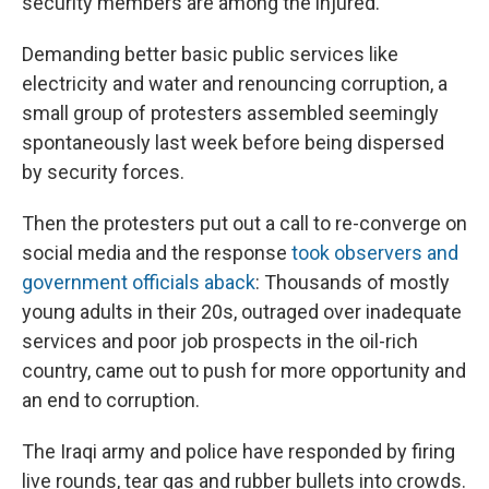
security members are among the injured.
Demanding better basic public services like
electricity and water and renouncing corruption, a
small group of protesters assembled seemingly
spontaneously last week before being dispersed
by security forces.
Then the protesters put out a call to re-converge on
social media and the response
took observers and
government officials aback
: Thousands of mostly
young adults in their 20s, outraged over inadequate
services and poor job prospects in the oil-rich
country, came out to push for more opportunity and
an end to corruption.
The Iraqi army and police have responded by firing
live rounds, tear gas and rubber bullets into crowds.