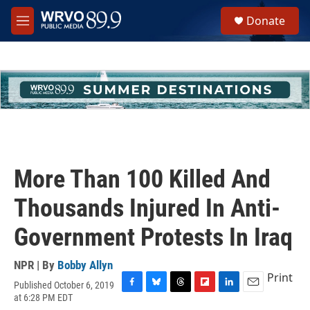
Skip to main content
S
Donate
e
M
a
e
r
n
c
u
h
u
e
r
y
More Than 100 Killed And
Thousands Injured In Anti-
Government Protests In Iraq
NPR | By
Bobby Allyn
Print
Published October 6, 2019
F
B
T
F
L
E
at 6:28 PM EDT
a
l
h
l
i
m