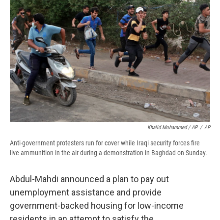
Khalid Mohammed / AP
/
AP
Anti-government protesters run for cover while Iraqi security forces fire
live ammunition in the air during a demonstration in Baghdad on Sunday.
Abdul-Mahdi announced a plan to pay out
unemployment assistance and provide
government-backed housing for low-income
residents in an attempt to satisfy the