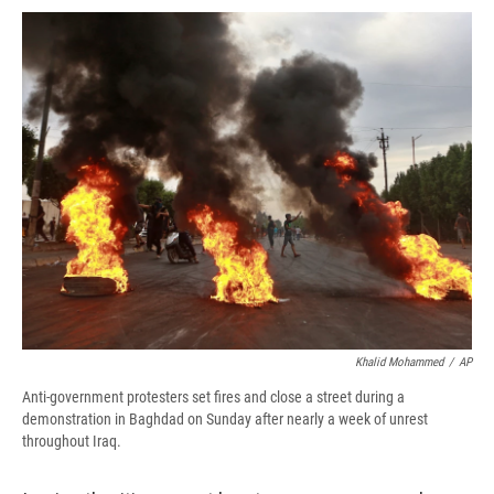
c
u
r
i
n
a
e
e
e
p
k
i
b
s
a
b
e
l
o
k
d
o
d
o
y
s
a
I
k
r
n
d
Khalid Mohammed
/
AP
Anti-government protesters set fires and close a street during a
demonstration in Baghdad on Sunday after nearly a week of unrest
throughout Iraq.