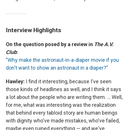
Interview Highlights
On the question posed by a review in
The A.V.
Club
:
"Why make the astronaut-in-a-diaper movie if you
don't want to show an astronaut in a diaper?"
Hawley:
I find it interesting, because I've seen
those kinds of headlines as well, and I think it says
a lot about the people who are writing them. ... Well,
for me, what was interesting was the realization
that behind every tabloid story are human beings
with dignity who've made mistakes, who've failed,
maybe even ruined everything — and we've