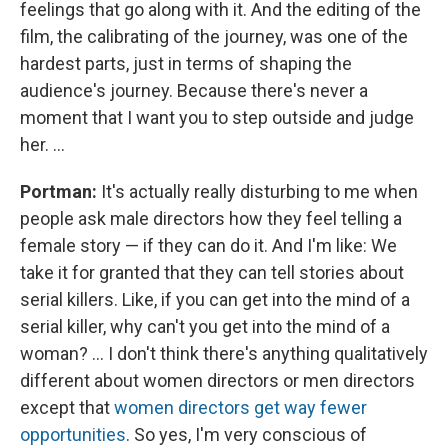
feelings that go along with it. And the editing of the
film, the calibrating of the journey, was one of the
hardest parts, just in terms of shaping the
audience's journey. Because there's never a
moment that I want you to step outside and judge
her. ...
Portman:
It's actually really disturbing to me when
people ask male directors how they feel telling a
female story — if they can do it. And I'm like: We
take it for granted that they can tell stories about
serial killers. Like, if you can get into the mind of a
serial killer, why can't you get into the mind of a
woman? ... I don't think there's anything qualitatively
different about women directors or men directors
except that
women directors get way fewer
opportunities
. So yes, I'm very conscious of