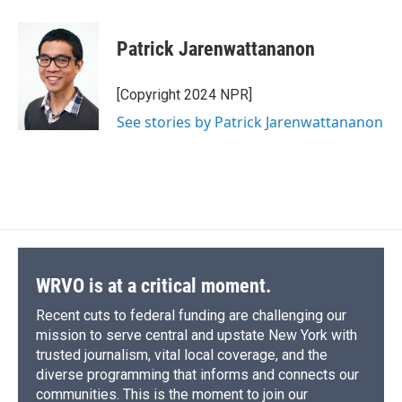
Patrick Jarenwattananon
[Copyright 2024 NPR]
See stories by Patrick Jarenwattananon
WRVO is at a critical moment.
Recent cuts to federal funding are challenging our
mission to serve central and upstate New York with
trusted journalism, vital local coverage, and the
diverse programming that informs and connects our
communities. This is the moment to join our