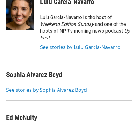
Lulu Garcia-Navarro
b
s
a
b
e
l
o
k
d
o
d
o
y
s
a
I
Lulu Garcia-Navarro is the host of
k
r
n
Weekend Edition Sunday
and one of the
d
hosts of NPR's morning news podcast
Up
First
.
See stories by Lulu Garcia-Navarro
Sophia Alvarez Boyd
See stories by Sophia Alvarez Boyd
Ed McNulty