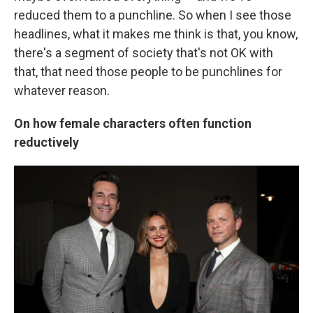
reduced them to a punchline. So when I see those
headlines, what it makes me think is that, you know,
there's a segment of society that's not OK with
that, that need those people to be punchlines for
whatever reason.
On how female characters often function
reductively