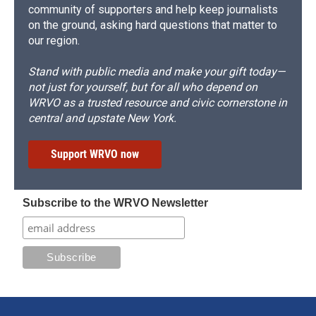
community of supporters and help keep journalists
on the ground, asking hard questions that matter to
our region.
Stand with public media and make your gift today—
not just for yourself, but for all who depend on
WRVO as a trusted resource and civic cornerstone in
central and upstate New York.
Support WRVO now
Subscribe to the WRVO Newsletter