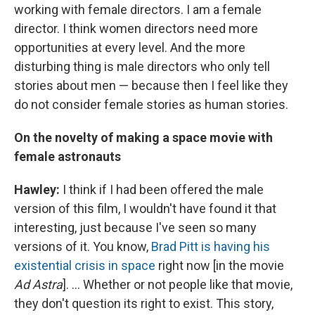
working with female directors. I am a female
director. I think women directors need more
opportunities at every level. And the more
disturbing thing is male directors who only tell
stories about men — because then I feel like they
do not consider female stories as human stories.
On the novelty of making a space movie with
female astronauts
Hawley:
I think if I had been offered the male
version of this film, I wouldn't have found it that
interesting, just because I've seen so many
versions of it. You know,
Brad Pitt is having his
existential crisis in space
right now [in the movie
Ad Astra
]. ... Whether or not people like that movie,
they don't question its right to exist. This story,