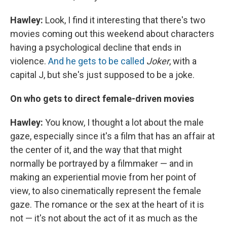
Hawley:
Look, I find it interesting that there's two
movies coming out this weekend about characters
having a psychological decline that ends in
violence.
And he gets to be called
Joker
, with a
capital J, but she's just supposed to be a joke.
On who gets to direct female-driven movies
Hawley:
You know, I thought a lot about the male
gaze, especially since it's a film that has an affair at
the center of it, and the way that that might
normally be portrayed by a filmmaker — and in
making an experiential movie from her point of
view, to also cinematically represent the female
gaze. The romance or the sex at the heart of it is
not — it's not about the act of it as much as the