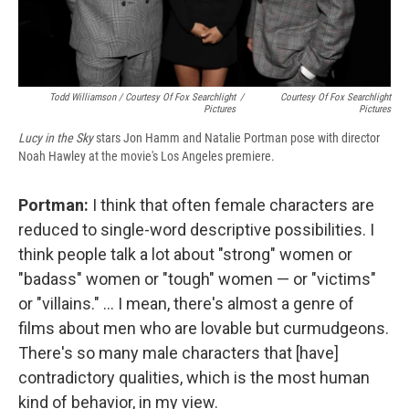
Todd Williamson / Courtesy Of Fox Searchlight
/
Courtesy Of Fox Searchlight
Pictures
Pictures
Lucy in the Sky
stars Jon Hamm and Natalie Portman pose with director
Noah Hawley at the movie's Los Angeles premiere.
Portman:
I think that often female characters are
reduced to single-word descriptive possibilities. I
think people talk a lot about "strong" women or
"badass" women or "tough" women — or "victims"
or "villains." ... I mean, there's almost a genre of
films about men who are lovable but curmudgeons.
There's so many male characters that [have]
contradictory qualities, which is the most human
kind of behavior, in my view.