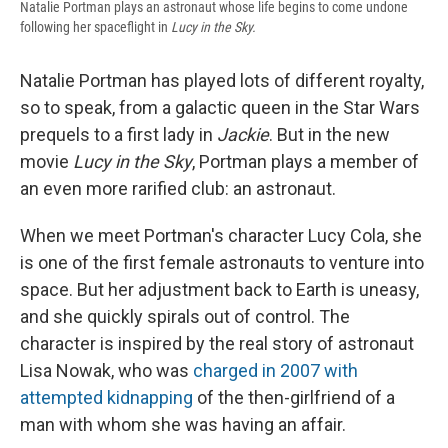
Natalie Portman plays an astronaut whose life begins to come undone
following her spaceflight in
Lucy in the Sky.
Natalie Portman has played lots of different royalty,
so to speak, from a galactic queen in the Star Wars
prequels to a first lady in
Jackie
. But in the new
movie
Lucy in the Sky
, Portman plays a member of
an even more rarified club: an astronaut.
When we meet Portman's character Lucy Cola, she
is one of the first female astronauts to venture into
space. But her adjustment back to Earth is uneasy,
and she quickly spirals out of control. The
character is inspired by the real story of astronaut
Lisa Nowak, who was
charged in 2007 with
attempted kidnapping
of the then-girlfriend of a
man with whom she was having an affair.