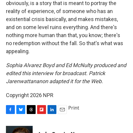
obviously, is a story that is meant to portray the
reality of experience, of someone who has an
existential crisis basically, and makes mistakes,
and on some level ruins everything. And there's
nothing more human than that, you know; there's
no redemption without the fall. So that's what was
appealing.
Sophia Alvarez Boyd and Ed McNulty produced and
edited this interview for broadcast. Patrick
Jarenwattananon adapted it for the Web.
Copyright 2026 NPR
Print
F
B
T
F
L
E
a
l
h
l
i
m
c
u
r
i
n
a
e
e
e
p
k
i