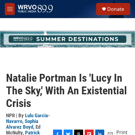
Skip to main content
S
Donate
e
M
a
e
r
n
c
u
h
u
e
r
y
Natalie Portman Is 'Lucy In
The Sky,' With An Existential
Crisis
NPR | By
Lulu Garcia-
Navarro
,
Sophia
Alvarez Boyd
,
Ed
Print
McNulty
,
Patrick