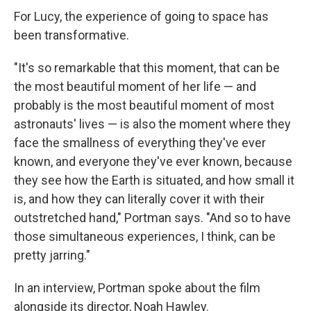
For Lucy, the experience of going to space has
been transformative.
"It's so remarkable that this moment, that can be
the most beautiful moment of her life — and
probably is the most beautiful moment of most
astronauts' lives — is also the moment where they
face the smallness of everything they've ever
known, and everyone they've ever known, because
they see how the Earth is situated, and how small it
is, and how they can literally cover it with their
outstretched hand," Portman says. "And so to have
those simultaneous experiences, I think, can be
pretty jarring."
In an interview, Portman spoke about the film
alongside its director, Noah Hawley.