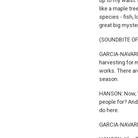
up to my waist. 
like a maple tre
species - fish, l
great big myste
(SOUNDBITE O
GARCIA-NAVARRO:
harvesting for m
works. There ar
season.
HANSON: Now, We
people for? And
do here.
GARCIA-NAVARRO: