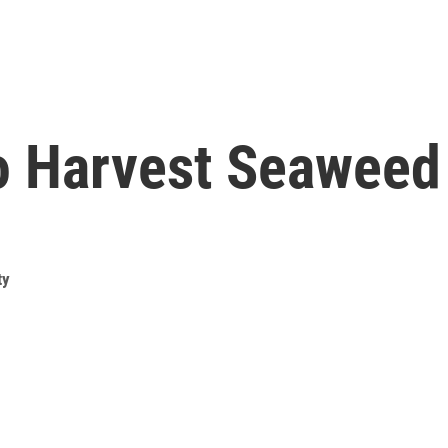
To Harvest Seaweed
ty