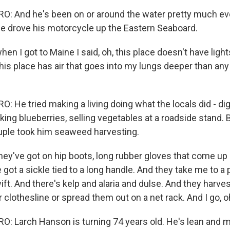
 And he's been on or around the water pretty much ever
 he drove his motorcycle up the Eastern Seaboard.
 I got to Maine I said, oh, this place doesn't have lights
his place has air that goes into my lungs deeper than any 
 He tried making a living doing what the locals did - di
king blueberries, selling vegetables at a roadside stand. 
ouple took him seaweed harvesting.
y've got on hip boots, long rubber gloves that come up 
got a sickle tied to a long handle. And they take me to a
ift. And there's kelp and alaria and dulse. And they harve
 clothesline or spread them out on a net rack. And I go, o
 Larch Hanson is turning 74 years old. He's lean and m