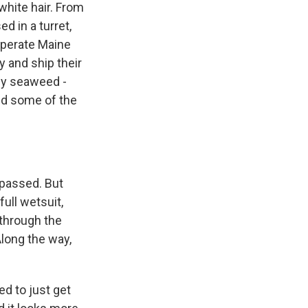
white hair. From
d in a turret,
 operate Maine
y and ship their
 by seaweed -
ed some of the
passed. But
ull wetsuit,
 through the
Along the way,
ed to just get