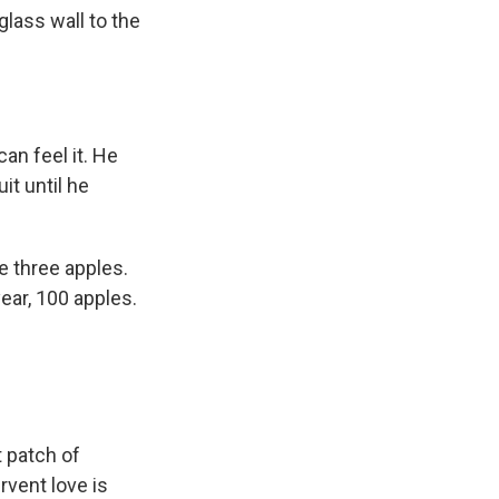
k
r
n
glass wall to the
d
an feel it. He
it until he
e three apples.
year, 100 apples.
 patch of
rvent love is