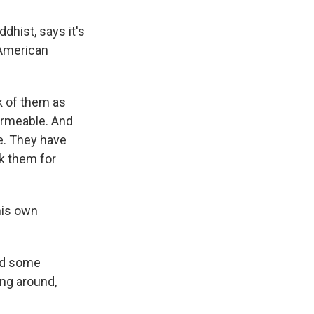
hist, says it's
 American
k of them as
permeable. And
ve. They have
k them for
his own
and some
ing around,