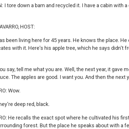
tore down a barn and recycled it. I have a cabin with a 
AVARRO, HOST:
s been living here for 45 years. He knows the place. He c
s with it. Here's his apple tree, which he says didn't fru
say, tell me what you are. Well, the next year, it gave m
truce. The apples are good. I want you. And then the next 
RO: Wow.
y're deep red, black.
 He recalls the exact spot where he cultivated his first
rrounding forest. But the place he speaks about with a fe