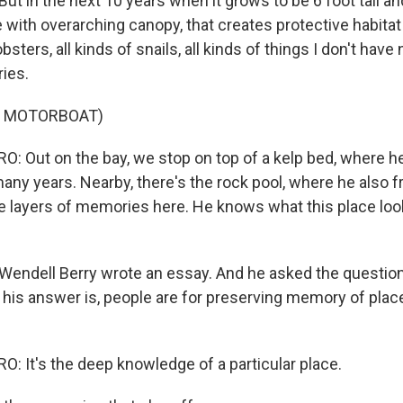
But in the next 10 years when it grows to be 6 foot tall an
e with overarching canopy, that creates protective habitat
obsters, all kinds of snails, all kinds of things I don't hav
ries.
F MOTORBOAT)
 Out on the bay, we stop on top of a kelp bed, where h
any years. Nearby, there's the rock pool, where he also f
e layers of memories here. He knows what this place look
ndell Berry wrote an essay. And he asked the question
 his answer is, people are for preserving memory of place
 It's the deep knowledge of a particular place.