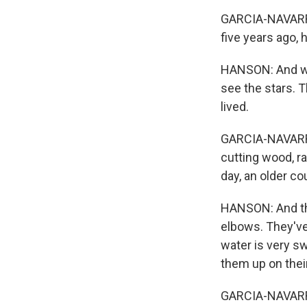
GARCIA-NAVARRO:
five years ago,
HANSON: And when
see the stars. T
lived.
GARCIA-NAVARRO:
cutting wood, ra
day, an older c
HANSON: And the
elbows. They've 
water is very sw
them up on their
GARCIA-NAVARRO: