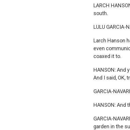
LARCH HANSON: I 
south.
LULU GARCIA-N
Larch Hanson ha
even communicate
coaxed it to.
HANSON: And you 
And I said, OK, 
GARCIA-NAVAR
HANSON: And the
GARCIA-NAVARRO:
garden in the su