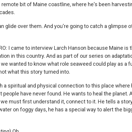
s remote bit of Maine coastline, where he's been harvesti
cades.
glide over them. And you're going to catch a glimpse o
 I came to interview Larch Hanson because Maine is th
ion in this country. And as part of our series on adaptati
 we wanted to know what role seaweed could play as a f
not what this story turned into.
a spiritual and physical connection to this place where h
people have never found. He wants to heal the planet. A
, we must first understand it, connect to it. He tells a st
water on foggy days, he has a special way to alert the big
ing) Oh.