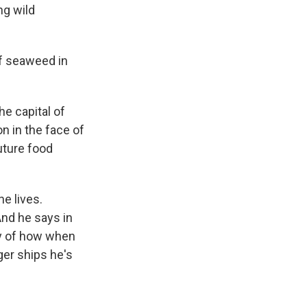
ng wild
f seaweed in
e capital of
on in the face of
uture food
e lives.
nd he says in
ory of how when
ger ships he's