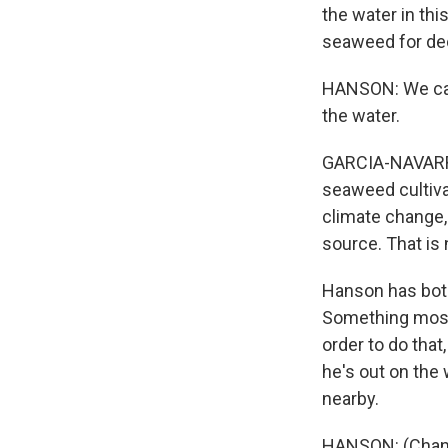
the water in thi
seaweed for de
HANSON: We can 
the water.
GARCIA-NAVARRO:
seaweed cultivat
climate change,
source. That is 
Hanson has both 
Something most 
order to do that
he's out on the 
nearby.
HANSON: (Chant