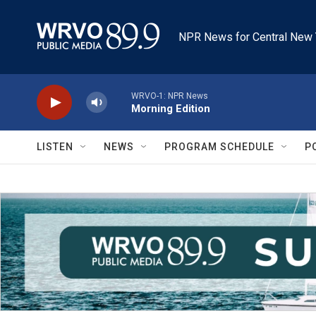
Skip to main content
NPR News for Central New 
WRVO-1: NPR News
Morning Edition
LISTEN
NEWS
PROGRAM SCHEDULE
P