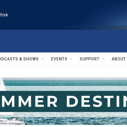
York
ODCASTS & SHOWS
EVENTS
SUPPORT
ABOUT