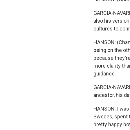
GARCIA-NAVARRO:
also his versio
cultures to con
HANSON: (Chanti
being on the oth
because they're 
more clarity th
guidance.
GARCIA-NAVARRO
ancestor, his da
HANSON: I was a
Swedes, spent ti
pretty happy bo