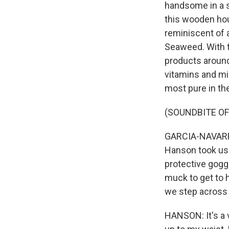
handsome in a s
this wooden hou
reminiscent of a
Seaweed. With th
products around
vitamins and mi
most pure in th
(SOUNDBITE O
GARCIA-NAVARRO
Hanson took us 
protective goggl
muck to get to 
we step across
HANSON: It's a v