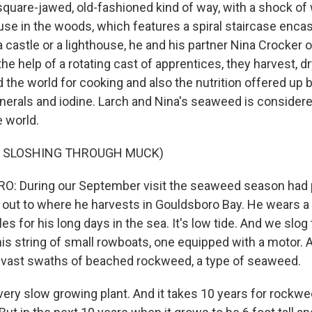
quare-jawed, old-fashioned kind of way, with a shock of 
se in the woods, which features a spiral staircase encase
 castle or a lighthouse, he and his partner Nina Crocker
e help of a rotating cast of apprentices, they harvest, dr
 the world for cooking and also the nutrition offered up
nerals and iodine. Larch and Nina's seaweed is consider
e world.
F SLOSHING THROUGH MUCK)
: During our September visit the seaweed season had 
out to where he harvests in Gouldsboro Bay. He wears a f
es for his long days in the sea. It's low tide. And we slog
his string of small rowboats, one equipped with a motor. 
 vast swaths of beached rockweed, a type of seaweed.
ery slow growing plant. And it takes 10 years for rockwe