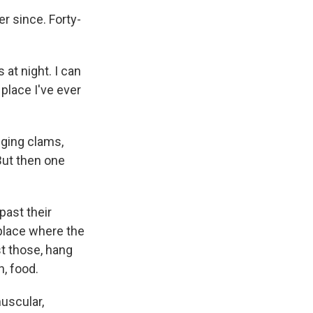
 since. Forty-
 at night. I can
place I've ever
gging clams,
But then one
past their
 place where the
st those, hang
h, food.
uscular,