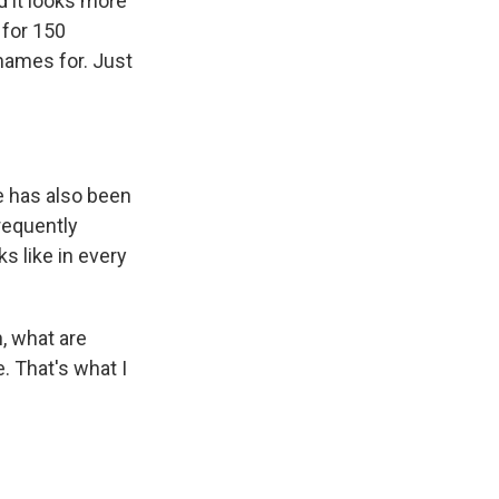
d it looks more
 for 150
e names for. Just
e has also been
requently
s like in every
, what are
. That's what I