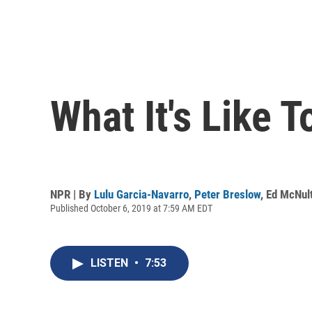
What It's Like 
NPR | By
Lulu Garcia-Navarro
,
Peter Breslow
,
Ed McNul
Published October 6, 2019 at 7:59 AM EDT
LISTEN
•
7:53