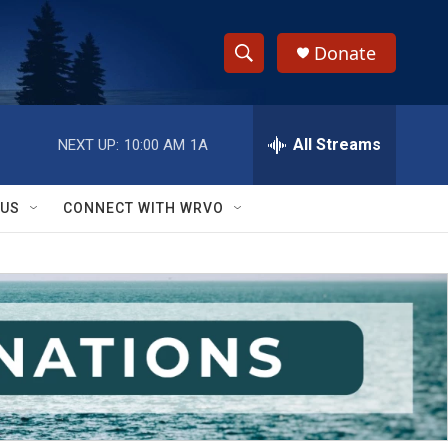
Donate
S
S
e
h
a
r
All Streams
NEXT UP:
10:00 AM
1A
o
c
h
w
Q
 US
CONNECT WITH WRVO
u
S
e
r
e
y
a
r
c
h