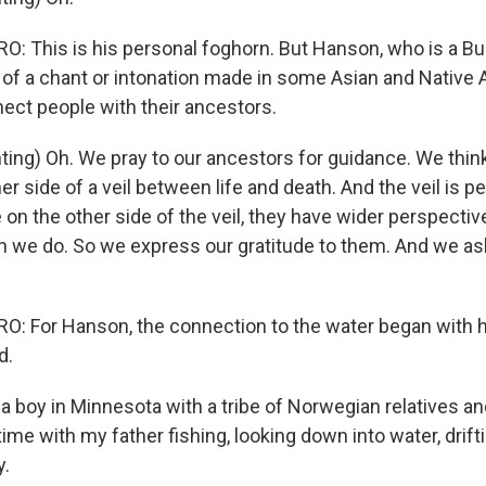
 This is his personal foghorn. But Hanson, who is a Budd
n of a chant or intonation made in some Asian and Native
nect people with their ancestors.
ng) Oh. We pray to our ancestors for guidance. We thin
er side of a veil between life and death. And the veil is 
on the other side of the veil, they have wider perspecti
an we do. So we express our gratitude to them. And we as
: For Hanson, the connection to the water began with 
d.
 boy in Minnesota with a tribe of Norwegian relatives 
me with my father fishing, looking down into water, drift
y.