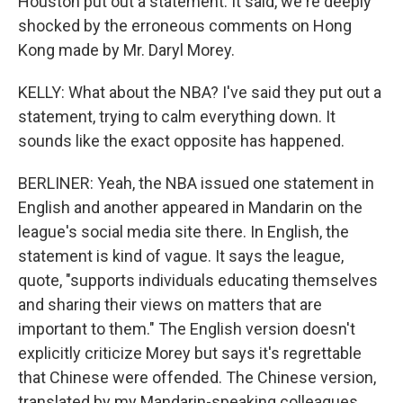
Houston put out a statement. It said, we're deeply
shocked by the erroneous comments on Hong
Kong made by Mr. Daryl Morey.
KELLY: What about the NBA? I've said they put out a
statement, trying to calm everything down. It
sounds like the exact opposite has happened.
BERLINER: Yeah, the NBA issued one statement in
English and another appeared in Mandarin on the
league's social media site there. In English, the
statement is kind of vague. It says the league,
quote, "supports individuals educating themselves
and sharing their views on matters that are
important to them." The English version doesn't
explicitly criticize Morey but says it's regrettable
that Chinese were offended. The Chinese version,
translated by my Mandarin-speaking colleagues