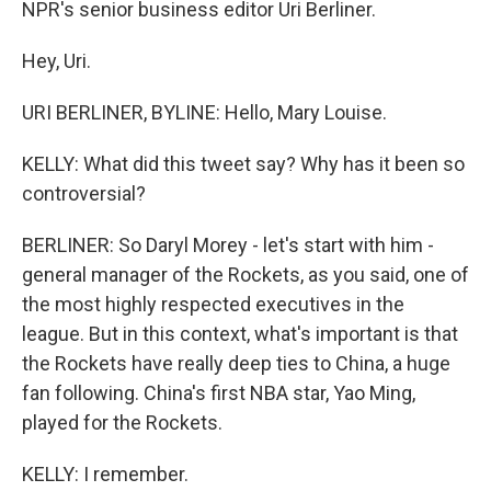
NPR's senior business editor Uri Berliner.
Hey, Uri.
URI BERLINER, BYLINE: Hello, Mary Louise.
KELLY: What did this tweet say? Why has it been so
controversial?
BERLINER: So Daryl Morey - let's start with him -
general manager of the Rockets, as you said, one of
the most highly respected executives in the
league. But in this context, what's important is that
the Rockets have really deep ties to China, a huge
fan following. China's first NBA star, Yao Ming,
played for the Rockets.
KELLY: I remember.