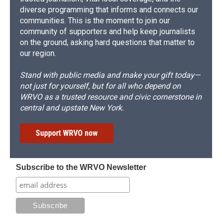
diverse programming that informs and connects our
communities. This is the moment to join our
community of supporters and help keep journalists
on the ground, asking hard questions that matter to
our region.
Stand with public media and make your gift today—
not just for yourself, but for all who depend on
WRVO as a trusted resource and civic cornerstone in
central and upstate New York.
Support WRVO now
Subscribe to the WRVO Newsletter