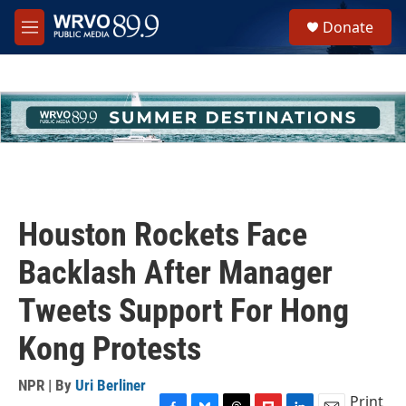
Skip to main content
S
Donate
e
M
a
e
r
n
c
u
h
u
e
r
y
Houston Rockets Face
Backlash After Manager
Tweets Support For Hong
Kong Protests
NPR | By
Uri Berliner
Print