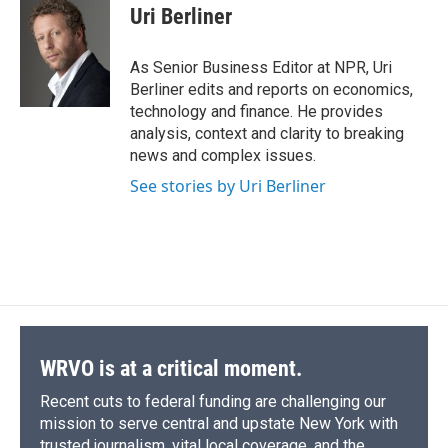
e
e
e
p
k
i
Uri Berliner
b
s
a
b
e
l
o
k
d
o
d
o
y
s
a
I
As Senior Business Editor at NPR, Uri
k
r
n
Berliner edits and reports on economics,
d
technology and finance. He provides
analysis, context and clarity to breaking
news and complex issues.
See stories by Uri Berliner
WRVO is at a critical moment.
Recent cuts to federal funding are challenging our
mission to serve central and upstate New York with
trusted journalism, vital local coverage, and the