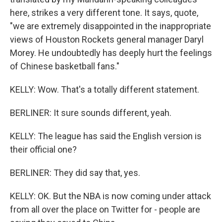
here, strikes a very different tone. It says, quote,
"we are extremely disappointed in the inappropriate
views of Houston Rockets general manager Daryl
Morey. He undoubtedly has deeply hurt the feelings
of Chinese basketball fans."
KELLY: Wow. That's a totally different statement.
BERLINER: It sure sounds different, yeah.
KELLY: The league has said the English version is
their official one?
BERLINER: They did say that, yes.
KELLY: OK. But the NBA is now coming under attack
from all over the place on Twitter for - people are