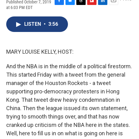
Published October 7, 2019
F
B
T
F
L
E
at 6:03 PM EDT
a
l
h
l
i
m
c
u
r
i
n
a
e
e
e
p
k
i
LISTEN
•
3:56
b
s
a
b
e
l
o
k
d
o
d
o
y
s
a
I
k
r
n
MARY LOUISE KELLY, HOST:
d
And the NBA is in the middle of a political firestorm.
This started Friday with a tweet from the general
manager of the Houston Rockets - a tweet
supporting pro-democracy protesters in Hong
Kong. That tweet drew heavy condemnation in
China. Then the league issued its own statement,
trying to smooth things over, and that has now
cranked up criticism of the NBA here in the states.
Well, here to fill us in on what is going on here is