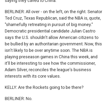
saying they caved to China.
BERLINER: All over - on the left, on the right. Senator
Ted Cruz, Texas Republican, said the NBA is, quote,
"shamefully retreating in pursuit of big money."
Democratic presidential candidate Julian Castro
says the U.S. shouldn't allow American citizens to
be bullied by an authoritarian government. Now, this
isn't likely to be over anytime soon. The NBA is
playing preseason games in China this week, and
it'll be interesting to see how the commissioner,
Adam Silver, reconciles the league's business
interests with its core values.
KELLY: Are the Rockets going to be there?
BERLINER: No.