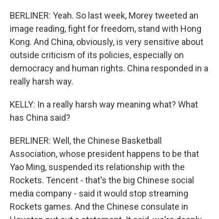
BERLINER: Yeah. So last week, Morey tweeted an
image reading, fight for freedom, stand with Hong
Kong. And China, obviously, is very sensitive about
outside criticism of its policies, especially on
democracy and human rights. China responded in a
really harsh way.
KELLY: In a really harsh way meaning what? What
has China said?
BERLINER: Well, the Chinese Basketball
Association, whose president happens to be that
Yao Ming, suspended its relationship with the
Rockets. Tencent - that's the big Chinese social
media company - said it would stop streaming
Rockets games. And the Chinese consulate in