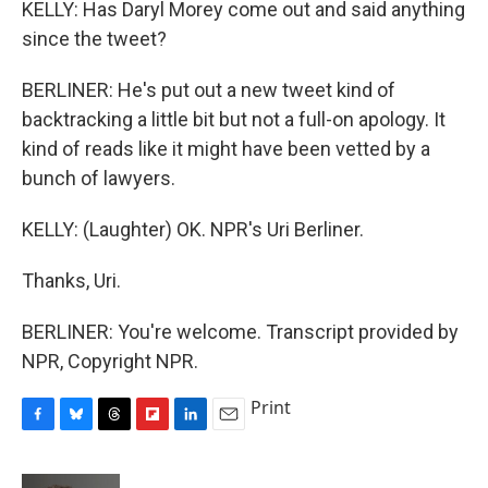
KELLY: Has Daryl Morey come out and said anything
since the tweet?
BERLINER: He's put out a new tweet kind of
backtracking a little bit but not a full-on apology. It
kind of reads like it might have been vetted by a
bunch of lawyers.
KELLY: (Laughter) OK. NPR's Uri Berliner.
Thanks, Uri.
BERLINER: You're welcome. Transcript provided by
NPR, Copyright NPR.
Print
F
B
T
F
L
E
a
l
h
l
i
m
c
u
r
i
n
a