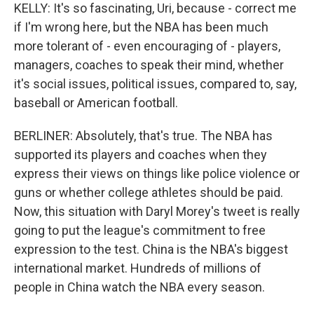
KELLY: It's so fascinating, Uri, because - correct me
if I'm wrong here, but the NBA has been much
more tolerant of - even encouraging of - players,
managers, coaches to speak their mind, whether
it's social issues, political issues, compared to, say,
baseball or American football.
BERLINER: Absolutely, that's true. The NBA has
supported its players and coaches when they
express their views on things like police violence or
guns or whether college athletes should be paid.
Now, this situation with Daryl Morey's tweet is really
going to put the league's commitment to free
expression to the test. China is the NBA's biggest
international market. Hundreds of millions of
people in China watch the NBA every season.