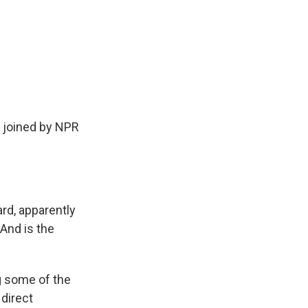
.
 joined by NPR
d, apparently
And is the
g some of the
 direct