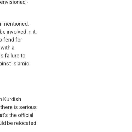
 envisioned -
u mentioned,
e involved in it.
to fend for
with a
 failure to
ainst Islamic
an Kurdish
 there is serious
's the official
uld be relocated