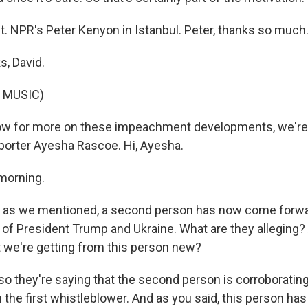
ht. NPR's Peter Kenyon in Istanbul. Peter, thanks so much
, David.
 MUSIC)
w for more on these impeachment developments, we're
orter Ayesha Rascoe. Hi, Ayesha.
morning.
 as we mentioned, a second person has now come forwar
of President Trump and Ukraine. What are they alleging? 
t we're getting from this person new?
so they're saying that the second person is corroboratin
 the first whistleblower. And as you said, this person has