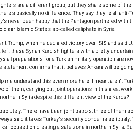
ighters are a different group, but they share some of the
there's basically no difference. They say they're all anti-
key's never been happy that the Pentagon partnered with t
to clear Islamic State's so-called caliphate in Syria.
ent Trump, when he declared victory over ISIS and said U.
 left these Syrian Kurdish fighters with a pretty uncertai
s all preparations for a Turkish military operation are n
statement confirms that it believes Ankara will be going 
p me understand this even more here. I mean, aren't Turk
two of them, carrying out joint operations in this area, wor
northern Syria despite this different view of the Kurds?
solutely. There have been joint patrols, three of them so
ways said it takes Turkey's security concerns seriously.
lks focused on creating a safe zone in northern Syria. B