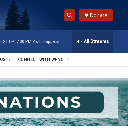
Donate
S
S
e
h
a
r
All Streams
EXT UP:
7:00 PM
As It Happens
o
c
h
w
Q
 US
CONNECT WITH WRVO
u
S
e
r
e
y
a
r
c
h