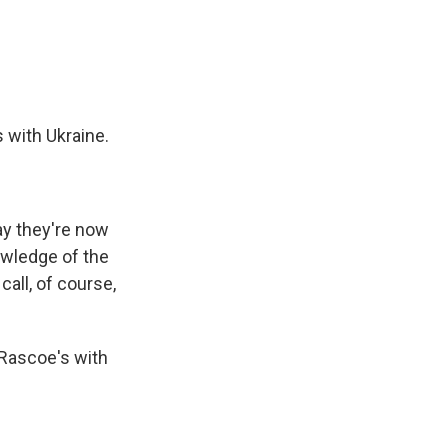
e
e
e
p
k
i
b
s
a
b
e
l
o
k
d
o
d
o
y
s
a
I
k
r
n
d
 with Ukraine.
ay they're now
owledge of the
all, of course,
 Rascoe's with