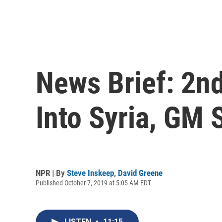
News Brief: 2n
Into Syria, GM 
NPR | By
Steve Inskeep
,
David Greene
Published October 7, 2019 at 5:05 AM EDT
LISTEN
•
11:15