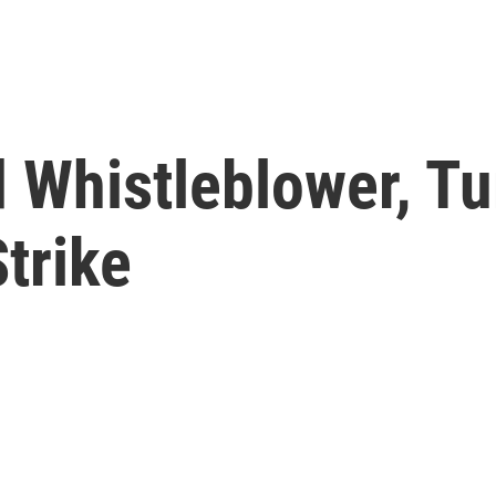
d Whistleblower, T
Strike