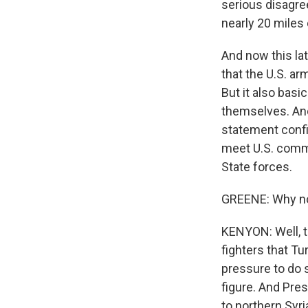
serious disagre
nearly 20 miles 
And now this la
that the U.S. ar
But it also basi
themselves. And
statement confir
meet U.S. commi
State forces.
GREENE: Why now
KENYON: Well, t
fighters that Tu
pressure to do s
figure. And Pre
to northern Syria