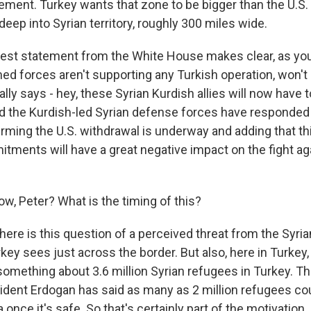
ement. Turkey wants that zone to be bigger than the U.S.
deep into Syrian territory, roughly 300 miles wide.
test statement from the White House makes clear, as yo
med forces aren't supporting any Turkish operation, won't b
cally says - hey, these Syrian Kurdish allies will now have 
 the Kurdish-led Syrian defense forces have responded 
ming the U.S. withdrawal is underway and adding that this
tments will have a great negative impact on the fight ag
, Peter? What is the timing of this?
here is this question of a perceived threat from the Syri
rkey sees just across the border. But also, here in Turkey,
omething about 3.6 million Syrian refugees in Turkey. That
sident Erdogan has said as many as 2 million refugees co
 once it's safe. So that's certainly part of the motivation.