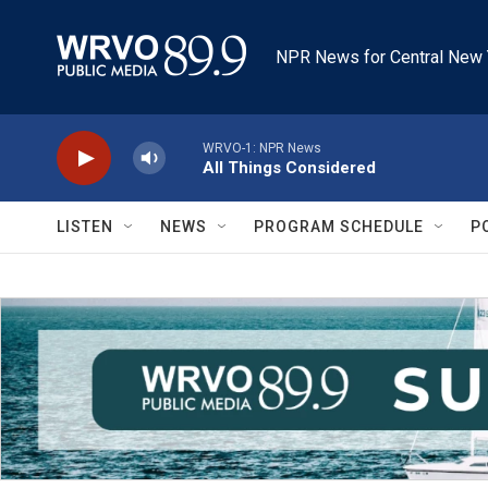
Skip to main content
NPR News for Central New 
WRVO-1: NPR News
All Things Considered
LISTEN
NEWS
PROGRAM SCHEDULE
P