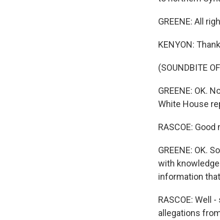
GREENE: All rig
KENYON: Thanks
(SOUNDBITE OF
GREENE: OK. No
White House rep
RASCOE: Good 
GREENE: OK. So
with knowledge 
information tha
RASCOE: Well - 
allegations from