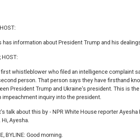
 HOST:
 has information about President Trump and his dealings
, HOST:
first whistleblower who filed an intelligence complaint s
second person. That person says they have firsthand kn
en President Trump and Ukraine's president. This is the c
an impeachment inquiry into the president.
's talk about this by - NPR White House reporter Ayesha
 Hi, Ayesha.
, BYLINE: Good morning.