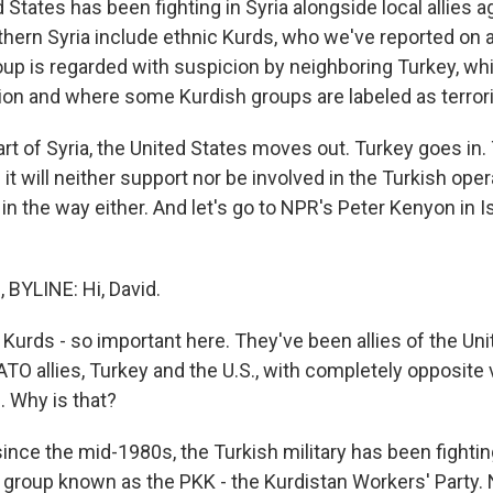
 States has been fighting in Syria alongside local allies a
orthern Syria include ethnic Kurds, who we've reported on a 
up is regarded with suspicion by neighboring Turkey, wh
ion and where some Kurdish groups are labeled as terrori
part of Syria, the United States moves out. Turkey goes in
it will neither support nor be involved in the Turkish opera
 in the way either. And let's go to NPR's Peter Kenyon in 
BYLINE: Hi, David.
Kurds - so important here. They've been allies of the Uni
TO allies, Turkey and the U.S., with completely opposite
. Why is that?
ince the mid-1980s, the Turkish military has been fighti
a group known as the PKK - the Kurdistan Workers' Party.