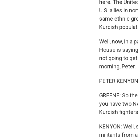
here. The United
U.S. allies in n
same ethnic gro
Kurdish populat
Well, now, in a 
House is saying 
not going to get
morning, Peter.
PETER KENYON, 
GREENE: So the 
you have two NA
Kurdish fighters
KENYON: Well, s
militants from 