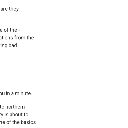
 are they
 of the -
ations from the
tting bad
u in a minute.
 to northern
y is about to
ome of the basics