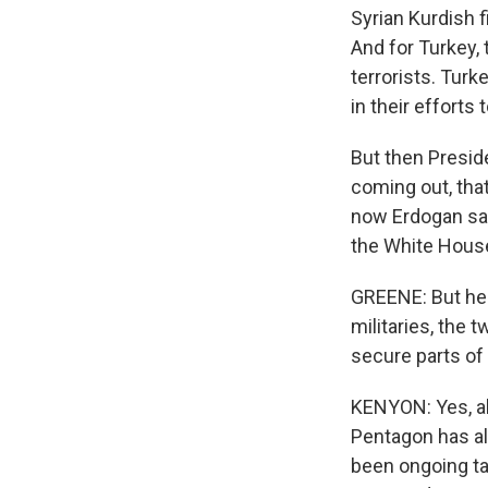
Syrian Kurdish f
And for Turkey, 
terrorists. Tur
in their efforts 
But then Presid
coming out, that
now Erdogan say
the White House 
GREENE: But hel
militaries, the 
secure parts of 
KENYON: Yes, ab
Pentagon has al
been ongoing ta