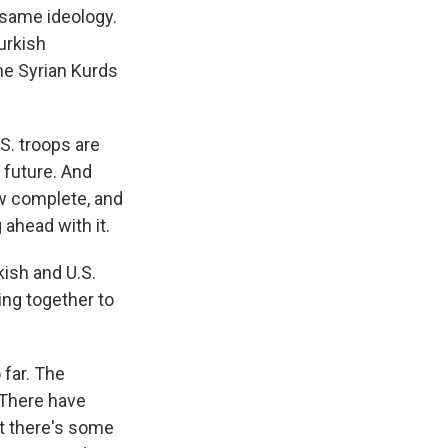
 same ideology.
Turkish
he Syrian Kurds
S. troops are
n future. And
ow complete, and
ahead with it.
ish and U.S.
king together to
 far. The
 There have
ut there's some