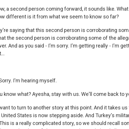
, a second person coming forward, it sounds like. What
ow different is it from what we seem to know so far?
're saying that this second person is corroborating some
that the second person is corroborating some of the alleg
er. And as you said - I'm sorry. I'm getting really - I'm ge
...
orry. I'm hearing myself.
 know what? Ayesha, stay with us. We'll come back to yo
 want to turn to another story at this point. And it takes us
 United States is now stepping aside. And Turkey's militar
 This is a really complicated story, so we should recall s