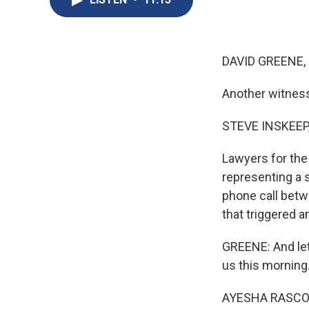
DAVID GREENE,
Another witness
STEVE INSKEEP
Lawyers for the 
representing a 
phone call betwe
that triggered 
GREENE: And let
us this morning.
AYESHA RASCOE