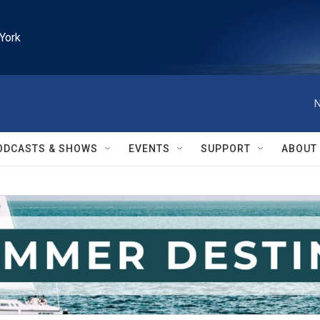
York
N
ODCASTS & SHOWS
EVENTS
SUPPORT
ABOUT