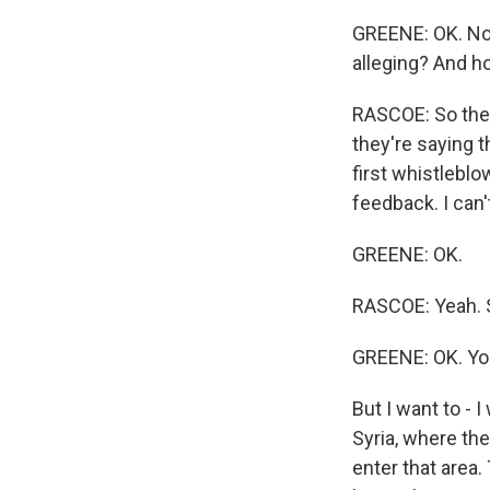
GREENE: OK. Now
alleging? And h
RASCOE: So they
they're saying 
first whistleblow
feedback. I can't
GREENE: OK.
RASCOE: Yeah. S
GREENE: OK. You
But I want to - I
Syria, where the
enter that area.