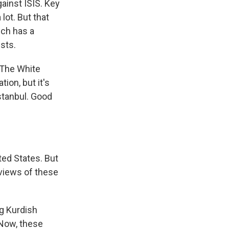
gainst ISIS. Key
lot. But that
ich has a
sts.
. The White
tion, but it's
Istanbul. Good
ted States. But
 views of these
ng Kurdish
 Now, these