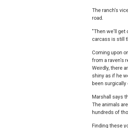
The ranch's vice
road.
"Then we'll get 
carcass is still 
Coming upon one 
from a raven's r
Weirdly, there a
shiny as if he w
been surgically 
Marshall says th
The animals are
hundreds of tho
Finding these y