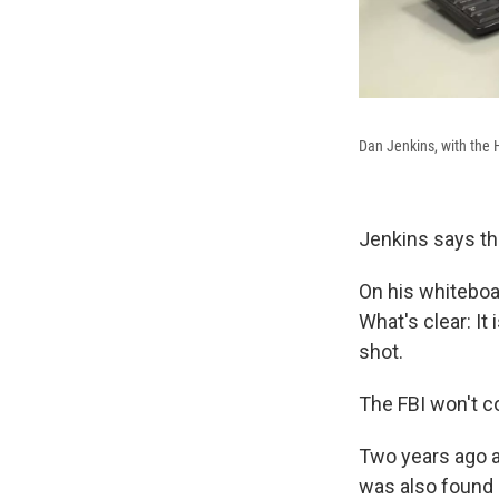
Dan Jenkins, with the H
Jenkins says th
On his whiteboar
What's clear: It
shot.
The FBI won't co
Two years ago a
was also found 