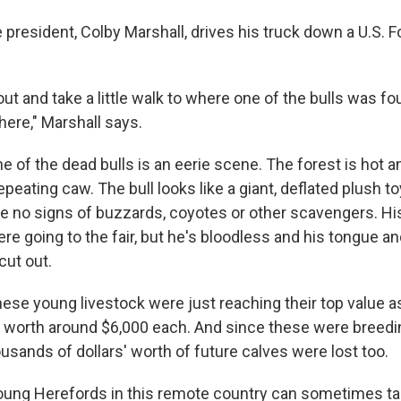
 president, Colby Marshall, drives his truck down a U.S. 
out and take a little walk to where one of the bulls was f
there," Marshall says.
of the dead bulls is an eerie scene. The forest is hot and
epeating caw. The bull looks like a giant, deflated plush toy
re no signs of buzzards, coyotes or other scavengers. His
ere going to the fair, but he's bloodless and his tongue a
cut out.
ese young livestock were just reaching their top value as
 worth around $6,000 each. And since these were breedin
usands of dollars' worth of future calves were lost too.
oung Herefords in this remote country can sometimes ta