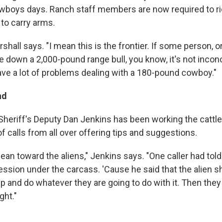
boys days. Ranch staff members are now required to rid
to carry arms.
arshall says. "I mean this is the frontier. If some person, 
ake down a 2,000-pound range bull, you know, it's not incon
ave a lot of problems dealing with a 180-pound cowboy."
nd
heriff's Deputy Dan Jenkins has been working the cattl
 calls from all over offering tips and suggestions.
 lean toward the aliens," Jenkins says. "One caller had told
ession under the carcass. 'Cause he said that the alien sh
 and do whatever they are going to do with it. Then they
ght."