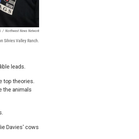
k
/
Northwest News Network
on Silvies Valley Ranch.
ible leads.
e top theories.
re the animals
s.
die Davies' cows