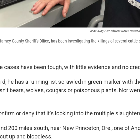
Anna King / Northwest News Networ
arney County Sheriff's Office, has been investigating the killings of several cattle 
e cases have been tough, with little evidence and no cred
d, he has a running list scrawled in green marker with th
 isn't bears, wolves, cougars or poisonous plants. Nor we
nfirm or deny that it's looking into the multiple slaughter
nd 200 miles south, near New Princeton, Ore., one of An
cut up and bloodless.