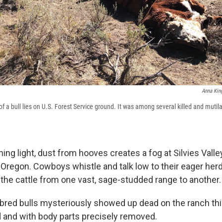
Anna Kin
f a bull lies on U.S. Forest Service ground. It was among several killed and mutil
ning light, dust from hooves creates a fog at Silvies Vall
Oregon. Cowboys whistle and talk low to their eager her
the cattle from one vast, sage-studded range to another.
bred bulls mysteriously showed up dead on the ranch th
d and with body parts precisely removed.