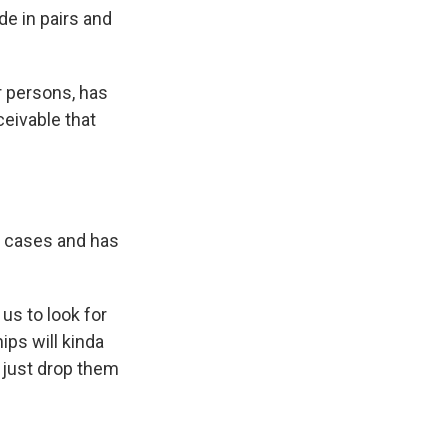
e in pairs and
or persons, has
ceivable that
e cases and has
 us to look for
ips will kinda
 just drop them