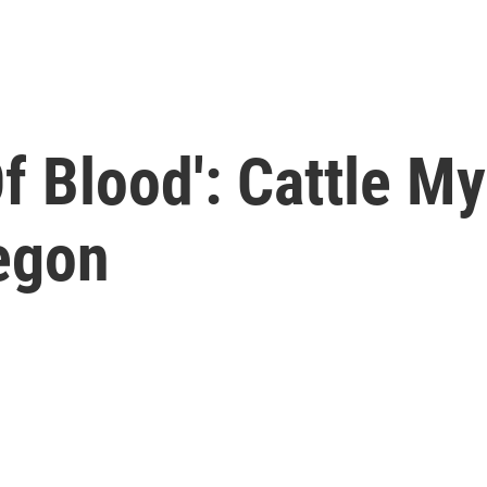
f Blood': Cattle My
regon