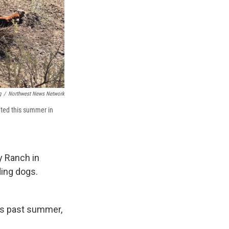
g
/
Northwest News Network
ated this summer in
ey Ranch in
ding dogs.
is past summer,