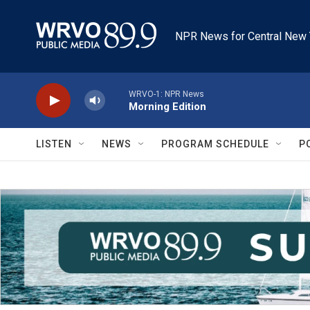
Skip to main content
NPR News for Central New 
WRVO-1: NPR News
Morning Edition
LISTEN
NEWS
PROGRAM SCHEDULE
P