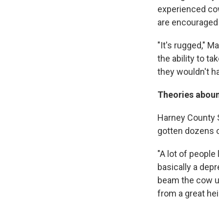
experienced cow
are encouraged 
"It's rugged," M
the ability to t
they wouldn't h
Theories abou
Harney County S
gotten dozens of
"A lot of people
basically a depr
beam the cow up
from a great hei