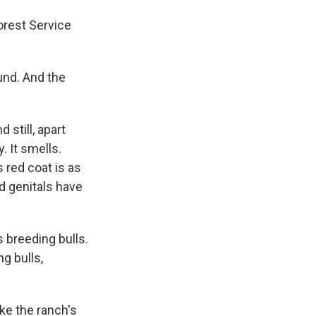
Forest Service
ound. And the
 still, apart
. It smells.
 red coat is as
nd genitals have
 breeding bulls.
g bulls,
ke the ranch's