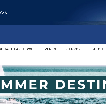
York
ODCASTS & SHOWS
EVENTS
SUPPORT
ABOUT