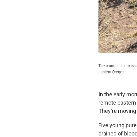
The crumpled carcass o
eastern Oregon.
In the early mor
remote eastern 
They're moving 
Five young pure
drained of bloo