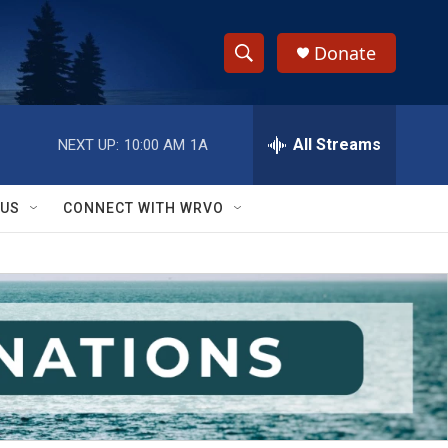
Donate
S
S
e
h
a
r
All Streams
NEXT UP:
10:00 AM
1A
o
c
h
w
Q
 US
CONNECT WITH WRVO
u
S
e
r
e
y
a
r
c
h