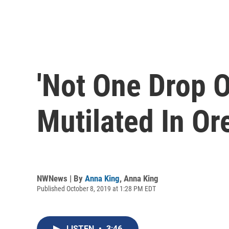
'Not One Drop O
Mutilated In O
NWNews | By
Anna King
,
Anna King
Published October 8, 2019 at 1:28 PM EDT
LISTEN
•
3:46