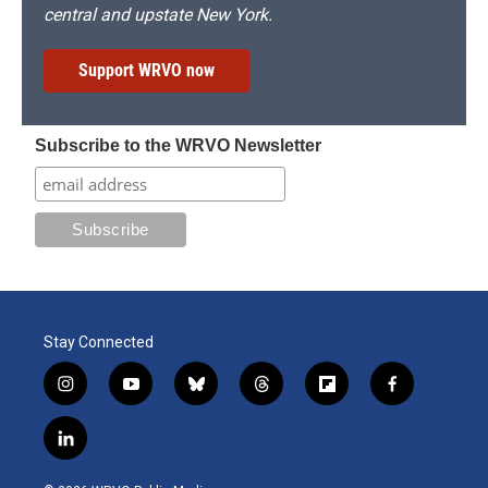
central and upstate New York.
Support WRVO now
Subscribe to the WRVO Newsletter
Stay Connected
i
y
b
t
f
f
n
o
l
h
l
a
s
u
u
r
i
c
l
t
t
e
e
p
e
i
a
u
s
a
b
b
n