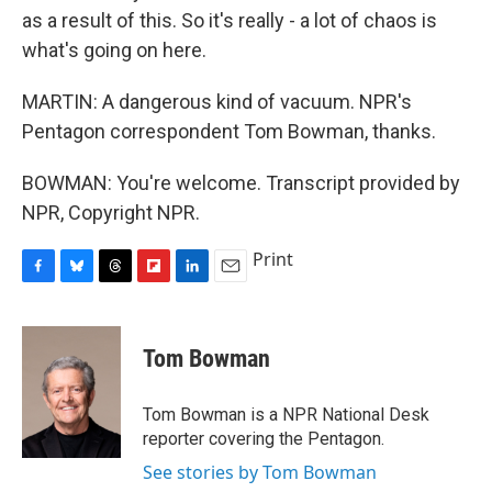
as a result of this. So it's really - a lot of chaos is
what's going on here.
MARTIN: A dangerous kind of vacuum. NPR's
Pentagon correspondent Tom Bowman, thanks.
BOWMAN: You're welcome. Transcript provided by
NPR, Copyright NPR.
Print
F
B
T
F
L
E
a
l
h
l
i
m
c
u
r
i
n
a
e
e
e
p
k
i
Tom Bowman
b
s
a
b
e
l
o
k
d
o
d
o
y
s
a
I
Tom Bowman is a NPR National Desk
k
r
n
reporter covering the Pentagon.
d
See stories by Tom Bowman