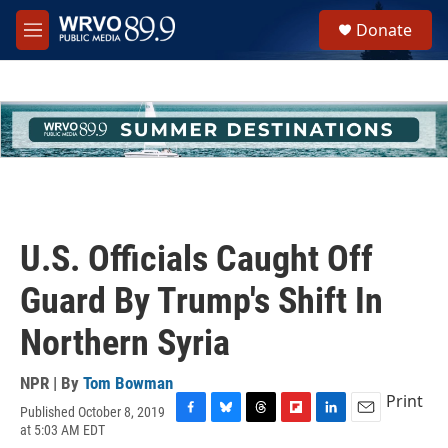
Skip to main content
S
Donate
e
M
a
e
r
n
c
u
h
u
e
r
y
U.S. Officials Caught Off
Guard By Trump's Shift In
Northern Syria
NPR | By
Tom Bowman
Print
Published October 8, 2019
F
B
T
F
L
E
at 5:03 AM EDT
a
l
h
l
i
m