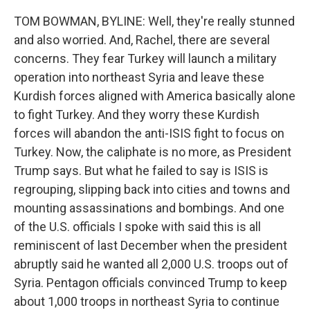
TOM BOWMAN, BYLINE: Well, they're really stunned
and also worried. And, Rachel, there are several
concerns. They fear Turkey will launch a military
operation into northeast Syria and leave these
Kurdish forces aligned with America basically alone
to fight Turkey. And they worry these Kurdish
forces will abandon the anti-ISIS fight to focus on
Turkey. Now, the caliphate is no more, as President
Trump says. But what he failed to say is ISIS is
regrouping, slipping back into cities and towns and
mounting assassinations and bombings. And one
of the U.S. officials I spoke with said this is all
reminiscent of last December when the president
abruptly said he wanted all 2,000 U.S. troops out of
Syria. Pentagon officials convinced Trump to keep
about 1,000 troops in northeast Syria to continue