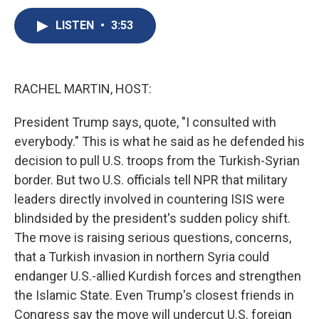
c
u
r
i
n
a
e
e
e
p
k
i
LISTEN
•
3:53
b
s
a
b
e
l
o
k
d
o
d
o
y
s
a
I
k
r
n
RACHEL MARTIN, HOST:
d
President Trump says, quote, "I consulted with
everybody." This is what he said as he defended his
decision to pull U.S. troops from the Turkish-Syrian
border. But two U.S. officials tell NPR that military
leaders directly involved in countering ISIS were
blindsided by the president's sudden policy shift.
The move is raising serious questions, concerns,
that a Turkish invasion in northern Syria could
endanger U.S.-allied Kurdish forces and strengthen
the Islamic State. Even Trump's closest friends in
Congress say the move will undercut U.S. foreign