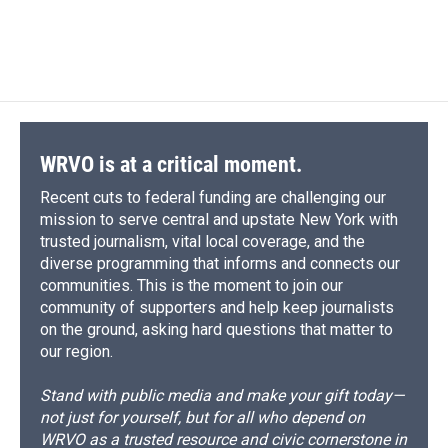
WRVO is at a critical moment.
Recent cuts to federal funding are challenging our
mission to serve central and upstate New York with
trusted journalism, vital local coverage, and the
diverse programming that informs and connects our
communities. This is the moment to join our
community of supporters and help keep journalists
on the ground, asking hard questions that matter to
our region.
Stand with public media and make your gift today—
not just for yourself, but for all who depend on
WRVO as a trusted resource and civic cornerstone in