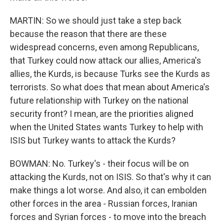
MARTIN: So we should just take a step back
because the reason that there are these
widespread concerns, even among Republicans,
that Turkey could now attack our allies, America's
allies, the Kurds, is because Turks see the Kurds as
terrorists. So what does that mean about America's
future relationship with Turkey on the national
security front? I mean, are the priorities aligned
when the United States wants Turkey to help with
ISIS but Turkey wants to attack the Kurds?
BOWMAN: No. Turkey's - their focus will be on
attacking the Kurds, not on ISIS. So that's why it can
make things a lot worse. And also, it can embolden
other forces in the area - Russian forces, Iranian
forces and Syrian forces - to move into the breach