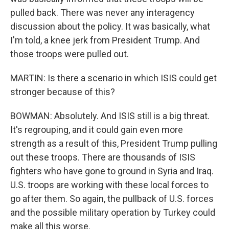
pulled back. There was never any interagency
discussion about the policy. It was basically, what
I'm told, a knee jerk from President Trump. And
those troops were pulled out.
MARTIN: Is there a scenario in which ISIS could get
stronger because of this?
BOWMAN: Absolutely. And ISIS still is a big threat.
It's regrouping, and it could gain even more
strength as a result of this, President Trump pulling
out these troops. There are thousands of ISIS
fighters who have gone to ground in Syria and Iraq.
U.S. troops are working with these local forces to
go after them. So again, the pullback of U.S. forces
and the possible military operation by Turkey could
make all this worse.