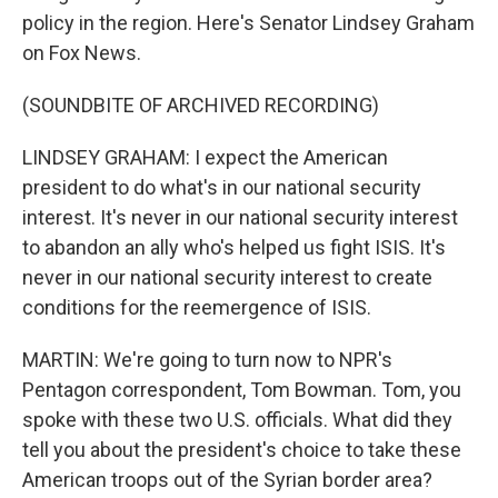
policy in the region. Here's Senator Lindsey Graham
on Fox News.
(SOUNDBITE OF ARCHIVED RECORDING)
LINDSEY GRAHAM: I expect the American
president to do what's in our national security
interest. It's never in our national security interest
to abandon an ally who's helped us fight ISIS. It's
never in our national security interest to create
conditions for the reemergence of ISIS.
MARTIN: We're going to turn now to NPR's
Pentagon correspondent, Tom Bowman. Tom, you
spoke with these two U.S. officials. What did they
tell you about the president's choice to take these
American troops out of the Syrian border area?