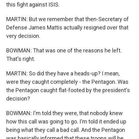
this fight against ISIS.
MARTIN: But we remember that then-Secretary of
Defense James Mattis actually resigned over that
very decision.
BOWMAN: That was one of the reasons he left.
That's right.
MARTIN: So did they have a heads-up? I mean,
were they caught completely - the Pentagon. Was
the Pentagon caught flat-footed by the president's
decision?
BOWMAN: I'm told they were, that nobody knew
how this call was going to go. I'm told it ended up
being what they call a bad call. And the Pentagon
was basically informed that these troops will be