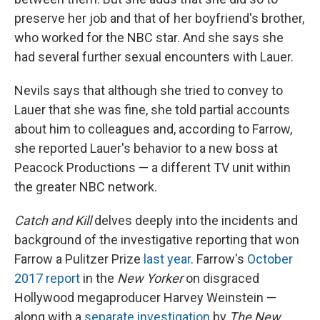
preserve her job and that of her boyfriend's brother,
who worked for the NBC star. And she says she
had several further sexual encounters with Lauer.
Nevils says that although she tried to convey to
Lauer that she was fine, she told partial accounts
about him to colleagues and, according to Farrow,
she reported Lauer's behavior to a new boss at
Peacock Productions — a different TV unit within
the greater NBC network.
Catch and Kill
delves deeply into the incidents and
background of the investigative reporting that won
Farrow a Pulitzer Prize
last year
. Farrow's
October
2017 report
in the
New Yorker
on disgraced
Hollywood megaproducer Harvey Weinstein —
along with a
separate investigation
by
The New