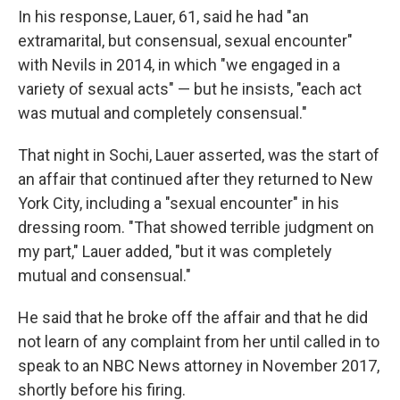
In his response, Lauer, 61, said he had "an
extramarital, but consensual, sexual encounter"
with Nevils in 2014, in which "we engaged in a
variety of sexual acts" — but he insists, "each act
was mutual and completely consensual."
That night in Sochi, Lauer asserted, was the start of
an affair that continued after they returned to New
York City, including a "sexual encounter" in his
dressing room. "That showed terrible judgment on
my part," Lauer added, "but it was completely
mutual and consensual."
He said that he broke off the affair and that he did
not learn of any complaint from her until called in to
speak to an NBC News attorney in November 2017,
shortly before his firing.