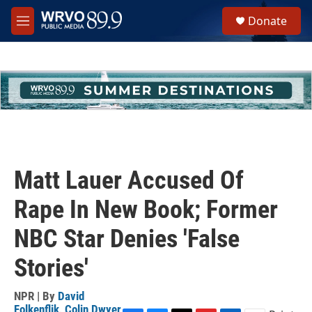
Skip to main content
S
Donate
e
M
a
e
r
n
c
u
h
u
e
r
y
Matt Lauer Accused Of
Rape In New Book; Former
NBC Star Denies 'False
Stories'
NPR | By
David
Folkenflik
,
Colin Dwyer