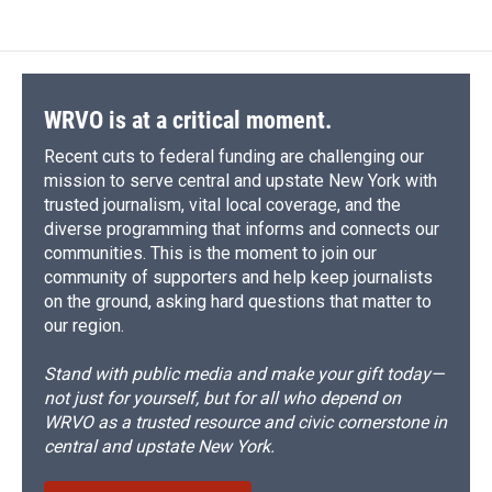
WRVO is at a critical moment.
Recent cuts to federal funding are challenging our
mission to serve central and upstate New York with
trusted journalism, vital local coverage, and the
diverse programming that informs and connects our
communities. This is the moment to join our
community of supporters and help keep journalists
on the ground, asking hard questions that matter to
our region.
Stand with public media and make your gift today—
not just for yourself, but for all who depend on
WRVO as a trusted resource and civic cornerstone in
central and upstate New York.