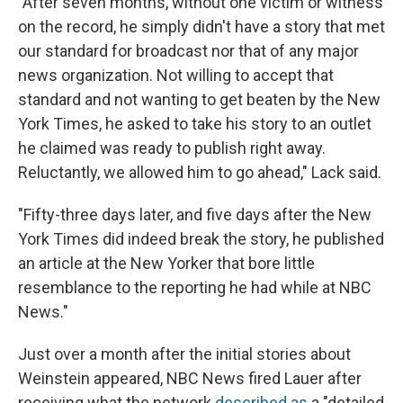
"After seven months, without one victim or witness
on the record, he simply didn't have a story that met
our standard for broadcast nor that of any major
news organization. Not willing to accept that
standard and not wanting to get beaten by the New
York Times, he asked to take his story to an outlet
he claimed was ready to publish right away.
Reluctantly, we allowed him to go ahead," Lack said.
"Fifty-three days later, and five days after the New
York Times did indeed break the story, he published
an article at the New Yorker that bore little
resemblance to the reporting he had while at NBC
News."
Just over a month after the initial stories about
Weinstein appeared, NBC News fired Lauer after
receiving what the network
described as
a "detailed