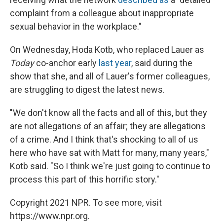
complaint from a colleague about inappropriate
sexual behavior in the workplace."
On Wednesday, Hoda Kotb, who replaced Lauer as
Today
co-anchor early
last year
, said during the
show that she, and all of Lauer's former colleagues,
are struggling to digest the latest news.
"We don't know all the facts and all of this, but they
are not allegations of an affair; they are allegations
of a crime. And I think that's shocking to all of us
here who have sat with Matt for many, many years,"
Kotb said. "So I think we're just going to continue to
process this part of this horrific story."
Copyright 2021 NPR. To see more, visit
https://www.npr.org.