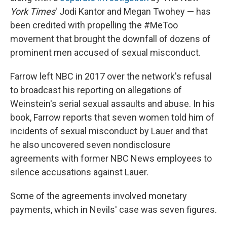
York Times
' Jodi Kantor and Megan Twohey — has
been credited with propelling the #MeToo
movement that brought the downfall of dozens of
prominent men accused of sexual misconduct.
Farrow left NBC in 2017 over the network's refusal
to broadcast his reporting on allegations of
Weinstein's serial sexual assaults and abuse. In his
book, Farrow reports that seven women told him of
incidents of sexual misconduct by Lauer and that
he also uncovered seven nondisclosure
agreements with former NBC News employees to
silence accusations against Lauer.
Some of the agreements involved monetary
payments, which in Nevils' case was seven figures.