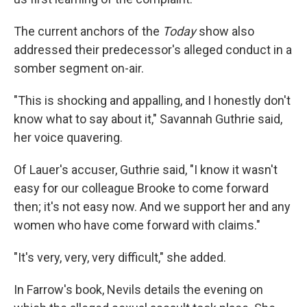
The current anchors of the
Today
show also
addressed their predecessor's alleged conduct in a
somber segment on-air.
"This is shocking and appalling, and I honestly don't
know what to say about it," Savannah Guthrie said,
her voice quavering.
Of Lauer's accuser, Guthrie said, "I know it wasn't
easy for our colleague Brooke to come forward
then; it's not easy now. And we support her and any
women who have come forward with claims."
"It's very, very, very difficult," she added.
In Farrow's book, Nevils details the evening on