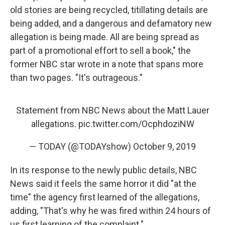
old stories are being recycled, titillating details are
being added, and a dangerous and defamatory new
allegation is being made. All are being spread as
part of a promotional effort to sell a book," the
former NBC star wrote in a note that spans more
than two pages. "It's outrageous."
Statement from NBC News about the Matt Lauer
allegations.
pic.twitter.com/OcphdoziNW
— TODAY (@TODAYshow)
October 9, 2019
In its response to the newly public details, NBC
News said it feels the same horror it did "at the
time" the agency first learned of the allegations,
adding, "That's why he was fired within 24 hours of
us first learning of the complaint."