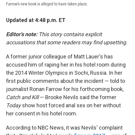
Farrow's new book is alleged to have taken place.
Updated at 4:48 p.m. ET
Editor's note:
This story contains explicit
accusations that some readers may find upsetting.
A former junior colleague of Matt Lauer's has
accused him of raping her in his hotel room during
the 2014 Winter Olympics in Sochi, Russia. In her
first public comments about the incident — told to
journalist Ronan Farrow for his forthcoming book,
Catch and Kill
— Brooke Nevils said the former
Today
show host forced anal sex on her without
her consent in his hotel room.
According to NBC News, it was Nevils' complaint