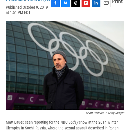
Print
Published October 9, 2019
F
B
T
F
L
E
at 1:51 PM EDT
a
l
h
l
i
m
c
u
r
i
n
a
e
e
e
p
k
i
b
s
a
b
e
l
o
k
d
o
d
o
y
s
a
I
k
r
n
d
Scott Halleran
/
Getty Images
Matt Lauer, seen reporting for the NBC
Today
show at the 2014 Winter
Olympics in Sochi, Russia, where the sexual assault described in Ronan