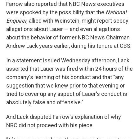
Farrow also reported that NBC News executives
were spooked by the possibility that the
National
Enquirer,
allied with Weinstein, might report seedy
allegations about Lauer — and even allegations
about the behavior of former NBC News Chairman
Andrew Lack years earlier, during his tenure at CBS.
In a statement issued Wednesday afternoon, Lack
asserted that Lauer was fired within 24 hours of the
company's learning of his conduct and that "any
suggestion that we knew prior to that evening or
tried to cover up any aspect of Lauer's conduct is
absolutely false and offensive."
And Lack disputed Farrow's explanation of why
NBC did not proceed with his piece.