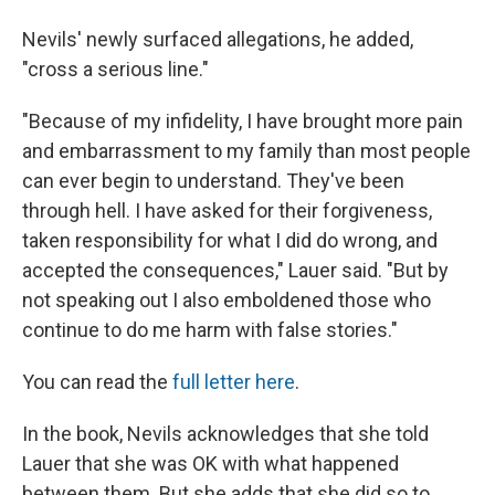
Nevils' newly surfaced allegations, he added,
"cross a serious line."
"Because of my infidelity, I have brought more pain
and embarrassment to my family than most people
can ever begin to understand. They've been
through hell. I have asked for their forgiveness,
taken responsibility for what I did do wrong, and
accepted the consequences," Lauer said. "But by
not speaking out I also emboldened those who
continue to do me harm with false stories."
You can read the
full letter here
.
In the book, Nevils acknowledges that she told
Lauer that she was OK with what happened
between them. But she adds that she did so to