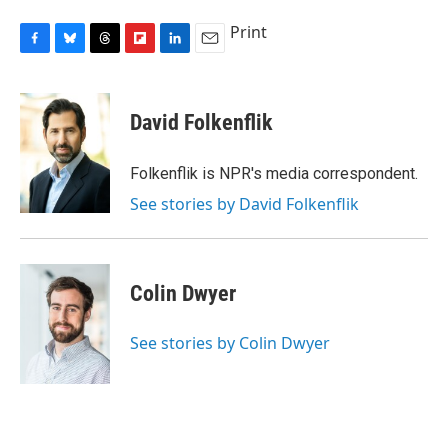
Print
F
B
T
F
L
E
a
l
h
l
i
m
c
u
r
i
n
a
e
e
e
p
k
i
David Folkenflik
b
s
a
b
e
l
o
k
d
o
d
o
y
s
a
I
Folkenflik is NPR's media correspondent.
k
r
n
See stories by David Folkenflik
d
Colin Dwyer
See stories by Colin Dwyer