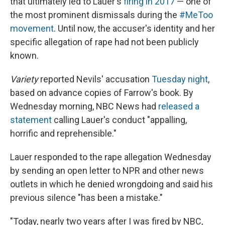
that ultimately led to Lauer's
firing in 2017
— one of
the most prominent dismissals during the
#MeToo
movement
. Until now, the accuser's identity and her
specific allegation of rape had not been publicly
known.
Variety
reported Nevils' accusation
Tuesday night
,
based on advance copies of Farrow's book. By
Wednesday morning, NBC News had
released a
statement
calling Lauer's conduct "appalling,
horrific and reprehensible."
Lauer responded to the rape allegation Wednesday
by sending an open letter to NPR and other news
outlets in which he denied wrongdoing and said his
previous silence "has been a mistake."
"Today, nearly two years after I was fired by NBC,