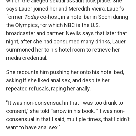
which the alleged sexual assault took place. She
says Lauer joined her and Meredith Vieira, Lauer's
former
Today
co-host, in a hotel bar in Sochi during
the Olympics, for which NBC is the U.S.
broadcaster and partner. Nevils says that later that
night, after she had consumed many drinks, Lauer
summoned her to his hotel room to retrieve her
media credential.
She recounts him pushing her onto his hotel bed,
asking if she liked anal sex, and despite her
repeated refusals, raping her anally.
"It was non-consensual in that I was too drunk to
consent," she told Farrow in his book. "It was non-
consensual in that I said, multiple times, that I didn't
want to have anal sex."