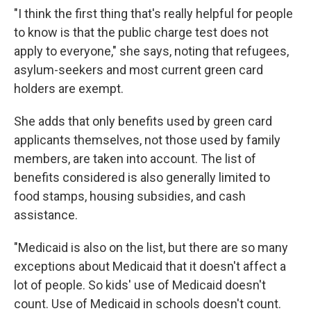
"I think the first thing that's really helpful for people
to know is that the public charge test does not
apply to everyone," she says, noting that refugees,
asylum-seekers and most current green card
holders are exempt.
She adds that only benefits used by green card
applicants themselves, not those used by family
members, are taken into account. The list of
benefits considered is also generally limited to
food stamps, housing subsidies, and cash
assistance.
"Medicaid is also on the list, but there are so many
exceptions about Medicaid that it doesn't affect a
lot of people. So kids' use of Medicaid doesn't
count. Use of Medicaid in schools doesn't count.