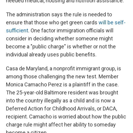
needed medical, housing and nutrition assistance.
The administration says the rule is needed to
ensure that those who get green cards
will be self-
sufficient
. One factor immigration officials will
consider in deciding whether someone might
become a "public charge" is whether or not the
individual already uses public benefits.
Casa de Maryland, a nonprofit immigrant group, is
among those challenging the new test. Member
Monica Camacho Perez is a plaintiff in the case.
The 25-year-old Baltimore resident was brought
into the country illegally as a child and is now a
Deferred Action for Childhood Arrivals, or DACA,
recipient. Camacho is worried about how the public
charge rule might affect her ability to someday
become a citizen.