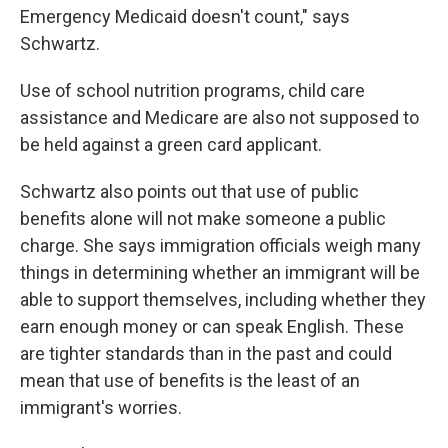
Emergency Medicaid doesn't count," says
Schwartz.
Use of school nutrition programs, child care
assistance and Medicare are also not supposed to
be held against a green card applicant.
Schwartz also points out that use of public
benefits alone will not make someone a public
charge. She says immigration officials weigh many
things in determining whether an immigrant will be
able to support themselves, including whether they
earn enough money or can speak English. These
are tighter standards than in the past and could
mean that use of benefits is the least of an
immigrant's worries.