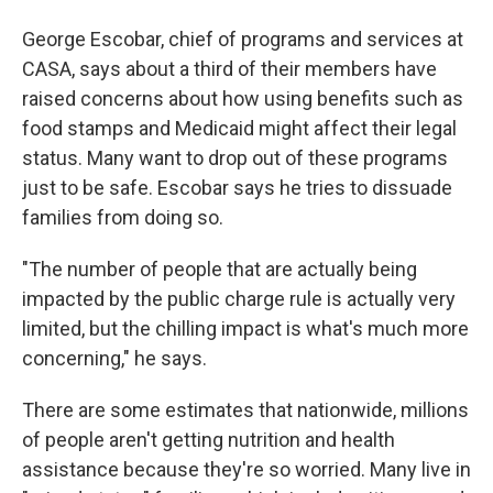
George Escobar, chief of programs and services at
CASA, says about a third of their members have
raised concerns about how using benefits such as
food stamps and Medicaid might affect their legal
status. Many want to drop out of these programs
just to be safe. Escobar says he tries to dissuade
families from doing so.
"The number of people that are actually being
impacted by the public charge rule is actually very
limited, but the chilling impact is what's much more
concerning," he says.
There are some estimates that nationwide, millions
of people aren't getting nutrition and health
assistance because they're so worried. Many live in