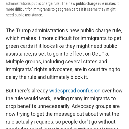
administration's public charge rule. The new public charge rule makes it
more difficult for immigrants to get green cards if it seems they might
need public assistance.
The Trump administration's new public charge rule,
which makes it more difficult for immigrants to get
green cards if it looks like they might need public
assistance, is set to go into effect on Oct. 15.
Multiple groups, including several states and
immigrants' rights advocates, are in court trying to
delay the rule and ultimately block it.
But there's already
widespread confusion
over how
the rule would work, leading many immigrants to
drop benefits unnecessarily. Advocacy groups are
now trying to get the message out about what the
rule actually requires, so people don't go without