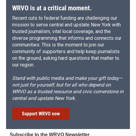
WRVO is at a critical moment.
Recent cuts to federal funding are challenging our
mission to serve central and upstate New York with
trusted journalism, vital local coverage, and the
diverse programming that informs and connects our
communities. This is the moment to join our
community of supporters and help keep journalists
on the ground, asking hard questions that matter to
our region.
Stand with public media and make your gift today—
not just for yourself, but for all who depend on
WRVO as a trusted resource and civic cornerstone in
central and upstate New York.
Support WRVO now
Subscribe to the WRVO Newsletter