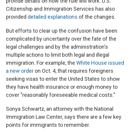
provide details on how the rule will work. U.S.
Citizenship and Immigration Services has also
provided
detailed explanations
of the changes.
But efforts to clear up the confusion have been
complicated by uncertainty over the fate of the
legal challenges and by the administration's
multiple actions to limit both legal and illegal
immigration. For example, the
White House issued
a new order
on Oct. 4, that requires foreigners
seeking visas to enter the United States to show
they have health insurance or enough money to
cover "reasonably foreseeable medical costs."
Sonya Schwartz, an attorney with the National
Immigration Law Center, says there are a few key
points for immigrants to remember.