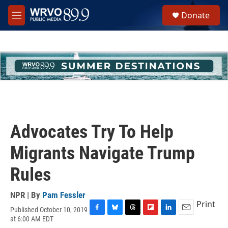
Skip to main content
S
Donate
e
M
a
e
r
n
c
u
h
u
e
r
y
Advocates Try To Help
Migrants Navigate Trump
Rules
NPR | By
Pam Fessler
Print
Published October 10, 2019
F
B
T
F
L
E
at 6:00 AM EDT
a
l
h
l
i
m