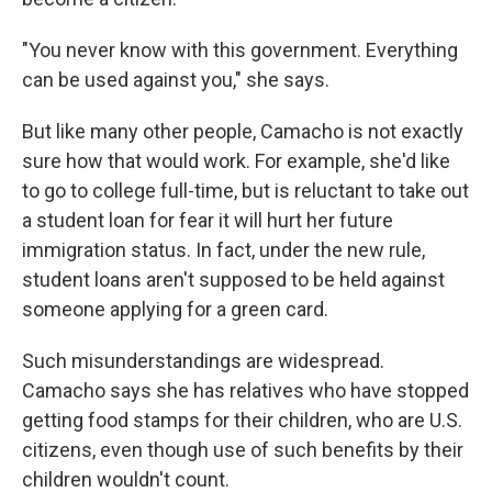
"You never know with this government. Everything
can be used against you," she says.
But like many other people, Camacho is not exactly
sure how that would work. For example, she'd like
to go to college full-time, but is reluctant to take out
a student loan for fear it will hurt her future
immigration status. In fact, under the new rule,
student loans aren't supposed to be held against
someone applying for a green card.
Such misunderstandings are widespread.
Camacho says she has relatives who have stopped
getting food stamps for their children, who are U.S.
citizens, even though use of such benefits by their
children wouldn't count.