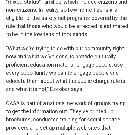
"mixed status" families, which include citizens and
non-citizens. In reality, so few non-citizens are
eligible for the safety net programs covered by the
rule that those who would be affected is estimated
to be in the low tens of thousands.
"What we're trying to do with our community right
now and what we've done, is provide culturally
proficient education material, engage people, use
every opportunity we can to engage people and
educate them about what the public charge rule is
and what it is not," Escobar says.
CASA is part of a national network of groups trying
to get the information out. They've printed up
brochures, conducted training for social service
providers and set up multiple web sites that