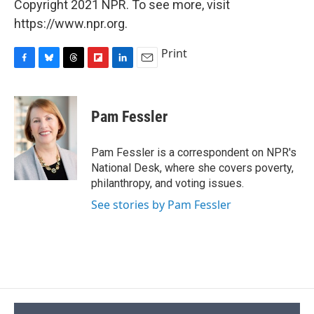
Copyright 2021 NPR. To see more, visit
https://www.npr.org.
Print
F
B
T
F
L
E
a
l
h
l
i
m
c
u
r
i
n
a
e
e
e
p
k
i
Pam Fessler
b
s
a
b
e
l
o
k
d
o
d
o
y
s
a
I
Pam Fessler is a correspondent on NPR's
k
r
n
National Desk, where she covers poverty,
d
philanthropy, and voting issues.
See stories by Pam Fessler