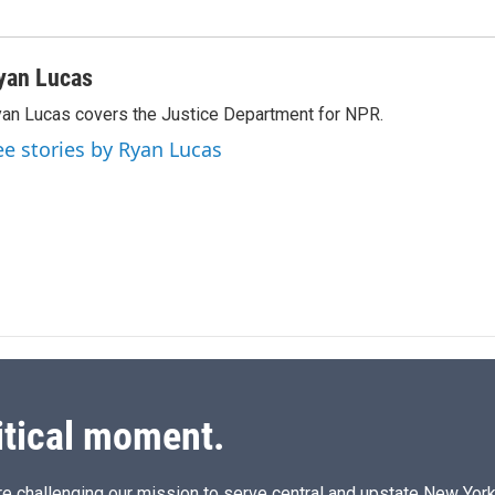
yan Lucas
an Lucas covers the Justice Department for NPR.
ee stories by Ryan Lucas
itical moment.
e challenging our mission to serve central and upstate New York w