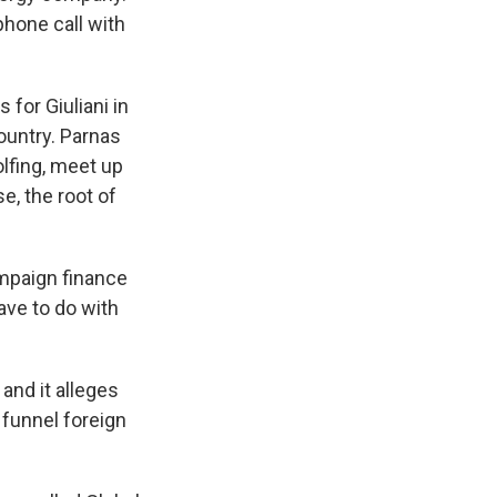
phone call with
 for Giuliani in
ountry. Parnas
olfing, meet up
e, the root of
ampaign finance
ave to do with
 and it alleges
 funnel foreign