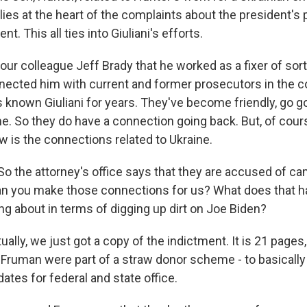
 lies at the heart of the complaints about the president's 
nt. This all ties into Giuliani's efforts.
our colleague Jeff Brady that he worked as a fixer of sorts
nected him with current and former prosecutors in the c
 known Giuliani for years. They've become friendly, go g
e. So they do have a connection going back. But, of cours
w is the connections related to Ukraine.
So the attorney's office says that they are accused of c
can you make those connections for us? What does that h
ng about in terms of digging up dirt on Joe Biden?
ually, we just got a copy of the indictment. It is 21 pages,
 Fruman were part of a straw donor scheme - to basically
tes for federal and state office.