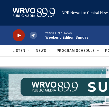
Skip to main content
NPR News for Central New 
WRVO-1: NPR News
Weekend Edition Sunday
LISTEN
NEWS
PROGRAM SCHEDULE
P