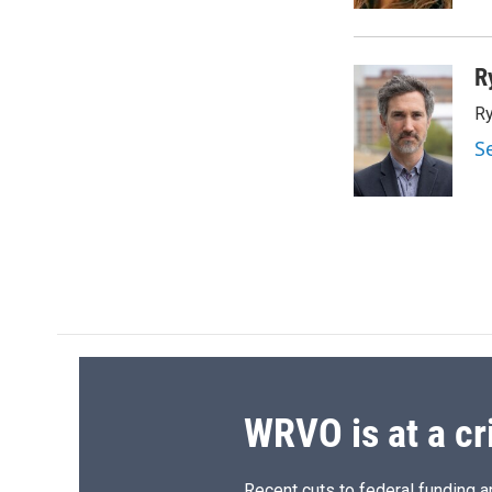
d
R
Ry
S
WRVO is at a cr
Recent cuts to federal funding ar