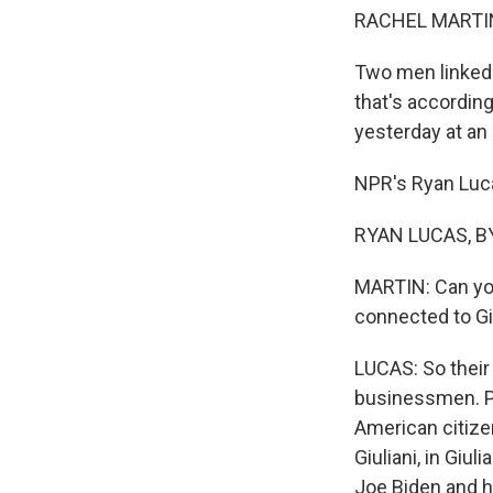
RACHEL MARTIN
Two men linked 
that's according
yesterday at an
NPR's Ryan Luca
RYAN LUCAS, BY
MARTIN: Can you
connected to Gi
LUCAS: So their
businessmen. Pa
American citize
Giuliani, in Giu
Joe Biden and h