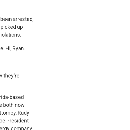
k
r
n
d
 been arrested,
e picked up
iolations.
. Hi, Ryan.
w they're
rida-based
re both now
ttorney, Rudy
Vice President
energy company.