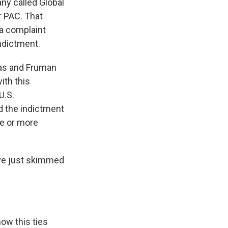
ny called Global
r PAC. That
d a complaint
indictment.
rnas and Fruman
ith this
U.S.
d the indictment
ne or more
 have just skimmed
how this ties