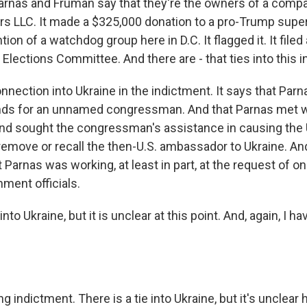
rnas and Fruman say that they're the owners of a compa
s LLC. It made a $325,000 donation to a pro-Trump supe
tion of a watchdog group here in D.C. It flagged it. It file
 Elections Committee. And there are - that ties into this 
onnection into Ukraine in the indictment. It says that Pa
nds for an unnamed congressman. And that Parnas met w
d sought the congressman's assistance in causing the 
emove or recall the then-U.S. ambassador to Ukraine. An
t Parnas was working, at least in part, at the request of o
ment officials.
 into Ukraine, but it is unclear at this point. And, again, I
ng indictment. There is a tie into Ukraine, but it's unclear 