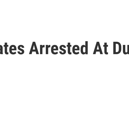
ates Arrested At Du