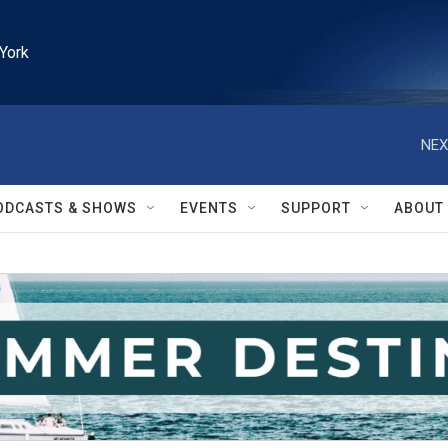
York
NEX
ODCASTS & SHOWS
EVENTS
SUPPORT
ABOUT