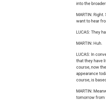
into the broader
MARTIN: Right. 
want to hear fr
LUCAS: They hav
MARTIN: Huh.
LUCAS: In conve
that they have li
course, now they
appearance today
course, is base
MARTIN: Meanwhi
tomorrow from t