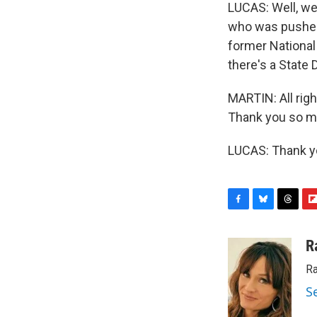
LUCAS: Well, we
who was pushed 
former National 
there's a State 
MARTIN: All righ
Thank you so m
LUCAS: Thank yo
F
B
T
F
a
l
h
l
c
u
r
i
R
e
e
e
p
Ra
b
s
a
b
o
k
d
o
S
o
y
s
a
k
r