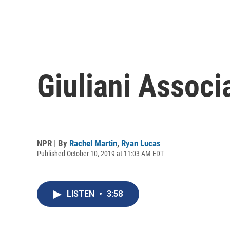
Giuliani Associ
NPR | By
Rachel Martin
,
Ryan Lucas
Published October 10, 2019 at 11:03 AM EDT
LISTEN
•
3:58