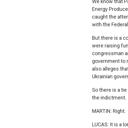
We know that Pa
Energy Producer
caught the atten
with the Federal
But there is a c
were raising fu
congressman an
government to r
also alleges tha
Ukrainian govern
So there is a tie
the indictment.
MARTIN: Right.
LUCAS: It is a lo