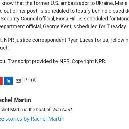
 know that the former U.S. ambassador to Ukraine, Marie
out of her post, is scheduled to testify behind closed do
Security Council official, Fiona Hill, is scheduled for Mon
Department official, George Kent, scheduled for Tuesday.
t. NPR justice correspondent Ryan Lucas for us, following 
uch.
u. Transcript provided by NPR, Copyright NPR.
Print
L
E
i
m
n
a
achel Martin
k
i
chel Martin is the host of
Wild Card.
e
l
d
ee stories by Rachel Martin
I
n