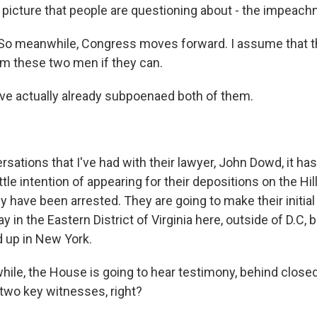
 picture that people are questioning about - the impeach
So meanwhile, Congress moves forward. I assume that th
om these two men if they can.
e actually already subpoenaed both of them.
rsations that I've had with their lawyer, John Dowd, it h
ttle intention of appearing for their depositions on the Hill
 have been arrested. They are going to make their initial
 in the Eastern District of Virginia here, outside of D.C, b
d up in New York.
le, the House is going to hear testimony, behind closed
wo key witnesses, right?