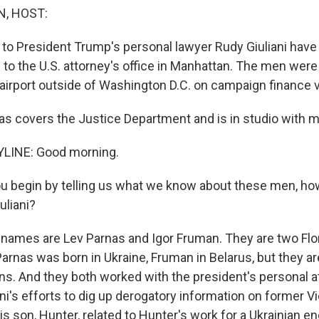
, HOST:
to President Trump's personal lawyer Rudy Giuliani have
 to the U.S. attorney's office in Manhattan. The men wer
 airport outside of Washington D.C. on campaign finance v
s covers the Justice Department and is in studio with me
LINE: Good morning.
 begin by telling us what we know about these men, ho
uliani?
 names are Lev Parnas and Igor Fruman. They are two Flo
rnas was born in Ukraine, Fruman in Belarus, but they a
ns. And they both worked with the president's personal a
liani's efforts to dig up derogatory information on former 
is son, Hunter, related to Hunter's work for a Ukrainian 