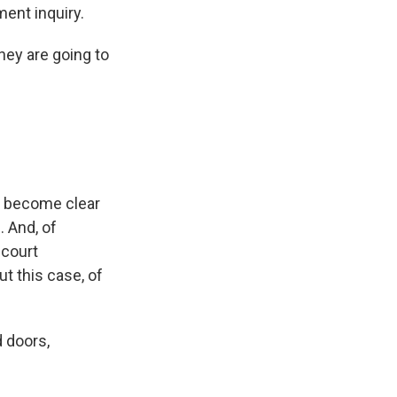
ment inquiry.
ey are going to
as become clear
. And, of
 court
ut this case, of
 doors,