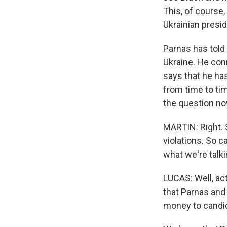
This, of course,
Ukrainian preside
Parnas has told 
Ukraine. He con
says that he has
from time to tim
the question no
MARTIN: Right. 
violations. So 
what we're talki
LUCAS: Well, act
that Parnas and
money to candida