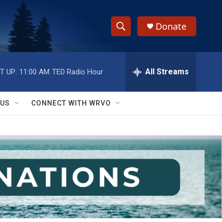
Donate
S
S
e
h
a
r
All Streams
T UP:
11:00 AM
TED Radio Hour
o
c
h
w
Q
 US
CONNECT WITH WRVO
u
S
e
r
e
y
a
r
c
h