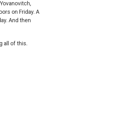
 Yovanovitch,
ors on Friday. A
day. And then
all of this.