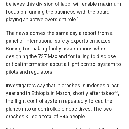
believes this division of labor will enable maximum
focus on running the business with the board
playing an active oversight role."
The news comes the same day a report from a
panel of international safety experts criticizes
Boeing for making faulty assumptions when
designing the 737 Max and for failing to disclose
critical information about a flight control system to
pilots and regulators.
Investigators say that in crashes in Indonesia last
year and in Ethiopia in March, shortly after takeoff,
the flight control system repeatedly forced the
planes into uncontrollable nose dives. The two
crashes killed a total of 346 people.