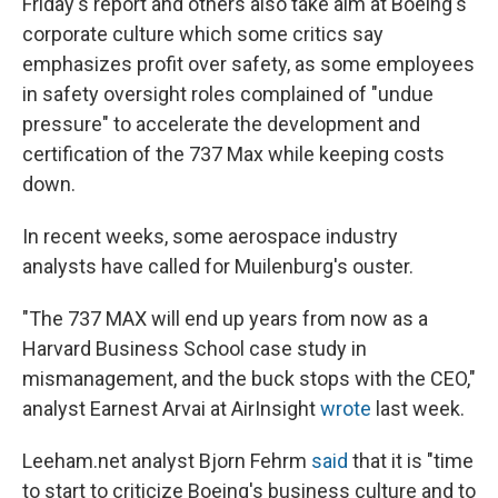
Friday's report and others also take aim at Boeing's
corporate culture which some critics say
emphasizes profit over safety, as some employees
in safety oversight roles complained of "undue
pressure" to accelerate the development and
certification of the 737 Max while keeping costs
down.
In recent weeks, some aerospace industry
analysts have called for Muilenburg's ouster.
"The 737 MAX will end up years from now as a
Harvard Business School case study in
mismanagement, and the buck stops with the CEO,"
analyst Earnest Arvai at AirInsight
wrote
last week.
Leeham.net analyst Bjorn Fehrm
said
that it is "time
to start to criticize Boeing's business culture and to