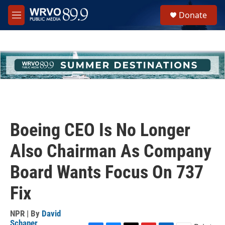
Skip to main content
S
Donate
e
M
a
e
r
n
c
u
h
u
e
r
y
Boeing CEO Is No Longer
Also Chairman As Company
Board Wants Focus On 737
Fix
NPR | By
David
Schaper