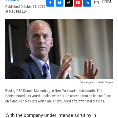
Print
Published October 11, 2019
F
B
T
F
L
E
at 9:16 PM EDT
a
l
h
l
i
m
c
u
r
i
n
a
e
e
e
p
k
i
b
s
a
b
e
l
o
k
d
o
d
o
y
s
a
I
k
r
n
d
Drew Angerer
/
Getty Images
Boeing CEO Dennis Muilenburg in New York earlier this month. The
Boeing board has voted to take away his job as chairman so he can focus
on fixing 737 Max jets which are all grounded after two fatal crashes.
With the company under intense scrutiny in