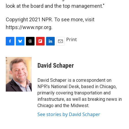
look at the board and the top management."
Copyright 2021 NPR. To see more, visit
https://www.npr.org.
Print
F
B
T
F
L
E
a
l
h
l
i
m
c
u
r
i
n
a
e
e
e
p
k
i
David Schaper
b
s
a
b
e
l
o
k
d
o
d
o
y
s
a
I
David Schaper is a correspondent on
k
r
n
NPR's National Desk, based in Chicago,
d
primarily covering transportation and
infrastructure, as well as breaking news in
Chicago and the Midwest.
See stories by David Schaper