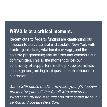
WRVO is at a critical moment.
Recent cuts to federal funding are challenging our
mission to serve central and upstate New York with
trusted journalism, vital local coverage, and the
diverse programming that informs and connects our
communities. This is the moment to join our
community of supporters and help keep journalists
on the ground, asking hard questions that matter to
our region.
Stand with public media and make your gift today—
not just for yourself, but for all who depend on
WRVO as a trusted resource and civic cornerstone in
central and upstate New York.