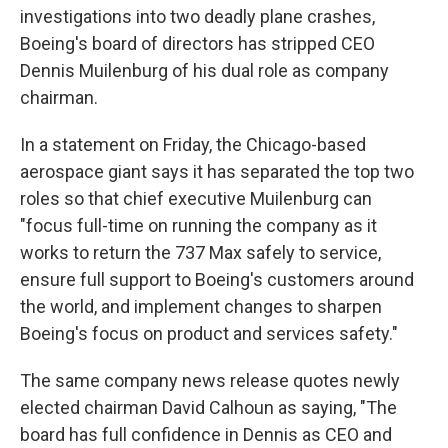
investigations into two deadly plane crashes,
Boeing's board of directors has stripped CEO
Dennis Muilenburg of his dual role as company
chairman.
In a statement on Friday, the Chicago-based
aerospace giant says it has separated the top two
roles so that chief executive Muilenburg can
"focus full-time on running the company as it
works to return the 737 Max safely to service,
ensure full support to Boeing's customers around
the world, and implement changes to sharpen
Boeing's focus on product and services safety."
The same company news release quotes newly
elected chairman David Calhoun as saying, "The
board has full confidence in Dennis as CEO and