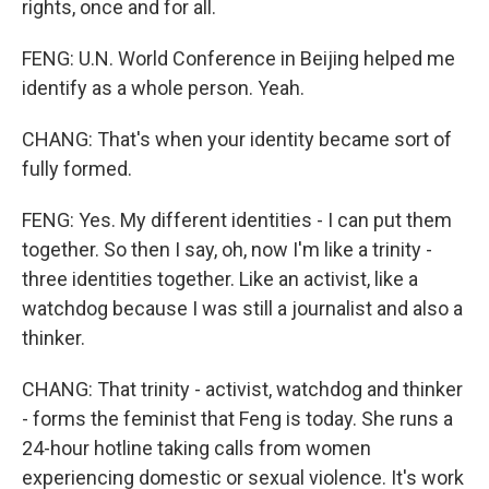
rights, once and for all.
FENG: U.N. World Conference in Beijing helped me
identify as a whole person. Yeah.
CHANG: That's when your identity became sort of
fully formed.
FENG: Yes. My different identities - I can put them
together. So then I say, oh, now I'm like a trinity -
three identities together. Like an activist, like a
watchdog because I was still a journalist and also a
thinker.
CHANG: That trinity - activist, watchdog and thinker
- forms the feminist that Feng is today. She runs a
24-hour hotline taking calls from women
experiencing domestic or sexual violence. It's work