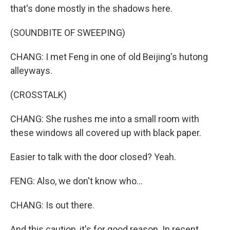
that's done mostly in the shadows here.
(SOUNDBITE OF SWEEPING)
CHANG: I met Feng in one of old Beijing's hutong
alleyways.
(CROSSTALK)
CHANG: She rushes me into a small room with
these windows all covered up with black paper.
Easier to talk with the door closed? Yeah.
FENG: Also, we don't know who...
CHANG: Is out there.
And this caution, it's for good reason. In recent