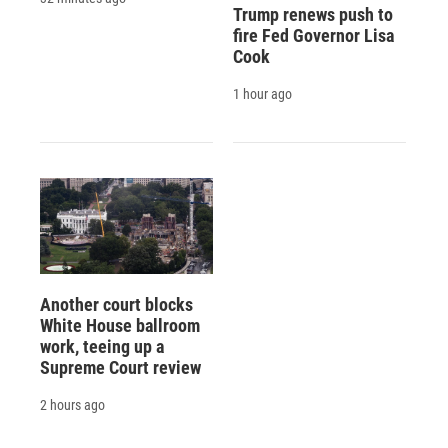
Trump renews push to
fire Fed Governor Lisa
Cook
1 hour ago
Another court blocks
White House ballroom
work, teeing up a
Supreme Court review
2 hours ago