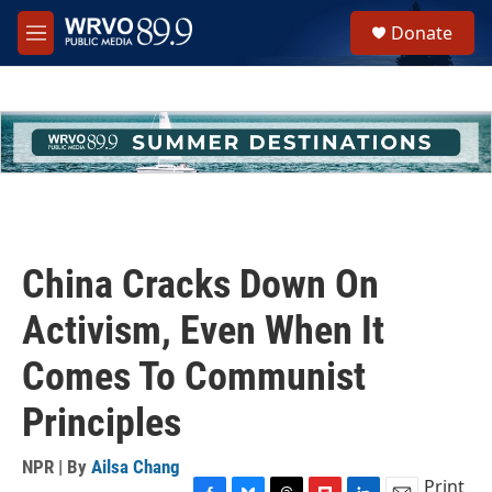
Skip to main content
S
Donate
e
M
a
e
r
n
c
u
h
u
e
r
y
China Cracks Down On
Activism, Even When It
Comes To Communist
Principles
NPR | By
Ailsa Chang
Print