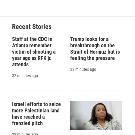
Recent Stories
Staff at the CDC in
Trump looks for a
Atlanta remember
breakthrough on the
victim of shooting a
Strait of Hormuz but is
year ago as RFK jr.
feeling the pressure
attends
32 minutes ago
32 minutes ago
Israeli efforts to seize
more Palestinian land
have reached a
frenzied pitch
32 minutes ago