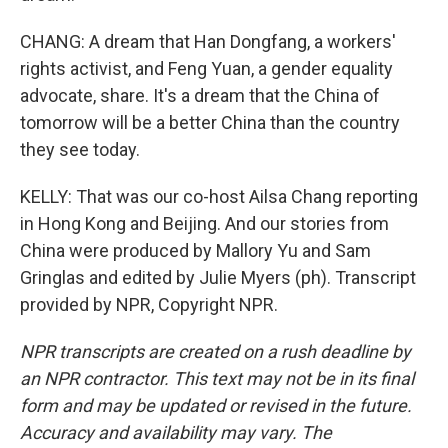
CHANG: A dream that Han Dongfang, a workers'
rights activist, and Feng Yuan, a gender equality
advocate, share. It's a dream that the China of
tomorrow will be a better China than the country
they see today.
KELLY: That was our co-host Ailsa Chang reporting
in Hong Kong and Beijing. And our stories from
China were produced by Mallory Yu and Sam
Gringlas and edited by Julie Myers (ph). Transcript
provided by NPR, Copyright NPR.
NPR transcripts are created on a rush deadline by
an NPR contractor. This text may not be in its final
form and may be updated or revised in the future.
Accuracy and availability may vary. The