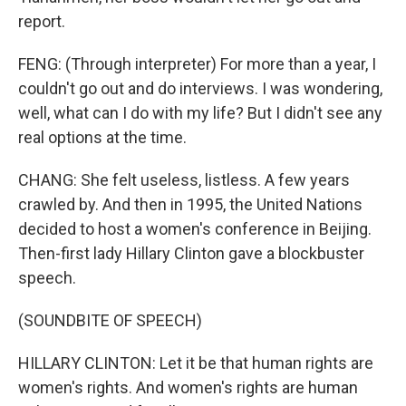
report.
FENG: (Through interpreter) For more than a year, I
couldn't go out and do interviews. I was wondering,
well, what can I do with my life? But I didn't see any
real options at the time.
CHANG: She felt useless, listless. A few years
crawled by. And then in 1995, the United Nations
decided to host a women's conference in Beijing.
Then-first lady Hillary Clinton gave a blockbuster
speech.
(SOUNDBITE OF SPEECH)
HILLARY CLINTON: Let it be that human rights are
women's rights. And women's rights are human