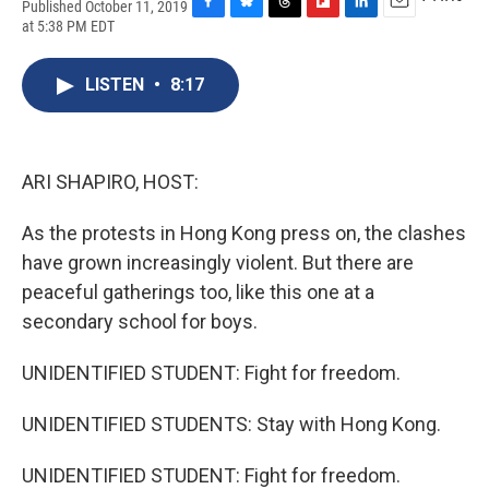
Published October 11, 2019
F
B
T
F
L
E
at 5:38 PM EDT
a
l
h
l
i
m
c
u
r
i
n
a
e
e
e
p
k
i
LISTEN
•
8:17
b
s
a
b
e
l
o
k
d
o
d
o
y
s
a
I
k
r
n
ARI SHAPIRO, HOST:
d
As the protests in Hong Kong press on, the clashes
have grown increasingly violent. But there are
peaceful gatherings too, like this one at a
secondary school for boys.
UNIDENTIFIED STUDENT: Fight for freedom.
UNIDENTIFIED STUDENTS: Stay with Hong Kong.
UNIDENTIFIED STUDENT: Fight for freedom.