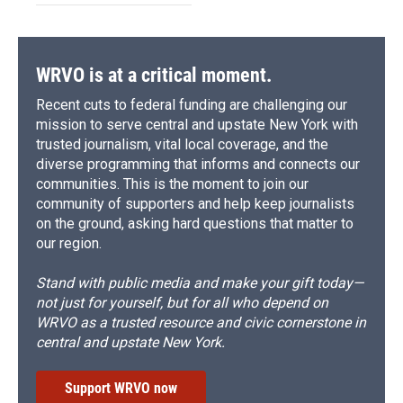
WRVO is at a critical moment.
Recent cuts to federal funding are challenging our
mission to serve central and upstate New York with
trusted journalism, vital local coverage, and the
diverse programming that informs and connects our
communities. This is the moment to join our
community of supporters and help keep journalists
on the ground, asking hard questions that matter to
our region.
Stand with public media and make your gift today—
not just for yourself, but for all who depend on
WRVO as a trusted resource and civic cornerstone in
central and upstate New York.
Support WRVO now