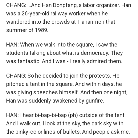
CHANG: ...And Han Dongfang, a labor organizer. Han
was a 26-year-old railway worker when he
wandered into the crowds at Tiananmen that
summer of 1989.
HAN: When we walk into the square, I saw the
students talking about what is democracy. They
was fantastic. And I was - I really admired them.
CHANG: So he decided to join the protests. He
pitched a tent in the square. And within days, he
was giving speeches himself. And then one night,
Han was suddenly awakened by gunfire.
HAN: I hear bi-bap-bi-bap (ph) outside of the tent.
And I walk out. I look at the sky, the dark sky with
the pinky-color lines of bullets. And people ask me,