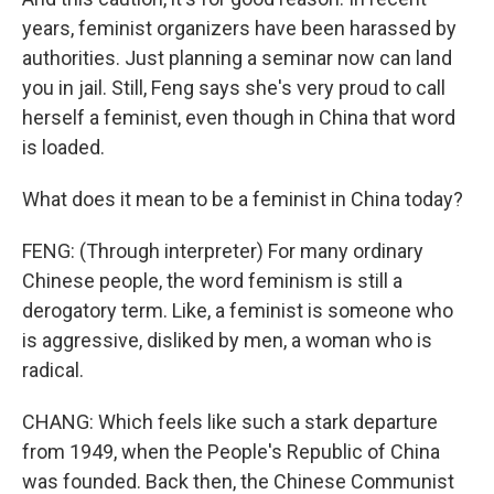
years, feminist organizers have been harassed by
authorities. Just planning a seminar now can land
you in jail. Still, Feng says she's very proud to call
herself a feminist, even though in China that word
is loaded.
What does it mean to be a feminist in China today?
FENG: (Through interpreter) For many ordinary
Chinese people, the word feminism is still a
derogatory term. Like, a feminist is someone who
is aggressive, disliked by men, a woman who is
radical.
CHANG: Which feels like such a stark departure
from 1949, when the People's Republic of China
was founded. Back then, the Chinese Communist