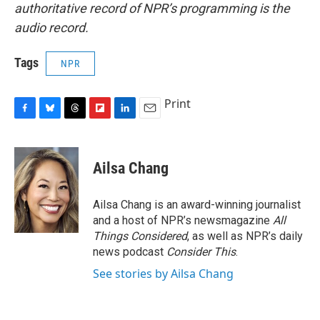
authoritative record of NPR’s programming is the
audio record.
Tags
NPR
Print
F
B
T
F
L
E
a
l
h
l
i
m
c
u
r
i
n
a
e
e
e
p
k
i
Ailsa Chang
b
s
a
b
e
l
o
k
d
o
d
o
y
s
a
I
Ailsa Chang is an award-winning journalist
k
r
n
and a host of NPR’s newsmagazine
All
d
Things Considered
, as well as NPR’s daily
news podcast
Consider This
.
See stories by Ailsa Chang