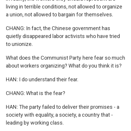
living in terrible conditions, not allowed to organize
a union, not allowed to bargain for themselves.
CHANG: In fact, the Chinese government has
quietly disappeared labor activists who have tried
to unionize.
What does the Communist Party here fear so much
about workers organizing? What do you think it is?
HAN: I do understand their fear.
CHANG: What is the fear?
HAN: The party failed to deliver their promises - a
society with equality, a society, a country that -
leading by working class.