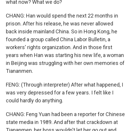
what now? What we do?
CHANG: Han would spend the next 22 months in
prison. After his release, he was never allowed
back inside mainland China. So in Hong Kong, he
founded a group called China Labor Bulletin, a
workers' rights organization. And in those first
years when Han was starting his new life, a woman
in Beijing was struggling with her own memories of
Tiananmen.
FENG: (Through interpreter) After what happened, I
was very depressed for a few years. I felt like I
could hardly do anything.
CHANG: Feng Yuan had been a reporter for Chinese
state media in 1989. And after that crackdown at
Tiananmen, her boss wouldn't let her go out and