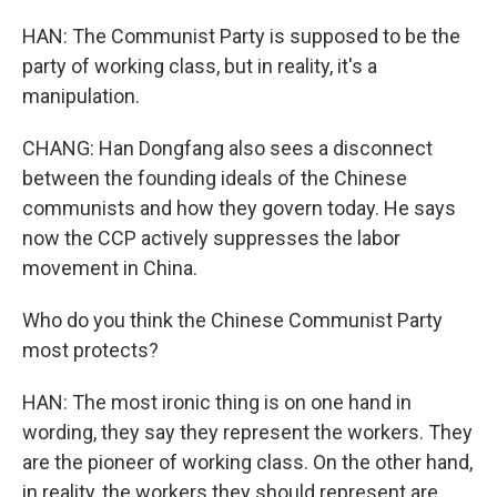
HAN: The Communist Party is supposed to be the
party of working class, but in reality, it's a
manipulation.
CHANG: Han Dongfang also sees a disconnect
between the founding ideals of the Chinese
communists and how they govern today. He says
now the CCP actively suppresses the labor
movement in China.
Who do you think the Chinese Communist Party
most protects?
HAN: The most ironic thing is on one hand in
wording, they say they represent the workers. They
are the pioneer of working class. On the other hand,
in reality, the workers they should represent are