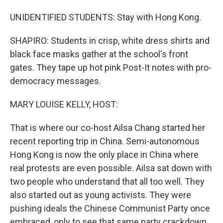
UNIDENTIFIED STUDENTS: Stay with Hong Kong.
SHAPIRO: Students in crisp, white dress shirts and
black face masks gather at the school's front
gates. They tape up hot pink Post-It notes with pro-
democracy messages.
MARY LOUISE KELLY, HOST:
That is where our co-host Ailsa Chang started her
recent reporting trip in China. Semi-autonomous
Hong Kong is now the only place in China where
real protests are even possible. Ailsa sat down with
two people who understand that all too well. They
also started out as young activists. They were
pushing ideals the Chinese Communist Party once
embraced, only to see that same party crackdown