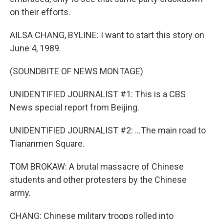
on their efforts.
AILSA CHANG, BYLINE: I want to start this story on
June 4, 1989.
(SOUNDBITE OF NEWS MONTAGE)
UNIDENTIFIED JOURNALIST #1: This is a CBS
News special report from Beijing.
UNIDENTIFIED JOURNALIST #2: ...The main road to
Tiananmen Square.
TOM BROKAW: A brutal massacre of Chinese
students and other protesters by the Chinese
army.
CHANG: Chinese military troops rolled into