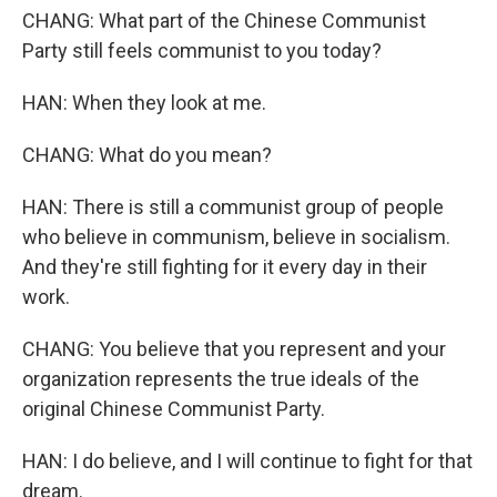
CHANG: What part of the Chinese Communist
Party still feels communist to you today?
HAN: When they look at me.
CHANG: What do you mean?
HAN: There is still a communist group of people
who believe in communism, believe in socialism.
And they're still fighting for it every day in their
work.
CHANG: You believe that you represent and your
organization represents the true ideals of the
original Chinese Communist Party.
HAN: I do believe, and I will continue to fight for that
dream.