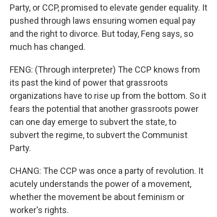
Party, or CCP, promised to elevate gender equality. It
pushed through laws ensuring women equal pay
and the right to divorce. But today, Feng says, so
much has changed.
FENG: (Through interpreter) The CCP knows from
its past the kind of power that grassroots
organizations have to rise up from the bottom. So it
fears the potential that another grassroots power
can one day emerge to subvert the state, to
subvert the regime, to subvert the Communist
Party.
CHANG: The CCP was once a party of revolution. It
acutely understands the power of a movement,
whether the movement be about feminism or
worker's rights.