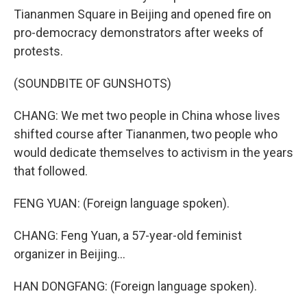
Tiananmen Square in Beijing and opened fire on
pro-democracy demonstrators after weeks of
protests.
(SOUNDBITE OF GUNSHOTS)
CHANG: We met two people in China whose lives
shifted course after Tiananmen, two people who
would dedicate themselves to activism in the years
that followed.
FENG YUAN: (Foreign language spoken).
CHANG: Feng Yuan, a 57-year-old feminist
organizer in Beijing...
HAN DONGFANG: (Foreign language spoken).