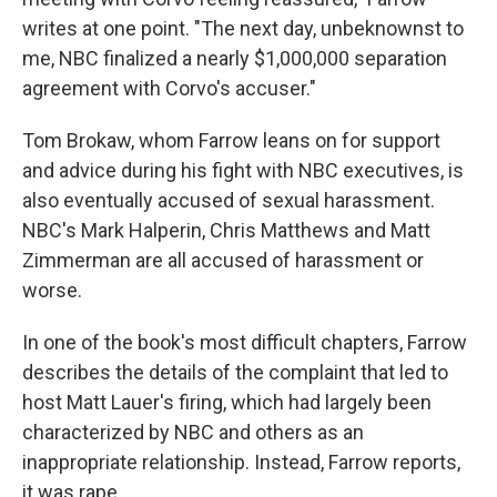
writes at one point. "The next day, unbeknownst to
me, NBC finalized a nearly $1,000,000 separation
agreement with Corvo's accuser."
Tom Brokaw, whom Farrow leans on for support
and advice during his fight with NBC executives, is
also eventually accused of sexual harassment.
NBC's Mark Halperin, Chris Matthews and Matt
Zimmerman are all accused of harassment or
worse.
In one of the book's most difficult chapters, Farrow
describes the details of the complaint that led to
host Matt Lauer's firing, which had largely been
characterized by NBC and others as an
inappropriate relationship. Instead, Farrow reports,
it was rape.