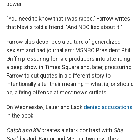
power.
"You need to know that I was raped," Farrow writes
that Nevils told a friend. "And NBC lied about it."
Farrow also describes a culture of generalized
sexism and bad journalism: MSNBC President Phil
Griffin pressuring female producers into attending
a peep show in Times Square and, later, pressuring
Farrow to cut quotes in a different story to
intentionally alter their meaning — what is, or should
be, a firing offense at most news outlets.
On Wednesday, Lauer and Lack
denied accusations
in the book.
Catch and Kill
creates a stark contrast with
She
Said,
by Jodi Kantor and Megan Twohey. They