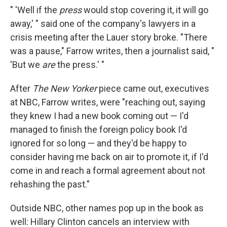
" 'Well if the
press
would stop covering it, it will go
away,' " said one of the company's lawyers in a
crisis meeting after the Lauer story broke. "There
was a pause," Farrow writes, then a journalist said, "
'But we
are
the press.' "
After
The New Yorker
piece came out, executives
at NBC, Farrow writes, were "reaching out, saying
they knew I had a new book coming out — I'd
managed to finish the foreign policy book I'd
ignored for so long — and they'd be happy to
consider having me back on air to promote it, if I'd
come in and reach a formal agreement about not
rehashing the past."
Outside NBC, other names pop up in the book as
well: Hillary Clinton cancels an interview with