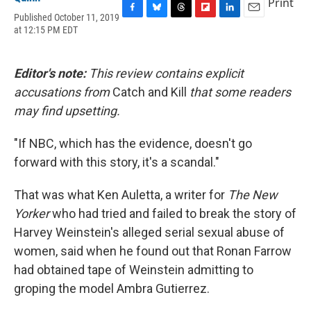
Print
Published October 11, 2019
F
B
T
F
L
E
at 12:15 PM EDT
a
l
h
l
i
m
c
u
r
i
n
a
e
e
e
p
k
i
b
s
a
b
e
l
Editor's note:
This review contains explicit
o
k
d
o
d
accusations from
Catch and Kill
that some readers
o
y
s
a
I
k
r
n
may find upsetting.
d
"If NBC, which has the evidence, doesn't go
forward with this story, it's a scandal."
That was what Ken Auletta, a writer for
The New
Yorker
who had tried and failed to break the story of
Harvey Weinstein's alleged serial sexual abuse of
women, said when he found out that Ronan Farrow
had obtained tape of Weinstein admitting to
groping the model Ambra Gutierrez.