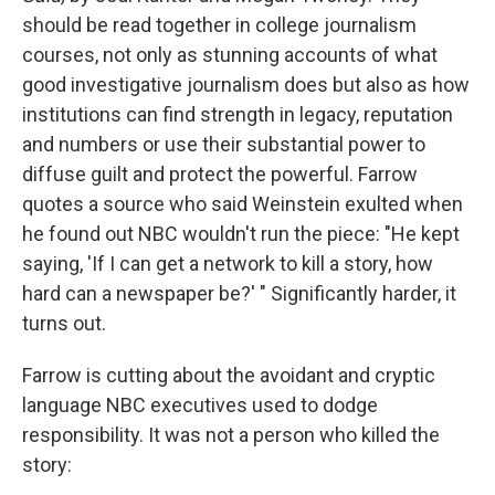
should be read together in college journalism
courses, not only as stunning accounts of what
good investigative journalism does but also as how
institutions can find strength in legacy, reputation
and numbers or use their substantial power to
diffuse guilt and protect the powerful. Farrow
quotes a source who said Weinstein exulted when
he found out NBC wouldn't run the piece: "He kept
saying, 'If I can get a network to kill a story, how
hard can a newspaper be?' " Significantly harder, it
turns out.
Farrow is cutting about the avoidant and cryptic
language NBC executives used to dodge
responsibility. It was not a person who killed the
story: