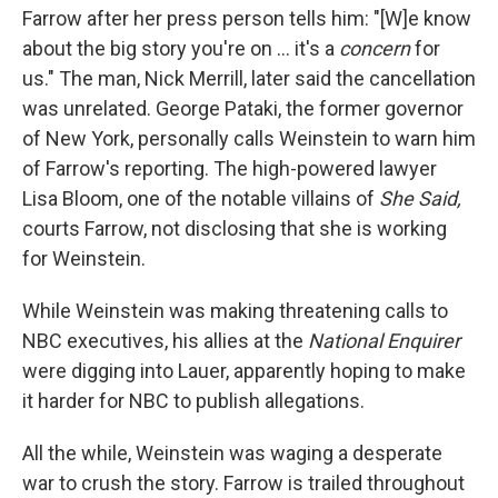
Farrow after her press person tells him: "[W]e know
about the big story you're on ... it's a
concern
for
us." The man, Nick Merrill, later said the cancellation
was unrelated. George Pataki, the former governor
of New York, personally calls Weinstein to warn him
of Farrow's reporting. The high-powered lawyer
Lisa Bloom, one of the notable villains of
She Said,
courts Farrow, not disclosing that she is working
for Weinstein.
While Weinstein was making threatening calls to
NBC executives, his allies at the
National Enquirer
were digging into Lauer, apparently hoping to make
it harder for NBC to publish allegations.
All the while, Weinstein was waging a desperate
war to crush the story. Farrow is trailed throughout