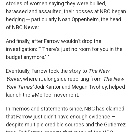
stories of women saying they were bullied,
harassed and assaulted, their bosses at NBC began
hedging — particularly Noah Oppenheim, the head
of NBC News:
And finally, after Farrow wouldn't drop the
investigation: "' There's just no room for you in the
budget anymore.' "
Eventually, Farrow took the story to
The
New
Yorker
, where it, alongside reporting from
The New
York Times'
Jodi Kantor and Megan Twohey, helped
launch the #MeToo movement.
In memos and statements since, NBC has claimed
that Farrow just didn't have enough evidence —
despite multiple credible sources and the Gutierrez