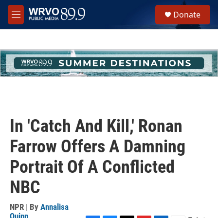
Skip to main content
S
Donate
e
M
a
e
r
n
c
u
h
u
e
r
y
In 'Catch And Kill,' Ronan
Farrow Offers A Damning
Portrait Of A Conflicted
NBC
NPR | By
Annalisa
Quinn