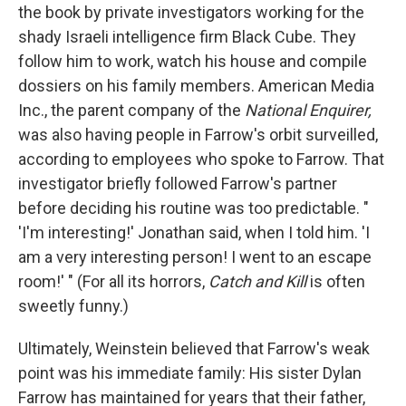
the book by private investigators working for the
shady Israeli intelligence firm Black Cube. They
follow him to work, watch his house and compile
dossiers on his family members. American Media
Inc., the parent company of the
National Enquirer,
was also having people in Farrow's orbit surveilled,
according to employees who spoke to Farrow. That
investigator briefly followed Farrow's partner
before deciding his routine was too predictable. "
'I'm interesting!' Jonathan said, when I told him. 'I
am a very interesting person! I went to an escape
room!' " (For all its horrors,
Catch and Kill
is often
sweetly funny.)
Ultimately, Weinstein believed that Farrow's weak
point was his immediate family: His sister Dylan
Farrow has maintained for years that their father,