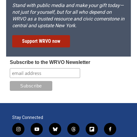
Stand with public media and make your gift today—
not just for yourself, but for all who depend on
WRVO as a trusted resource and civic cornerstone in
central and upstate New York.
Support WRVO now
Subscribe to the WRVO Newsletter
Stay Connected
i
y
b
t
f
f
n
o
l
h
l
a