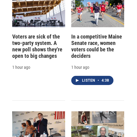
Voters are sick of the
In a competitive Maine
two-party system. A
Senate race, women
new poll shows they're
voters could be the
open to big changes
deciders
1 hour ago
1 hour ago
LISTEN
•
4:38