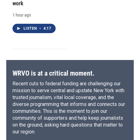
work
1 hour ago
LISTEN
•
4:17
WRVO is at a critical moment.
Recent cuts to federal funding are challenging our
mission to serve central and upstate New York with
trusted journalism, vital local coverage, and the
diverse programming that informs and connects our
communities. This is the moment to join our
community of supporters and help keep journalists
on the ground, asking hard questions that matter to
our region.