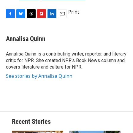
Print
F
B
T
F
L
E
a
l
h
l
i
m
c
u
r
i
n
a
e
e
e
p
k
i
Annalisa Quinn
b
s
a
b
e
l
o
k
d
o
d
o
y
s
a
I
Annalisa Quinn is a contributing writer, reporter, and literary
k
r
n
critic for NPR. She created NPR's Book News column and
d
covers literature and culture for NPR.
See stories by Annalisa Quinn
Recent Stories