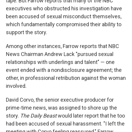
tape. But Farrow reports that many of the NBC
executives who obstructed his investigation have
been accused of sexual misconduct themselves,
which fundamentally compromised their ability to
support the story.
Among other instances, Farrow reports that NBC
News Chairman Andrew Lack "pursued sexual
relationships with underlings and talent" — one
event ended with a nondisclosure agreement; the
other, in professional retribution against the woman
involved.
David Corvo, the senior executive producer for
prime-time news, was assigned to shore up the
story.
The Daily Beast
would later report that he too
had been accused of sexual harassment. "I left the
meeting with Corvo feeling reassured," Farrow