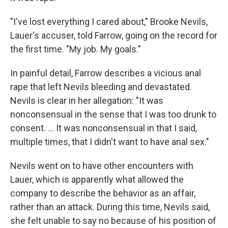
"I've lost everything I cared about," Brooke Nevils,
Lauer's accuser, told Farrow, going on the record for
the first time. "My job. My goals."
In painful detail, Farrow describes a vicious anal
rape that left Nevils bleeding and devastated.
Nevils is clear in her allegation: "It was
nonconsensual in the sense that I was too drunk to
consent. ... It was nonconsensual in that I said,
multiple times, that I didn't want to have anal sex."
Nevils went on to have other encounters with
Lauer, which is apparently what allowed the
company to describe the behavior as an affair,
rather than an attack. During this time, Nevils said,
she felt unable to say no because of his position of