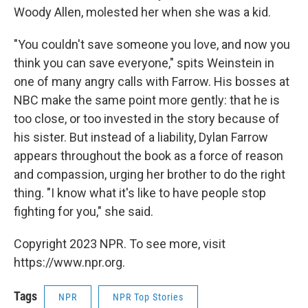
Woody Allen, molested her when she was a kid.
"You couldn't save someone you love, and now you
think you can save everyone," spits Weinstein in
one of many angry calls with Farrow. His bosses at
NBC make the same point more gently: that he is
too close, or too invested in the story because of
his sister. But instead of a liability, Dylan Farrow
appears throughout the book as a force of reason
and compassion, urging her brother to do the right
thing. "I know what it's like to have people stop
fighting for you," she said.
Copyright 2023 NPR. To see more, visit
https://www.npr.org.
Tags
NPR
NPR Top Stories