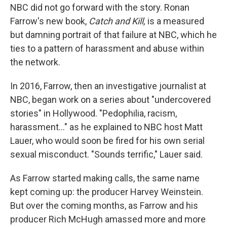
NBC did not go forward with the story. Ronan
Farrow's new book,
Catch and Kill,
is a measured
but damning portrait of that failure at NBC, which he
ties to a pattern of harassment and abuse within
the network.
In 2016, Farrow, then an investigative journalist at
NBC, began work on a series about "undercovered
stories" in Hollywood. "Pedophilia, racism,
harassment..." as he explained to NBC host Matt
Lauer, who would soon be fired for his own serial
sexual misconduct. "Sounds terrific," Lauer said.
As Farrow started making calls, the same name
kept coming up: the producer Harvey Weinstein.
But over the coming months, as Farrow and his
producer Rich McHugh amassed more and more