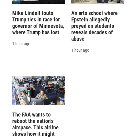
Mike Lindell touts
An arts school where
Trump ties in race for
Epstein allegedly
governor of Minnesota,
preyed on students
where Trump has lost
reveals decades of
abuse
1 hour ago
1 hour ago
The FAA wants to
reboot the nation's
airspace. This airline
shows how it might