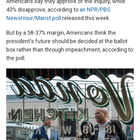
Americans say they approve of the inquiry, while
43% disapprove, according to
an NPR/PBS
NewsHour/Marist poll
released this week.
But by a 58-37% margin, Americans think the
president's future should be decided at the ballot
box rather than through impeachment, according to
the poll.