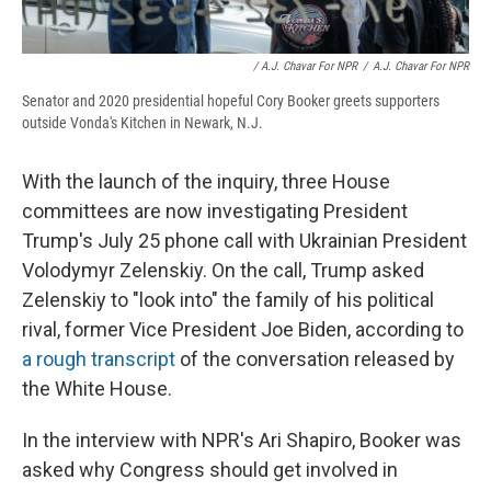
/ A.J. Chavar For NPR
/
A.J. Chavar For NPR
Senator and 2020 presidential hopeful Cory Booker greets supporters
outside Vonda's Kitchen in Newark, N.J.
With the launch of the inquiry, three House
committees are now investigating President
Trump's July 25 phone call with Ukrainian President
Volodymyr Zelenskiy. On the call, Trump asked
Zelenskiy to "look into" the family of his political
rival, former Vice President Joe Biden, according to
a rough transcript
of the conversation released by
the White House.
In the interview with NPR's Ari Shapiro, Booker was
asked why Congress should get involved in