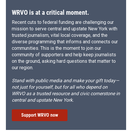
WRVO is at a critical moment.
Recent cuts to federal funding are challenging our
mission to serve central and upstate New York with
trusted journalism, vital local coverage, and the
diverse programming that informs and connects our
communities. This is the moment to join our
community of supporters and help keep journalists
on the ground, asking hard questions that matter to
our region.
Stand with public media and make your gift today—
not just for yourself, but for all who depend on
WRVO as a trusted resource and civic cornerstone in
central and upstate New York.
Support WRVO now