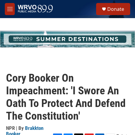
Skip to main content
S
Donate
e
M
a
e
r
n
c
u
h
u
e
r
y
Cory Booker On
Impeachment: 'I Swore An
Oath To Protect And Defend
The Constitution'
NPR | By
Brakkton
Booker