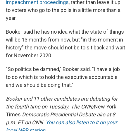
impeachment proceedings
, rather than leave it up
to voters who go to the polls in a little more than a
year.
Booker said he has no idea what the state of things
will be 13 months from now, but "in this moment in
history" the move should not be to sit back and wait
for November 2020.
"So politics be damned," Booker said. "I have a job
to do which is to hold the executive accountable
and we should be doing that."
Booker and 11 other candidates are debating for
the fourth time on Tuesday. The CNN/
New York
Times
Democratic Presidential Debate airs at 8
p.m. ET on CNN.
You can also listen to it on your
local NPR station
.