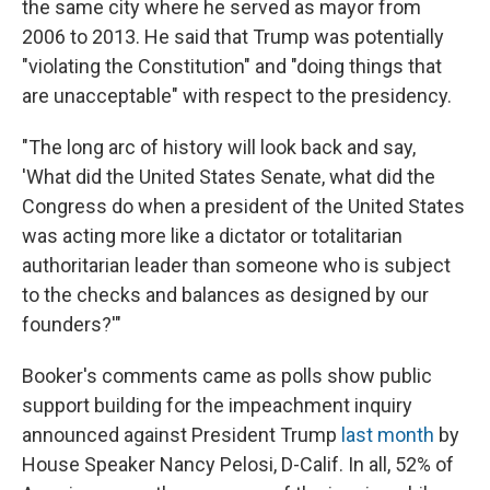
the same city where he served as mayor from
2006 to 2013. He said that Trump was potentially
"violating the Constitution" and "doing things that
are unacceptable" with respect to the presidency.
"The long arc of history will look back and say,
'What did the United States Senate, what did the
Congress do when a president of the United States
was acting more like a dictator or totalitarian
authoritarian leader than someone who is subject
to the checks and balances as designed by our
founders?'"
Booker's comments came as polls show public
support building for the impeachment inquiry
announced against President Trump
last month
by
House Speaker Nancy Pelosi, D-Calif. In all, 52% of