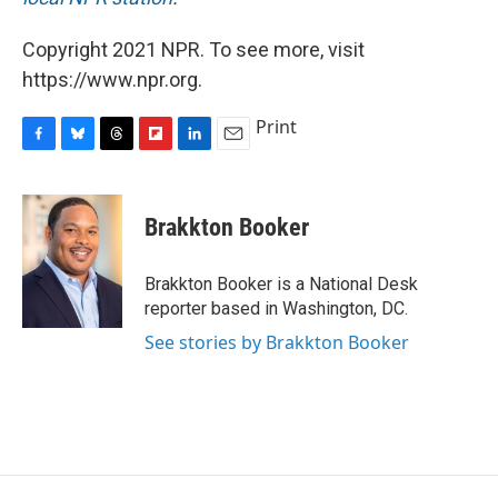
Copyright 2021 NPR. To see more, visit
https://www.npr.org.
Print
F
B
T
F
L
E
a
l
h
l
i
m
c
u
r
i
n
a
e
e
e
p
k
i
Brakkton Booker
b
s
a
b
e
l
o
k
d
o
d
o
y
s
a
I
Brakkton Booker is a National Desk
k
r
n
reporter based in Washington, DC.
d
See stories by Brakkton Booker