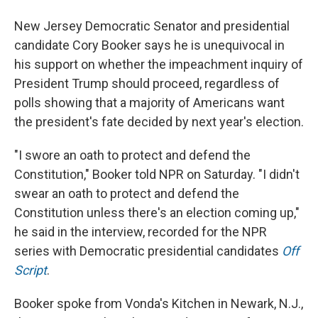
New Jersey Democratic Senator and presidential
candidate Cory Booker says he is unequivocal in
his support on whether the impeachment inquiry of
President Trump should proceed, regardless of
polls showing that a majority of Americans want
the president's fate decided by next year's election.
"I swore an oath to protect and defend the
Constitution," Booker told NPR on Saturday. "I didn't
swear an oath to protect and defend the
Constitution unless there's an election coming up,"
he said in the interview, recorded for the NPR
series with Democratic presidential candidates
Off
Script
.
Booker spoke from Vonda's Kitchen in Newark, N.J.,