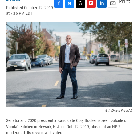
Print
Published October 12, 2019
F
B
T
F
L
E
at 7:16 PM EDT
a
l
h
l
i
m
c
u
r
i
n
a
e
e
e
p
k
i
b
s
a
b
e
l
o
k
d
o
d
o
y
s
a
I
k
r
n
d
A.J. Chavar For NPR
Senator and 2020 presidential candidate Cory Booker is seen outside of
Vonda's Kitchen in Newark, N.J. on Oct. 12, 2019, ahead of an NPR-
moderated discussion with voters.