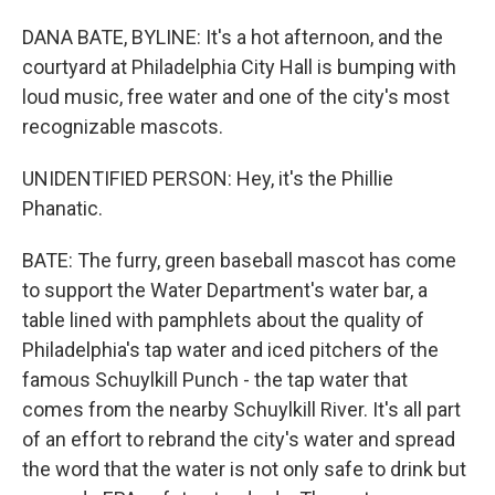
DANA BATE, BYLINE: It's a hot afternoon, and the
courtyard at Philadelphia City Hall is bumping with
loud music, free water and one of the city's most
recognizable mascots.
UNIDENTIFIED PERSON: Hey, it's the Phillie
Phanatic.
BATE: The furry, green baseball mascot has come
to support the Water Department's water bar, a
table lined with pamphlets about the quality of
Philadelphia's tap water and iced pitchers of the
famous Schuylkill Punch - the tap water that
comes from the nearby Schuylkill River. It's all part
of an effort to rebrand the city's water and spread
the word that the water is not only safe to drink but