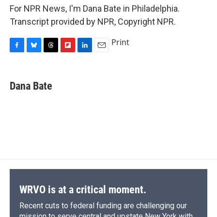
For NPR News, I'm Dana Bate in Philadelphia.
Transcript provided by NPR, Copyright NPR.
Print
F
B
T
F
L
E
a
l
h
l
i
m
c
u
r
i
n
a
e
e
e
p
k
i
Dana Bate
b
s
a
b
e
l
o
k
d
o
d
o
y
s
a
I
k
r
n
d
WRVO is at a critical moment.
Recent cuts to federal funding are challenging our
mission to serve central and upstate New York with