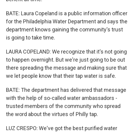
BATE: Laura Copeland is a public information officer
for the Philadelphia Water Department and says the
department knows gaining the community's trust
is going to take time.
LAURA COPELAND: We recognize that it's not going
to happen overnight. But we're just going to be out
there spreading the message and making sure that
we let people know that their tap water is safe.
BATE: The department has delivered that message
with the help of so-called water ambassadors -
trusted members of the community who spread
the word about the virtues of Philly tap.
LUZ CRESPO: We've got the best purified water