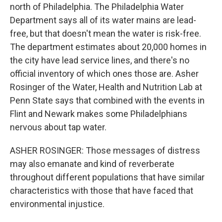
north of Philadelphia. The Philadelphia Water
Department says all of its water mains are lead-
free, but that doesn't mean the water is risk-free.
The department estimates about 20,000 homes in
the city have lead service lines, and there's no
official inventory of which ones those are. Asher
Rosinger of the Water, Health and Nutrition Lab at
Penn State says that combined with the events in
Flint and Newark makes some Philadelphians
nervous about tap water.
ASHER ROSINGER: Those messages of distress
may also emanate and kind of reverberate
throughout different populations that have similar
characteristics with those that have faced that
environmental injustice.