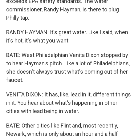
exceeds EPA safety standards. The water
commissioner, Randy Hayman, is there to plug
Philly tap.
RANDY HAYMAN: It's great water. Like I said, when
it's hot, it's what you want.
BATE: West Philadelphian Venita Dixon stopped by
to hear Hayman's pitch. Like a lot of Philadelphians,
she doesn't always trust what's coming out of her
faucet.
VENITA DIXON: It has, like, lead in it, different things
in it. You hear about what's happening in other
cities with lead being in water.
BATE: Other cities like Flint and, most recently,
Newark, which is only about an hour and a half