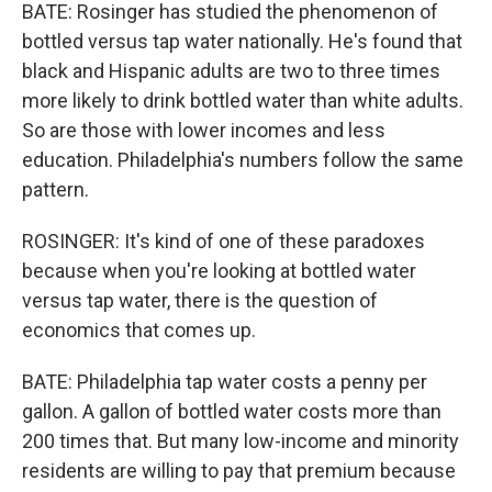
BATE: Rosinger has studied the phenomenon of
bottled versus tap water nationally. He's found that
black and Hispanic adults are two to three times
more likely to drink bottled water than white adults.
So are those with lower incomes and less
education. Philadelphia's numbers follow the same
pattern.
ROSINGER: It's kind of one of these paradoxes
because when you're looking at bottled water
versus tap water, there is the question of
economics that comes up.
BATE: Philadelphia tap water costs a penny per
gallon. A gallon of bottled water costs more than
200 times that. But many low-income and minority
residents are willing to pay that premium because