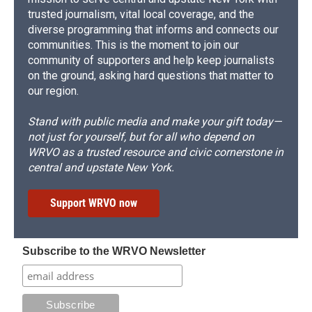
trusted journalism, vital local coverage, and the
diverse programming that informs and connects our
communities. This is the moment to join our
community of supporters and help keep journalists
on the ground, asking hard questions that matter to
our region.
Stand with public media and make your gift today—
not just for yourself, but for all who depend on
WRVO as a trusted resource and civic cornerstone in
central and upstate New York.
Support WRVO now
Subscribe to the WRVO Newsletter