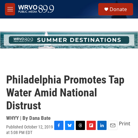
Skip to main content
S
Donate
e
M
a
e
r
n
c
u
h
u
e
r
y
Philadelphia Promotes Tap
Water Amid National
Distrust
WHYY | By
Dana Bate
Print
Published October 12, 2019
F
B
T
F
L
E
at 5:08 PM EDT
a
l
h
l
i
m