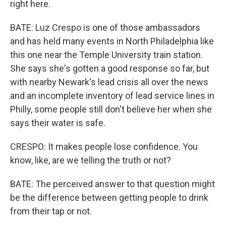
right here.
BATE: Luz Crespo is one of those ambassadors
and has held many events in North Philadelphia like
this one near the Temple University train station.
She says she's gotten a good response so far, but
with nearby Newark's lead crisis all over the news
and an incomplete inventory of lead service lines in
Philly, some people still don't believe her when she
says their water is safe.
CRESPO: It makes people lose confidence. You
know, like, are we telling the truth or not?
BATE: The perceived answer to that question might
be the difference between getting people to drink
from their tap or not.