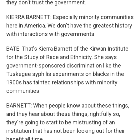
they don't trust the government.
KIERRA BARNETT: Especially minority communities
here in America. We don't have the greatest history
with interactions with governments.
BATE: That's Kierra Barnett of the Kirwan Institute
for the Study of Race and Ethnicity. She says
government-sponsored discrimination like the
Tuskegee syphilis experiments on blacks in the
1900s has tainted relationships with minority
communities.
BARNETT: When people know about these things,
and they hear about these things, rightfully so,
they're going to start to be mistrusting of an
institution that has not been looking out for their
benefit all time.