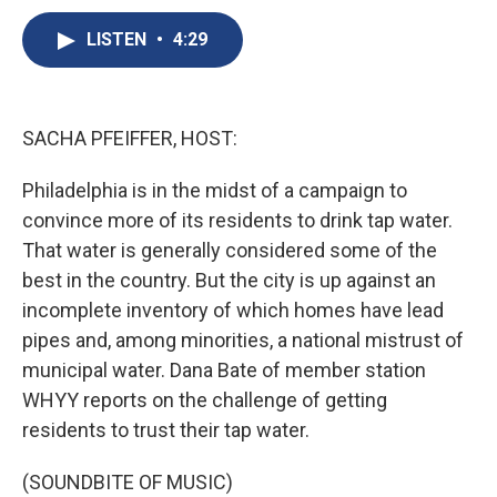
c
u
r
i
n
a
e
e
e
p
k
i
LISTEN
•
4:29
b
s
a
b
e
l
o
k
d
o
d
o
y
s
a
I
k
r
n
SACHA PFEIFFER, HOST:
d
Philadelphia is in the midst of a campaign to
convince more of its residents to drink tap water.
That water is generally considered some of the
best in the country. But the city is up against an
incomplete inventory of which homes have lead
pipes and, among minorities, a national mistrust of
municipal water. Dana Bate of member station
WHYY reports on the challenge of getting
residents to trust their tap water.
(SOUNDBITE OF MUSIC)