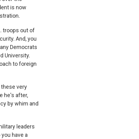
dent is now
stration.
. troops out of
curity. And, you
n many Democrats
d University.
oach to foreign
 these very
 he's after,
licy by whim and
military leaders
o you have a