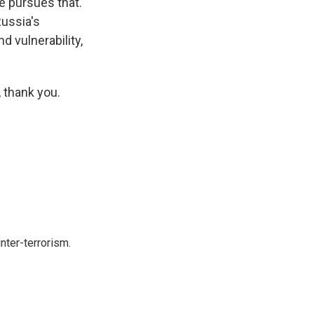
e pursues that.
Russia's
 vulnerability,
 thank you.
nter-terrorism.