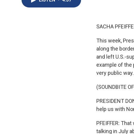
SACHA PFEIFFE
This week, Pres
along the borde
and left U.S.-su
example of the 
very public way.
(SOUNDBITE O
PRESIDENT DONA
help us with N
PFEIFFER: That 
talking in July 