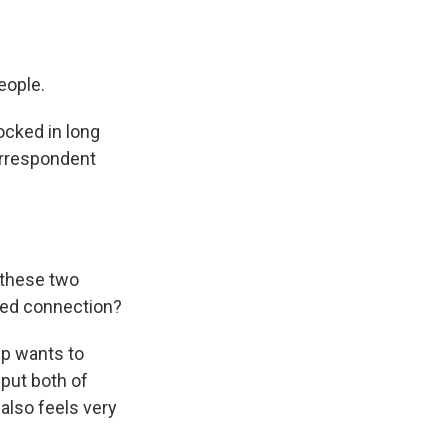
people.
ocked in long
correspondent
 these two
red connection?
mp wants to
 put both of
also feels very