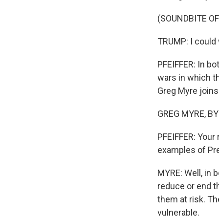
(SOUNDBITE O
TRUMP: I could w
PFEIFFER: In bo
wars in which t
Greg Myre joins 
GREG MYRE, BYLI
PFEIFFER: Your 
examples of Pre
MYRE: Well, in 
reduce or end th
them at risk. T
vulnerable.