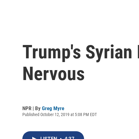
Trump's Syrian 
Nervous
NPR | By
Greg Myre
Published October 12, 2019 at 5:08 PM EDT
LISTEN
•
4:37