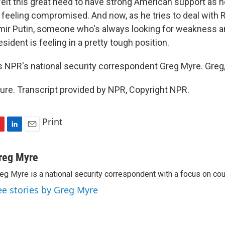
felt this great need to have strong American support as h
y feeling compromised. And now, as he tries to deal with 
imir Putin, someone who's always looking for weakness and
esident is feeling in a pretty tough position.
s NPR's national security correspondent Greg Myre. Greg,
re. Transcript provided by NPR, Copyright NPR.
Print
L
E
i
m
n
a
reg Myre
k
i
eg Myre is a national security correspondent with a focus on cou
e
l
d
ee stories by Greg Myre
I
n