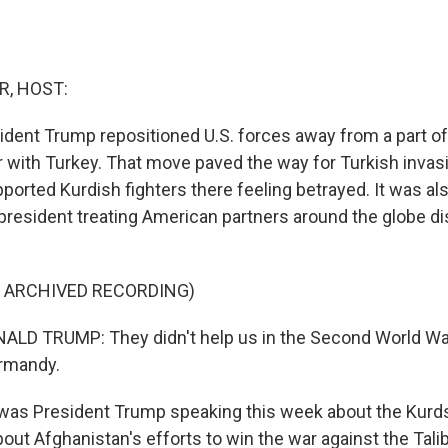
R, HOST:
ident Trump repositioned U.S. forces away from a part of
r with Turkey. That move paved the way for Turkish invasi
pported Kurdish fighters there feeling betrayed. It was als
president treating American partners around the globe di
F ARCHIVED RECORDING)
LD TRUMP: They didn't help us in the Second World War
ormandy.
was President Trump speaking this week about the Kurds
about Afghanistan's efforts to win the war against the Tali