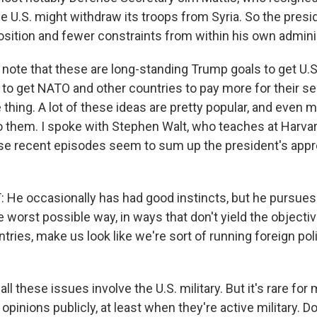
e U.S. might withdraw its troops from Syria. So the presi
osition and fewer constraints from within his own admini
note that these are long-standing Trump goals to get U.S
 to get NATO and other countries to pay more for their se
e thing. A lot of these ideas are pretty popular, and eve
to them. I spoke with Stephen Walt, who teaches at Harvar
se recent episodes seem to sum up the president's appr
e occasionally has had good instincts, but he pursues
e worst possible way, in ways that don't yield the objective
tries, make us look like we're sort of running foreign po
ll these issues involve the U.S. military. But it's rare for 
 opinions publicly, at least when they're active military. D