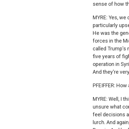
sense of how t
MYRE: Yes, we d
particularly ups
He was the gene
forces in the Mi
called Trump's 
five years of fi
operation in Syr
And they're ver
PFEIFFER: How ar
MYRE: Well, I th
unsure what com
feel decisions a
lurch. And again