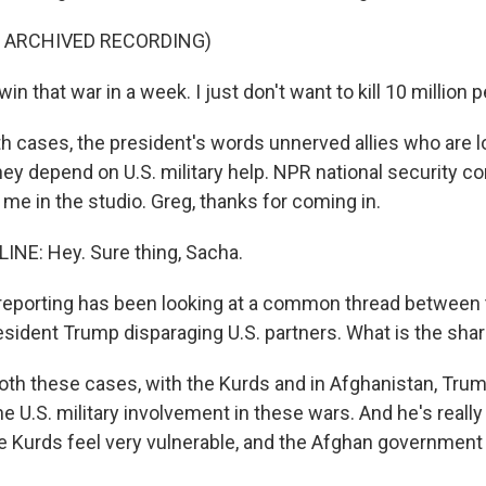
F ARCHIVED RECORDING)
in that war in a week. I just don't want to kill 10 million 
th cases, the president's words unnerved allies who are l
hey depend on U.S. military help. NPR national security 
me in the studio. Greg, thanks for coming in.
NE: Hey. Sure thing, Sacha.
reporting has been looking at a common thread between
sident Trump disparaging U.S. partners. What is the sha
both these cases, with the Kurds and in Afghanistan, Tru
e U.S. military involvement in these wars. And he's really
he Kurds feel very vulnerable, and the Afghan government 