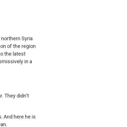
e
e
e
p
k
i
b
s
a
b
e
l
o
k
d
o
d
o
y
s
a
I
k
r
n
d
 northern Syria
on of the region
o the latest
smissively in a
. They didn't
. And here he is
ban.