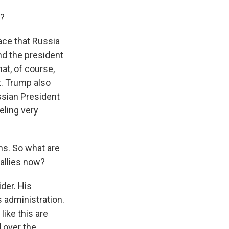
o?
lace that Russia
And the president
t, of course,
t. Trump also
ssian President
eling very
hs. So what are
 allies now?
der. His
s administration.
ike this are
 over the