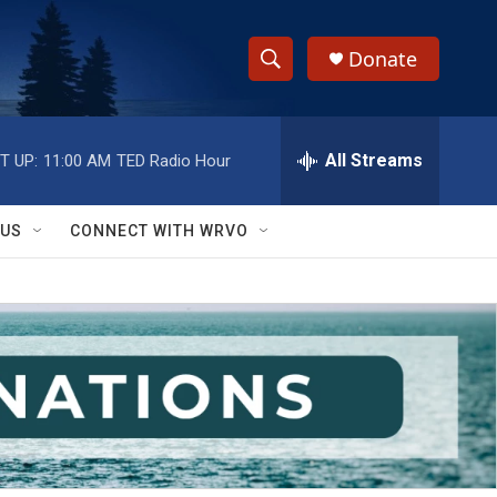
Donate
S
S
e
h
a
r
All Streams
T UP:
11:00 AM
TED Radio Hour
o
c
h
w
Q
 US
CONNECT WITH WRVO
u
S
e
r
e
y
a
r
c
h