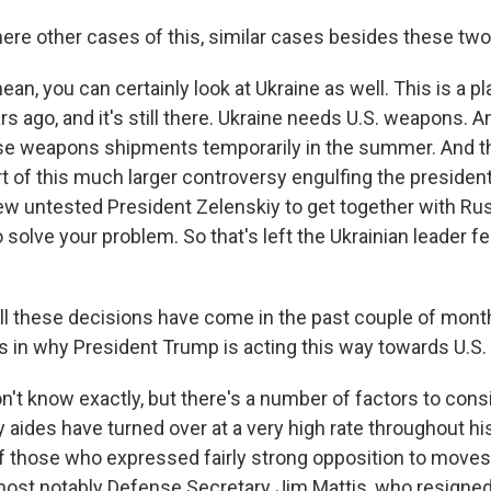
here other cases of this, similar cases besides these tw
ean, you can certainly look at Ukraine as well. This is a p
rs ago, and it's still there. Ukraine needs U.S. weapons. 
e weapons shipments temporarily in the summer. And tha
 of this much larger controversy engulfing the presiden
new untested President Zelenskiy to get together with Ru
o solve your problem. So that's left the Ukrainian leader fe
ll these decisions have come in the past couple of mont
rs in why President Trump is acting this way towards U.S.
't know exactly, but there's a number of factors to consi
y aides have turned over at a very high rate throughout hi
 those who expressed fairly strong opposition to moves l
ost notably Defense Secretary Jim Mattis, who resigned