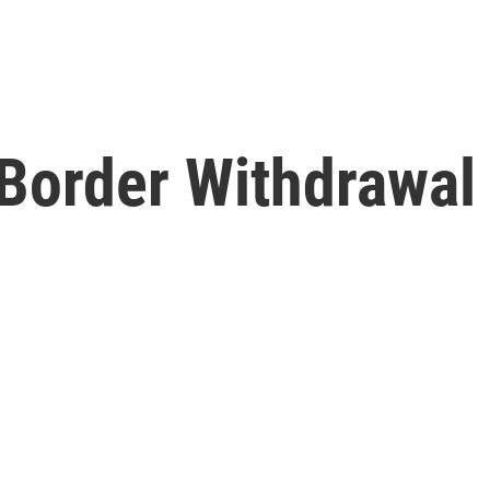
Border Withdrawal 