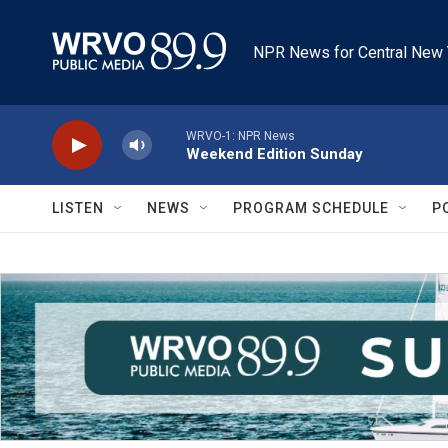
Skip to main content
NPR News for Central New 
WRVO-1: NPR News
Weekend Edition Sunday
LISTEN
NEWS
PROGRAM SCHEDULE
P