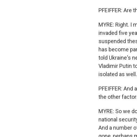
PFEIFFER: Are t
MYRE: Right. I m
invaded five yea
suspended thes
has become part
told Ukraine's 
Vladimir Putin t
isolated as well.
PFEIFFER: And a
the other facto
MYRE: So we don
national securit
And a number of
gone, perhaps m