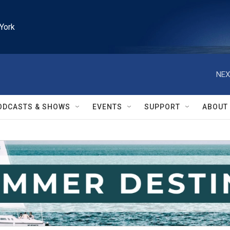
York
NEX
ODCASTS & SHOWS
EVENTS
SUPPORT
ABOUT