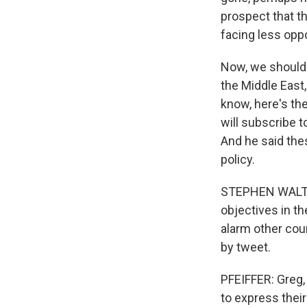
prospect that th
facing less opp
Now, we should 
the Middle East,
know, here's th
will subscribe 
And he said the
policy.
STEPHEN WALT: H
objectives in th
alarm other coun
by tweet.
PFEIFFER: Greg, a
to express their