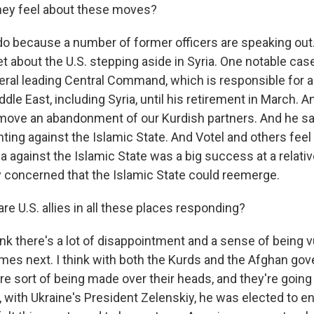
hey feel about these moves?
o because a number of former officers are speaking out.
et about the U.S. stepping aside in Syria. One notable case
ral leading Central Command, which is responsible for all
ddle East, including Syria, until his retirement in March. 
move an abandonment of our Kurdish partners. And he sai
ghting against the Islamic State. And Votel and others feel
ia against the Islamic State was a big success at a relativ
y concerned that the Islamic State could reemerge.
e U.S. allies in all these places responding?
ink there's a lot of disappointment and a sense of being 
es next. I think with both the Kurds and the Afghan gov
re sort of being made over their heads, and they're going t
, with Ukraine's President Zelenskiy, he was elected to e