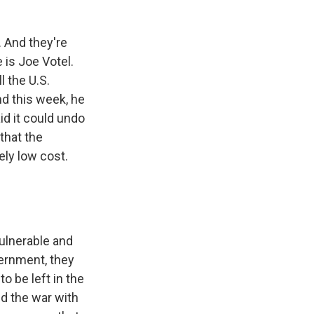
 And they're
 is Joe Votel.
 the U.S.
And this week, he
d it could undo
 that the
ely low cost.
vulnerable and
ernment, they
o be left in the
nd the war with