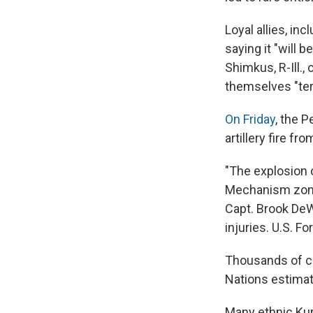
Loyal allies, i
saying it "will 
Shimkus, R-Ill.,
themselves "ter
On Friday
, the P
artillery fire fr
"The explosion 
Mechanism zone 
Capt. Brook DeWa
injuries. U.S. F
Thousands of ci
Nations estimate
Many ethnic Kurd