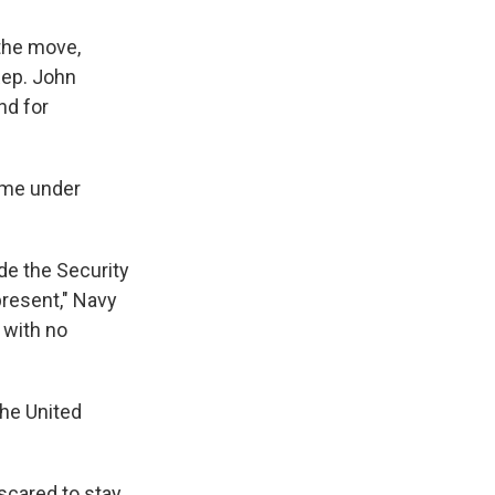
 the move,
 Rep. John
nd for
came under
de the Security
resent," Navy
 with no
the United
scared to stay