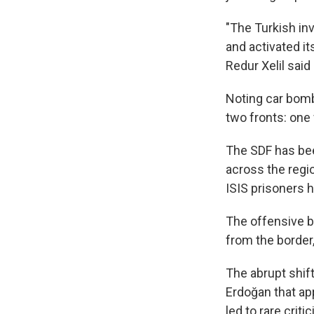
"The Turkish inva
and activated it
Redur Xelil said
Noting car bomb 
two fronts: one 
The SDF has bee
across the regi
ISIS prisoners h
The offensive 
from the border,
The abrupt shif
Erdoğan that app
led to rare crit