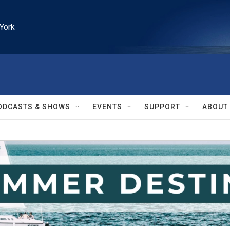
York
ODCASTS & SHOWS
EVENTS
SUPPORT
ABOUT