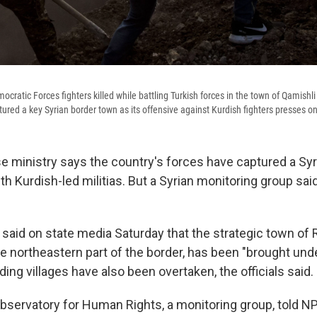
ocratic Forces fighters killed while battling Turkish forces in the town of Qamishli
ptured a key Syrian border town as its offensive against Kurdish fighters presses on
e ministry says the country's forces have captured a Syr
th Kurdish-led militias. But a Syrian monitoring group sai
s said on state media Saturday that the strategic town of 
e northeastern part of the border, has been "brought unde
ing villages have also been overtaken, the officials said.
Observatory for Human Rights, a monitoring group, told N