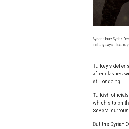
Syrians bury Syrian Dem
military says it has ca
Turkey's defens
after clashes wi
still ongoing.
Turkish official
which sits on th
Several surround
But the Syrian 