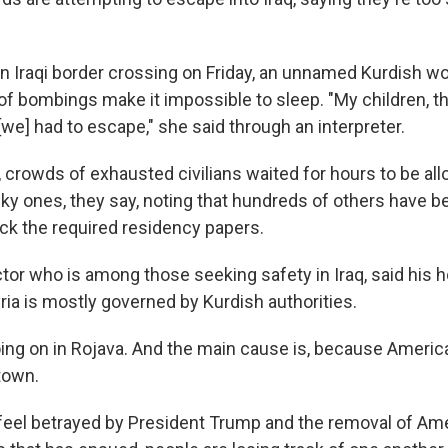
t an Iraqi border crossing on Friday, an unnamed Kurdish 
 of bombings make it impossible to sleep. "My children, 
[we] had to escape," she said through an interpreter.
crowds of exhausted civilians waited for hours to be allo
cky ones, they say, noting that hundreds of others have 
ck the required residency papers.
octor who is among those seeking safety in Iraq, said his
ria is mostly governed by Kurdish authorities.
oing on in Rojava. And the main cause is, because America,
 town.
feel betrayed by President Trump and the removal of Ame