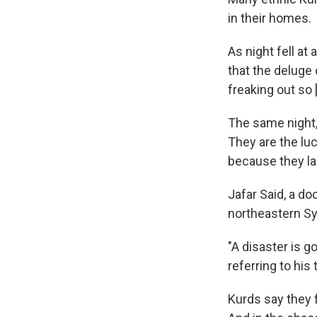
in their homes.
As night fell a
that the deluge
freaking out so 
The same night, 
They are the lu
because they la
Jafar Said, a d
northeastern Sy
"A disaster is g
referring to his
Kurds say they 