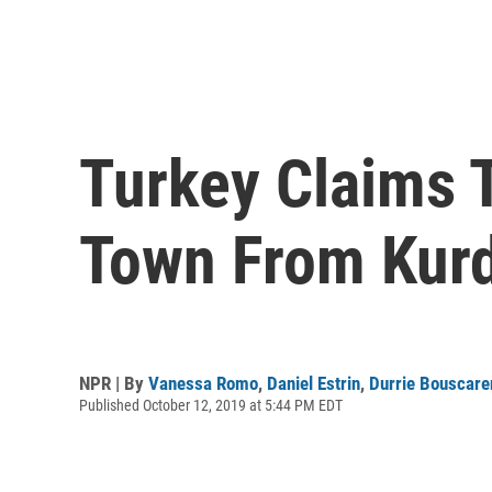
Turkey Claims 
Town From Kurd
NPR | By
Vanessa Romo
,
Daniel Estrin
,
Durrie Bouscare
Published October 12, 2019 at 5:44 PM EDT