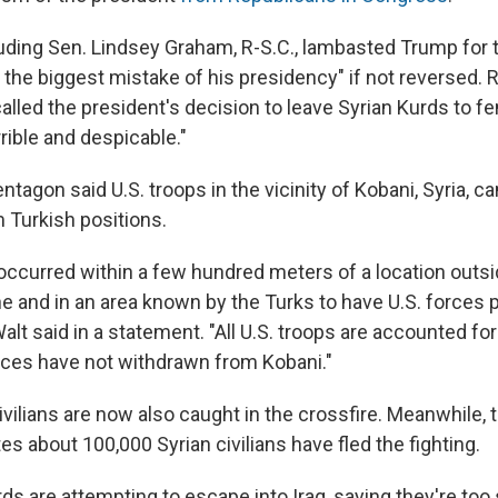
ncluding Sen. Lindsey Graham, R-S.C., lambasted Trump for
be the biggest mistake of his presidency" if not reversed.
 called the president's decision to leave Syrian Kurds to fe
rible and despicable."
entagon said U.S. troops in the vicinity of Kobani, Syria, 
om Turkish positions.
occurred within a few hundred meters of a location outsi
and in an area known by the Turks to have U.S. forces p
lt said in a statement. "All U.S. troops are accounted for
orces have not withdrawn from Kobani."
vilians are now also caught in the crossfire. Meanwhile, 
s about 100,000 Syrian civilians have fled the fighting.
s are attempting to escape into Iraq, saying they're too 