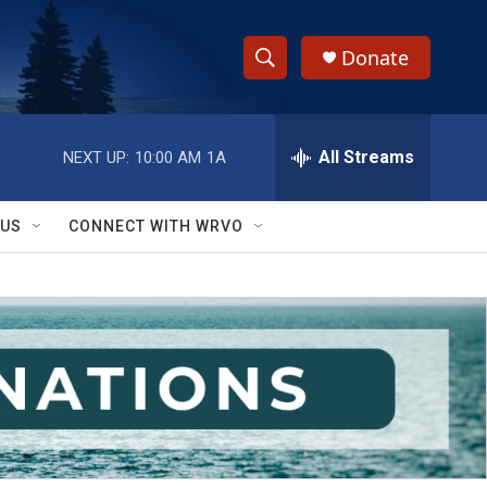
Donate
S
S
e
h
a
r
All Streams
NEXT UP:
10:00 AM
1A
o
c
h
w
Q
 US
CONNECT WITH WRVO
u
S
e
r
e
y
a
r
c
h