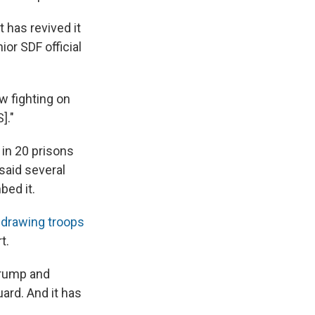
t has revived it
ior SDF official
w fighting on
]."
in 20 prisons
 said several
bed it.
hdrawing troops
t.
Trump and
ard. And it has