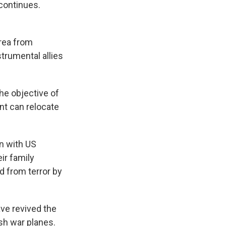
 continues.
area from
strumental allies
he objective of
nt can relocate
n with US
ir family
d from terror by
ve revived the
ish war planes.