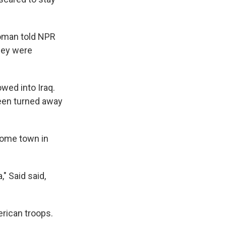
woman told NPR
they were
wed into Iraq.
been turned away
 home town in
" Said said,
rican troops.