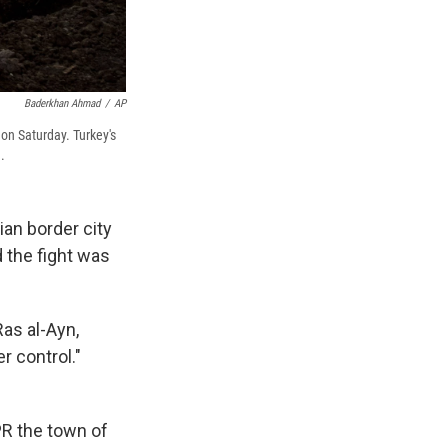
Baderkhan Ahmad
/
AP
 on Saturday. Turkey's
.
ian border city
d the fight was
Ras al-Ayn,
r control."
PR the town of