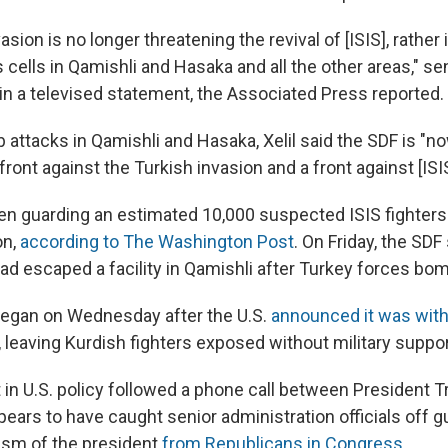
sion is no longer threatening the revival of [ISIS], rather i
s cells in Qamishli and Hasaka and all the other areas," sen
 in a televised statement, the Associated Press reported.
attacks in Qamishli and Hasaka, Xelil said the SDF is "no
front against the Turkish invasion and a front against [ISIS
n guarding an estimated 10,000 suspected ISIS fighters 
on,
according to The Washington Post
. On Friday, the SDF
ad escaped a facility in Qamishli after Turkey forces bom
began on Wednesday after the U.S.
announced it was wit
 leaving Kurdish fighters exposed without military suppor
t in U.S. policy followed a phone call between President 
ears to have caught senior administration officials off gu
icism of the president
from Republicans in Congress
.