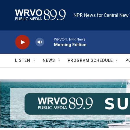
Skip to main content
NPR News for Central New 
WRVO-1: NPR News
Morning Edition
LISTEN
NEWS
PROGRAM SCHEDULE
P