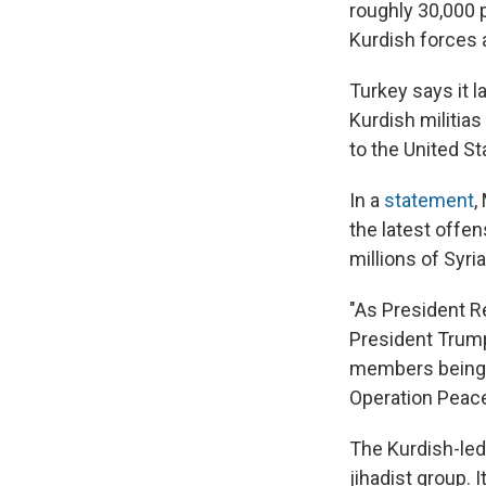
roughly 30,000 
Kurdish forces 
Turkey says it 
Kurdish militias
to the United Sta
In a
statement
,
the latest offe
millions of Syri
"As President R
President Trump,
members being h
Operation Peace
The Kurdish-led
jihadist group. 