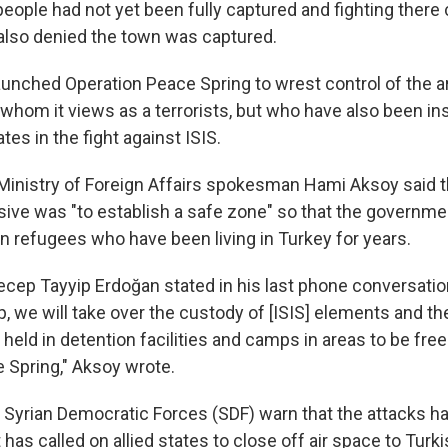
people had not yet been fully captured and fighting there
also denied the town was captured.
launched Operation Peace Spring to wrest control of the 
 whom it views as a terrorists, but who have also been in
tes in the fight against ISIS.
 Ministry of Foreign Affairs spokesman Hami Aksoy said t
nsive was "to establish a safe zone" so that the governme
an refugees who have been living in Turkey for years.
ecep Tayyip Erdoğan stated in his last phone conversatio
 we will take over the custody of [ISIS] elements and the
eld in detention facilities and camps in areas to be free
 Spring," Aksoy wrote.
 Syrian Democratic Forces (SDF) warn that the attacks ha
It has called on allied states to close off air space to Turk