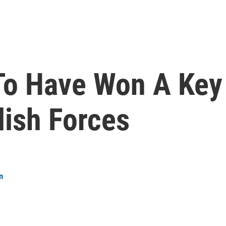
To Have Won A Key
ish Forces
n