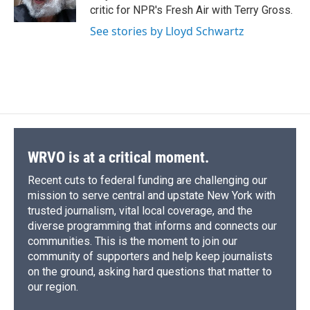
k
r
n
critic for NPR's Fresh Air with Terry Gross.
d
See stories by Lloyd Schwartz
WRVO is at a critical moment.
Recent cuts to federal funding are challenging our
mission to serve central and upstate New York with
trusted journalism, vital local coverage, and the
diverse programming that informs and connects our
communities. This is the moment to join our
community of supporters and help keep journalists
on the ground, asking hard questions that matter to
our region.