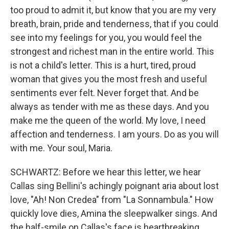
too proud to admit it, but know that you are my very
breath, brain, pride and tenderness, that if you could
see into my feelings for you, you would feel the
strongest and richest man in the entire world. This
is not a child's letter. This is a hurt, tired, proud
woman that gives you the most fresh and useful
sentiments ever felt. Never forget that. And be
always as tender with me as these days. And you
make me the queen of the world. My love, I need
affection and tenderness. I am yours. Do as you will
with me. Your soul, Maria.
SCHWARTZ: Before we hear this letter, we hear
Callas sing Bellini's achingly poignant aria about lost
love, "Ah! Non Credea" from "La Sonnambula." How
quickly love dies, Amina the sleepwalker sings. And
the half-smile on Callas's face is heartbreaking.