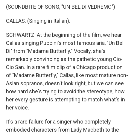
(SOUNDBITE OF SONG, "UN BEL DI VEDREMO")
CALLAS: (Singing in Italian).
SCHWARTZ: At the beginning of the film, we hear
Callas singing Puccini's most famous aria, "Un Bel
Di" from "Madame Butterfly." Vocally, she's
remarkably convincing as the pathetic young Cio-
Cio San. In a rare film clip of a Chicago production
of "Madame Butterfly," Callas, like most mature non-
Asian sopranos, doesn't look right, but we can see
how hard she's trying to avoid the stereotype, how
her every gesture is attempting to match what's in
her voice.
It's a rare failure for a singer who completely
embodied characters from Lady Macbeth to the