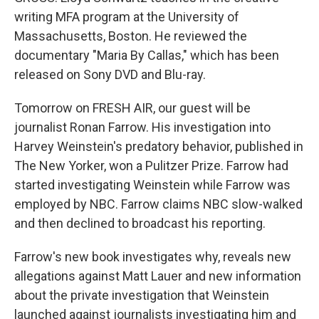
writing MFA program at the University of
Massachusetts, Boston. He reviewed the
documentary "Maria By Callas," which has been
released on Sony DVD and Blu-ray.
Tomorrow on FRESH AIR, our guest will be
journalist Ronan Farrow. His investigation into
Harvey Weinstein's predatory behavior, published in
The New Yorker, won a Pulitzer Prize. Farrow had
started investigating Weinstein while Farrow was
employed by NBC. Farrow claims NBC slow-walked
and then declined to broadcast his reporting.
Farrow's new book investigates why, reveals new
allegations against Matt Lauer and new information
about the private investigation that Weinstein
launched against journalists investigating him and