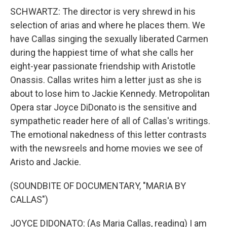
SCHWARTZ: The director is very shrewd in his
selection of arias and where he places them. We
have Callas singing the sexually liberated Carmen
during the happiest time of what she calls her
eight-year passionate friendship with Aristotle
Onassis. Callas writes him a letter just as she is
about to lose him to Jackie Kennedy. Metropolitan
Opera star Joyce DiDonato is the sensitive and
sympathetic reader here of all of Callas's writings.
The emotional nakedness of this letter contrasts
with the newsreels and home movies we see of
Aristo and Jackie.
(SOUNDBITE OF DOCUMENTARY, "MARIA BY
CALLAS")
JOYCE DIDONATO: (As Maria Callas, reading) I am