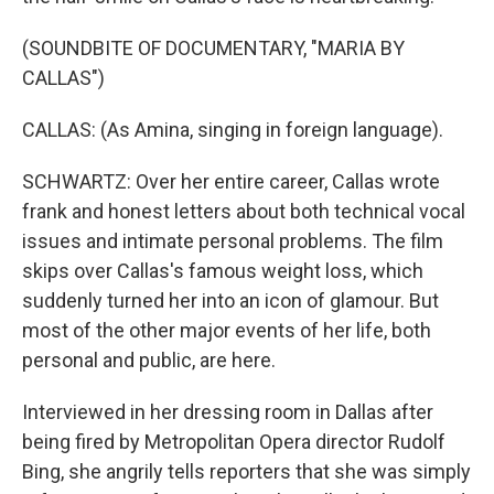
(SOUNDBITE OF DOCUMENTARY, "MARIA BY
CALLAS")
CALLAS: (As Amina, singing in foreign language).
SCHWARTZ: Over her entire career, Callas wrote
frank and honest letters about both technical vocal
issues and intimate personal problems. The film
skips over Callas's famous weight loss, which
suddenly turned her into an icon of glamour. But
most of the other major events of her life, both
personal and public, are here.
Interviewed in her dressing room in Dallas after
being fired by Metropolitan Opera director Rudolf
Bing, she angrily tells reporters that she was simply