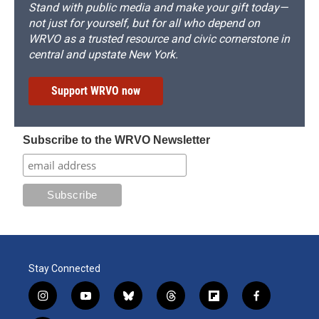
Stand with public media and make your gift today—
not just for yourself, but for all who depend on
WRVO as a trusted resource and civic cornerstone in
central and upstate New York.
Support WRVO now
Subscribe to the WRVO Newsletter
Stay Connected
i
y
b
t
f
f
n
o
l
h
l
a