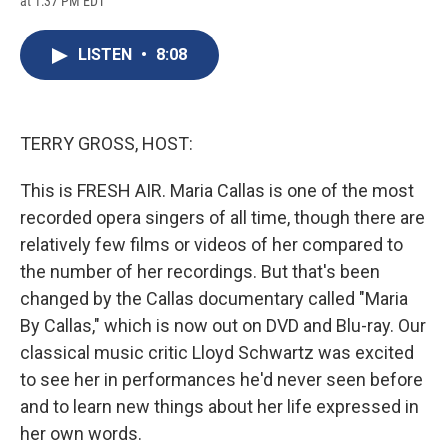
at 1:37 PM EDT
a
l
h
l
i
m
c
u
r
i
n
a
e
e
e
p
k
i
LISTEN
•
8:08
b
s
a
b
e
l
o
k
d
o
d
o
y
s
a
I
k
r
n
d
TERRY GROSS, HOST:
This is FRESH AIR. Maria Callas is one of the most
recorded opera singers of all time, though there are
relatively few films or videos of her compared to
the number of her recordings. But that's been
changed by the Callas documentary called "Maria
By Callas," which is now out on DVD and Blu-ray. Our
classical music critic Lloyd Schwartz was excited
to see her in performances he'd never seen before
and to learn new things about her life expressed in
her own words.