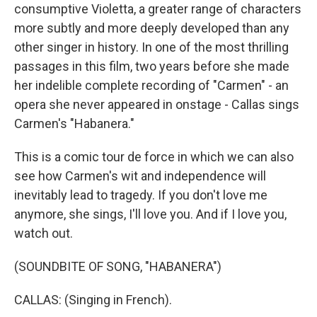
consumptive Violetta, a greater range of characters
more subtly and more deeply developed than any
other singer in history. In one of the most thrilling
passages in this film, two years before she made
her indelible complete recording of "Carmen" - an
opera she never appeared in onstage - Callas sings
Carmen's "Habanera."
This is a comic tour de force in which we can also
see how Carmen's wit and independence will
inevitably lead to tragedy. If you don't love me
anymore, she sings, I'll love you. And if I love you,
watch out.
(SOUNDBITE OF SONG, "HABANERA")
CALLAS: (Singing in French).