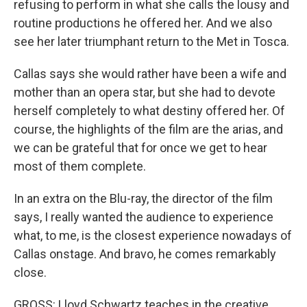
refusing to perform in what she calls the lousy and
routine productions he offered her. And we also
see her later triumphant return to the Met in Tosca.
Callas says she would rather have been a wife and
mother than an opera star, but she had to devote
herself completely to what destiny offered her. Of
course, the highlights of the film are the arias, and
we can be grateful that for once we get to hear
most of them complete.
In an extra on the Blu-ray, the director of the film
says, I really wanted the audience to experience
what, to me, is the closest experience nowadays of
Callas onstage. And bravo, he comes remarkably
close.
GROSS: Lloyd Schwartz teaches in the creative