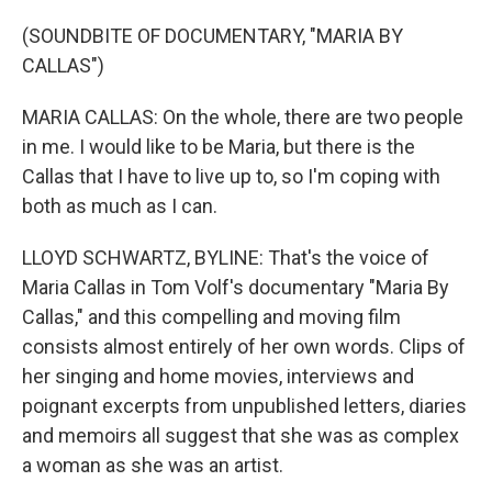
(SOUNDBITE OF DOCUMENTARY, "MARIA BY
CALLAS")
MARIA CALLAS: On the whole, there are two people
in me. I would like to be Maria, but there is the
Callas that I have to live up to, so I'm coping with
both as much as I can.
LLOYD SCHWARTZ, BYLINE: That's the voice of
Maria Callas in Tom Volf's documentary "Maria By
Callas," and this compelling and moving film
consists almost entirely of her own words. Clips of
her singing and home movies, interviews and
poignant excerpts from unpublished letters, diaries
and memoirs all suggest that she was as complex
a woman as she was an artist.