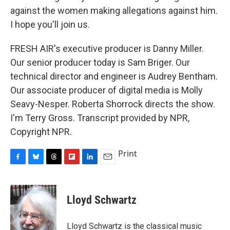
against the women making allegations against him.
I hope you'll join us.
FRESH AIR's executive producer is Danny Miller.
Our senior producer today is Sam Briger. Our
technical director and engineer is Audrey Bentham.
Our associate producer of digital media is Molly
Seavy-Nesper. Roberta Shorrock directs the show.
I'm Terry Gross. Transcript provided by NPR,
Copyright NPR.
Print
F
B
T
F
L
E
a
l
h
l
i
m
c
u
r
i
n
a
e
e
e
p
k
i
Lloyd Schwartz
b
s
a
b
e
l
o
k
d
o
d
o
y
s
a
I
Lloyd Schwartz is the classical music