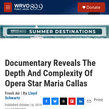
Skip to main content
S
Donate
e
M
a
e
r
n
c
u
h
u
e
r
y
Documentary Reveals The
Depth And Complexity Of
Opera Star Maria Callas
Fresh Air | By
Lloyd
Schwartz
Print
Published October 14, 2019
F
B
T
F
L
E