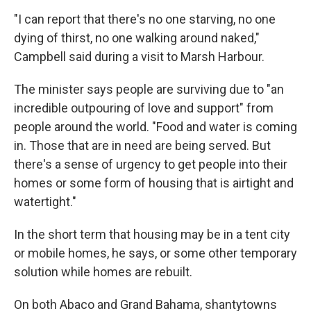
"I can report that there's no one starving, no one
dying of thirst, no one walking around naked,"
Campbell said during a visit to Marsh Harbour.
The minister says people are surviving due to "an
incredible outpouring of love and support" from
people around the world. "Food and water is coming
in. Those that are in need are being served. But
there's a sense of urgency to get people into their
homes or some form of housing that is airtight and
watertight."
In the short term that housing may be in a tent city
or mobile homes, he says, or some other temporary
solution while homes are rebuilt.
On both Abaco and Grand Bahama, shantytowns