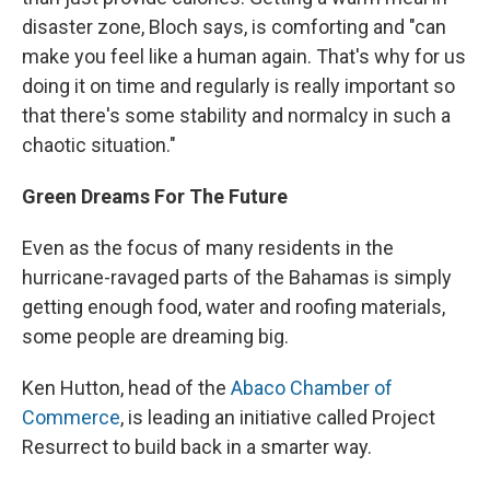
disaster zone, Bloch says, is comforting and "can
make you feel like a human again. That's why for us
doing it on time and regularly is really important so
that there's some stability and normalcy in such a
chaotic situation."
Green Dreams For The Future
Even as the focus of many residents in the
hurricane-ravaged parts of the Bahamas is simply
getting enough food, water and roofing materials,
some people are dreaming big.
Ken Hutton, head of the
Abaco Chamber of
Commerce
, is leading an initiative called Project
Resurrect to build back in a smarter way.