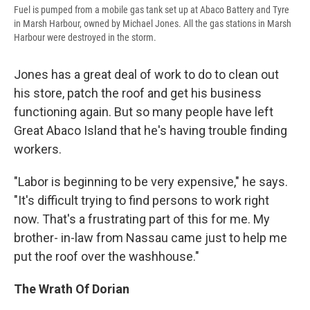
Fuel is pumped from a mobile gas tank set up at Abaco Battery and Tyre
in Marsh Harbour, owned by Michael Jones. All the gas stations in Marsh
Harbour were destroyed in the storm.
Jones has a great deal of work to do to clean out
his store, patch the roof and get his business
functioning again. But so many people have left
Great Abaco Island that he's having trouble finding
workers.
"Labor is beginning to be very expensive," he says.
"It's difficult trying to find persons to work right
now. That's a frustrating part of this for me. My
brother- in-law from Nassau came just to help me
put the roof over the washhouse."
The Wrath Of Dorian