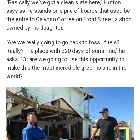
"Basically we've got a clean slate here," Hutton
says as he stands on a pile of boards that used be
the entry to Calypso Coffee on Front Street, a shop
owned by his daughter.
"Are we really going to go back to fossil fuels?
Really? In a place with 320 days of sunshine," he
asks. "Or are we going to use this opportunity to
make this the most incredible green island in the
world?