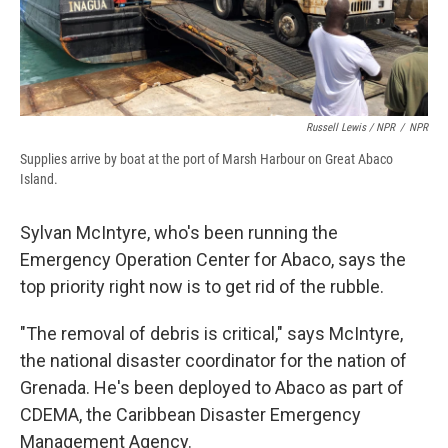
Russell Lewis / NPR
/
NPR
Supplies arrive by boat at the port of Marsh Harbour on Great Abaco
Island.
Sylvan McIntyre, who's been running the
Emergency Operation Center for Abaco, says the
top priority right now is to get rid of the rubble.
"The removal of debris is critical," says McIntyre,
the national disaster coordinator for the nation of
Grenada. He's been deployed to Abaco as part of
CDEMA, the Caribbean Disaster Emergency
Management Agency.