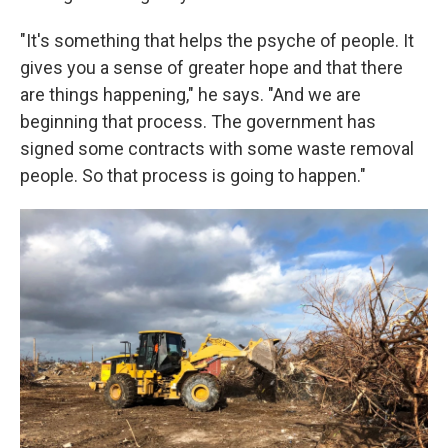
"It's something that helps the psyche of people. It
gives you a sense of greater hope and that there
are things happening," he says. "And we are
beginning that process. The government has
signed some contracts with some waste removal
people. So that process is going to happen."