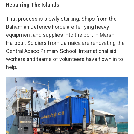
Repairing The Islands
That process is slowly starting. Ships from the
Bahamian Defence Force are ferrying heavy
equipment and supplies into the port in Marsh
Harbour. Soldiers from Jamaica are renovating the
Central Abaco Primary School. International aid
workers and teams of volunteers have flown in to
help.