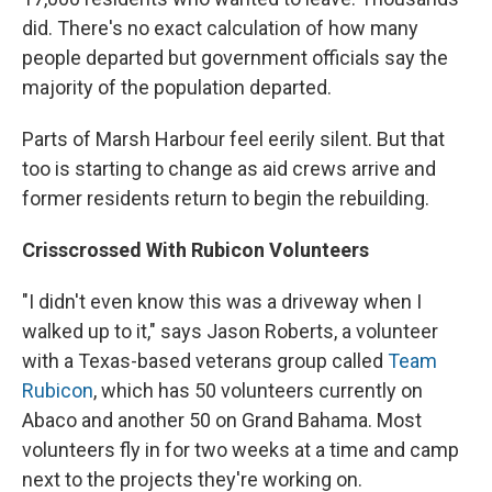
did. There's no exact calculation of how many
people departed but government officials say the
majority of the population departed.
Parts of Marsh Harbour feel eerily silent. But that
too is starting to change as aid crews arrive and
former residents return to begin the rebuilding.
Crisscrossed With Rubicon Volunteers
"I didn't even know this was a driveway when I
walked up to it," says Jason Roberts, a volunteer
with a Texas-based veterans group called
Team
Rubicon
, which has 50 volunteers currently on
Abaco and another 50 on Grand Bahama. Most
volunteers fly in for two weeks at a time and camp
next to the projects they're working on.