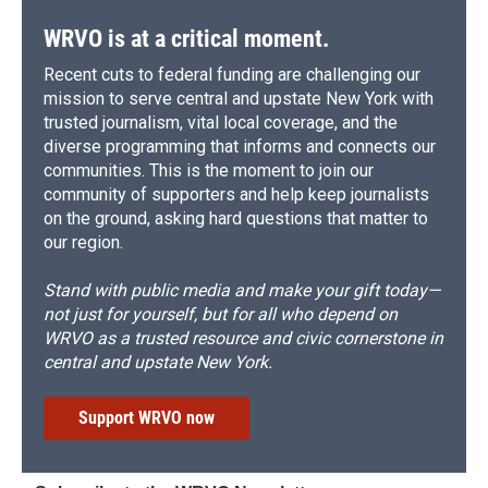
WRVO is at a critical moment.
Recent cuts to federal funding are challenging our
mission to serve central and upstate New York with
trusted journalism, vital local coverage, and the
diverse programming that informs and connects our
communities. This is the moment to join our
community of supporters and help keep journalists
on the ground, asking hard questions that matter to
our region.
Stand with public media and make your gift today—
not just for yourself, but for all who depend on
WRVO as a trusted resource and civic cornerstone in
central and upstate New York.
Support WRVO now