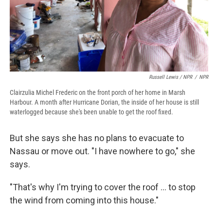
Russell Lewis / NPR
/
NPR
Clairzulia Michel Frederic on the front porch of her home in Marsh
Harbour. A month after Hurricane Dorian, the inside of her house is still
waterlogged because she's been unable to get the roof fixed.
But she says she has no plans to evacuate to
Nassau or move out. "I have nowhere to go," she
says.
"That's why I'm trying to cover the roof ... to stop
the wind from coming into this house."