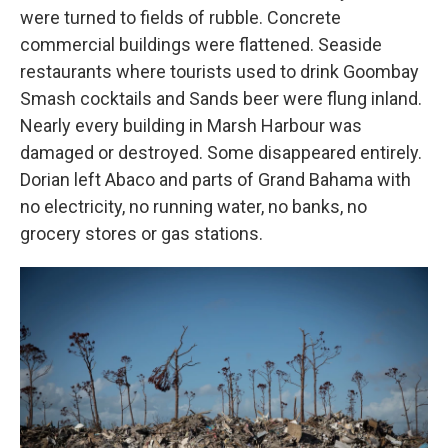
were turned to fields of rubble. Concrete
commercial buildings were flattened. Seaside
restaurants where tourists used to drink Goombay
Smash cocktails and Sands beer were flung inland.
Nearly every building in Marsh Harbour was
damaged or destroyed. Some disappeared entirely.
Dorian left Abaco and parts of Grand Bahama with
no electricity, no running water, no banks, no
grocery stores or gas stations.