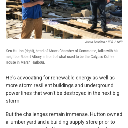
Jason Beaubien / NPR
/
NPR
Ken Hutton (right), head of Abaco Chamber of Commerce, talks with his
neighbor Robert Albury in front of what used to be the Calypso Coffee
House in Marsh Harbour.
He's advocating for renewable energy as well as
more storm resilient buildings and underground
power lines that won't be destroyed in the next big
storm.
But the challenges remain immense. Hutton owned
a lumber yard and a building supply store prior to