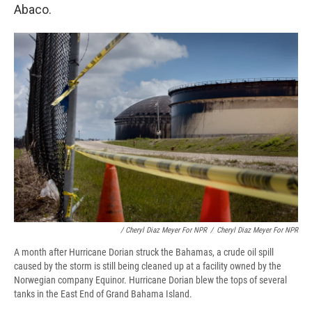
Abaco.
/ Cheryl Diaz Meyer For NPR
/
Cheryl Diaz Meyer For NPR
A month after Hurricane Dorian struck the Bahamas, a crude oil spill
caused by the storm is still being cleaned up at a facility owned by the
Norwegian company Equinor. Hurricane Dorian blew the tops of several
tanks in the East End of Grand Bahama Island.