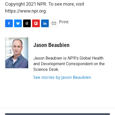
Copyright 2021 NPR. To see more, visit
https://www.npr.org.
Print
F
B
T
F
L
E
a
l
h
l
i
m
c
u
r
i
n
a
e
e
e
p
k
i
Jason Beaubien
b
s
a
b
e
l
o
k
d
o
d
o
y
s
a
I
Jason Beaubien is NPR's Global Health
k
r
n
and Development Correspondent on the
d
Science Desk.
See stories by Jason Beaubien