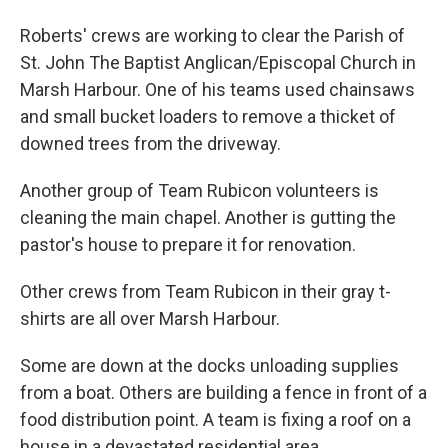
Roberts' crews are working to clear the Parish of
St. John The Baptist Anglican/Episcopal Church in
Marsh Harbour. One of his teams used chainsaws
and small bucket loaders to remove a thicket of
downed trees from the driveway.
Another group of Team Rubicon volunteers is
cleaning the main chapel. Another is gutting the
pastor's house to prepare it for renovation.
Other crews from Team Rubicon in their gray t-
shirts are all over Marsh Harbour.
Some are down at the docks unloading supplies
from a boat. Others are building a fence in front of a
food distribution point. A team is fixing a roof on a
house in a devastated residential area.