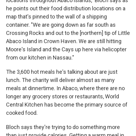
locations throughout Abaco islands," Bloch says as
he points out their food distribution locations on a
map that's pinned to the wall of a shipping
container. "We are going down as far south as
Crossing Rocks and out to the [northern] tip of Little
Abaco Island in Crown Haven. We are still hitting
Moore's Island and the Cays up here via helicopter
from our kitchen in Nassau."
The 3,600 hot meals he's talking about are just
lunch. The charity will deliver almost as many
meals at dinnertime. In Abaco, where there are no
longer any grocery stores or restaurants, World
Central Kitchen has become the primary source of
cooked food.
Bloch says they're trying to do something more
than just provide calories. Getting a warm meal in