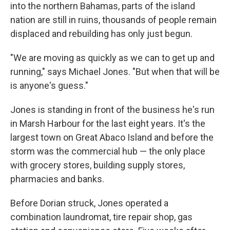
into the northern Bahamas, parts of the island
nation are still in ruins, thousands of people remain
displaced and rebuilding has only just begun.
"We are moving as quickly as we can to get up and
running," says Michael Jones. "But when that will be
is anyone's guess."
Jones is standing in front of the business he's run
in Marsh Harbour for the last eight years. It's the
largest town on Great Abaco Island and before the
storm was the commercial hub — the only place
with grocery stores, building supply stores,
pharmacies and banks.
Before Dorian struck, Jones operated a
combination laundromat, tire repair shop, gas