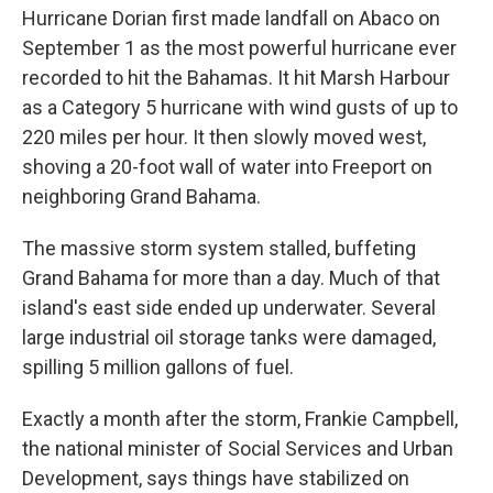
Hurricane Dorian first made landfall on Abaco on
September 1 as the most powerful hurricane ever
recorded to hit the Bahamas. It hit Marsh Harbour
as a Category 5 hurricane with wind gusts of up to
220 miles per hour. It then slowly moved west,
shoving a 20-foot wall of water into Freeport on
neighboring Grand Bahama.
The massive storm system stalled, buffeting
Grand Bahama for more than a day. Much of that
island's east side ended up underwater. Several
large industrial oil storage tanks were damaged,
spilling 5 million gallons of fuel.
Exactly a month after the storm, Frankie Campbell,
the national minister of Social Services and Urban
Development, says things have stabilized on