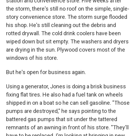
station and convenience store. Five weeks after
the storm, there's still no roof on the simple, single-
story convenience store. The storm surge flooded
his shop. He's still cleaning out the debris and
rotted drywall. The cold drink coolers have been
wiped down but sit empty. The washers and dryers
are drying in the sun. Plywood covers most of the
windows of his store.
But he's open for business again.
Using a generator, Jones is doing a brisk business
fixing flat tires. He also had a fuel tank on wheels
shipped in on a boat so he can sell gasoline. "Those
pumps are destroyed," he says pointing to the
battered gas pumps that sit under the tattered
remnants of an awning in front of his store. "They'll
have to be replaced. I'm looking at bringing in new