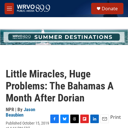
Skip to main content
S
Donate
e
M
a
e
r
n
c
u
h
u
e
r
y
Little Miracles, Huge
Problems: The Bahamas A
Month After Dorian
NPR | By
Jason
Beaubien
Print
Published October 15, 2019
F
B
T
F
L
E