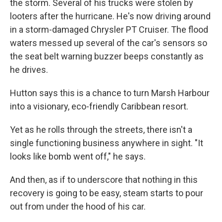
the storm. Several of his trucks were stolen by
looters after the hurricane. He's now driving around
in a storm-damaged Chrysler PT Cruiser. The flood
waters messed up several of the car's sensors so
the seat belt warning buzzer beeps constantly as
he drives.
Hutton says this is a chance to turn Marsh Harbour
into a visionary, eco-friendly Caribbean resort.
Yet as he rolls through the streets, there isn't a
single functioning business anywhere in sight. "It
looks like bomb went off," he says.
And then, as if to underscore that nothing in this
recovery is going to be easy, steam starts to pour
out from under the hood of his car.