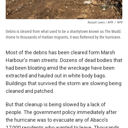
Russell Lewis / NPR
/
NPR
Debris is cleared from what used to be a shantytown known as The Mudd.
Home to thousands of Haitian migrants, it was flattened by the hurricane.
Most of the debris has been cleared form Marsh
Harbour's main streets. Dozens of dead bodies that
had been bloating amid the wreckage have been
extracted and hauled out in white body bags.
Buildings that survived the storm are slowing being
cleaned and patched.
But that cleanup is being slowed by a lack of
people. The government policy immediately after
the hurricane was to evacuate any of Abaco's
17,000 residents who wanted to leave. Thousands