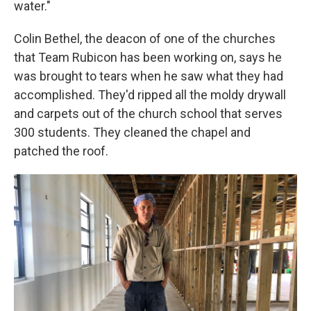
water."
Colin Bethel, the deacon of one of the churches
that Team Rubicon has been working on, says he
was brought to tears when he saw what they had
accomplished. They'd ripped all the moldy drywall
and carpets out of the church school that serves
300 students. They cleaned the chapel and
patched the roof.