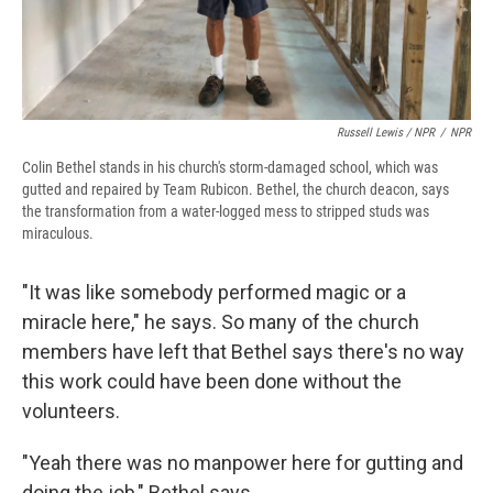
Russell Lewis / NPR
/
NPR
Colin Bethel stands in his church's storm-damaged school, which was
gutted and repaired
by Team Rubicon. Bethel, the church deacon, says
the transformation from a water-logged mess to stripped studs was
miraculous.
"It was like somebody performed magic or a
miracle here," he says. So many of the church
members have left that Bethel says there's no way
this work could have been done without the
volunteers.
"Yeah there was no manpower here for gutting and
doing the job," Bethel says.