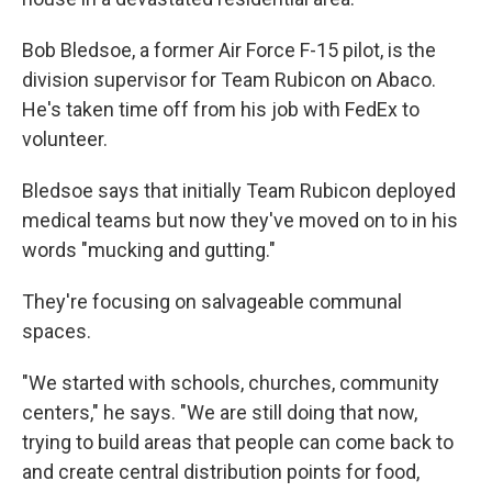
Bob Bledsoe, a former Air Force F-15 pilot, is the
division supervisor for Team Rubicon on Abaco.
He's taken time off from his job with FedEx to
volunteer.
Bledsoe says that initially Team Rubicon deployed
medical teams but now they've moved on to in his
words "mucking and gutting."
They're focusing on salvageable communal
spaces.
"We started with schools, churches, community
centers," he says. "We are still doing that now,
trying to build areas that people can come back to
and create central distribution points for food,