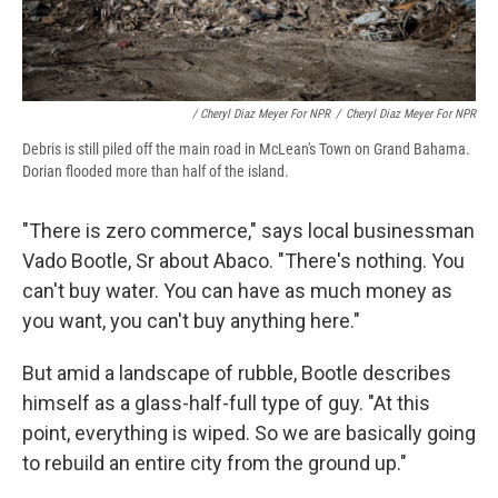
/ Cheryl Diaz Meyer For NPR
/
Cheryl Diaz Meyer For NPR
Debris is still piled off the main road in McLean's Town on Grand Bahama.
Dorian flooded more than half of the island.
"There is zero commerce," says local businessman
Vado Bootle, Sr about Abaco. "There's nothing. You
can't buy water. You can have as much money as
you want, you can't buy anything here."
But amid a landscape of rubble, Bootle describes
himself as a glass-half-full type of guy. "At this
point, everything is wiped. So we are basically going
to rebuild an entire city from the ground up."