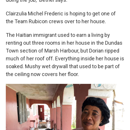
Clairzulia Michel Frederic is hoping to get one of
the Team Rubicon crews over to her house.
The Haitian immigrant used to earn a living by
renting out three rooms in her house in the Dundas
Town section of Marsh Harbour, but Dorian ripped
much of her roof off. Everything inside her house is
soaked. Mushy wet drywall that used to be part of
the ceiling now covers her floor.