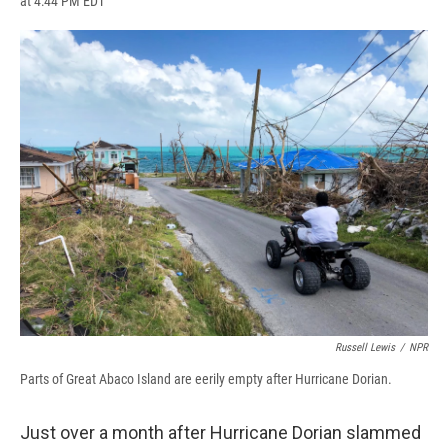
at 4:44 PM EDT
a
l
h
l
i
m
c
u
r
i
n
a
e
e
e
p
k
i
b
s
a
b
e
l
o
k
d
o
d
o
y
s
a
I
k
r
n
d
Russell Lewis
/
NPR
Parts of Great Abaco Island are eerily empty after Hurricane Dorian.
Just over a month after Hurricane Dorian slammed