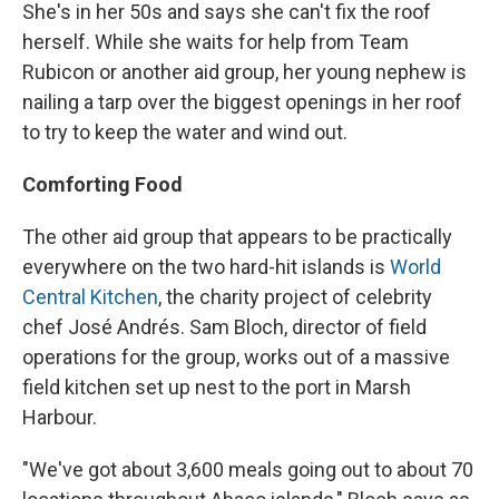
She's in her 50s and says she can't fix the roof
herself. While she waits for help from Team
Rubicon or another aid group, her young nephew is
nailing a tarp over the biggest openings in her roof
to try to keep the water and wind out.
Comforting Food
The other aid group that appears to be practically
everywhere on the two hard-hit islands is
World
Central Kitchen
, the charity project of celebrity
chef José Andrés. Sam Bloch, director of field
operations for the group, works out of a massive
field kitchen set up nest to the port in Marsh
Harbour.
"We've got about 3,600 meals going out to about 70