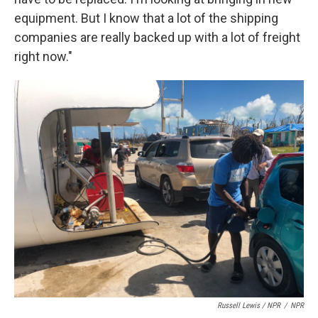
equipment. But I know that a lot of the shipping
companies are really backed up with a lot of freight
right now."
Russell Lewis / NPR
/
NPR