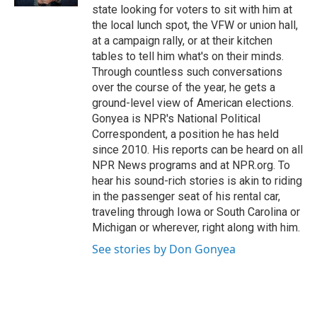
d
state looking for voters to sit with him at
the local lunch spot, the VFW or union hall,
at a campaign rally, or at their kitchen
tables to tell him what's on their minds.
Through countless such conversations
over the course of the year, he gets a
ground-level view of American elections.
Gonyea is NPR's National Political
Correspondent, a position he has held
since 2010. His reports can be heard on all
NPR News programs and at NPR.org. To
hear his sound-rich stories is akin to riding
in the passenger seat of his rental car,
traveling through Iowa or South Carolina or
Michigan or wherever, right along with him.
See stories by Don Gonyea