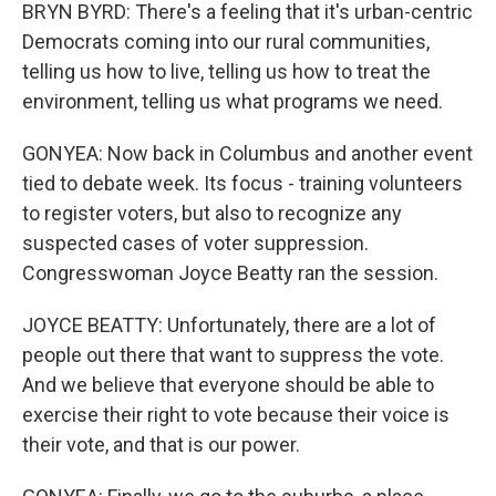
BRYN BYRD: There's a feeling that it's urban-centric
Democrats coming into our rural communities,
telling us how to live, telling us how to treat the
environment, telling us what programs we need.
GONYEA: Now back in Columbus and another event
tied to debate week. Its focus - training volunteers
to register voters, but also to recognize any
suspected cases of voter suppression.
Congresswoman Joyce Beatty ran the session.
JOYCE BEATTY: Unfortunately, there are a lot of
people out there that want to suppress the vote.
And we believe that everyone should be able to
exercise their right to vote because their voice is
their vote, and that is our power.