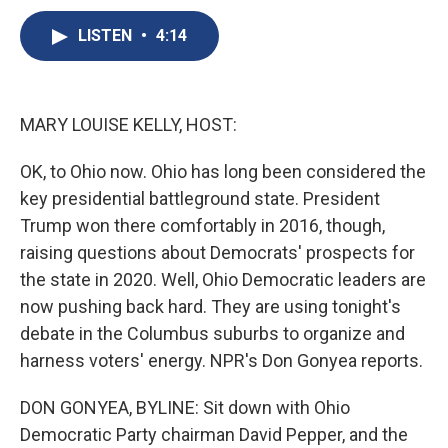
c
u
r
i
n
a
e
e
e
p
k
i
LISTEN
•
4:14
b
s
a
b
e
l
o
k
d
o
d
o
y
s
a
I
k
r
n
MARY LOUISE KELLY, HOST:
d
OK, to Ohio now. Ohio has long been considered the
key presidential battleground state. President
Trump won there comfortably in 2016, though,
raising questions about Democrats' prospects for
the state in 2020. Well, Ohio Democratic leaders are
now pushing back hard. They are using tonight's
debate in the Columbus suburbs to organize and
harness voters' energy. NPR's Don Gonyea reports.
DON GONYEA, BYLINE: Sit down with Ohio
Democratic Party chairman David Pepper, and the