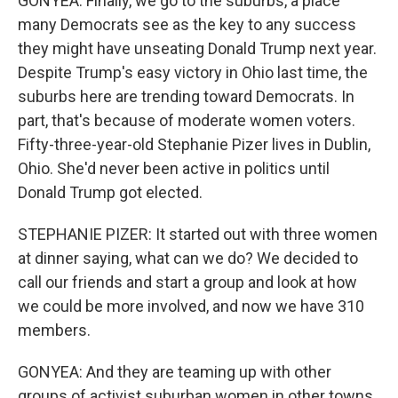
GONYEA: Finally, we go to the suburbs, a place
many Democrats see as the key to any success
they might have unseating Donald Trump next year.
Despite Trump's easy victory in Ohio last time, the
suburbs here are trending toward Democrats. In
part, that's because of moderate women voters.
Fifty-three-year-old Stephanie Pizer lives in Dublin,
Ohio. She'd never been active in politics until
Donald Trump got elected.
STEPHANIE PIZER: It started out with three women
at dinner saying, what can we do? We decided to
call our friends and start a group and look at how
we could be more involved, and now we have 310
members.
GONYEA: And they are teaming up with other
groups of activist suburban women in other towns