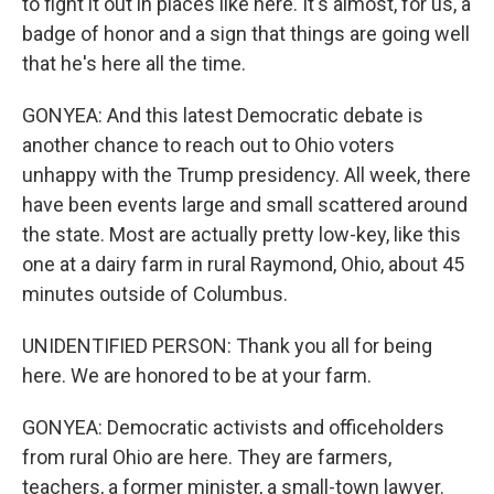
to fight it out in places like here. It's almost, for us, a
badge of honor and a sign that things are going well
that he's here all the time.
GONYEA: And this latest Democratic debate is
another chance to reach out to Ohio voters
unhappy with the Trump presidency. All week, there
have been events large and small scattered around
the state. Most are actually pretty low-key, like this
one at a dairy farm in rural Raymond, Ohio, about 45
minutes outside of Columbus.
UNIDENTIFIED PERSON: Thank you all for being
here. We are honored to be at your farm.
GONYEA: Democratic activists and officeholders
from rural Ohio are here. They are farmers,
teachers, a former minister, a small-town lawyer.