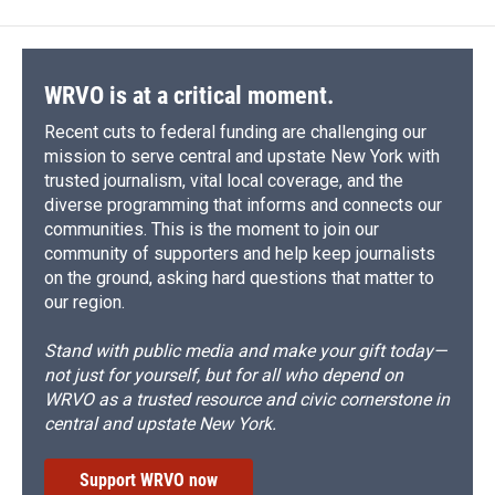
WRVO is at a critical moment.
Recent cuts to federal funding are challenging our
mission to serve central and upstate New York with
trusted journalism, vital local coverage, and the
diverse programming that informs and connects our
communities. This is the moment to join our
community of supporters and help keep journalists
on the ground, asking hard questions that matter to
our region.
Stand with public media and make your gift today—
not just for yourself, but for all who depend on
WRVO as a trusted resource and civic cornerstone in
central and upstate New York.
Support WRVO now