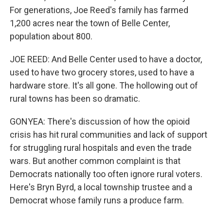
For generations, Joe Reed's family has farmed
1,200 acres near the town of Belle Center,
population about 800.
JOE REED: And Belle Center used to have a doctor,
used to have two grocery stores, used to have a
hardware store. It's all gone. The hollowing out of
rural towns has been so dramatic.
GONYEA: There's discussion of how the opioid
crisis has hit rural communities and lack of support
for struggling rural hospitals and even the trade
wars. But another common complaint is that
Democrats nationally too often ignore rural voters.
Here's Bryn Byrd, a local township trustee and a
Democrat whose family runs a produce farm.