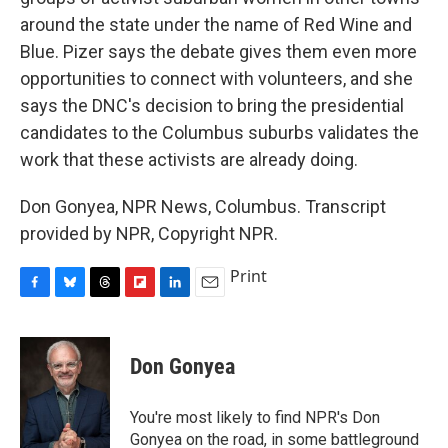
around the state under the name of Red Wine and
Blue. Pizer says the debate gives them even more
opportunities to connect with volunteers, and she
says the DNC's decision to bring the presidential
candidates to the Columbus suburbs validates the
work that these activists are already doing.
Don Gonyea, NPR News, Columbus. Transcript
provided by NPR, Copyright NPR.
Print
F
B
T
F
L
E
a
l
h
l
i
m
c
u
r
i
n
a
e
e
e
p
k
i
Don Gonyea
b
s
a
b
e
l
o
k
d
o
d
o
y
s
a
I
You're most likely to find NPR's Don
k
r
n
Gonyea on the road, in some battleground