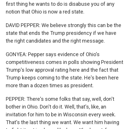
first thing he wants to do is disabuse you of any
notion that Ohio is now a red state.
DAVID PEPPER: We believe strongly this can be the
state that ends the Trump presidency if we have
the right candidates and the right message.
GONYEA: Pepper says evidence of Ohio's
competitiveness comes in polls showing President
Trump's low approval rating here and the fact that
Trump keeps coming to the state. He's been here
more than a dozen times as president.
PEPPER: There's some folks that say, well, don't
bother in Ohio. Don't do it. Well, that's, like, an
invitation for him to be in Wisconsin every week.
That's the last thing we want. We want him having