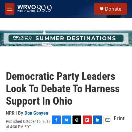
Skip to main content
S
Donate
e
M
a
e
r
n
c
u
h
u
e
r
y
Democratic Party Leaders
Look To Debate To Harness
Support In Ohio
NPR | By
Don Gonyea
Print
Published October 15, 2019
F
B
T
F
L
E
at 4:30 PM EDT
a
l
h
l
i
m