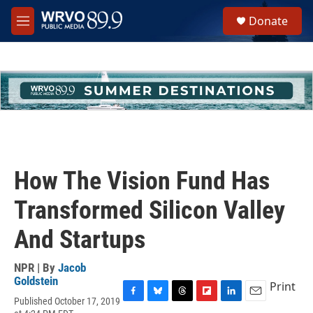
Skip to main content
S
Donate
e
M
a
e
r
n
c
u
h
u
e
r
y
How The Vision Fund Has
Transformed Silicon Valley
And Startups
NPR | By
Jacob
Goldstein
Print
Published October 17, 2019
F
B
T
F
L
E