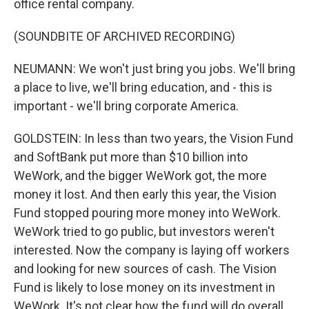
office rental company.
(SOUNDBITE OF ARCHIVED RECORDING)
NEUMANN: We won't just bring you jobs. We'll bring
a place to live, we'll bring education, and - this is
important - we'll bring corporate America.
GOLDSTEIN: In less than two years, the Vision Fund
and SoftBank put more than $10 billion into
WeWork, and the bigger WeWork got, the more
money it lost. And then early this year, the Vision
Fund stopped pouring more money into WeWork.
WeWork tried to go public, but investors weren't
interested. Now the company is laying off workers
and looking for new sources of cash. The Vision
Fund is likely to lose money on its investment in
WeWork. It's not clear how the fund will do overall,