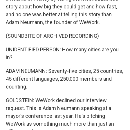
story about how big they could get and how fast,
and no one was better at telling this story than
Adam Neumann, the founder of WeWork.
(SOUNDBITE OF ARCHIVED RECORDING)
UNIDENTIFIED PERSON: How many cities are you
in?
ADAM NEUMANN: Seventy-five cities, 25 countries,
45 different languages, 250,000 members and
counting.
GOLDSTEIN: WeWork declined our interview
request. This is Adam Neumann speaking at a
mayor's conference last year. He's pitching
WeWork as something much more than just an