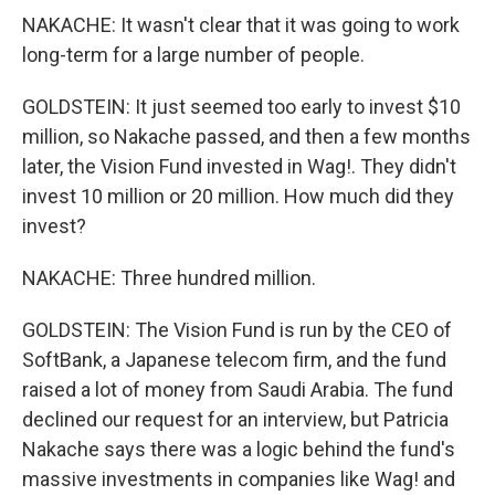
NAKACHE: It wasn't clear that it was going to work
long-term for a large number of people.
GOLDSTEIN: It just seemed too early to invest $10
million, so Nakache passed, and then a few months
later, the Vision Fund invested in Wag!. They didn't
invest 10 million or 20 million. How much did they
invest?
NAKACHE: Three hundred million.
GOLDSTEIN: The Vision Fund is run by the CEO of
SoftBank, a Japanese telecom firm, and the fund
raised a lot of money from Saudi Arabia. The fund
declined our request for an interview, but Patricia
Nakache says there was a logic behind the fund's
massive investments in companies like Wag! and