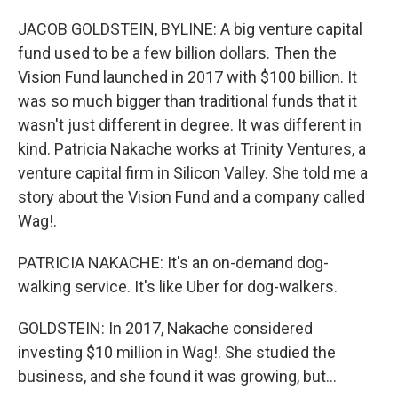
JACOB GOLDSTEIN, BYLINE: A big venture capital
fund used to be a few billion dollars. Then the
Vision Fund launched in 2017 with $100 billion. It
was so much bigger than traditional funds that it
wasn't just different in degree. It was different in
kind. Patricia Nakache works at Trinity Ventures, a
venture capital firm in Silicon Valley. She told me a
story about the Vision Fund and a company called
Wag!.
PATRICIA NAKACHE: It's an on-demand dog-
walking service. It's like Uber for dog-walkers.
GOLDSTEIN: In 2017, Nakache considered
investing $10 million in Wag!. She studied the
business, and she found it was growing, but...