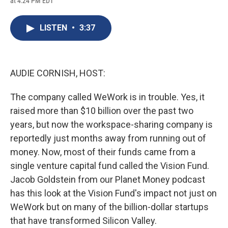
at 4:24 PM EDT
a
l
h
l
i
m
c
u
r
i
n
a
e
e
e
p
k
i
LISTEN
•
3:37
b
s
a
b
e
l
o
k
d
o
d
o
y
s
a
I
k
r
n
d
AUDIE CORNISH, HOST:
The company called WeWork is in trouble. Yes, it
raised more than $10 billion over the past two
years, but now the workspace-sharing company is
reportedly just months away from running out of
money. Now, most of their funds came from a
single venture capital fund called the Vision Fund.
Jacob Goldstein from our Planet Money podcast
has this look at the Vision Fund's impact not just on
WeWork but on many of the billion-dollar startups
that have transformed Silicon Valley.