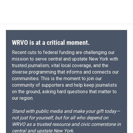
WRVO is at a critical moment.
Recent cuts to federal funding are challenging our
mission to serve central and upstate New York with
trusted journalism, vital local coverage, and the
diverse programming that informs and connects our
communities. This is the moment to join our
community of supporters and help keep journalists
on the ground, asking hard questions that matter to
our region.
Stand with public media and make your gift today—
not just for yourself, but for all who depend on
WRVO as a trusted resource and civic cornerstone in
central and upstate New York.