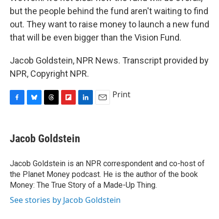
but the people behind the fund aren't waiting to find
out. They want to raise money to launch a new fund
that will be even bigger than the Vision Fund.
Jacob Goldstein, NPR News. Transcript provided by
NPR, Copyright NPR.
Print
F
B
T
F
L
E
a
l
h
l
i
m
c
u
r
i
n
a
e
e
e
p
k
i
Jacob Goldstein
b
s
a
b
e
l
o
k
d
o
d
o
y
s
a
I
Jacob Goldstein is an NPR correspondent and co-host of
k
r
n
the Planet Money podcast. He is the author of the book
d
Money: The True Story of a Made-Up Thing.
See stories by Jacob Goldstein