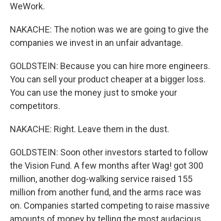
WeWork.
NAKACHE: The notion was we are going to give the
companies we invest in an unfair advantage.
GOLDSTEIN: Because you can hire more engineers.
You can sell your product cheaper at a bigger loss.
You can use the money just to smoke your
competitors.
NAKACHE: Right. Leave them in the dust.
GOLDSTEIN: Soon other investors started to follow
the Vision Fund. A few months after Wag! got 300
million, another dog-walking service raised 155
million from another fund, and the arms race was
on. Companies started competing to raise massive
amounts of money by telling the most audacious