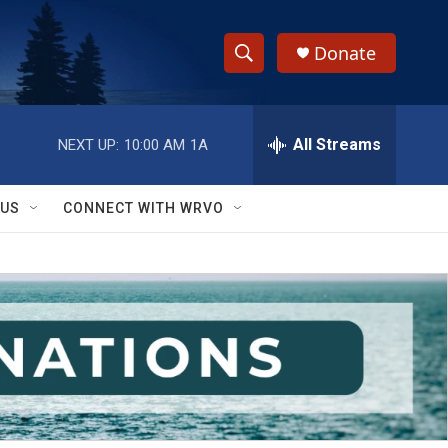
Donate
S
S
e
h
a
r
All Streams
NEXT UP:
10:00 AM
1A
o
c
h
w
Q
 US
CONNECT WITH WRVO
u
S
e
r
e
y
a
r
c
h