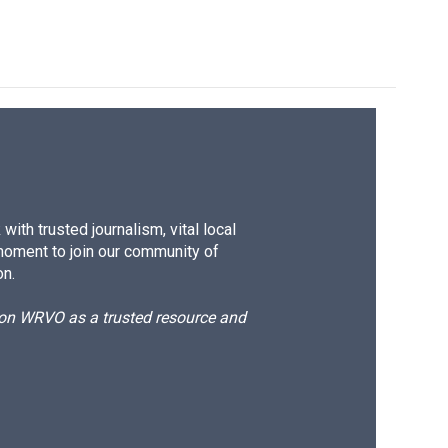
ith trusted journalism, vital local
moment to join our community of
on.
d on WRVO as a trusted resource and