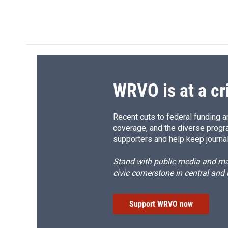
WRVO is at a cr
Recent cuts to federal funding ar
coverage, and the diverse progr
supporters and help keep journal
Stand with public media and mak
civic cornerstone in central and
Support WRVO now