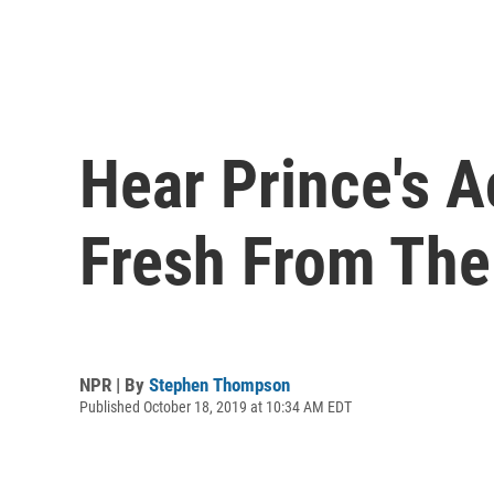
Hear Prince's A
Fresh From The
NPR | By
Stephen Thompson
Published October 18, 2019 at 10:34 AM EDT