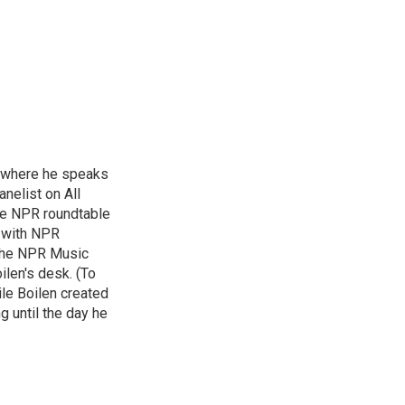
, where he speaks
nelist on All
he NPR roundtable
 with NPR
 the NPR Music
ilen's desk. (To
le Boilen created
g until the day he