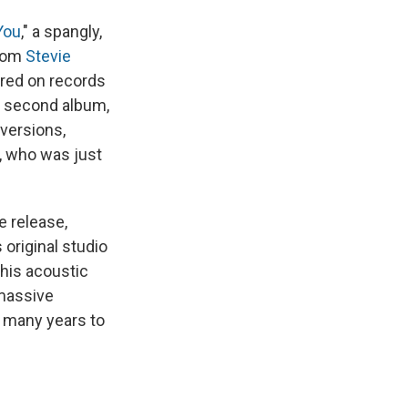
 You
," a spangly,
from
Stevie
ered on records
ed second album,
 versions,
, who was just
e release,
 original studio
 his acoustic
 massive
r many years to