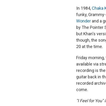
In 1984,
Chaka 
funky, Grammy-
Wonder
and a g
by The Pointer 
but Khan's vers
though, the son
20 at the time.
Friday morning, 
available via st
recording is th
guitar back in t
recorded archiv
come.
"I Feel for You" 