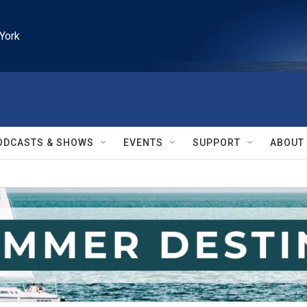
York
ODCASTS & SHOWS
EVENTS
SUPPORT
ABOUT