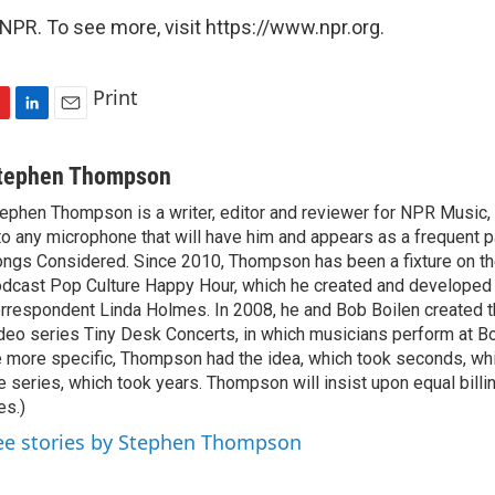
NPR. To see more, visit https://www.npr.org.
Print
L
E
i
m
n
a
tephen Thompson
k
i
ephen Thompson is a writer, editor and reviewer for NPR Music
e
l
to any microphone that will have him and appears as a frequent pa
d
I
ngs Considered. Since 2010, Thompson has been a fixture on t
n
dcast Pop Culture Happy Hour, which he created and developed
rrespondent Linda Holmes. In 2008, he and Bob Boilen created
deo series Tiny Desk Concerts, in which musicians perform at Bo
 more specific, Thompson had the idea, which took seconds, whi
e series, which took years. Thompson will insist upon equal billin
es.)
ee stories by Stephen Thompson