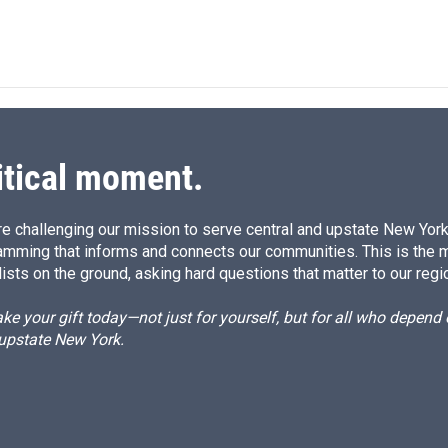
itical moment.
e challenging our mission to serve central and upstate New York w
amming that informs and connects our communities. This is the 
ists on the ground, asking hard questions that matter to our regi
e your gift today—not just for yourself, but for all who depen
 upstate New York.