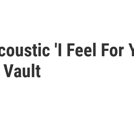
coustic 'I Feel For
 Vault