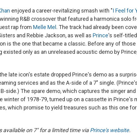
Khan
enjoyed a career-revitalizing smash with "
I Feel for
winning R&B crossover that featured a harmonica solo 
uest rap from
Melle Mel
. The track had already been cov
Sisters and Rebbie Jackson, as well as
Prince
's self-titl
ion is the one that became a classic. Before any of those
g existed only as an unreleased acoustic demo by Prince
the late icon's estate dropped Prince's demo as a surpris
reaming services and as the A-side of a 7" single. (Prince's
e B-side.) The spare demo, which captures the singer and
he winter of 1978-79, turned up on a cassette in Prince's
es, which promise to yield treasures such as this one fo
is available on 7" for a limited time via
Prince's website
.