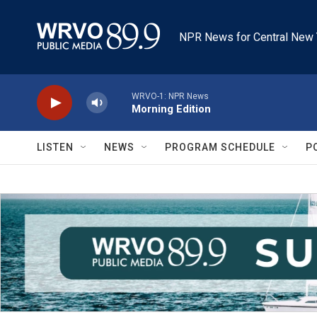
Skip to main content
NPR News for Central New 
WRVO-1: NPR News
Morning Edition
LISTEN
NEWS
PROGRAM SCHEDULE
P