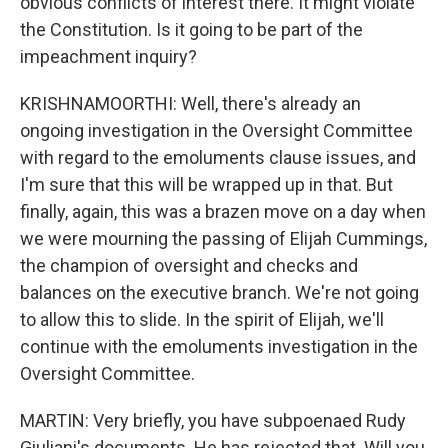
obvious conflicts of interest there. It might violate
the Constitution. Is it going to be part of the
impeachment inquiry?
KRISHNAMOORTHI: Well, there's already an
ongoing investigation in the Oversight Committee
with regard to the emoluments clause issues, and
I'm sure that this will be wrapped up in that. But
finally, again, this was a brazen move on a day when
we were mourning the passing of Elijah Cummings,
the champion of oversight and checks and
balances on the executive branch. We're not going
to allow this to slide. In the spirit of Elijah, we'll
continue with the emoluments investigation in the
Oversight Committee.
MARTIN: Very briefly, you have subpoenaed Rudy
Giuliani's documents. He has rejected that. Will you