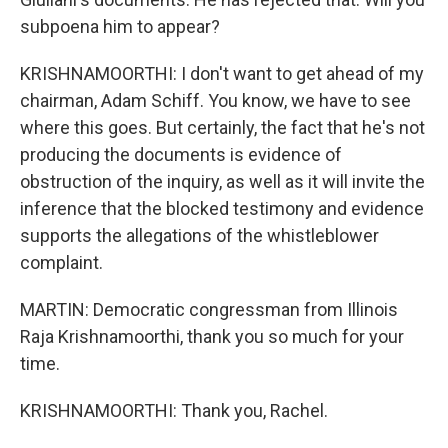
subpoena him to appear?
KRISHNAMOORTHI: I don't want to get ahead of my
chairman, Adam Schiff. You know, we have to see
where this goes. But certainly, the fact that he's not
producing the documents is evidence of
obstruction of the inquiry, as well as it will invite the
inference that the blocked testimony and evidence
supports the allegations of the whistleblower
complaint.
MARTIN: Democratic congressman from Illinois
Raja Krishnamoorthi, thank you so much for your
time.
KRISHNAMOORTHI: Thank you, Rachel.