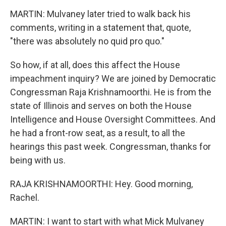
MARTIN: Mulvaney later tried to walk back his
comments, writing in a statement that, quote,
"there was absolutely no quid pro quo."
So how, if at all, does this affect the House
impeachment inquiry? We are joined by Democratic
Congressman Raja Krishnamoorthi. He is from the
state of Illinois and serves on both the House
Intelligence and House Oversight Committees. And
he had a front-row seat, as a result, to all the
hearings this past week. Congressman, thanks for
being with us.
RAJA KRISHNAMOORTHI: Hey. Good morning,
Rachel.
MARTIN: I want to start with what Mick Mulvaney