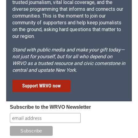
trusted journalism, vital local coverage, and the
diverse programming that informs and connects our
communities. This is the moment to join our
community of supporters and help keep journalists
on the ground, asking hard questions that matter to
our region.
Stand with public media and make your gift today—
not just for yourself, but for all who depend on
WRVO as a trusted resource and civic cornerstone in
central and upstate New York.
Support WRVO now
Subscribe to the WRVO Newsletter