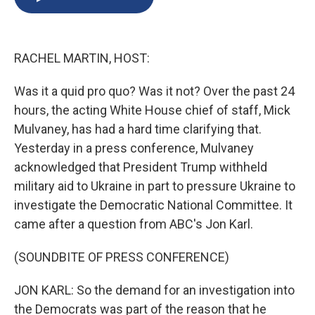
b
s
a
b
e
l
o
k
d
o
d
o
y
s
a
I
k
r
n
RACHEL MARTIN, HOST:
d
Was it a quid pro quo? Was it not? Over the past 24
hours, the acting White House chief of staff, Mick
Mulvaney, has had a hard time clarifying that.
Yesterday in a press conference, Mulvaney
acknowledged that President Trump withheld
military aid to Ukraine in part to pressure Ukraine to
investigate the Democratic National Committee. It
came after a question from ABC's Jon Karl.
(SOUNDBITE OF PRESS CONFERENCE)
JON KARL: So the demand for an investigation into
the Democrats was part of the reason that he