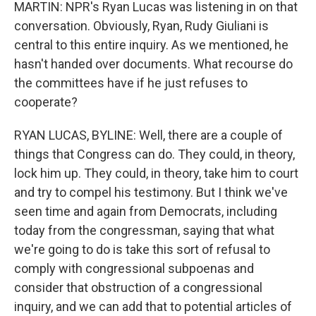
MARTIN: NPR's Ryan Lucas was listening in on that
conversation. Obviously, Ryan, Rudy Giuliani is
central to this entire inquiry. As we mentioned, he
hasn't handed over documents. What recourse do
the committees have if he just refuses to
cooperate?
RYAN LUCAS, BYLINE: Well, there are a couple of
things that Congress can do. They could, in theory,
lock him up. They could, in theory, take him to court
and try to compel his testimony. But I think we've
seen time and again from Democrats, including
today from the congressman, saying that what
we're going to do is take this sort of refusal to
comply with congressional subpoenas and
consider that obstruction of a congressional
inquiry, and we can add that to potential articles of