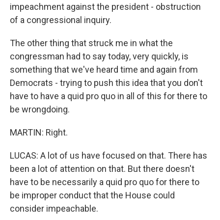
impeachment against the president - obstruction
of a congressional inquiry.
The other thing that struck me in what the
congressman had to say today, very quickly, is
something that we've heard time and again from
Democrats - trying to push this idea that you don't
have to have a quid pro quo in all of this for there to
be wrongdoing.
MARTIN: Right.
LUCAS: A lot of us have focused on that. There has
been a lot of attention on that. But there doesn't
have to be necessarily a quid pro quo for there to
be improper conduct that the House could
consider impeachable.