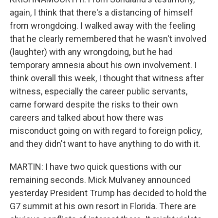
again, I think that there's a distancing of himself
from wrongdoing. I walked away with the feeling
that he clearly remembered that he wasn't involved
(laughter) with any wrongdoing, but he had
temporary amnesia about his own involvement. I
think overall this week, I thought that witness after
witness, especially the career public servants,
came forward despite the risks to their own
careers and talked about how there was
misconduct going on with regard to foreign policy,
and they didn't want to have anything to do with it.
MARTIN: I have two quick questions with our
remaining seconds. Mick Mulvaney announced
yesterday President Trump has decided to hold the
G7 summit at his own resort in Florida. There are