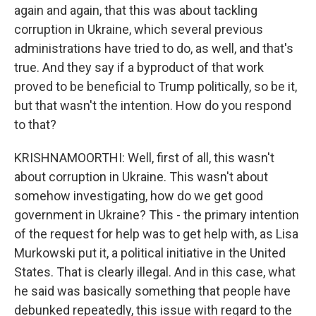
again and again, that this was about tackling
corruption in Ukraine, which several previous
administrations have tried to do, as well, and that's
true. And they say if a byproduct of that work
proved to be beneficial to Trump politically, so be it,
but that wasn't the intention. How do you respond
to that?
KRISHNAMOORTHI: Well, first of all, this wasn't
about corruption in Ukraine. This wasn't about
somehow investigating, how do we get good
government in Ukraine? This - the primary intention
of the request for help was to get help with, as Lisa
Murkowski put it, a political initiative in the United
States. That is clearly illegal. And in this case, what
he said was basically something that people have
debunked repeatedly, this issue with regard to the