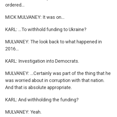
ordered...
MICK MULVANEY: It was on...
KARL: ...To withhold funding to Ukraine?
MULVANEY: The look back to what happened in
2016...
KARL: Investigation into Democrats.
MULVANEY: ...Certainly was part of the thing that he
was worried about in corruption with that nation.
And that is absolute appropriate.
KARL: And withholding the funding?
MULVANEY: Yeah.