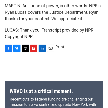
MARTIN: An abuse of power, in other words. NPR's
Ryan Lucas covers the Justice Department. Ryan,
thanks for your context. We appreciate it.
LUCAS: Thank you. Transcript provided by NPR,
Copyright NPR.
Print
F
B
T
F
L
E
a
l
h
l
i
m
c
u
r
i
n
a
e
e
e
p
k
i
b
s
a
b
e
l
o
k
d
o
d
o
y
s
a
I
k
r
n
d
WRVO is at a critical moment.
Recent cuts to federal funding are challenging our
mission to serve central and upstate New York with