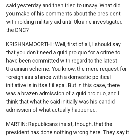
said yesterday and then tried to unsay. What did
you make of his comments about the president
withholding military aid until Ukraine investigated
the DNC?
KRISHNAMOORTHI: Well, first of all, I should say
that you don't need a quid pro quo for a crime to
have been committed with regard to the latest
Ukrainian scheme. You know, the mere request for
foreign assistance with a domestic political
initiative is in itself illegal. But in this case, there
was a brazen admission of a quid pro quo, and I
think that what he said initially was his candid
admission of what actually happened.
MARTIN: Republicans insist, though, that the
president has done nothing wrong here. They say it