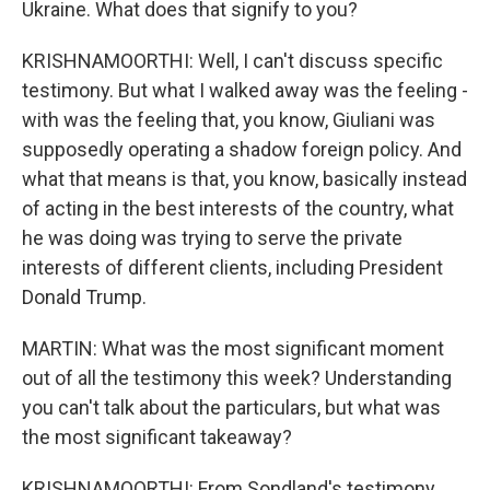
Ukraine. What does that signify to you?
KRISHNAMOORTHI: Well, I can't discuss specific
testimony. But what I walked away was the feeling -
with was the feeling that, you know, Giuliani was
supposedly operating a shadow foreign policy. And
what that means is that, you know, basically instead
of acting in the best interests of the country, what
he was doing was trying to serve the private
interests of different clients, including President
Donald Trump.
MARTIN: What was the most significant moment
out of all the testimony this week? Understanding
you can't talk about the particulars, but what was
the most significant takeaway?
KRISHNAMOORTHI: From Sondland's testimony,