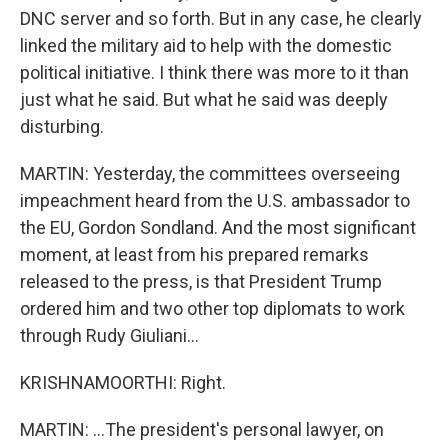
DNC server and so forth. But in any case, he clearly
linked the military aid to help with the domestic
political initiative. I think there was more to it than
just what he said. But what he said was deeply
disturbing.
MARTIN: Yesterday, the committees overseeing
impeachment heard from the U.S. ambassador to
the EU, Gordon Sondland. And the most significant
moment, at least from his prepared remarks
released to the press, is that President Trump
ordered him and two other top diplomats to work
through Rudy Giuliani...
KRISHNAMOORTHI: Right.
MARTIN: ...The president's personal lawyer, on