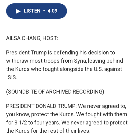
c
u
r
i
n
a
e
e
e
p
k
i
LISTEN
•
4:09
b
s
a
b
e
l
o
k
d
o
d
o
y
s
a
I
k
r
n
AILSA CHANG, HOST:
d
President Trump is defending his decision to
withdraw most troops from Syria, leaving behind
the Kurds who fought alongside the U.S. against
ISIS.
(SOUNDBITE OF ARCHIVED RECORDING)
PRESIDENT DONALD TRUMP: We never agreed to,
you know, protect the Kurds. We fought with them
for 3 1/2 to four years. We never agreed to protect
the Kurds for the rest of their lives.