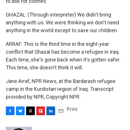
to ask for clothes.
GHAZAL: (Through interpreter) We didn't bring
anything with us. We were thinking we don't need
anything in the world except to save our children.
ARRAF: This is the third time in the eight-year
conflict that Ghazal has become a refugee in Iraq.
Each time, she's gone back when it's gotten safer.
This time, she doesn't think it will.
Jane Arraf, NPR News, at the Bardarash refugee
camp in the Kurdistan region of Iraq. Transcript
provided by NPR, Copyright NPR.
Print
F
B
T
F
L
E
a
l
h
l
i
m
c
u
r
i
n
a