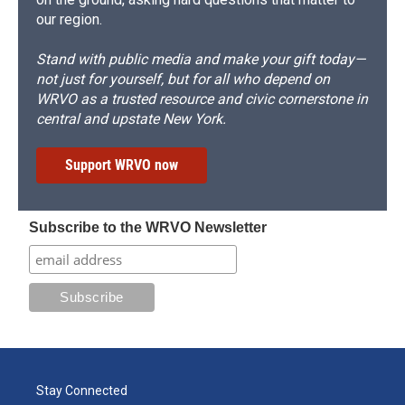
our region.
Stand with public media and make your gift today—
not just for yourself, but for all who depend on
WRVO as a trusted resource and civic cornerstone in
central and upstate New York.
Support WRVO now
Subscribe to the WRVO Newsletter
Stay Connected