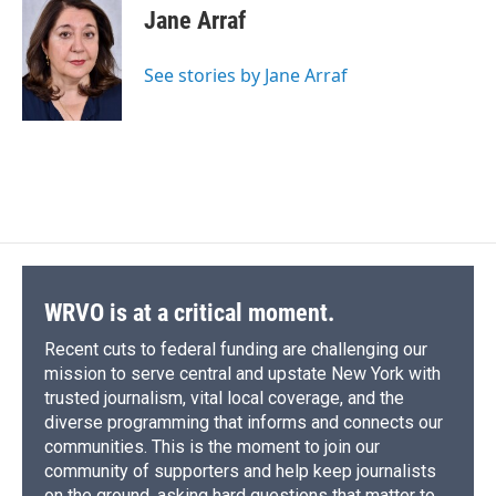
e
e
e
p
k
i
Jane Arraf
b
s
a
b
e
l
o
k
d
o
d
o
y
s
a
I
See stories by Jane Arraf
k
r
n
d
WRVO is at a critical moment.
Recent cuts to federal funding are challenging our
mission to serve central and upstate New York with
trusted journalism, vital local coverage, and the
diverse programming that informs and connects our
communities. This is the moment to join our
community of supporters and help keep journalists
on the ground, asking hard questions that matter to