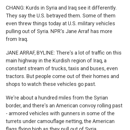
CHANG: Kurds in Syria and Iraq see it differently.
They say the U.S. betrayed them. Some of them
even threw things today at U.S. military vehicles
pulling out of Syria. NPR's Jane Arraf has more
from Iraq.
JANE ARRAF, BYLINE: There's a lot of traffic on this
main highway in the Kurdish region of Iraq, a
constant stream of trucks, taxis and buses, even
tractors. But people come out of their homes and
shops to watch these vehicles go past.
We're about a hundred miles from the Syrian
border, and there's an American convoy rolling past
- armored vehicles with gunners in some of the
turrets under camouflage netting, the American
flags flying high as they pull out of Syria.