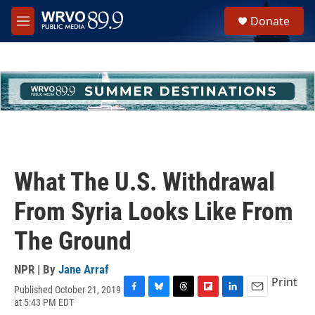
Skip to main content
S
Donate
e
M
a
e
r
n
c
u
h
u
e
r
y
What The U.S. Withdrawal
From Syria Looks Like From
The Ground
NPR | By
Jane Arraf
Print
Published October 21, 2019
F
B
T
F
L
E
at 5:43 PM EDT
a
l
h
l
i
m