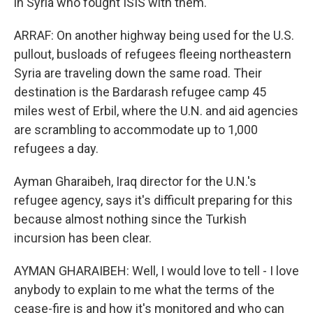
in Syria who fought ISIS with them.
ARRAF: On another highway being used for the U.S.
pullout, busloads of refugees fleeing northeastern
Syria are traveling down the same road. Their
destination is the Bardarash refugee camp 45
miles west of Erbil, where the U.N. and aid agencies
are scrambling to accommodate up to 1,000
refugees a day.
Ayman Gharaibeh, Iraq director for the U.N.'s
refugee agency, says it's difficult preparing for this
because almost nothing since the Turkish
incursion has been clear.
AYMAN GHARAIBEH: Well, I would love to tell - I love
anybody to explain to me what the terms of the
cease-fire is and how it's monitored and who can