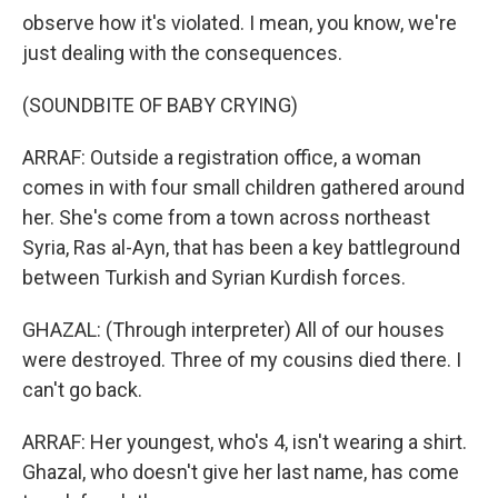
observe how it's violated. I mean, you know, we're
just dealing with the consequences.
(SOUNDBITE OF BABY CRYING)
ARRAF: Outside a registration office, a woman
comes in with four small children gathered around
her. She's come from a town across northeast
Syria, Ras al-Ayn, that has been a key battleground
between Turkish and Syrian Kurdish forces.
GHAZAL: (Through interpreter) All of our houses
were destroyed. Three of my cousins died there. I
can't go back.
ARRAF: Her youngest, who's 4, isn't wearing a shirt.
Ghazal, who doesn't give her last name, has come