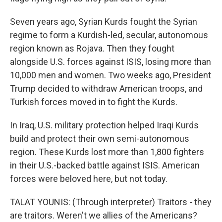
Seven years ago, Syrian Kurds fought the Syrian
regime to form a Kurdish-led, secular, autonomous
region known as Rojava. Then they fought
alongside U.S. forces against ISIS, losing more than
10,000 men and women. Two weeks ago, President
Trump decided to withdraw American troops, and
Turkish forces moved in to fight the Kurds.
In Iraq, U.S. military protection helped Iraqi Kurds
build and protect their own semi-autonomous
region. These Kurds lost more than 1,800 fighters
in their U.S.-backed battle against ISIS. American
forces were beloved here, but not today.
TALAT YOUNIS: (Through interpreter) Traitors - they
are traitors. Weren't we allies of the Americans?