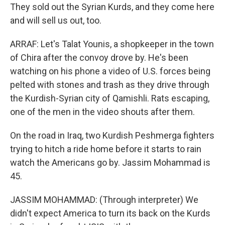
They sold out the Syrian Kurds, and they come here
and will sell us out, too.
ARRAF: Let's Talat Younis, a shopkeeper in the town
of Chira after the convoy drove by. He's been
watching on his phone a video of U.S. forces being
pelted with stones and trash as they drive through
the Kurdish-Syrian city of Qamishli. Rats escaping,
one of the men in the video shouts after them.
On the road in Iraq, two Kurdish Peshmerga fighters
trying to hitch a ride home before it starts to rain
watch the Americans go by. Jassim Mohammad is
45.
JASSIM MOHAMMAD: (Through interpreter) We
didn't expect America to turn its back on the Kurds