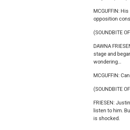
MCGUFFIN: His 
opposition cons
(SOUNDBITE O
DAWNA FRIESEN: 
stage and began
wondering...
MCGUFFIN: Canad
(SOUNDBITE O
FRIESEN: Justin
listen to him. B
is shocked.