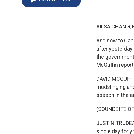
AILSA CHANG, 
And now to Cana
after yesterday'
the government 
McGuffin report
DAVID MCGUFFIN, 
mudslinging and
speech in the ea
(SOUNDBITE O
JUSTIN TRUDEAU:
single day for y