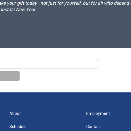
e your gift today—not just for yourself, but for all who depen
 upstate New York.
About
Employment
Schedule
Contact