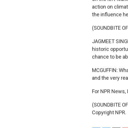
action on clima
the influence he
(SOUNDBITE O
JAGMEET SINGH: 
historic opportu
chance to be abl
MCGUFFIN: What 
and the very rea
For NPR News, I
(SOUNDBITE OF 
Copyright NPR.