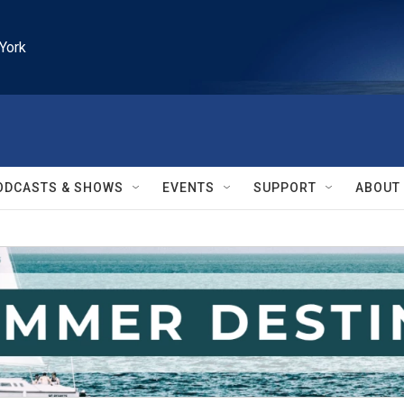
York
ODCASTS & SHOWS
EVENTS
SUPPORT
ABOUT