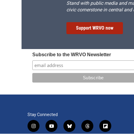
Stand with public media and mak
civic cornerstone in central and
Support WRVO now
Subscribe to the WRVO Newsletter
Stay Connected
i
y
b
t
f