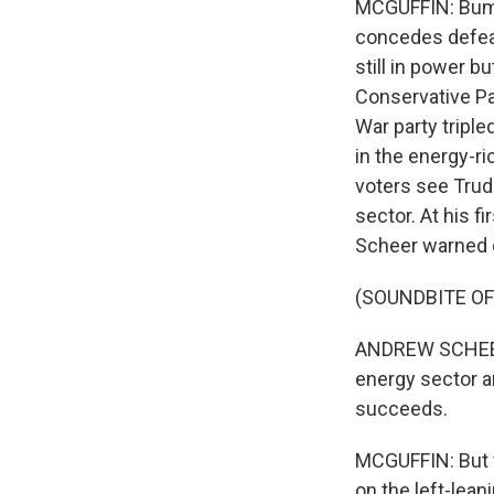
MCGUFFIN: Bumpi
concedes defeat
still in power b
Conservative Par
War party triple
in the energy-r
voters see Trude
sector. At his 
Scheer warned o
(SOUNDBITE O
ANDREW SCHEER: 
energy sector a
succeeds.
MCGUFFIN: But w
on the left-lea