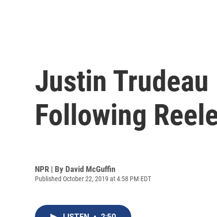
Justin Trudeau
Following Reel
NPR | By
David McGuffin
Published October 22, 2019 at 4:58 PM EDT
LISTEN
•
2:50