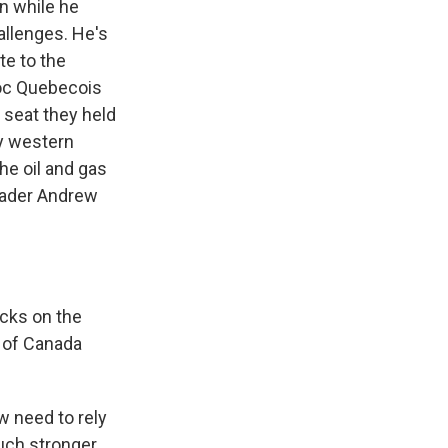
n while he
allenges. He's
te to the
loc Quebecois
 seat they held
y western
he oil and gas
leader Andrew
cks on the
 of Canada
w need to rely
uch stronger