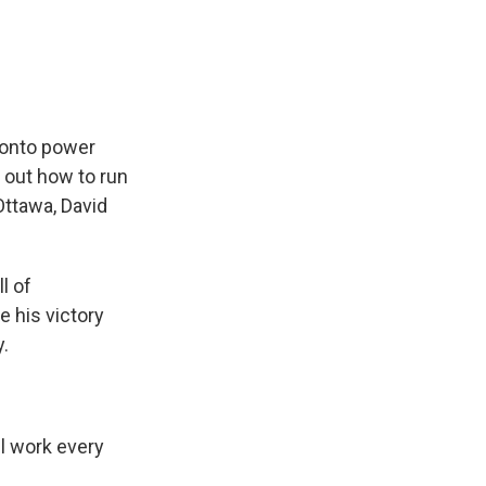
e
e
e
p
k
i
b
s
a
b
e
l
o
k
d
o
d
o
y
s
a
I
k
r
n
d
 onto power
e out how to run
Ottawa, David
l of
 his victory
y.
l work every