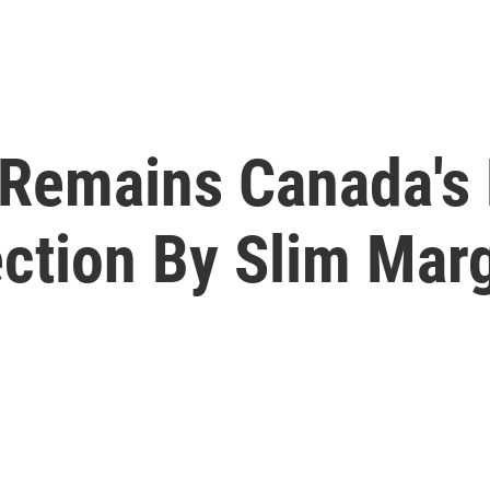
 Remains Canada's 
ection By Slim Mar