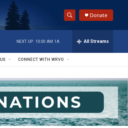
Donate
S
S
e
h
a
r
All Streams
NEXT UP:
10:00 AM
1A
o
c
h
w
Q
 US
CONNECT WITH WRVO
u
S
e
r
e
y
a
r
c
h