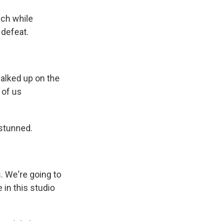
ch while
 defeat.
alked up on the
 of us
 stunned.
. We're going to
 in this studio