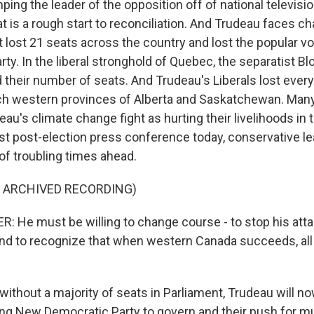
ng the leader of the opposition off of national televisio
 is a rough start to reconciliation. And Trudeau faces ch
ut lost 21 seats across the country and lost the popular vo
ty. In the liberal stronghold of Quebec, the separatist B
d their number of seats. And Trudeau's Liberals lost every
ich western provinces of Alberta and Saskatchewan. Man
au's climate change fight as hurting their livelihoods in t
first post-election press conference today, conservative 
f troubling times ahead.
F ARCHIVED RECORDING)
He must be willing to change course - to stop his atta
nd to recognize that when western Canada succeeds, all
ithout a majority of seats in Parliament, Trudeau will no
ning New Democratic Party to govern and their push for m