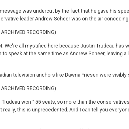
message was undercut by the fact that he gave his spee
ervative leader Andrew Scheer was on the air conceding
F ARCHIVED RECORDING)
We're all mystified here because Justin Trudeau has w
 to speak at the same time as Andrew Scheer, leaving all
ian television anchors like Dawna Friesen were visibly
F ARCHIVED RECORDING)
 Trudeau won 155 seats, so more than the conservatives
ut really, this is unprecedented. And I can tell you everyone