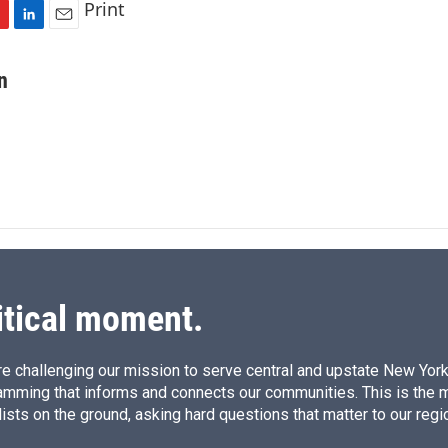
Print
L
E
i
m
n
a
n
k
i
e
l
d
I
n
itical moment.
e challenging our mission to serve central and upstate New York w
amming that informs and connects our communities. This is the 
ists on the ground, asking hard questions that matter to our regi