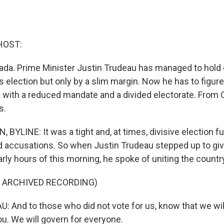
HOST:
da. Prime Minister Justin Trudeau has managed to hold
s election but only by a slim margin. Now he has to figur
with a reduced mandate and a divided electorate. From 
s.
BYLINE: It was a tight and, at times, divisive election ful
 accusations. So when Justin Trudeau stepped up to give
rly hours of this morning, he spoke of uniting the countr
F ARCHIVED RECORDING)
 And to those who did not vote for us, know that we wil
ou. We will govern for everyone.