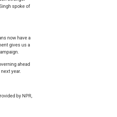
Singh spoke of
ians now have a
ment gives us a
 campaign.
overning ahead
 next year.
ovided by NPR,