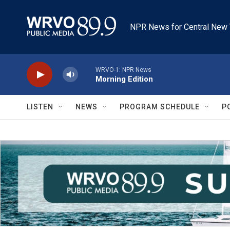
Skip to main content
NPR News for Central New 
WRVO-1: NPR News
Morning Edition
LISTEN
NEWS
PROGRAM SCHEDULE
P