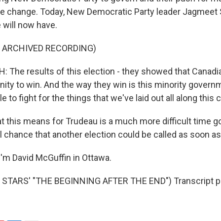
te change. Today, New Democratic Party leader Jagmeet 
 will now have.
F ARCHIVED RECORDING)
The results of this election - they showed that Canad
nity to win. And the way they win is this minority govern
e to fight for the things that we've laid out all along this
this means for Trudeau is a much more difficult time g
l chance that another election could be called as soon as
'm David McGuffin in Ottawa.
STARS' "THE BEGINNING AFTER THE END") Transcript pr