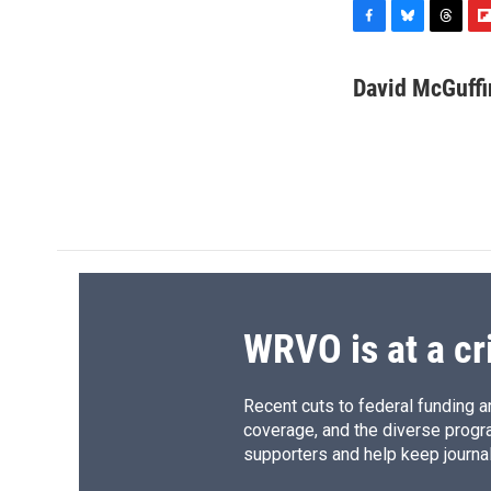
F
B
T
F
a
l
h
l
c
u
r
i
David McGuffi
e
e
e
p
b
s
a
b
o
k
d
o
o
y
s
a
k
r
d
WRVO is at a cr
Recent cuts to federal funding ar
coverage, and the diverse progr
supporters and help keep journal