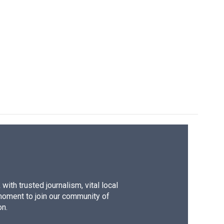
ith trusted journalism, vital local
moment to join our community of
on.