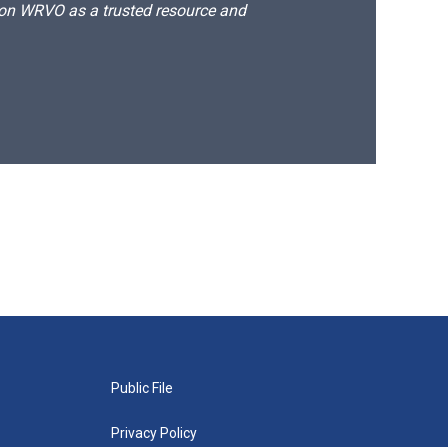
d on WRVO as a trusted resource and
Public File
Privacy Policy